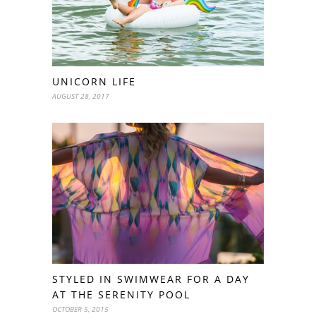
UNICORN LIFE
AUGUST 28, 2017
STYLED IN SWIMWEAR FOR A DAY
AT THE SERENITY POOL
OCTOBER 5, 2015