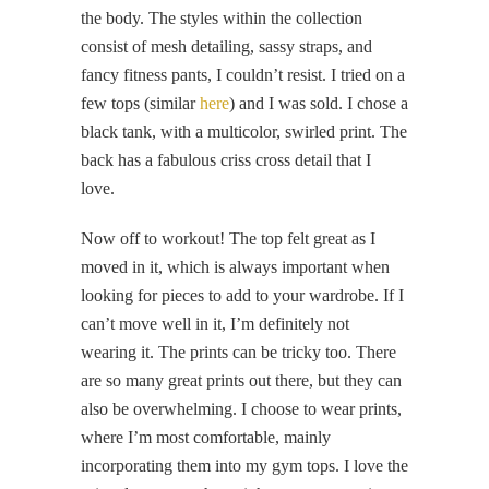
the body. The styles within the collection
consist of mesh detailing, sassy straps, and
fancy fitness pants, I couldn’t resist. I tried on a
few tops (similar
here
) and I was sold. I chose a
black tank, with a multicolor, swirled print. The
back has a fabulous criss cross detail that I
love.
Now off to workout! The top felt great as I
moved in it, which is always important when
looking for pieces to add to your wardrobe. If I
can’t move well in it, I’m definitely not
wearing it. The prints can be tricky too. There
are so many great prints out there, but they can
also be overwhelming. I choose to wear prints,
where I’m most comfortable, mainly
incorporating them into my gym tops. I love the