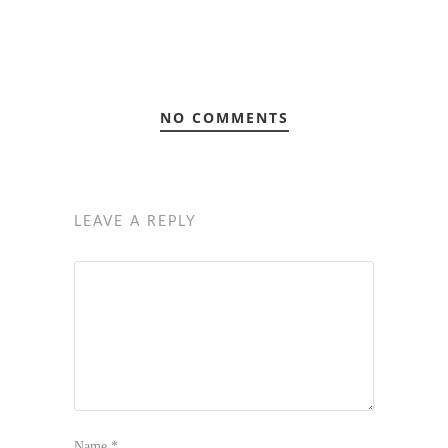
NO COMMENTS
LEAVE A REPLY
Name
*