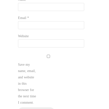
Email
*
Website
Save my
name, email,
and website
in this
browser for
the next time
I comment.