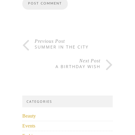
Previous Post
SUMMER IN THE CITY
Next Post
A BIRTHDAY WISH
CATEGORIES
Beauty
Events