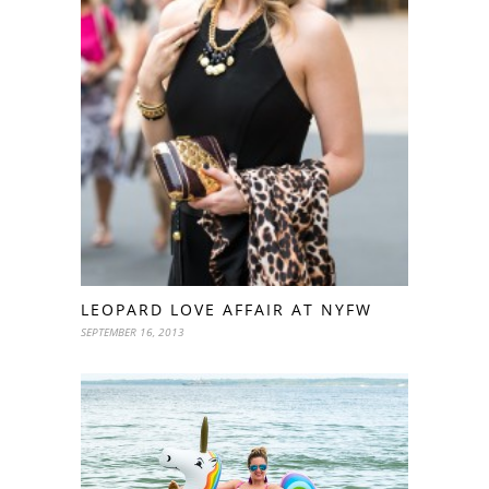
LEOPARD LOVE AFFAIR AT NYFW
SEPTEMBER 16, 2013