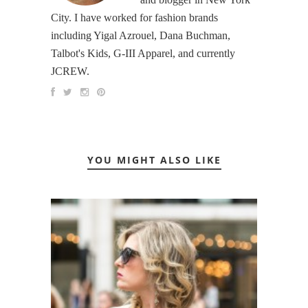
City. I have worked for fashion brands
including Yigal Azrouel, Dana Buchman,
Talbot's Kids, G-III Apparel, and currently
JCREW.
YOU MIGHT ALSO LIKE