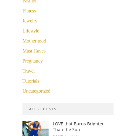
Fashion
Fitness
Jewelry
Lifestyle
Motherhood
Must Haves
Pregnancy
Travel
Tutorials
Uncategorized
LATEST POSTS
LOVE that Burns Brighter
Than the Sun
March 2, 2022