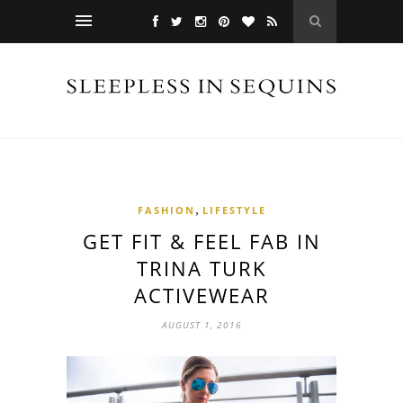
,
FASHION
LIFESTYLE
GET FIT & FEEL FAB IN
TRINA TURK
ACTIVEWEAR
AUGUST 1, 2016