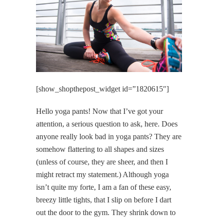
[show_shopthepost_widget id=”1820615″]
Hello yoga pants! Now that I’ve got your
attention, a serious question to ask, here. Does
anyone really look bad in yoga pants? They are
somehow flattering to all shapes and sizes
(unless of course, they are sheer, and then I
might retract my statement.) Although yoga
isn’t quite my forte, I am a fan of these easy,
breezy little tights, that I slip on before I dart
out the door to the gym. They shrink down to