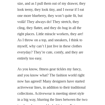
size, and as I pull them out of my drawer, they
look teeny, they look tiny, and I swear if I eat
one more blueberry, they won’t quite fit, but
voilà! They always do! They stretch, they
cling, they flatter, and they do hug in all the
right places. Little miracle workers, they are!
As I throw on a top, and sneakers, I think to
myself, why can’t I just live in these clothes
everyday? They’re cute, comfy, and they are
entirely too easy.
As you know, fitness gear tickles my fancy,
and you know what? The fashion world right
now has agreed! Many designers have started
activewear lines, in addition to their traditional
collections. Activewear is meeting street style
in a big way, blurring the lines between the two