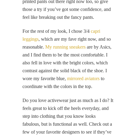
printed pants out there right now too, so give
those a try if you’ve got some confidence, and
feel like breaking out the fancy pants.
For the rest of my look, I chose 3/4
capri
leggings
, which are my fave right now, and so
reasonable.
My running sneakers
are by Asics,
and I find them to be the most comfortable. I
also fell in love with the bright colors, which
contrast against the solid black of the shoe. I
wore my favorite blue,
mirrored aviators
to
coordinate with the colors in the top.
Do you love activewear just as much as I do? It
feels great to kick off the heels everyday, and
step into clothing that you know looks
fabulous, but is functional as well. Check out a
few of your favorite designers to see if they’ve