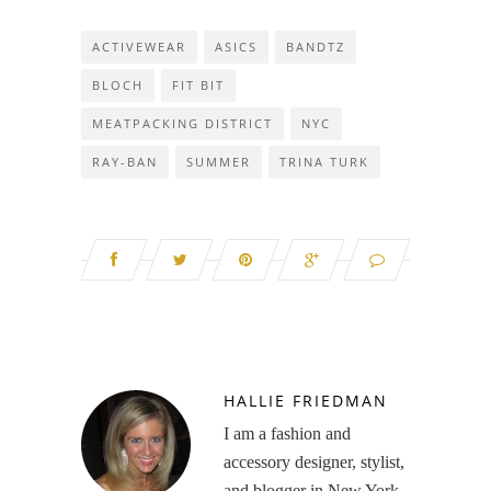
ACTIVEWEAR
ASICS
BANDTZ
BLOCH
FIT BIT
MEATPACKING DISTRICT
NYC
RAY-BAN
SUMMER
TRINA TURK
HALLIE FRIEDMAN
I am a fashion and
accessory designer, stylist,
and blogger in New York