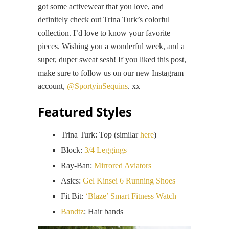
got some activewear that you love, and
definitely check out Trina Turk’s colorful
collection. I’d love to know your favorite
pieces. Wishing you a wonderful week, and a
super, duper sweat sesh! If you liked this post,
make sure to follow us on our new Instagram
account,
@SportyinSequins
. xx
Featured Styles
Trina Turk: Top (similar
here
)
Block:
3/4 Leggings
Ray-Ban:
Mirrored Aviators
Asics:
Gel Kinsei 6 Running Shoes
Fit Bit:
‘Blaze’ Smart Fitness Watch
Bandtz
: Hair bands