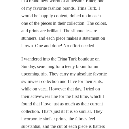
in a brand new world of athleisure. Enter, one
of my favorite fashion brands, Trina Turk. I
would be happily content, dolled up in each
one of the pieces in their collection. The colors,
and prints are brilliant. The silhouettes are
stunners, and each piece makes a statement on
it own. One and done! No effort needed.
I wandered into the Trina Turk boutique on
Sunday, searching for a teeny bikini for an
upcoming trip. They carry my absolute favorite
swimwear collection and I live for their suits,
while on vaca. However that day, I tried on
their activewear line for the first time, which I
found that I love just as much as their current
collection. That’s just it! It is so similar. They
incorporate similar prints, the fabrics feel
substantial, and the cut of each piece is flatters