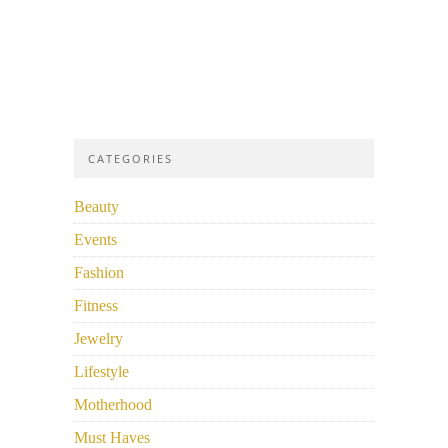
CATEGORIES
Beauty
Events
Fashion
Fitness
Jewelry
Lifestyle
Motherhood
Must Haves