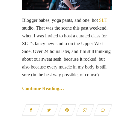
Blogger babes, yoga pants, and one, hot
SLT
studio. That was the scene this past weekend,
when I was invited to host a curated class for
SLT’s fancy new studio on the Upper West
Side. Over 24 hours later, and I’m still thinking
about our sweat sesh, because it rocked, but
also because every muscle in my body is still
sore (in the best way possible, of course).
Continue Reading…