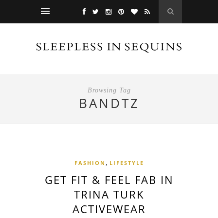
Browsing Tag
BANDTZ
,
FASHION
LIFESTYLE
GET FIT & FEEL FAB IN
TRINA TURK
ACTIVEWEAR