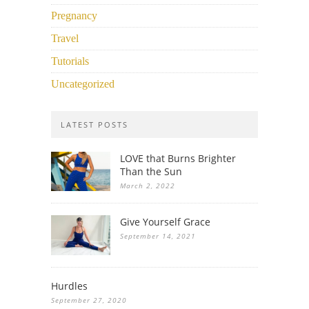
Pregnancy
Travel
Tutorials
Uncategorized
LATEST POSTS
LOVE that Burns Brighter
Than the Sun
March 2, 2022
Give Yourself Grace
September 14, 2021
Hurdles
September 27, 2020