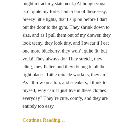
might retract my statement.) Although yoga
isn’t quite my forte, I am a fan of these easy,
breezy little tights, that I slip on before I dart
out the door to the gym. They shrink down to
size, and as I pull them out of my drawer, they
look teeny, they look tiny, and I swear if I eat
one more blueberry, they won’t quite fit, but
voilà! They always do! They stretch, they
cling, they flatter, and they do hug in all the
right places. Little miracle workers, they are!
As I throw on a top, and sneakers, I think to
myself, why can’t I just live in these clothes
everyday? They’re cute, comfy, and they are
entirely too easy.
Continue Reading…