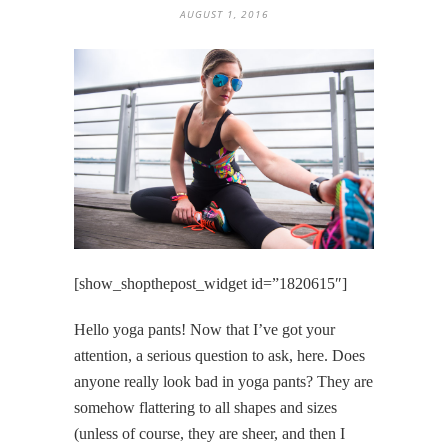
AUGUST 1, 2016
[show_shopthepost_widget id=”1820615″]
Hello yoga pants! Now that I’ve got your
attention, a serious question to ask, here. Does
anyone really look bad in yoga pants? They are
somehow flattering to all shapes and sizes
(unless of course, they are sheer, and then I