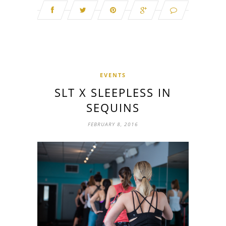
EVENTS
SLT X SLEEPLESS IN
SEQUINS
FEBRUARY 8, 2016