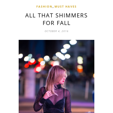
,
FASHION
MUST HAVES
ALL THAT SHIMMERS
FOR FALL
OCTOBER 4, 2016