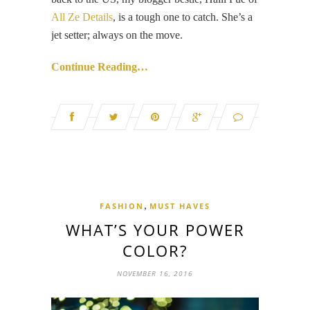
All Ze Details
, is a tough one to catch. She’s a
jet setter; always on the move.
Continue Reading…
,
FASHION
MUST HAVES
WHAT’S YOUR POWER
COLOR?
NOVEMBER 16, 2016