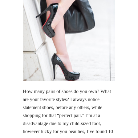
How many pairs of shoes do you own? What
are your favorite styles? I always notice
statement shoes, before any others, while
shopping for that “perfect pair.” I’m at a
disadvantage due to my child-sized foot,
however lucky for you beauties, I’ve found 10