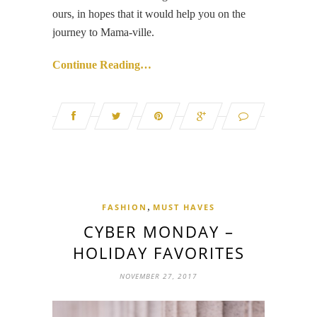
ours, in hopes that it would help you on the
journey to Mama-ville.
Continue Reading…
,
FASHION
MUST HAVES
CYBER MONDAY –
HOLIDAY FAVORITES
NOVEMBER 27, 2017