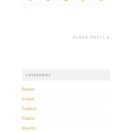
OLDER POSTS
CATEGORIES
Beauty
Events
Fashion
Fitness
Jewelry