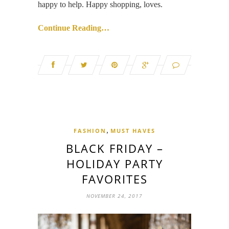
happy to help. Happy shopping, loves.
Continue Reading…
,
FASHION
MUST HAVES
BLACK FRIDAY –
HOLIDAY PARTY
FAVORITES
NOVEMBER 24, 2017