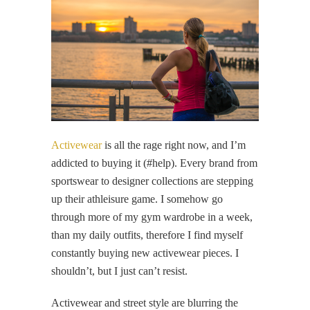
Activewear
is all the rage right now, and I’m
addicted to buying it (#help). Every brand from
sportswear to designer collections are stepping
up their athleisure game. I somehow go
through more of my gym wardrobe in a week,
than my daily outfits, therefore I find myself
constantly buying new activewear pieces. I
shouldn’t, but I just can’t resist.
Activewear and street style are blurring the