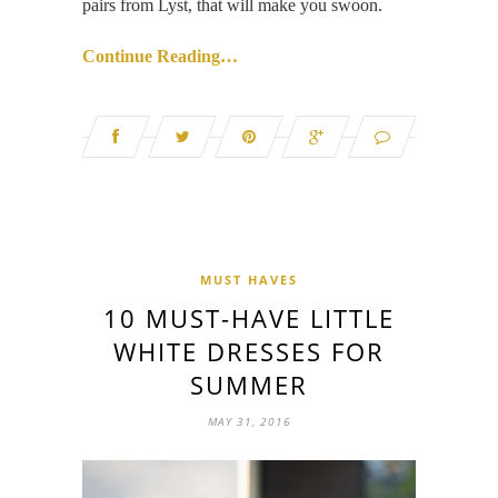
pairs from Lyst, that will make you swoon.
Continue Reading…
MUST HAVES
10 MUST-HAVE LITTLE
WHITE DRESSES FOR
SUMMER
MAY 31, 2016