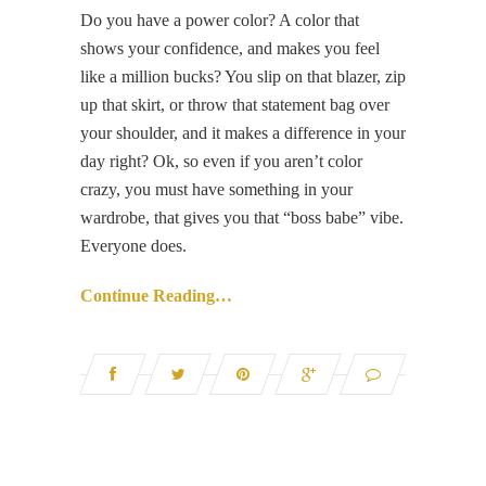
Do you have a power color? A color that
shows your confidence, and makes you feel
like a million bucks? You slip on that blazer, zip
up that skirt, or throw that statement bag over
your shoulder, and it makes a difference in your
day right? Ok, so even if you aren’t color
crazy, you must have something in your
wardrobe, that gives you that “boss babe” vibe.
Everyone does.
Continue Reading…