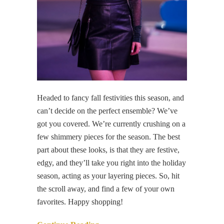
Headed to fancy fall festivities this season, and
can’t decide on the perfect ensemble? We’ve
got you covered. We’re currently crushing on a
few shimmery pieces for the season. The best
part about these looks, is that they are festive,
edgy, and they’ll take you right into the holiday
season, acting as your layering pieces. So, hit
the scroll away, and find a few of your own
favorites. Happy shopping!