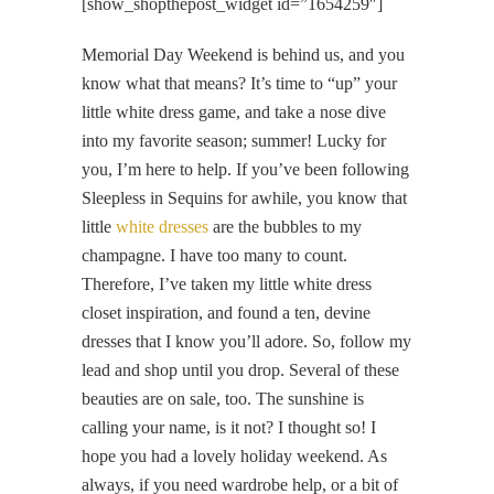
[show_shopthepost_widget id=”1654259″]
Memorial Day Weekend is behind us, and you
know what that means? It’s time to “up” your
little white dress game, and take a nose dive
into my favorite season; summer! Lucky for
you, I’m here to help. If you’ve been following
Sleepless in Sequins for awhile, you know that
little
white dresses
are the bubbles to my
champagne. I have too many to count.
Therefore, I’ve taken my little white dress
closet inspiration, and found a ten, devine
dresses that I know you’ll adore. So, follow my
lead and shop until you drop. Several of these
beauties are on sale, too. The sunshine is
calling your name, is it not? I thought so! I
hope you had a lovely holiday weekend. As
always, if you need wardrobe help, or a bit of