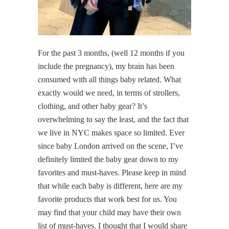
For the past 3 months, (well 12 months if you
include the pregnancy), my brain has been
consumed with all things baby related. What
exactly would we need, in terms of strollers,
clothing, and other baby gear? It’s
overwhelming to say the least, and the fact that
we live in NYC makes space so limited. Ever
since baby London arrived on the scene, I’ve
definitely limited the baby gear down to my
favorites and must-haves. Please keep in mind
that while each baby is different, here are my
favorite products that work best for us. You
may find that your child may have their own
list of must-haves. I thought that I would share