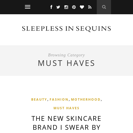
Browsing Category
MUST HAVES
,
,
,
BEAUTY
FASHION
MOTHERHOOD
MUST HAVES
THE NEW SKINCARE
BRAND I SWEAR BY