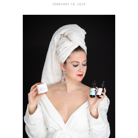
FEBRUARY 18, 2020