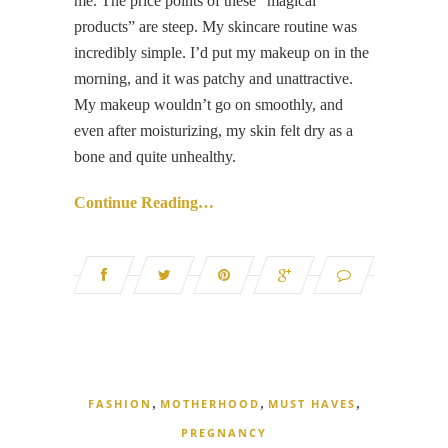
me. The price points of these “magical
products” are steep. My skincare routine was
incredibly simple. I’d put my makeup on in the
morning, and it was patchy and unattractive.
My makeup wouldn’t go on smoothly, and
even after moisturizing, my skin felt dry as a
bone and quite unhealthy.
Continue Reading…
,
,
,
FASHION
MOTHERHOOD
MUST HAVES
PREGNANCY