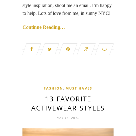
style inspiration, shoot me an email. I’m happy
to help. Lots of love from me, in sunny NYC!
Continue Reading…
,
FASHION
MUST HAVES
13 FAVORITE
ACTIVEWEAR STYLES
MAY 16, 2016