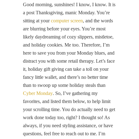
Good morning, sunshines! I know, I know. It is
a post Thanksgiving, manic Monday. You’re
sitting at your
computer screen
, and the words
are blurring before your eyes. You’re most
likely daydreaming of cozy slippers, mistletoe,
and holiday cookies. Me too. Therefore, I’m
here to save you from your Monday blues, and
distract you with some retail therapy. Let’s face
it, holiday gift giving can take a toll on your
fancy little wallet, and there’s no better time
than to swoop up some holiday steals than
Cyber Monday
. So, I’ve gathering my
favorites, and listed them below, to help limit
your scrolling time. You do actually need to get
work done today too, right? I thought so! As
always, if you need styling assistance, or have
questions, feel free to reach out to me. I’m