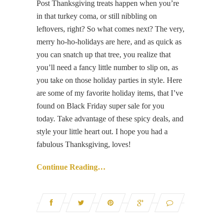
Post Thanksgiving treats happen when you’re
in that turkey coma, or still nibbling on
leftovers, right? So what comes next? The very,
merry ho-ho-holidays are here, and as quick as
you can snatch up that tree, you realize that
you’ll need a fancy little number to slip on, as
you take on those holiday parties in style. Here
are some of my favorite holiday items, that I’ve
found on Black Friday super sale for you
today. Take advantage of these spicy deals, and
style your little heart out. I hope you had a
fabulous Thanksgiving, loves!
Continue Reading…