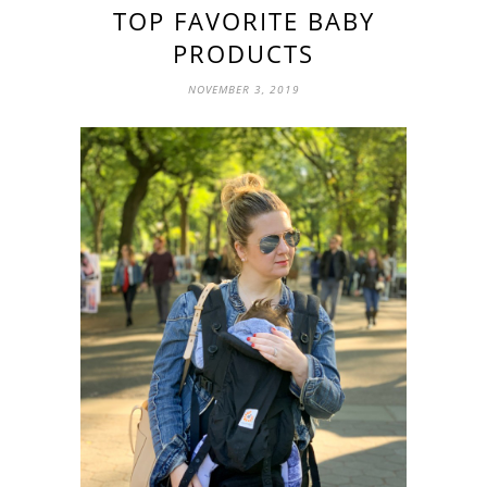
TOP FAVORITE BABY
PRODUCTS
NOVEMBER 3, 2019