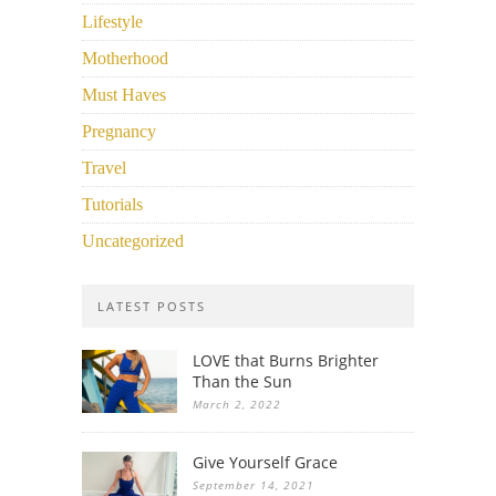
Lifestyle
Motherhood
Must Haves
Pregnancy
Travel
Tutorials
Uncategorized
LATEST POSTS
LOVE that Burns Brighter
Than the Sun
March 2, 2022
Give Yourself Grace
September 14, 2021