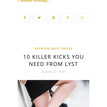
Continue Reading…
,
FASHION
MUST HAVES
10 KILLER KICKS YOU
NEED FROM LYST
AUGUST 23, 2016