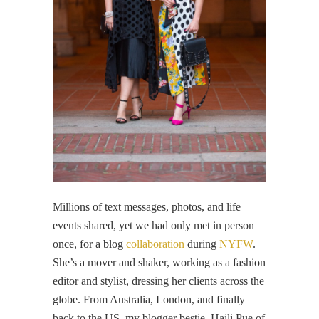
Millions of text messages, photos, and life
events shared, yet we had only met in person
once, for a blog
collaboration
during
NYFW
.
She’s a mover and shaker, working as a fashion
editor and stylist, dressing her clients across the
globe. From Australia, London, and finally
back to the US, my blogger bestie, Haili Pue of