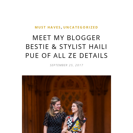
,
MUST HAVES
UNCATEGORIZED
MEET MY BLOGGER
BESTIE & STYLIST HAILI
PUE OF ALL ZE DETAILS
SEPTEMBER 25, 2017