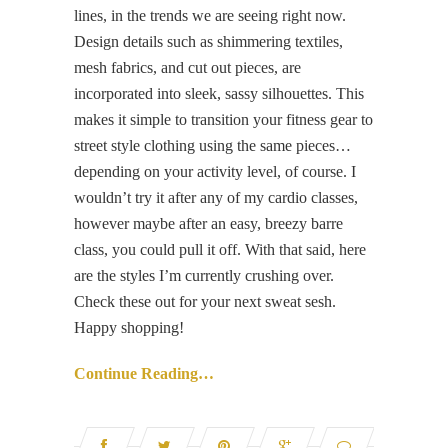
lines, in the trends we are seeing right now.
Design details such as shimmering textiles,
mesh fabrics, and cut out pieces, are
incorporated into sleek, sassy silhouettes. This
makes it simple to transition your fitness gear to
street style clothing using the same pieces…
depending on your activity level, of course. I
wouldn’t try it after any of my cardio classes,
however maybe after an easy, breezy barre
class, you could pull it off. With that said, here
are the styles I’m currently crushing over.
Check these out for your next sweat sesh.
Happy shopping!
Continue Reading…