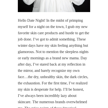
Hello Date Night! In the midst of primping
myself for a night on the town, I grab my new
favorite skin care products and hustle to get the
job done. I’ve got to admit something. These
winter days have my skin feeling anything but
glamorous. Not to mention the sleepless nights
or early mornings as a brand new mama. Day
after day, I’ve stared back at my reflection in
the mirror, and barely recognize my own
face…the dry, unhealthy skin, the dark circles,
the exhaustion. For the first time, I’ve realized
my skin is desperate for help. I’ll be honest,
I’ve always been incredibly lazy about
skincare. The numerous brands overwhelmed