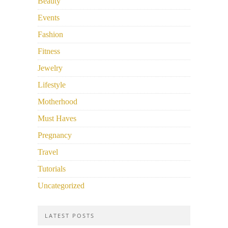
Beauty
Events
Fashion
Fitness
Jewelry
Lifestyle
Motherhood
Must Haves
Pregnancy
Travel
Tutorials
Uncategorized
LATEST POSTS