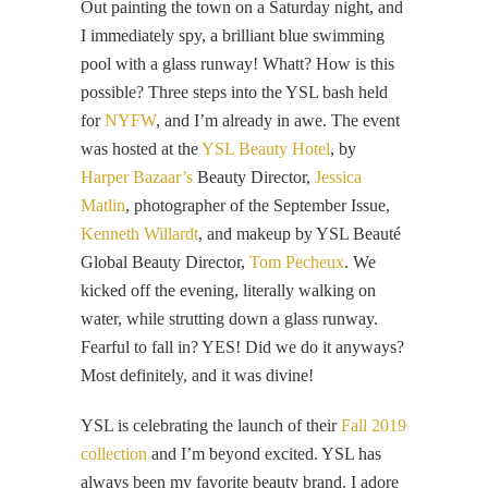
Out painting the town on a Saturday night, and
I immediately spy, a brilliant blue swimming
pool with a glass runway! Whatt? How is this
possible? Three steps into the YSL bash held
for
NYFW
, and I’m already in awe. The event
was hosted at the
YSL Beauty Hotel
, by
Harper Bazaar’s
Beauty Director,
Jessica
Matlin
, photographer of the September Issue,
Kenneth Willardt
, and makeup by YSL Beauté
Global Beauty Director,
Tom Pecheux
. We
kicked off the evening, literally walking on
water, while strutting down a glass runway.
Fearful to fall in? YES! Did we do it anyways?
Most definitely, and it was divine!
YSL is celebrating the launch of their
Fall 2019
collection
and I’m beyond excited. YSL has
always been my favorite beauty brand. I adore