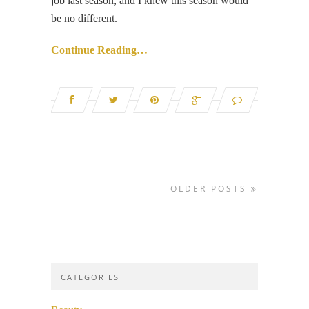
job last season, and I knew this season would
be no different.
Continue Reading…
OLDER POSTS
CATEGORIES