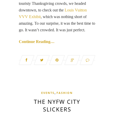
touristy Thanksgiving crowds, we headed
downtown, to check out the
Louis Vuitton
VVV Exhibit
, which was nothing short of
amazing. To our surprise, it was the best time to
go. It wasn’t crowded. It was just perfect.
Continue Reading…
,
EVENTS
FASHION
THE NYFW CITY
SLICKERS