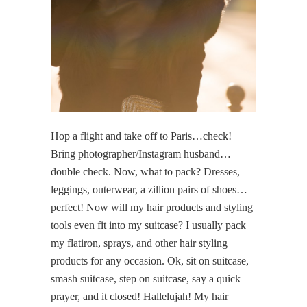
Hop a flight and take off to Paris…check!
Bring photographer/Instagram husband…
double check. Now, what to pack? Dresses,
leggings, outerwear, a zillion pairs of shoes…
perfect! Now will my hair products and styling
tools even fit into my suitcase? I usually pack
my flatiron, sprays, and other hair styling
products for any occasion. Ok, sit on suitcase,
smash suitcase, step on suitcase, say a quick
prayer, and it closed! Hallelujah! My hair