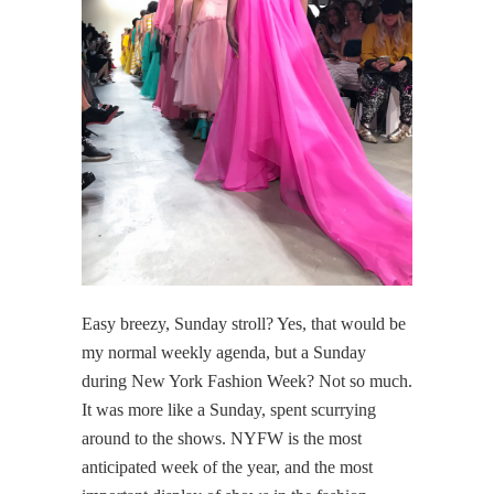
Easy breezy, Sunday stroll? Yes, that would be
my normal weekly agenda, but a Sunday
during New York Fashion Week? Not so much.
It was more like a Sunday, spent scurrying
around to the shows. NYFW is the most
anticipated week of the year, and the most