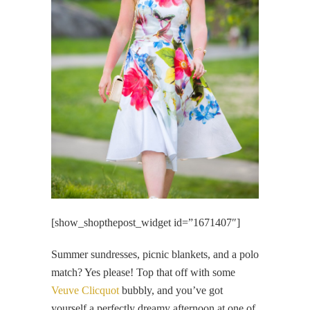
[show_shopthepost_widget id=”1671407″]
Summer sundresses, picnic blankets, and a polo
match? Yes please! Top that off with some
Veuve Clicquot
bubbly, and you’ve got
yourself a perfectly dreamy afternoon at one of