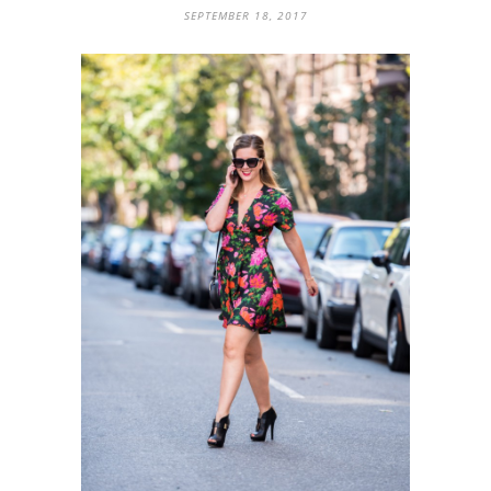
SEPTEMBER 18, 2017