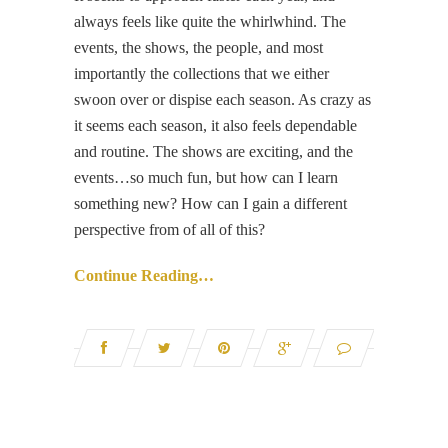
always feels like quite the whirlwhind. The
events, the shows, the people, and most
importantly the collections that we either
swoon over or dispise each season. As crazy as
it seems each season, it also feels dependable
and routine. The shows are exciting, and the
events…so much fun, but how can I learn
something new? How can I gain a different
perspective from of all of this?
Continue Reading…