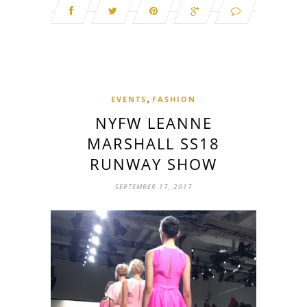
,
EVENTS
FASHION
NYFW LEANNE
MARSHALL SS18
RUNWAY SHOW
SEPTEMBER 17, 2017