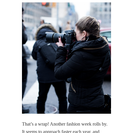
That’s a wrap! Another fashion week rolls by.
It seems to approach faster each year, and