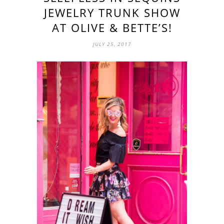
JEWELRY TRUNK SHOW
AT OLIVE & BETTE’S!
JULY 25, 2017