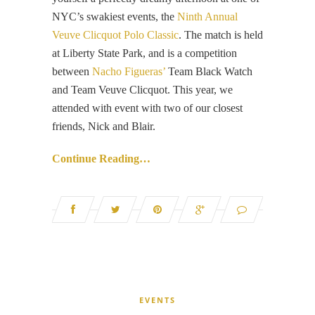
NYC’s swakiest events, the
Ninth Annual
Veuve Clicquot Polo Classic
. The match is held
at Liberty State Park, and is a competition
between
Nacho Figueras’
Team Black Watch
and Team Veuve Clicquot. This year, we
attended with event with two of our closest
friends, Nick and Blair.
Continue Reading…
EVENTS