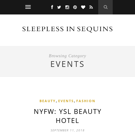
Browsing Category
EVENTS
,
,
BEAUTY
EVENTS
FASHION
NYFW: YSL BEAUTY
HOTEL
SEPTEMBER 11, 2018