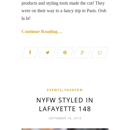
products and styling tools made the cut! They
were on their way to a fancy trip to Paris. Ooh
la la!
Continue Reading…
,
EVENTS
FASHION
NYFW STYLED IN
LAFAYETTE 148
SEPTEMBER 18, 2016