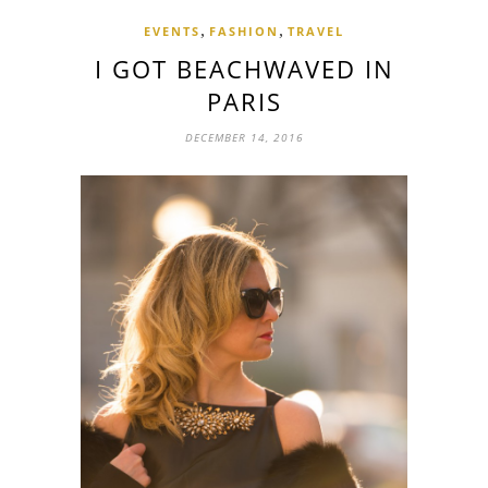
,
,
EVENTS
FASHION
TRAVEL
I GOT BEACHWAVED IN
PARIS
DECEMBER 14, 2016