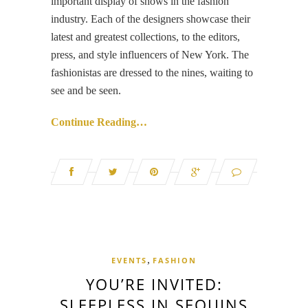
important display of shows in the fashion
industry. Each of the designers showcase their
latest and greatest collections, to the editors,
press, and style influencers of New York. The
fashionistas are dressed to the nines, waiting to
see and be seen.
Continue Reading…
,
EVENTS
FASHION
YOU’RE INVITED:
SLEEPLESS IN SEQUINS