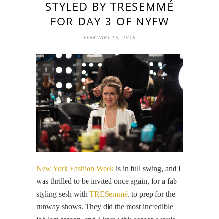
STYLED BY TRESEMMÉ
FOR DAY 3 OF NYFW
FEBRUARY 15, 2016
New York Fashion Week
is in full swing, and I
was thrilled to be invited once again, for a fab
styling sesh with
TRESemmé
, to prep for the
runway shows. They did the most incredible