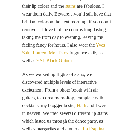
their lip colors and the
stains
are fabulous. I
wear them daily. Beware…you’ll still have that
brilliant color on the next morning, if you don’t
remove it. I love that the color is long lasting,
taking me from day to evening, leaving me
feeling fancy for hours. I also wear the
Yves
Saint Laurent Mon Paris
fragrance daily, as
well as
YSL Black Opium.
As we walked up flights of stairs, we
discovered multiple levels of interactive
excitement. From a photo booth with air
guitars, to a dreamy rooftop, complete with
cocktails, my blogger bestie,
Haili
and I were
in heaven. We tried several different lip stains
which lasted us through the dance party, as
well as margaritas and dinner at
La Esquina