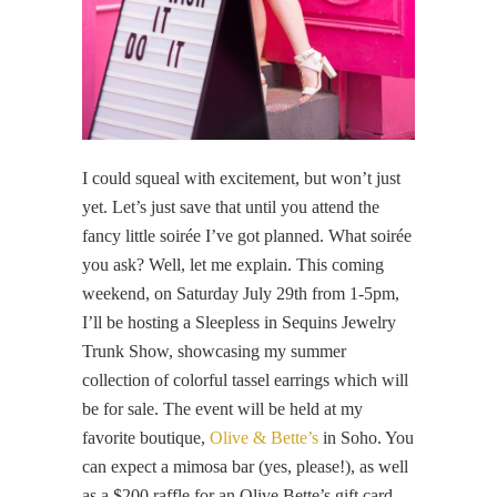
I could squeal with excitement, but won’t just
yet. Let’s just save that until you attend the
fancy little soirée I’ve got planned. What soirée
you ask? Well, let me explain. This coming
weekend, on Saturday July 29th from 1-5pm,
I’ll be hosting a Sleepless in Sequins Jewelry
Trunk Show, showcasing my summer
collection of colorful tassel earrings which will
be for sale. The event will be held at my
favorite boutique,
Olive & Bette’s
in Soho. You
can expect a mimosa bar (yes, please!), as well
as a $200 raffle for an Olive Bette’s gift card