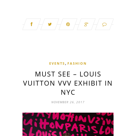
,
EVENTS
FASHION
MUST SEE – LOUIS
VUITTON VVV EXHIBIT IN
NYC
NOVEMBER 26, 2017