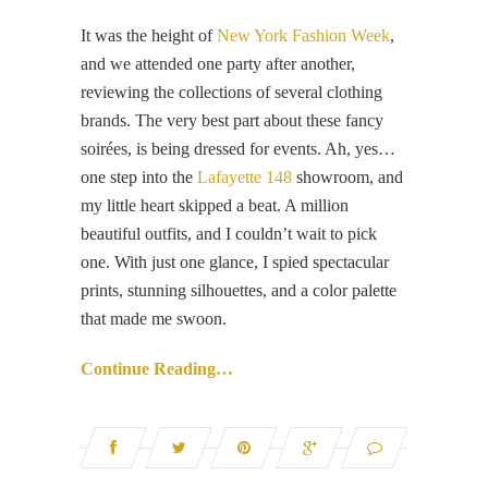
It was the height of
New York Fashion Week
,
and we attended one party after another,
reviewing the collections of several clothing
brands. The very best part about these fancy
soirées, is being dressed for events. Ah, yes…
one step into the
Lafayette 148
showroom, and
my little heart skipped a beat. A million
beautiful outfits, and I couldn’t wait to pick
one. With just one glance, I spied spectacular
prints, stunning silhouettes, and a color palette
that made me swoon.
Continue Reading…