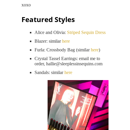
xoxo
Featured Styles
Alice and Olivia:
Striped Sequin Dress
Blazer: similar
here
Furla: Crossbody Bag (similar
here
)
Crystal Tassel Earrings: email me to
order, hallie@
sleeplessinsequins.com
Sandals: similar
here