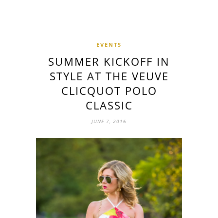
EVENTS
SUMMER KICKOFF IN
STYLE AT THE VEUVE
CLICQUOT POLO
CLASSIC
JUNE 7, 2016