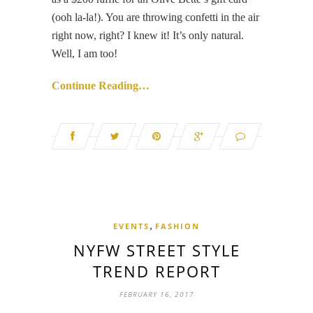
(ooh la-la!). You are throwing confetti in the air
right now, right? I knew it! It’s only natural.
Well, I am too!
Continue Reading…
,
EVENTS
FASHION
NYFW STREET STYLE
TREND REPORT
FEBRUARY 16, 2017