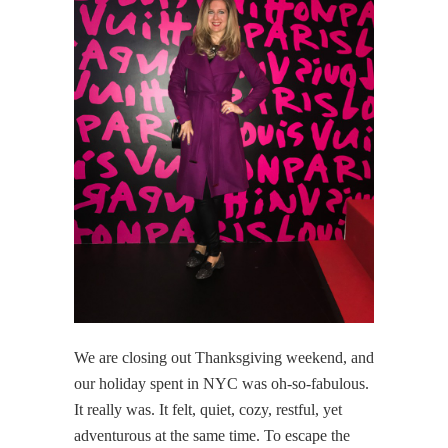
We are closing out Thanksgiving weekend, and
our holiday spent in NYC was oh-so-fabulous.
It really was. It felt, quiet, cozy, restful, yet
adventurous at the same time. To escape the