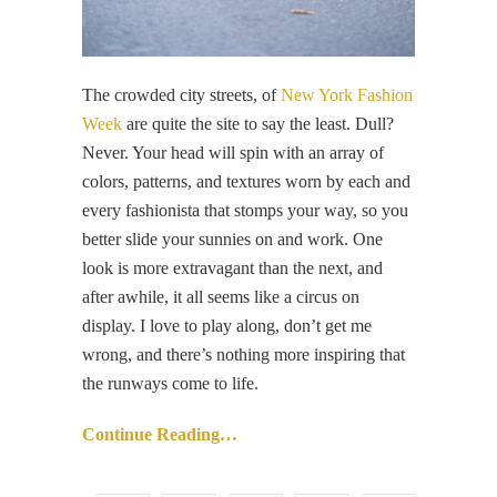
The crowded city streets, of
New York Fashion
Week
are quite the site to say the least. Dull?
Never. Your head will spin with an array of
colors, patterns, and textures worn by each and
every fashionista that stomps your way, so you
better slide your sunnies on and work. One
look is more extravagant than the next, and
after awhile, it all seems like a circus on
display. I love to play along, don’t get me
wrong, and there’s nothing more inspiring that
the runways come to life.
Continue Reading…