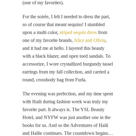
(one of my favorites).
For the soirée, I felt I needed to dress the part,
so of course that meant sequins! I stumbled
upon a multi color,
striped sequin dress
from
one of my favorite brands,
Alice and Olivia
,
and it had me at hello. I layered this beauty
with a black blazer, and open toed sandals. To
accessorize, I wore crystallized burgundy tassel
earrings from my fall collection, and carried a
round, crossbody bag from Furla.
The evening was perfection, and my time spent
with Haili during fashion week was truly my
favorite part. It always is. The YSL Beauty
Hotel, and NYFW was just another one in the
books for us. And so the Adventures of Haili
and Hallie continues. The countdown begins…