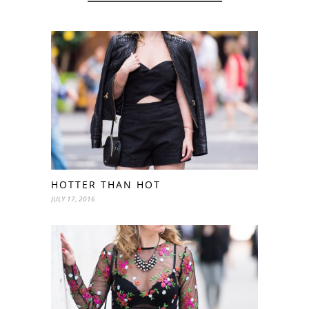
HOTTER THAN HOT
JULY 17, 2016