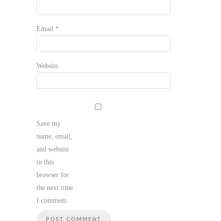
Email
*
Website
Save my
name, email,
and website
in this
browser for
the next time
I comment.