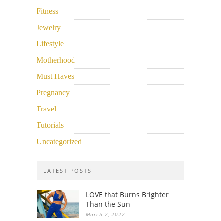
Fitness
Jewelry
Lifestyle
Motherhood
Must Haves
Pregnancy
Travel
Tutorials
Uncategorized
LATEST POSTS
LOVE that Burns Brighter
Than the Sun
March 2, 2022