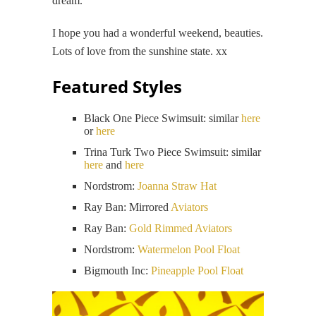
dream.
I hope you had a wonderful weekend, beauties.
Lots of love from the sunshine state. xx
Featured Styles
Black One Piece Swimsuit: similar
here
or
here
Trina Turk Two Piece Swimsuit: similar
here
and
here
Nordstrom:
Joanna Straw Hat
Ray Ban: Mirrored
Aviators
Ray Ban:
Gold Rimmed Aviators
Nordstrom:
Watermelon Pool Float
Bigmouth Inc:
Pineapple Pool Float