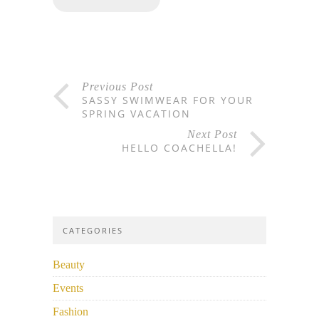
Previous Post
SASSY SWIMWEAR FOR YOUR
SPRING VACATION
Next Post
HELLO COACHELLA!
CATEGORIES
Beauty
Events
Fashion