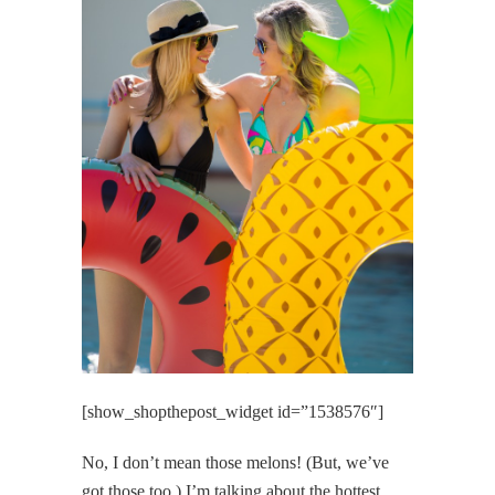
[show_shopthepost_widget id=”1538576″]
No, I don’t mean those melons! (But, we’ve
got those too.) I’m talking about the hottest