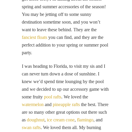
spring and summer accessories of the season!
You may be jetting off to some sunny
destination sometime soon, and you won’t
want to leave these behind. They are the
fanciest floats
you can find, and they are the
perfect addition to your spring or summer pool
party.
I was heading to Florida, to visit my sis and I
can never turn down a dose of sunshine. I
knew we’d spend time lounging by the pool
and we decided to up our accessory game with
some fruity
pool rafts
. We loved the
watermelon
and
pineapple rafts
the best. There
are so many other great options out there such
as
doughnut
,
ice cream cone
,
flamingo
, and
swan rafts
. We loved them all. My burning