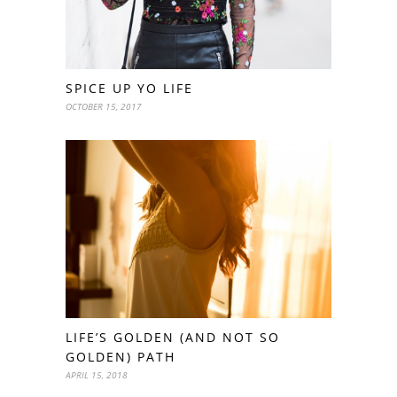
SPICE UP YO LIFE
OCTOBER 15, 2017
LIFE’S GOLDEN (AND NOT SO
GOLDEN) PATH
APRIL 15, 2018