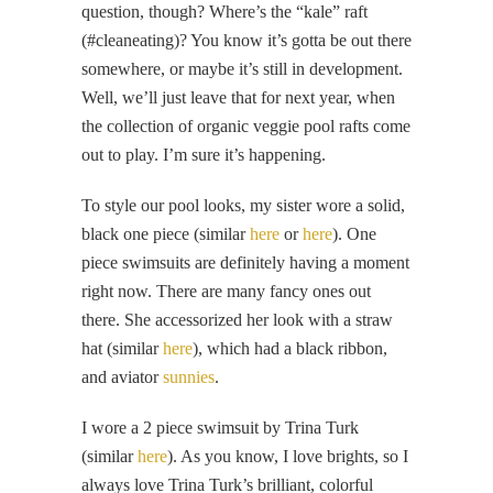
question, though? Where’s the “kale” raft
(#cleaneating)? You know it’s gotta be out there
somewhere, or maybe it’s still in development.
Well, we’ll just leave that for next year, when
the collection of organic veggie pool rafts come
out to play. I’m sure it’s happening.
To style our pool looks, my sister wore a solid,
black one piece (similar
here
or
here
). One
piece swimsuits are definitely having a moment
right now. There are many fancy ones out
there. She accessorized her look with a straw
hat (similar
here
), which had a black ribbon,
and aviator
sunnies
.
I wore a 2 piece swimsuit by Trina Turk
(similar
here
). As you know, I love brights, so I
always love Trina Turk’s brilliant, colorful