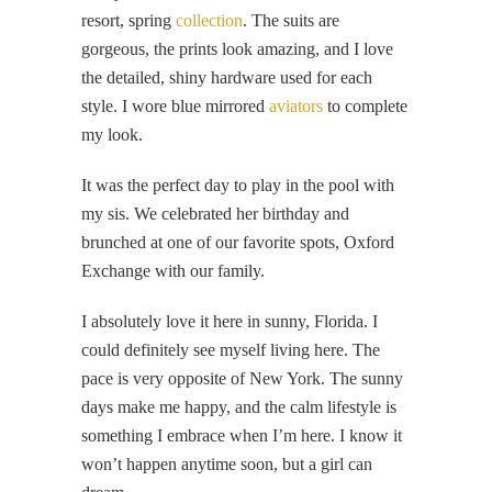
resort, spring
collection
. The suits are
gorgeous, the prints look amazing, and I love
the detailed, shiny hardware used for each
style. I wore blue mirrored
aviators
to complete
my look.
It was the perfect day to play in the pool with
my sis. We celebrated her birthday and
brunched at one of our favorite spots, Oxford
Exchange with our family.
I absolutely love it here in sunny, Florida. I
could definitely see myself living here. The
pace is very opposite of New York. The sunny
days make me happy, and the calm lifestyle is
something I embrace when I’m here. I know it
won’t happen anytime soon, but a girl can