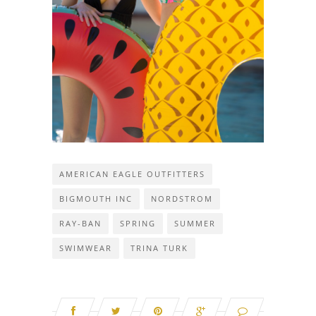
AMERICAN EAGLE OUTFITTERS
BIGMOUTH INC
NORDSTROM
RAY-BAN
SPRING
SUMMER
SWIMWEAR
TRINA TURK