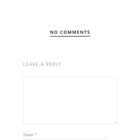
NO COMMENTS
LEAVE A REPLY
Name
*