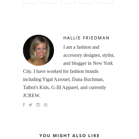
HALLIE FRIEDMAN
I am a fashion and
accessory designer, stylist,
and blogger in New York
City. I have worked for fashion brands
including Yigal Azrouel, Dana Buchman,
Talbot's Kids, G-III Apparel, and currently
JCREW.
YOU MIGHT ALSO LIKE