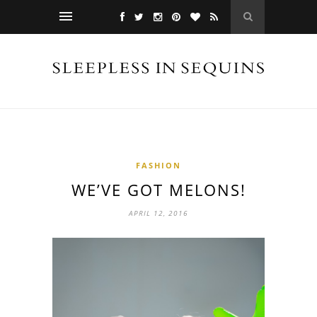
FASHION
WE’VE GOT MELONS!
APRIL 12, 2016