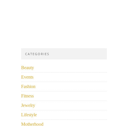
CATEGORIES
Beauty
Events
Fashion
Fitness
Jewelry
Lifestyle
Motherhood