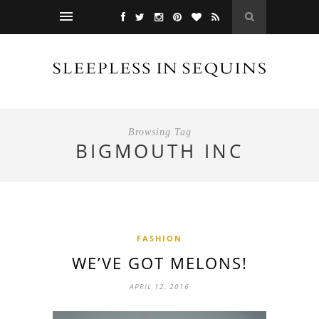
Browsing Tag
BIGMOUTH INC
FASHION
WE’VE GOT MELONS!
APRIL 12, 2016