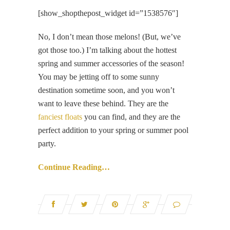
[show_shopthepost_widget id=”1538576″]
No, I don’t mean those melons! (But, we’ve
got those too.) I’m talking about the hottest
spring and summer accessories of the season!
You may be jetting off to some sunny
destination sometime soon, and you won’t
want to leave these behind. They are the
fanciest floats
you can find, and they are the
perfect addition to your spring or summer pool
party.
Continue Reading…