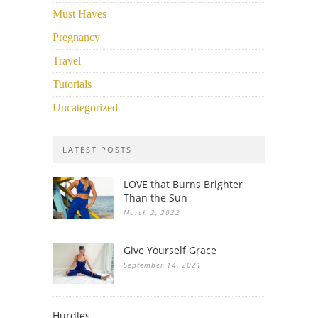
Must Haves
Pregnancy
Travel
Tutorials
Uncategorized
LATEST POSTS
LOVE that Burns Brighter
Than the Sun
March 2, 2022
Give Yourself Grace
September 14, 2021
Hurdles