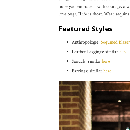
hope you embrace it with courage, a wh
love bugs. “Life is short. Wear sequins
Featured Styles
Anthropologie:
Sequined Blazer 
Leather Leggings: similar
here
Sandals: similar
here
Earrings: similar
here