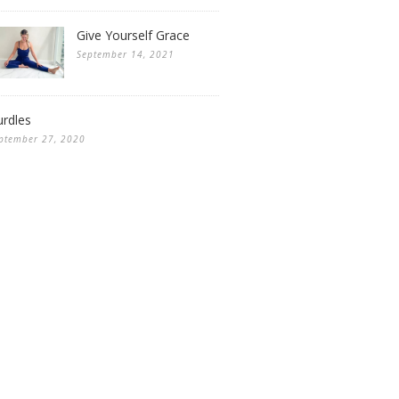
Give Yourself Grace
September 14, 2021
rdles
ptember 27, 2020