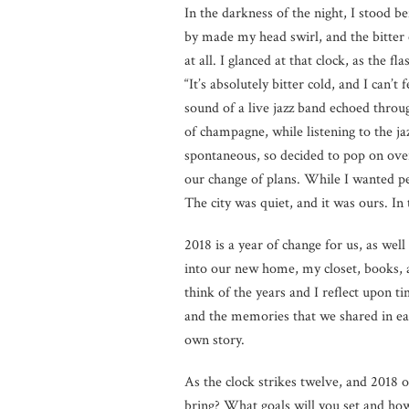
In the darkness of the night, I stood b
by made my head swirl, and the bitter 
at all. I glanced at that clock, as the f
“It’s absolutely bitter cold, and I can’
sound of a live jazz band echoed throug
of champagne, while listening to the j
spontaneous, so decided to pop on ove
our change of plans. While I wanted per
The city was quiet, and it was ours. In
2018 is a year of change for us, as we
into our new home, my closet, books, 
think of the years and I reflect upon t
and the memories that we shared in eac
own story.
As the clock strikes twelve, and 2018 
bring? What goals will you set and how