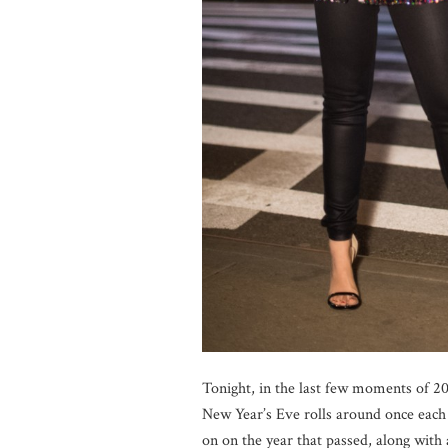
Tonight, in the last few moments of 201
New Year’s Eve rolls around once each 
on on the year that passed, along with