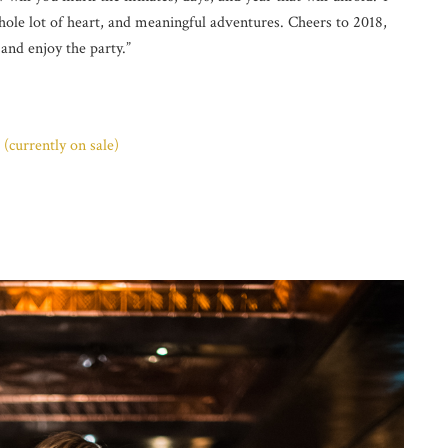
ole lot of heart, and meaningful adventures. Cheers to 2018,
 and enjoy the party.”
(currently on sale)