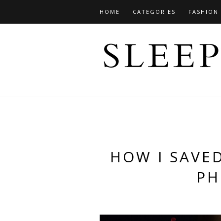
HOME
CATEGORIES
FASHION
HOW I SAVE
PH