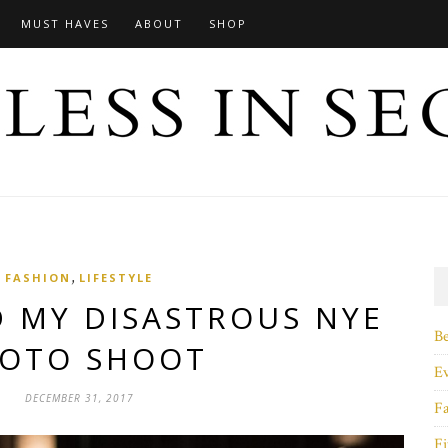
MUST HAVES
ABOUT
SHOP
,
FASHION
LIFESTYLE
D MY DISASTROUS NYE
B
OTO SHOOT
E
DECEMBER 31, 2017
F
Fi