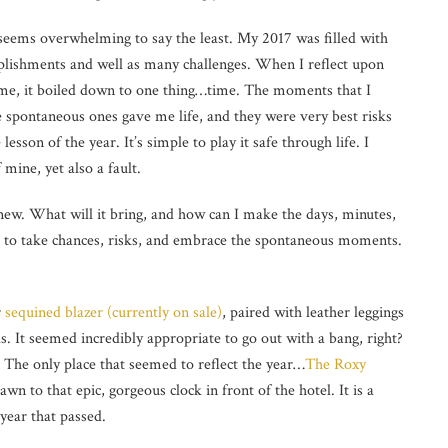
seems overwhelming to say the least. My 2017 was filled with
plishments and well as many challenges. When I reflect upon
me, it boiled down to one thing…time. The moments that I
 spontaneous ones gave me life, and they were very best risks
esson of the year. It’s simple to play it safe through life. I
 mine, yet also a fault.
d new. What will it bring, and how can I make the days, minutes,
nd to take chances, risks, and embrace the spontaneous moments.
r
sequined blazer (currently on sale)
, paired with leather leggings
s. It seemed incredibly appropriate to go out with a bang, right?
The only place that seemed to reflect the year…
The Roxy
n to that epic, gorgeous clock in front of the hotel. It is a
 year that passed.