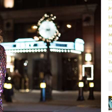
Je
Li
M
M
P
Tr
Tu
Un