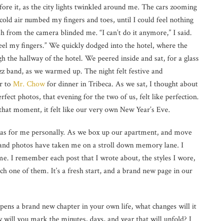
efore it, as the city lights twinkled around me. The cars zooming
cold air numbed my fingers and toes, until I could feel nothing
lash from the camera blinded me. “I can’t do it anymore,” I said.
t feel my fingers.” We quickly dodged into the hotel, where the
h the hallway of the hotel. We peered inside and sat, for a glass
azz band, as we warmed up. The night felt festive and
r to
Mr. Chow
for dinner in Tribeca. As we sat, I thought about
fect photos, that evening for the two of us, felt like perfection.
 that moment, it felt like our very own New Year’s Eve.
ll as for me personally. As we box up our apartment, and move
and photos have taken me on a stroll down memory lane. I
ime. I remember each post that I wrote about, the styles I wore,
h one of them. It’s a fresh start, and a brand new page in our
opens a brand new chapter in your own life, what changes will it
 will you mark the minutes, days, and year that will unfold? I