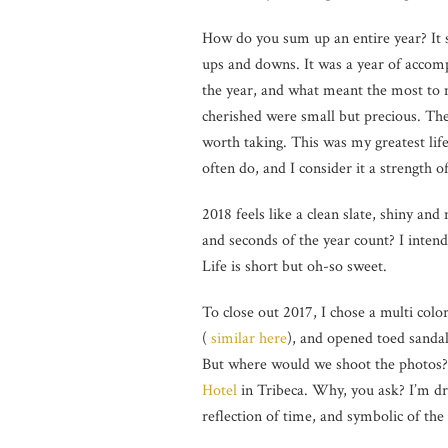
How do you sum up an entire year? It 
ups and downs. It was a year of accom
the year, and what meant the most to 
cherished were small but precious. The
worth taking. This was my greatest life l
often do, and I consider it a strength of
2018 feels like a clean slate, shiny an
and seconds of the year count? I inte
Life is short but oh-so sweet.
To close out 2017, I chose a multi colo
(
similar here
), and opened toed sandal
But where would we shoot the photos? 
Hotel
in Tribeca. Why, you ask? I’m draw
reflection of time, and symbolic of the