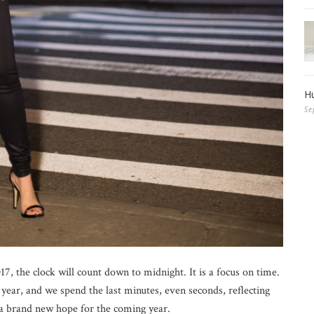
Hu
Se
7, the clock will count down to midnight. It is a focus on time.
year, and we spend the last minutes, even seconds, reflecting
 a brand new hope for the coming year.