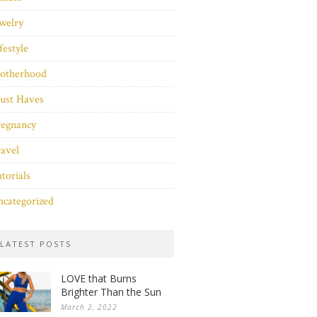
welry
festyle
otherhood
ust Haves
regnancy
avel
torials
categorized
LATEST POSTS
LOVE that Burns
Brighter Than the Sun
March 2, 2022