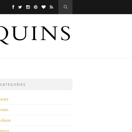
CATEGORIES
eauty
vents
ashion
tness