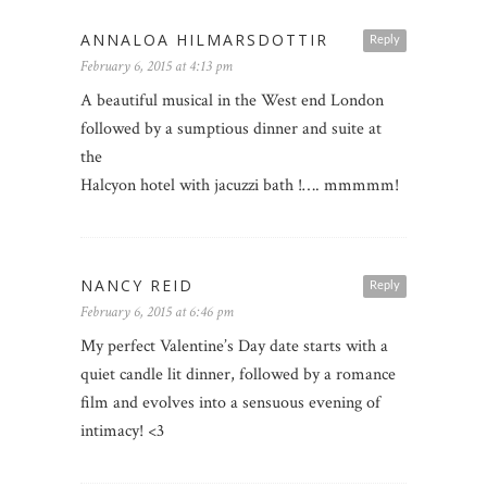
ANNALOA HILMARSDOTTIR
Reply
February 6, 2015 at 4:13 pm
A beautiful musical in the West end London
followed by a sumptious dinner and suite at
the
Halcyon hotel with jacuzzi bath !…. mmmmm!
NANCY REID
Reply
February 6, 2015 at 6:46 pm
My perfect Valentine’s Day date starts with a
quiet candle lit dinner, followed by a romance
film and evolves into a sensuous evening of
intimacy! <3