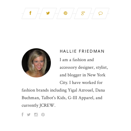
HALLIE FRIEDMAN
I am a fashion and
accessory designer, stylist,
and blogger in New York
City. I have worked for
fashion brands including Yigal Azrouel, Dana
Buchman, Talbot's Kids, G-III Apparel, and
currently JCREW.