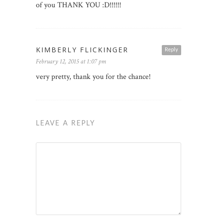
of you THANK YOU :D!!!!!!
KIMBERLY FLICKINGER
Reply
February 12, 2015 at 1:07 pm
very pretty, thank you for the chance!
LEAVE A REPLY