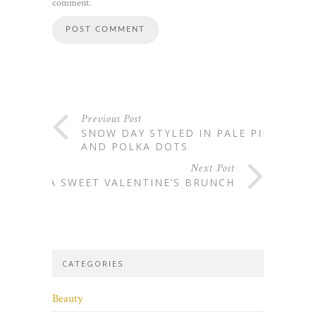
comment.
Previous Post
SNOW DAY STYLED IN PALE PINK
AND POLKA DOTS
Next Post
A SWEET VALENTINE’S BRUNCH
CATEGORIES
Beauty