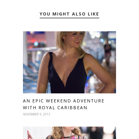
YOU MIGHT ALSO LIKE
AN EPIC WEEKEND ADVENTURE
WITH ROYAL CARIBBEAN
NOVEMBER 9, 2015