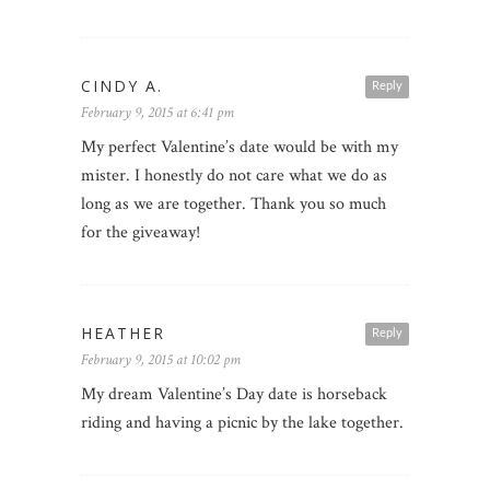
CINDY A.
Reply
February 9, 2015 at 6:41 pm
My perfect Valentine’s date would be with my
mister. I honestly do not care what we do as
long as we are together. Thank you so much
for the giveaway!
HEATHER
Reply
February 9, 2015 at 10:02 pm
My dream Valentine’s Day date is horseback
riding and having a picnic by the lake together.