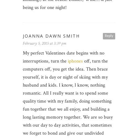
being us for one night!
JOANNA DAWN SMITH
Reply
February 5, 2015 at 3:39 pm
My perfect Valentines date begins with no
interruptions, turn the
iphones
off, turn the
computers off, you get the idea. Then brace
yourself, it is day or night of skiing with my
husband and kids. I know, I know, nothing
romantic. All I really want is to spend some
quality time with my family, doing something
fun together that we all enjoy, and building a
long lasting memory together. We are so busy
with our day to day activities, that sometimes
we forget to bond and give our undivided