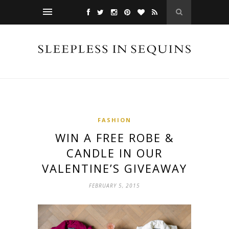
FASHION
WIN A FREE ROBE &
CANDLE IN OUR
VALENTINE’S GIVEAWAY
FEBRUARY 5, 2015