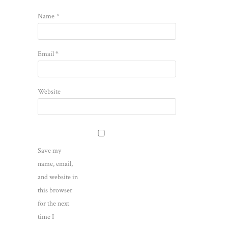
Name
*
Email
*
Website
Save my
name, email,
and website in
this browser
for the next
time I