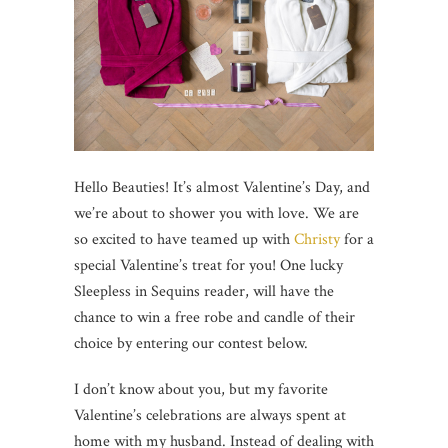
Hello Beauties! It’s almost Valentine’s Day, and
we’re about to shower you with love. We are
so excited to have teamed up with
Christy
for a
special Valentine’s treat for you! One lucky
Sleepless in Sequins reader, will have the
chance to win a free robe and candle of their
choice by entering our contest below.
I don’t know about you, but my favorite
Valentine’s celebrations are always spent at
home with my husband. Instead of dealing with