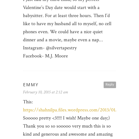
Valentine’s Day date would start with a
babysitter. For at least three hours. Then I’d
like to have my husband all to myself, no cell
phones even. We could have a nice quiet
dinner and a movie, maybe even a nap…
Instagram- @silvertapestry
Facebook- M.J. Moore
EMMY
Reply
February 10, 2015 at 2:12 am
This:
https://shahnilpa.files.wordpress.com/2013/01/1.jpg
Sooooo pretty <3!!!! I wish! Maybe one day;)
Thank you so so sooooo very much this is so
kind and generous and awesome and amazing