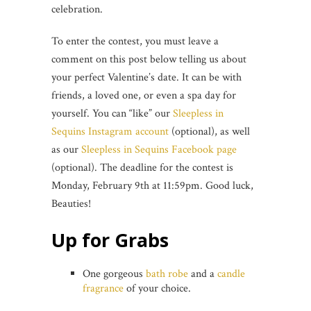
celebration.
To enter the contest, you must leave a
comment on this post below telling us about
your perfect Valentine’s date. It can be with
friends, a loved one, or even a spa day for
yourself. You can “like” our
Sleepless in
Sequins Instagram account
(optional), as well
as our
Sleepless in Sequins Facebook page
(optional). The deadline for the contest is
Monday, February 9th at 11:59pm. Good luck,
Beauties!
Up for Grabs
One gorgeous
bath robe
and a
candle
fragrance
of your choice.