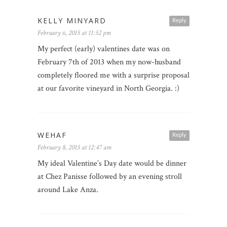
KELLY MINYARD
Reply
February 6, 2015 at 11:52 pm
My perfect (early) valentines date was on
February 7th of 2013 when my now-husband
completely floored me with a surprise proposal
at our favorite vineyard in North Georgia. :)
WEHAF
Reply
February 8, 2015 at 12:47 am
My ideal Valentine’s Day date would be dinner
at Chez Panisse followed by an evening stroll
around Lake Anza.