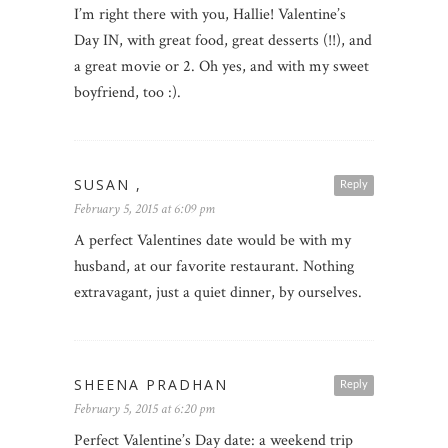
I’m right there with you, Hallie! Valentine’s
Day IN, with great food, great desserts (!!), and
a great movie or 2. Oh yes, and with my sweet
boyfriend, too :).
SUSAN ,
Reply
February 5, 2015 at 6:09 pm
A perfect Valentines date would be with my
husband, at our favorite restaurant. Nothing
extravagant, just a quiet dinner, by ourselves.
SHEENA PRADHAN
Reply
February 5, 2015 at 6:20 pm
Perfect Valentine’s Day date: a weekend trip