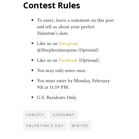
Contest Rules
To enter, leave a comment on this post
and tell us about your perfect
Valentine’s date.
Like us on
Instagram
@Sleeplessinsequins (Optional).
Like us on
Facebook
(Optional).
You may only enter once.
You must enter by Monday, February
9th at 11:59 PM.
U.S. Residents Only.
CHRISTY
GIVEAWAY
VALENTINE'S DAY
WINTER