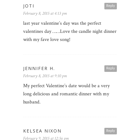
JOTI
Reply
February 8, 2015 at 4:13 pm
last year valentine’s day was the perfect
valentines day ……Love the candle night dinner
with my fave love song!
JENNIFER H.
Reply
February 8, 2015 at 9:10 pm
My perfect Valentine’s date would be a very
long delicious and romantic dinner with my
husband.
KELSEA NIXON
Reply
February 9, 2015 at 12:56 pm