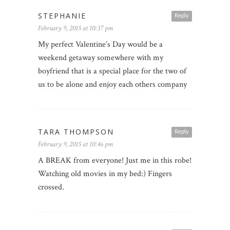
STEPHANIE
Reply
February 9, 2015 at 10:37 pm
My perfect Valentine’s Day would be a
weekend getaway somewhere with my
boyfriend that is a special place for the two of
us to be alone and enjoy each others company
TARA THOMPSON
Reply
February 9, 2015 at 10:46 pm
A BREAK from everyone! Just me in this robe!
Watching old movies in my bed:) Fingers
crossed.