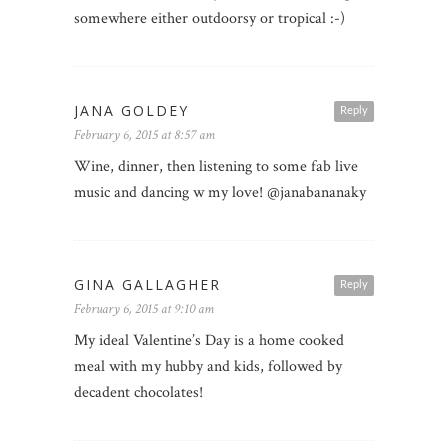
somewhere either outdoorsy or tropical :-)
JANA GOLDEY
Reply
February 6, 2015 at 8:57 am
Wine, dinner, then listening to some fab live
music and dancing w my love! @janabananaky
GINA GALLAGHER
Reply
February 6, 2015 at 9:10 am
My ideal Valentine’s Day is a home cooked
meal with my hubby and kids, followed by
decadent chocolates!