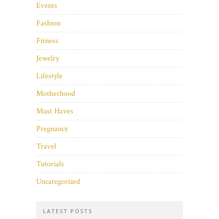
Events
Fashion
Fitness
Jewelry
Lifestyle
Motherhood
Must Haves
Pregnancy
Travel
Tutorials
Uncategorized
LATEST POSTS