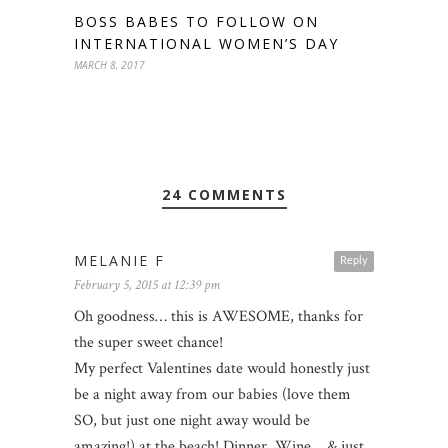
BOSS BABES TO FOLLOW ON
INTERNATIONAL WOMEN’S DAY
MARCH 8, 2017
24 COMMENTS
MELANIE F
Reply
February 5, 2015 at 12:39 pm
Oh goodness… this is AWESOME, thanks for
the super sweet chance!
My perfect Valentines date would honestly just
be a night away from our babies (love them
SO, but just one night away would be
amazing!) at the beach! Dinner, Wine… & just