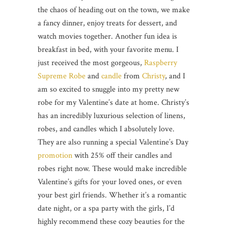
the chaos of heading out on the town, we make
a fancy dinner, enjoy treats for dessert, and
watch movies together. Another fun idea is
breakfast in bed, with your favorite menu. I
just received the most gorgeous,
Raspberry
Supreme Robe
and
candle
from
Christy
, and I
am so excited to snuggle into my pretty new
robe for my Valentine’s date at home. Christy’s
has an incredibly luxurious selection of linens,
robes, and candles which I absolutely love.
They are also running a special Valentine’s Day
promotion
with 25% off their candles and
robes right now. These would make incredible
Valentine’s gifts for your loved ones, or even
your best girl friends. Whether it’s a romantic
date night, or a spa party with the girls, I’d
highly recommend these cozy beauties for the