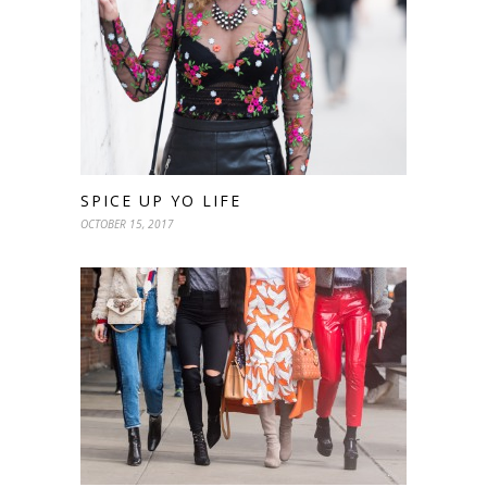
SPICE UP YO LIFE
OCTOBER 15, 2017