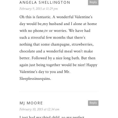
ANGELA SHELLINGTON
Reply
February 9, 2015 at 11:29 pm
Oh this is fantastic. A wonderful Valentine’s
day would be,my husband and I alone at home
with no phone,tv or worries. We have had
such a stressful few months that there’s
nothing that some champagne, strawberries,
chocolate and a wonderful meal won’t make
better. Followed by a nice long bath. But then
again just being together would be nice! Happy
Valentine’s day to you and Mr.
Sleeplessinsequins.
MJ MOORE
Reply
February 10, 2015 at 12:34 am
I just had my third child, so my perfect