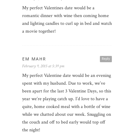
My perfect Valentines date would be a
romantic dinner with wine then coming home
and lighting candles to curl up in bed and watch
a movie together!
EM MAHR
Reply
February 9, 2015 at 5:39 pm
My perfect Valentine date would be an evening
spent with my husband. Due to work, we’ve
been apart for the last 3 Valentine Days, so this
year we’re playing catch up. I’d love to have a
quite, home cooked meal with a bottle of wine
while we chatted about our week. Snuggling on
the couch and off to bed early would top off
the night!