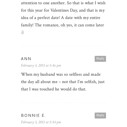
attention to one another. So that is what I wish
for this year for Valentines Day, and that is my
idea of a perfect date! A date with my entire
family! The romance, oh yes, it can come later
:)
ANN
Reply
February 5, 2015 at 5:46 pm
When my husband was so selfless and made
the day all about me – not that I’m selfish, just
that I was touched he would do that.
BONNIE E.
Reply
February 5, 2015 at 5:54 pm