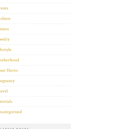
vents
ashion
tness
welry
festyle
otherhood
ust Haves
regnancy
avel
torials
categorized