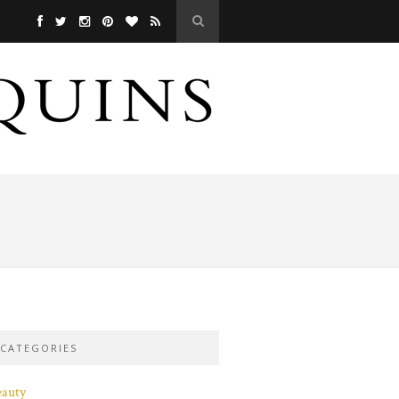
CATEGORIES
eauty