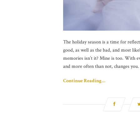
The holiday season is a time for refle
good, as well as the bad, and most like
memories isn’t it? Mine is too. With ev
and more often than not, changes you.
Continue Reading…