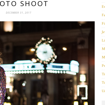
OTO SHOOT
E
DECEMBER 31, 2017
F
Fi
Je
Li
M
M
P
Tr
Tu
Un