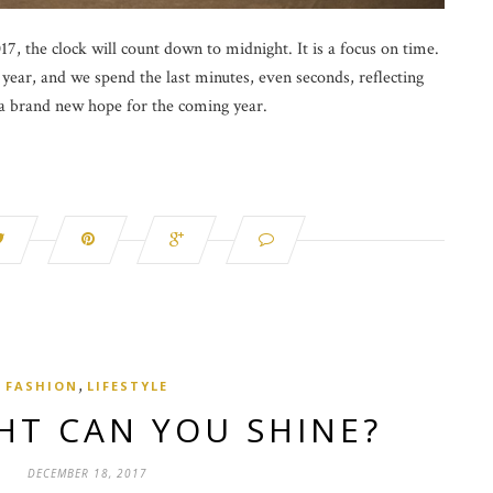
7, the clock will count down to midnight. It is a focus on time.
year, and we spend the last minutes, even seconds, reflecting
 a brand new hope for the coming year.
,
FASHION
LIFESTYLE
HT CAN YOU SHINE?
DECEMBER 18, 2017