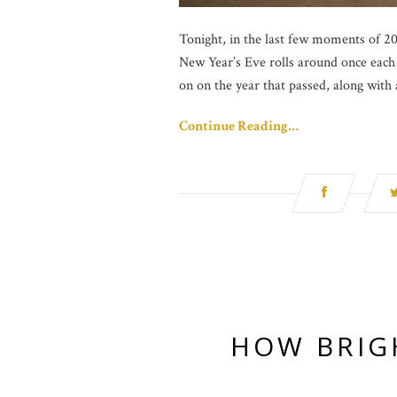
Tonight, in the last few moments of 201
New Year’s Eve rolls around once each 
on on the year that passed, along with
Continue Reading…
HOW BRIG