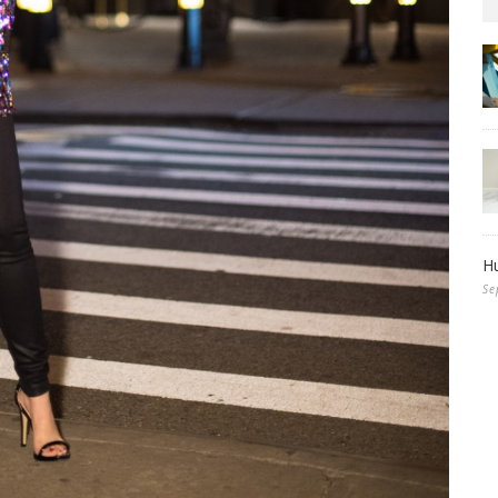
Hu
Se