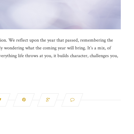
ction. We reflect upon the year that passed, remembering the
ly wondering what the coming year will bring. It’s a mix, of
erything life throws at you, it builds character, challenges you,