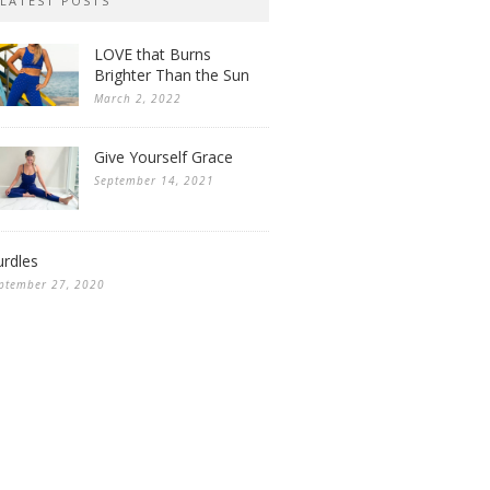
LATEST POSTS
LOVE that Burns
Brighter Than the Sun
March 2, 2022
Give Yourself Grace
September 14, 2021
rdles
ptember 27, 2020