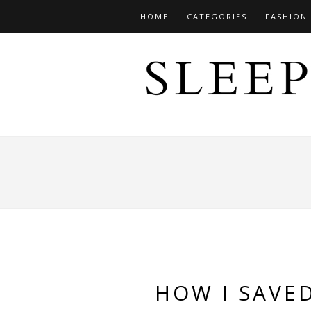
HOME
CATEGORIES
FASHION
HOW I SAVE