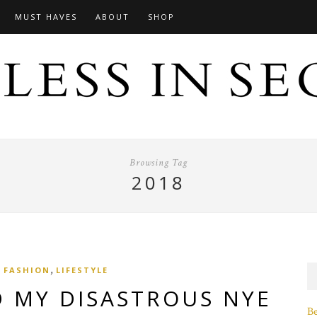
MUST HAVES
ABOUT
SHOP
Browsing Tag
2018
,
FASHION
LIFESTYLE
D MY DISASTROUS NYE
B