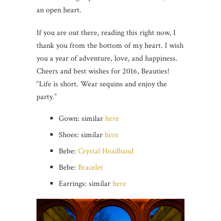
an open heart.
If you are out there, reading this right now, I
thank you from the bottom of my heart. I wish
you a year of adventure, love, and happiness.
Cheers and best wishes for 2016, Beauties!
“Life is short. Wear sequins and enjoy the
party.”
Gown: similar
here
Shoes: similar
here
Bebe:
Crystal Headband
Bebe:
Bracelet
Earrings: similar
here