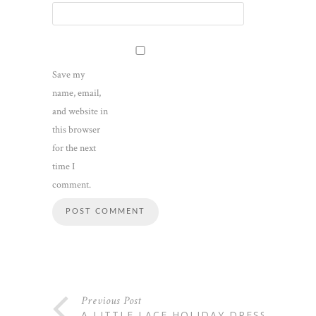
Save my
name, email,
and website in
this browser
for the next
time I
comment.
Previous Post
A LITTLE LACE HOLIDAY DRESS