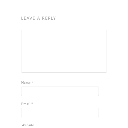
LEAVE A REPLY
Name
*
Email
*
Website