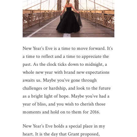
New Year’s Eve is a time to move forward. It’s
a time to reflect and a time to appreciate the
past. As the clock ticks down to midnight, a
whole new year with brand new expectations
awaits us. Maybe you’ve gone through
challenges or hardship, and look to the future
as a bright light of hope. Maybe you’ve had a
year of bliss, and you wish to cherish those
moments and hold on to them for 2016.
New Year’s Eve holds a special place in my
heart. It is the day that Grant proposed,