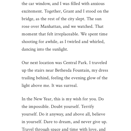
the car window, and I was filled with anxious
excitement. Together, Grant and I stood on the
bridge, as the rest of the city slept. The sun
rose over Manhattan, and we watched. That
moment that felt irreplaceable. We spent time
shooting for awhile, as I twirled and whirled,
dancing into the sunlight.
Our next location was Central Park. I traveled
up the stairs near Bethesda Fountain, my dress
trailing behind, feeling the evening glow of the
light above me. It was surreal.
In the New Year, this is my wish for you. Do
the impossible. Doubt yourself. Terrify
yourself. Do it anyway, and above all, believe
in yourself. Dare to dream, and never give up.
Travel through space and time with love, and