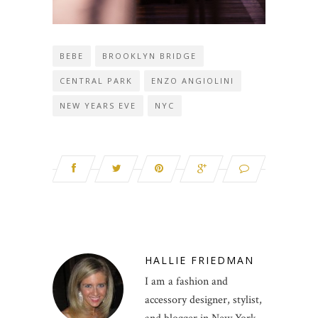
BEBE
BROOKLYN BRIDGE
CENTRAL PARK
ENZO ANGIOLINI
NEW YEARS EVE
NYC
HALLIE FRIEDMAN
I am a fashion and
accessory designer, stylist,