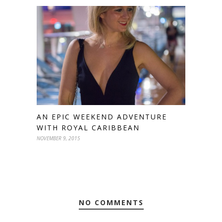
AN EPIC WEEKEND ADVENTURE
WITH ROYAL CARIBBEAN
NOVEMBER 9, 2015
NO COMMENTS