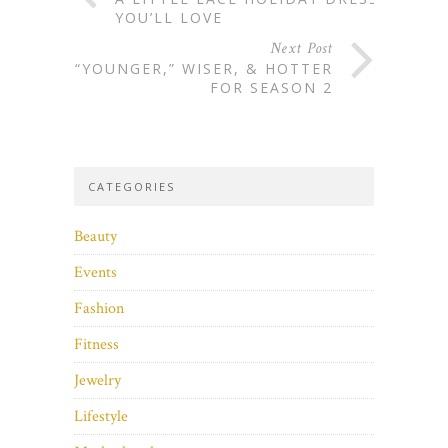
YOU’LL LOVE
Next Post
“YOUNGER,” WISER, & HOTTER
FOR SEASON 2
CATEGORIES
Beauty
Events
Fashion
Fitness
Jewelry
Lifestyle