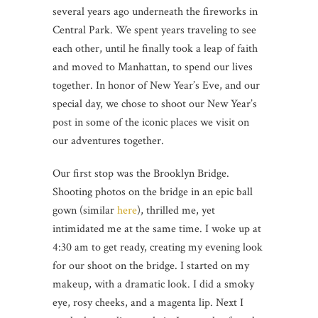
several years ago underneath the fireworks in
Central Park. We spent years traveling to see
each other, until he finally took a leap of faith
and moved to Manhattan, to spend our lives
together. In honor of New Year’s Eve, and our
special day, we chose to shoot our New Year’s
post in some of the iconic places we visit on
our adventures together.
Our first stop was the Brooklyn Bridge.
Shooting photos on the bridge in an epic ball
gown (similar
here
), thrilled me, yet
intimidated me at the same time. I woke up at
4:30 am to get ready, creating my evening look
for our shoot on the bridge. I started on my
makeup, with a dramatic look. I did a smoky
eye, rosy cheeks, and a magenta lip. Next I