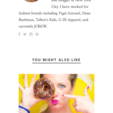
and blogger in New York
City. I have worked for
fashion brands including Yigal Azrouel, Dana
Buchman, Talbot's Kids, G-III Apparel, and
currently JCREW.
YOU MIGHT ALSO LIKE