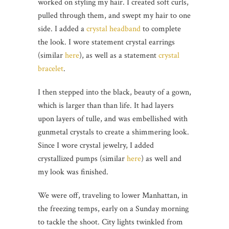
worked on styling my hair. I created soft curls,
pulled through them, and swept my hair to one
side. I added a
crystal headband
to complete
the look. I wore statement crystal earrings
(similar
here
), as well as a statement
crystal
bracelet
.
I then stepped into the black, beauty of a gown,
which is larger than than life. It had layers
upon layers of tulle, and was embellished with
gunmetal crystals to create a shimmering look.
Since I wore crystal jewelry, I added
crystallized pumps (similar
here
) as well and
my look was finished.
We were off, traveling to lower Manhattan, in
the freezing temps, early on a Sunday morning
to tackle the shoot. City lights twinkled from