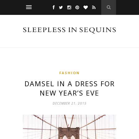
FASHION
DAMSEL IN A DRESS FOR
NEW YEAR’S EVE
DECEMBER 21, 2015