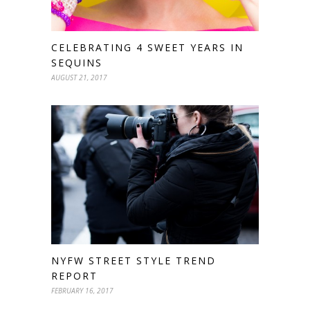
CELEBRATING 4 SWEET YEARS IN
SEQUINS
AUGUST 21, 2017
NYFW STREET STYLE TREND
REPORT
FEBRUARY 16, 2017