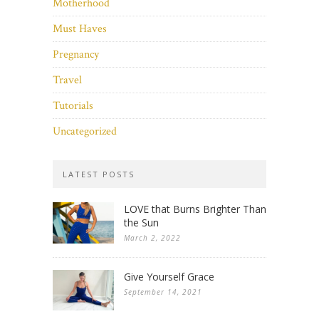
Motherhood
Must Haves
Pregnancy
Travel
Tutorials
Uncategorized
LATEST POSTS
LOVE that Burns Brighter Than
the Sun
March 2, 2022
Give Yourself Grace
September 14, 2021