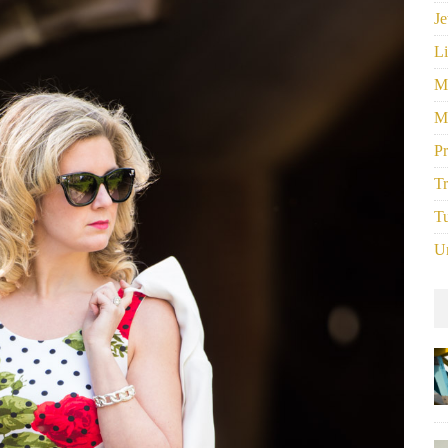
Je
Li
M
M
P
Tr
Tu
U