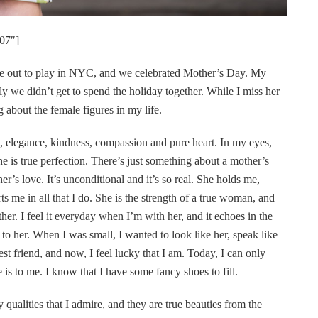
07″]
me out to play in NYC, and we celebrated Mother’s Day. My
ly we didn’t get to spend the holiday together. While I miss her
 about the female figures in my life.
e, elegance, kindness, compassion and pure heart. In my eyes,
e is true perfection. There’s just something about a mother’s
’s love. It’s unconditional and it’s so real. She holds me,
s me in all that I do. She is the strength of a true woman, and
her. I feel it everyday when I’m with her, and it echoes in the
o her. When I was small, I wanted to look like her, speak like
best friend, and now, I feel lucky that I am. Today, I can only
is to me. I know that I have some fancy shoes to fill.
alities that I admire, and they are true beauties from the