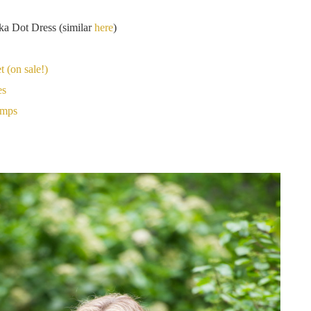
ka Dot Dress (similar
here
)
 (on sale!)
es
umps