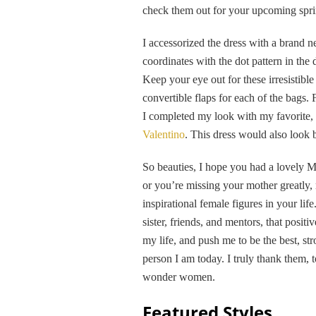
check them out for your upcoming spring
I accessorized the dress with a brand 
coordinates with the dot pattern in the 
Keep your eye out for these irresistible
convertible flaps for each of the bags.
I completed my look with my favorite,
Valentino
. This dress would also look 
So beauties, I hope you had a lovely M
or you’re missing your mother greatly,
inspirational female figures in your lif
sister, friends, and mentors, that posit
my life, and push me to be the best, st
person I am today. I truly thank them,
wonder women.
Featured Styles