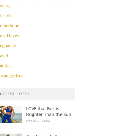
welry
festyle
otherhood
ust Haves
regnancy
avel
torials
ncategorized
LATEST POSTS
LOVE that Burns
Brighter Than the Sun
March 2, 2022