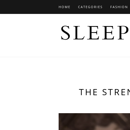
HOME
CATEGORIES
FASHION
THE STR