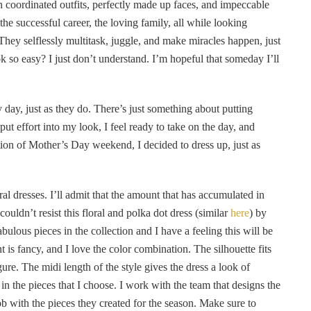
th coordinated outfits, perfectly made up faces, and impeccable
he successful career, the loving family, all while looking
hey selflessly multitask, juggle, and make miracles happen, just
k so easy? I just don’t understand. I’m hopeful that someday I’ll
y day, just as they do. There’s just something about putting
t effort into my look, I feel ready to take on the day, and
tion of Mother’s Day weekend, I decided to dress up, just as
al dresses. I’ll admit that the amount that has accumulated in
couldn’t resist this floral and polka dot dress (similar
here
) by
ulous pieces in the collection and I have a feeling this will be
nt is fancy, and I love the color combination. The silhouette fits
figure. The midi length of the style gives the dress a look of
in the pieces that I choose. I work with the team that designs the
ob with the pieces they created for the season. Make sure to