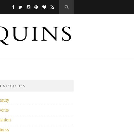
CATEGORIES
eauty
vents
ashion
tness