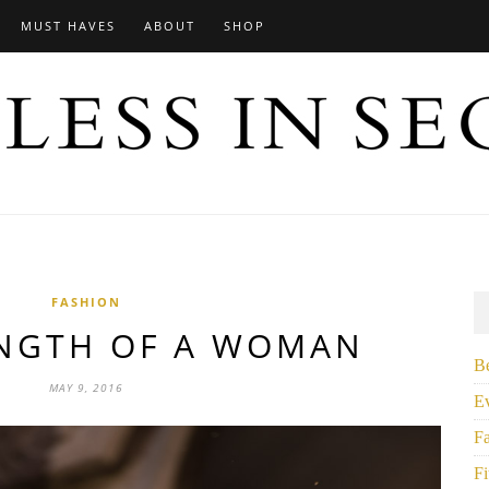
MUST HAVES
ABOUT
SHOP
FASHION
ENGTH OF A WOMAN
B
MAY 9, 2016
E
F
Fi