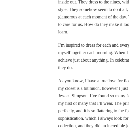
inside out. They dress to the nines, wi
style. They somehow seem to do it all; t
glamorous at each moment of the day. T
to care for us. How do they make it loo
learn.
I’m inspired to dress for each and ever
myself together each morning. When I pu
achieve just about anything. In celebra
they do.
As you know, I have a true love for flor
my closet is a bit much, however I just 
Jessica Simpson. I’ve found so many fab
my first of many that I’ll wear. The pri
perfectly, and it is so flattering to the 
sophistication, which I always look for 
collection, and they did an incredible j