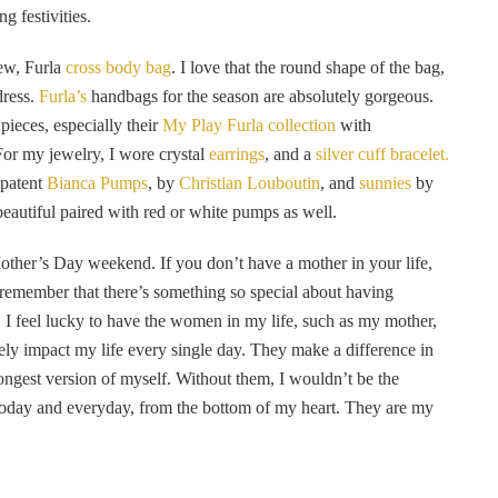
 festivities.
new, Furla
cross body bag
. I love that the round shape of the bag,
dress.
Furla’s
handbags for the season are absolutely gorgeous.
 pieces, especially their
My Play Furla collection
with
 For my jewelry, I wore crystal
earrings
, and a
silver cuff bracelet.
 patent
Bianca Pumps
, by
Christian Louboutin
, and
sunnies
by
beautiful paired with red or white pumps as well.
other’s Day weekend. If you don’t have a mother in your life,
 remember that there’s something so special about having
e. I feel lucky to have the women in my life, such as my mother,
ively impact my life every single day. They make a difference in
rongest version of myself. Without them, I wouldn’t be the
 today and everyday, from the bottom of my heart. They are my