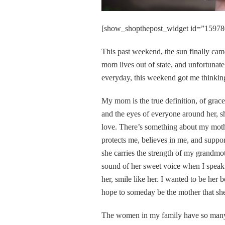
[show_shopthepost_widget id=”15978
This past weekend, the sun finally ca
mom lives out of state, and unfortunate
everyday, this weekend got me thinking
My mom is the true definition, of grac
and the eyes of everyone around her, sh
love. There’s something about my mother
protects me, believes in me, and support
she carries the strength of my grandmot
sound of her sweet voice when I speak t
her, smile like her. I wanted to be her 
hope to someday be the mother that she 
The women in my family have so many qu