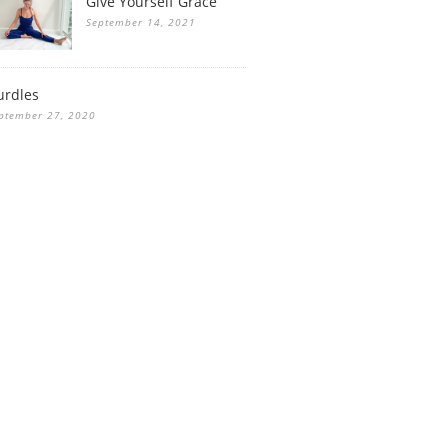
Give Yourself Grace
September 14, 2021
urdles
ptember 27, 2020