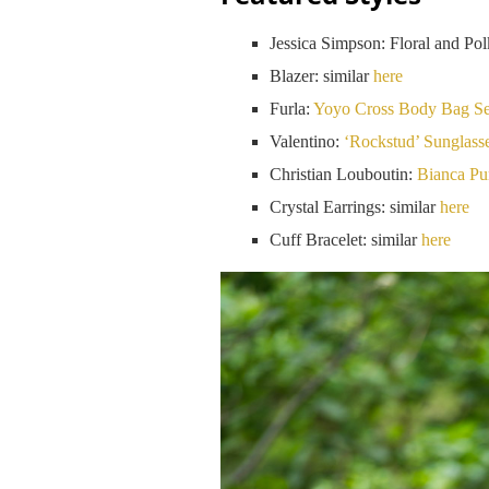
Jessica Simpson: Floral and Pol
Blazer: similar
here
Furla:
Yoyo Cross Body Bag Set
Valentino:
‘Rockstud’ Sunglass
Christian Louboutin:
Bianca P
Crystal Earrings: similar
here
Cuff Bracelet: similar
here