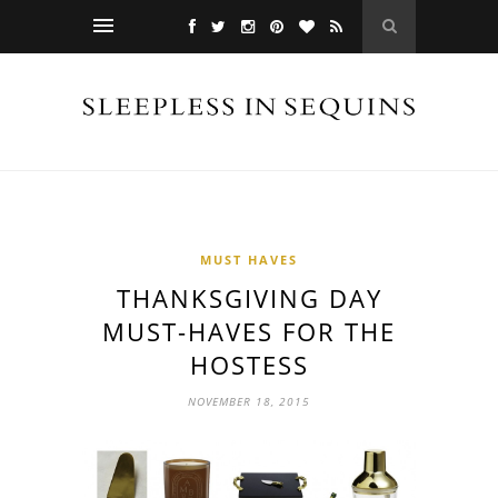
MUST HAVES
THANKSGIVING DAY
MUST-HAVES FOR THE
HOSTESS
NOVEMBER 18, 2015