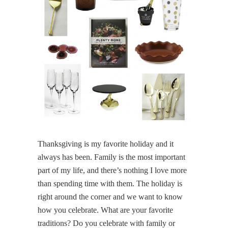
Thanksgiving is my favorite holiday and it
always has been. Family is the most important
part of my life, and there’s nothing I love more
than spending time with them. The holiday is
right around the corner and we want to know
how you celebrate. What are your favorite
traditions? Do you celebrate with family or