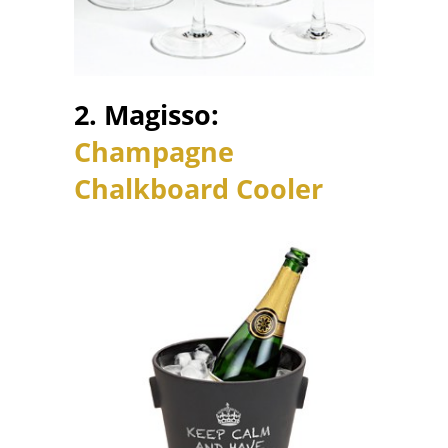
2. Magisso:
Champagne
Chalkboard Cooler