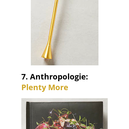
7. Anthropologie:
Plenty More