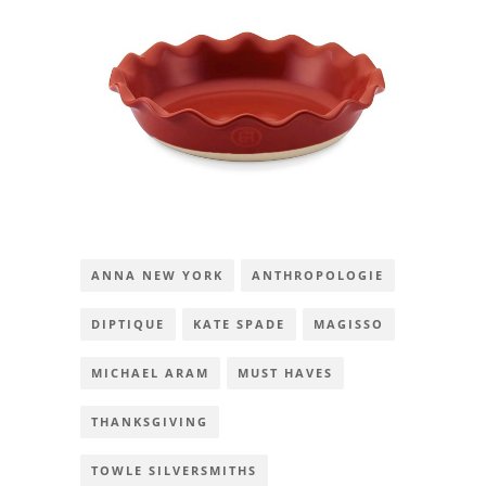
ANNA NEW YORK
ANTHROPOLOGIE
DIPTIQUE
KATE SPADE
MAGISSO
MICHAEL ARAM
MUST HAVES
THANKSGIVING
TOWLE SILVERSMITHS