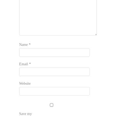
Name
*
Email
*
Website
Save my