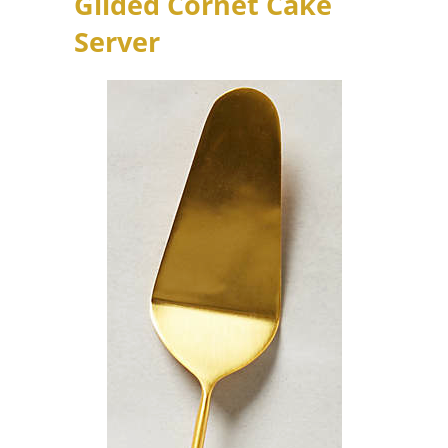
Gilded Cornet Cake
Server