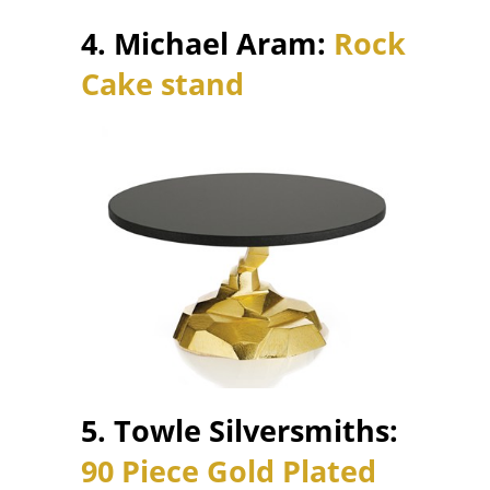
4. Michael Aram:
Rock
Cake stand
5. Towle Silversmiths:
90 Piece Gold Plated