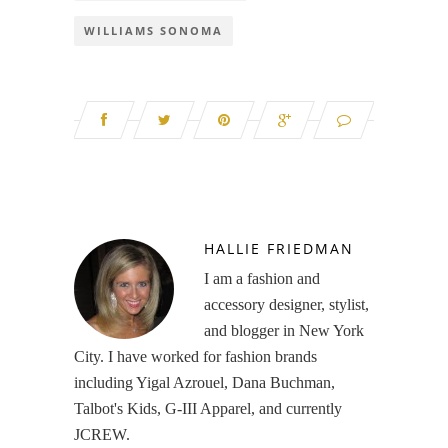
WILLIAMS SONOMA
HALLIE FRIEDMAN
I am a fashion and
accessory designer, stylist,
and blogger in New York
City. I have worked for fashion brands
including Yigal Azrouel, Dana Buchman,
Talbot's Kids, G-III Apparel, and currently
JCREW.