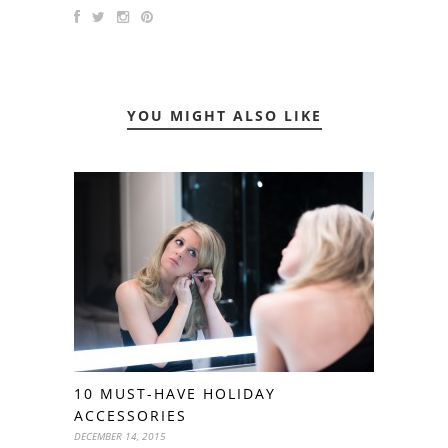
YOU MIGHT ALSO LIKE
10 MUST-HAVE HOLIDAY
ACCESSORIES
DECEMBER 14, 2015