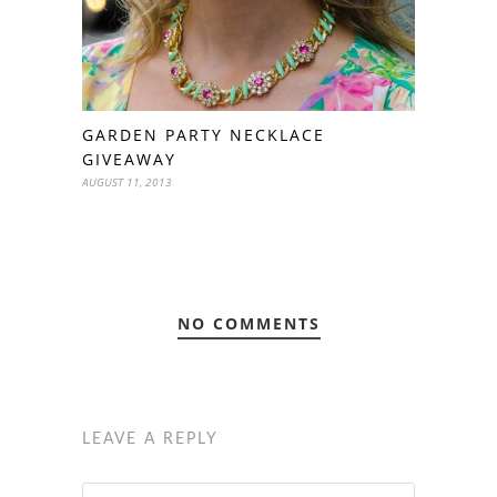
GARDEN PARTY NECKLACE
GIVEAWAY
AUGUST 11, 2013
NO COMMENTS
LEAVE A REPLY