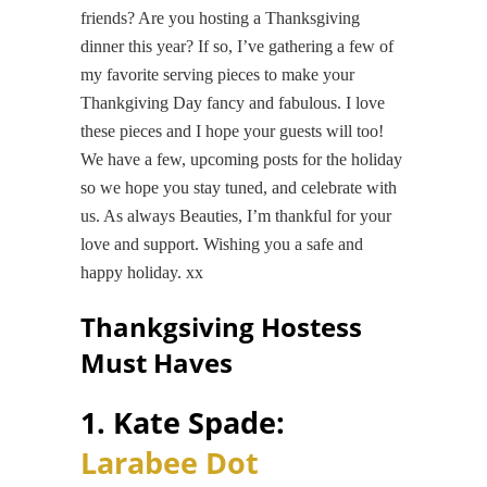
friends? Are you hosting a Thanksgiving
dinner this year? If so, I’ve gathering a few of
my favorite serving pieces to make your
Thankgiving Day fancy and fabulous. I love
these pieces and I hope your guests will too!
We have a few, upcoming posts for the holiday
so we hope you stay tuned, and celebrate with
us. As always Beauties, I’m thankful for your
love and support. Wishing you a safe and
happy holiday. xx
Thankgsiving Hostess
Must Haves
1. Kate Spade:
Larabee Dot