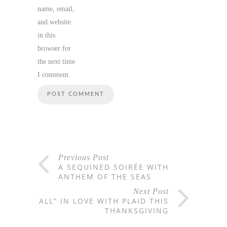
name, email,
and website
in this
browser for
the next time
I comment.
Previous Post
A SEQUINED SOIRÉE WITH
ANTHEM OF THE SEAS
Next Post
“FALL” IN LOVE WITH PLAID THIS
THANKSGIVING