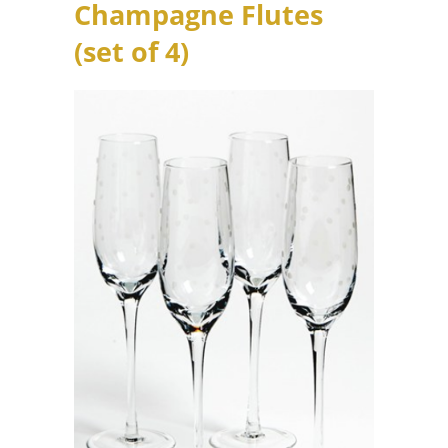
Champagne Flutes
(set of 4)