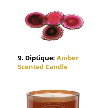
9. Diptique:
Amber
Scented Candle