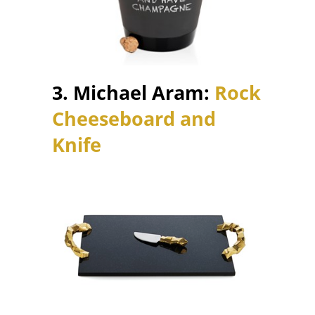
3. Michael Aram:
Rock
Cheeseboard and
Knife