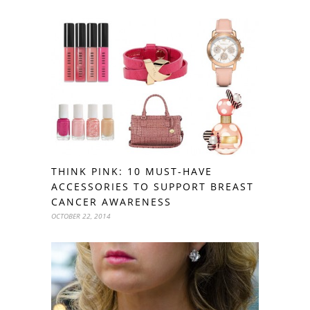
THINK PINK: 10 MUST-HAVE
ACCESSORIES TO SUPPORT BREAST
CANCER AWARENESS
OCTOBER 22, 2014