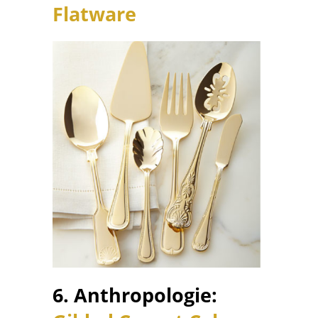
Flatware
6. Anthropologie: