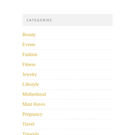
CATEGORIES
Beauty
Events
Fashion
Fitness
Jewelry
Lifestyle
Motherhood
Must Haves
Pregnancy
Travel
Tutorials