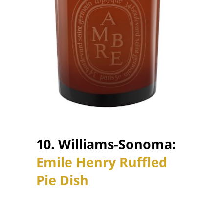
10. Williams-Sonoma:
Emile Henry Ruffled
Pie Dish