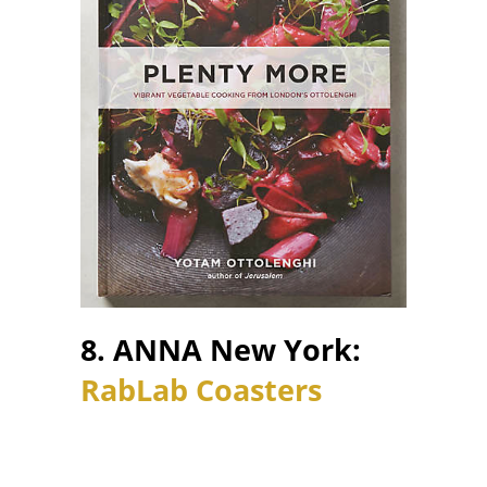
8. ANNA New York:
RabLab Coasters