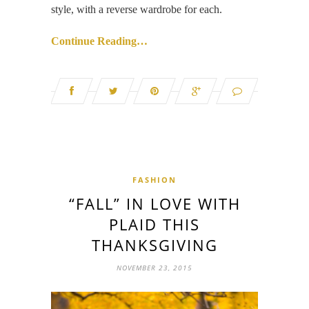
style, with a reverse wardrobe for each.
Continue Reading…
FASHION
“FALL” IN LOVE WITH
PLAID THIS
THANKSGIVING
NOVEMBER 23, 2015