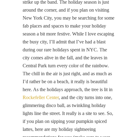
strike up the band. The holiday season is just
around the corner, and if you plan on visiting
New York City, you may be searching for some
fab places and spaces to make your holiday
season a bit more festive. While I love escaping
the busy city, I’ll admit that I’ve had a blast
during our rare holidays spent in NYC. The
city comes alive in the fall, and the leaves in
Central Park turn every color of the rainbow.
The chill in the air is just right, and as much as
I’d rather be on a beach, it really is beautiful
here. As the holidays approach, the tree is lit in
Rockefeller Center
, and the city turns into one,
glimmering disco ball, as twinkling holiday
lights line the street. It really is a site to see. So,
if you plan on sipping your pumpkin spiced
lattes, here are my holiday sightseeing