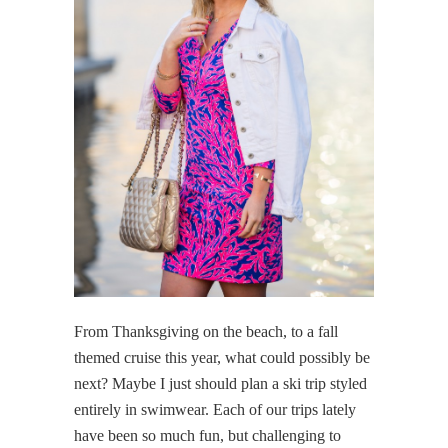
From Thanksgiving on the beach, to a fall
themed cruise this year, what could possibly be
next? Maybe I just should plan a ski trip styled
entirely in swimwear. Each of our trips lately
have been so much fun, but challenging to