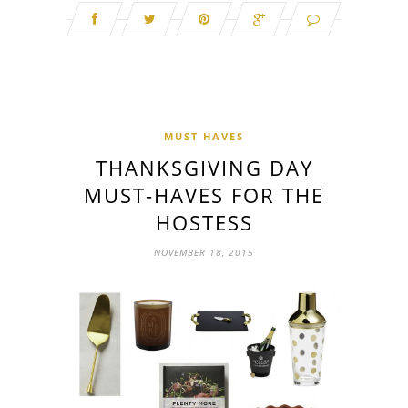
MUST HAVES
THANKSGIVING DAY
MUST-HAVES FOR THE
HOSTESS
NOVEMBER 18, 2015