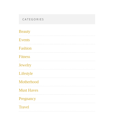
CATEGORIES
Beauty
Events
Fashion
Fitness
Jewelry
Lifestyle
Motherhood
Must Haves
Pregnancy
Travel