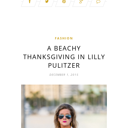
FASHION
A BEACHY
THANKSGIVING IN LILLY
PULITZER
DECEMBER 1, 2015