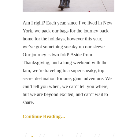
Am I right? Each year, since I’ve lived in New
York, we pack our bags for the journey back
home for the holidays, however this year,
we’ve got something sneaky up our sleeve.
Our journey is two fold! Aside from
Thanksgiving, and a long weekend with the
fam, we’re traveling to a super sneaky, top
secret destination for one, giant adventure. We
can’t tell you when, we can’t tell you where,
but we are beyond excited, and can’t wait to
share.
Continue Reading…