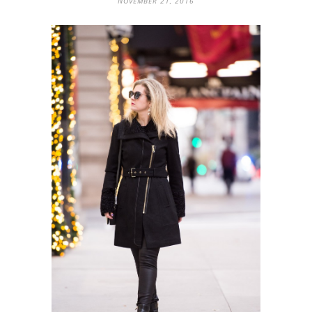
NOVEMBER 21, 2016