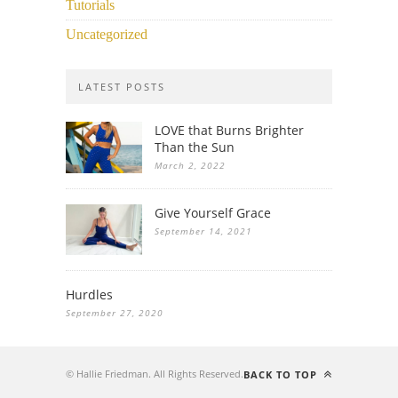
Tutorials
Uncategorized
LATEST POSTS
LOVE that Burns Brighter
Than the Sun
March 2, 2022
Give Yourself Grace
September 14, 2021
Hurdles
September 27, 2020
© Hallie Friedman. All Rights Reserved.
BACK TO TOP