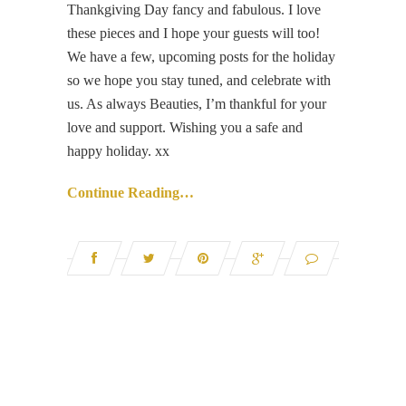
Thankgiving Day fancy and fabulous. I love
these pieces and I hope your guests will too!
We have a few, upcoming posts for the holiday
so we hope you stay tuned, and celebrate with
us. As always Beauties, I’m thankful for your
love and support. Wishing you a safe and
happy holiday. xx
Continue Reading…