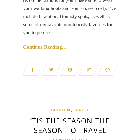
recommendations for you (make sure to wear
your walking boots and your coziest coat). I’ve
included traditional touristy spots, as well as
some of my favorite non-touristy favorites for
you to peruse.
Continue Reading…
,
FASHION
TRAVEL
‘TIS THE SEASON THE
SEASON TO TRAVEL