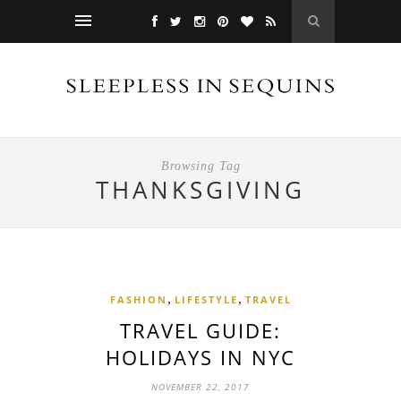
Browsing Tag
THANKSGIVING
,
,
FASHION
LIFESTYLE
TRAVEL
TRAVEL GUIDE:
HOLIDAYS IN NYC
NOVEMBER 22, 2017