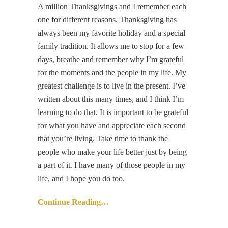
A million Thanksgivings and I remember each
one for different reasons. Thanksgiving has
always been my favorite holiday and a special
family tradition. It allows me to stop for a few
days, breathe and remember why I’m grateful
for the moments and the people in my life. My
greatest challenge is to live in the present. I’ve
written about this many times, and I think I’m
learning to do that. It is important to be grateful
for what you have and appreciate each second
that you’re living. Take time to thank the
people who make your life better just by being
a part of it. I have many of those people in my
life, and I hope you do too.
Continue Reading…