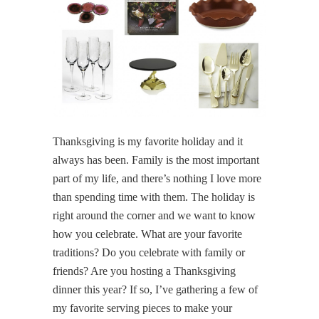
Thanksgiving is my favorite holiday and it
always has been. Family is the most important
part of my life, and there’s nothing I love more
than spending time with them. The holiday is
right around the corner and we want to know
how you celebrate. What are your favorite
traditions? Do you celebrate with family or
friends? Are you hosting a Thanksgiving
dinner this year? If so, I’ve gathering a few of
my favorite serving pieces to make your