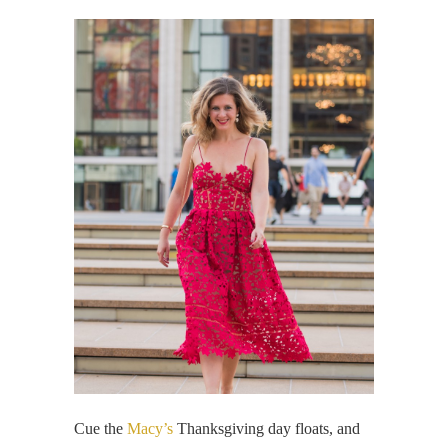
Cue the
Macy’s
Thanksgiving day floats, and