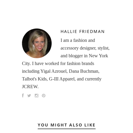
HALLIE FRIEDMAN
I am a fashion and
accessory designer, stylist,
and blogger in New York
City. I have worked for fashion brands
including Yigal Azrouel, Dana Buchman,
Talbot's Kids, G-III Apparel, and currently
JCREW.
YOU MIGHT ALSO LIKE