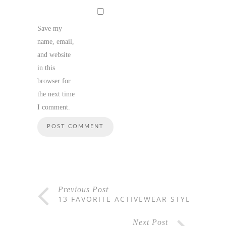
Save my
name, email,
and website
in this
browser for
the next time
I comment.
Previous Post
13 FAVORITE ACTIVEWEAR STYLES
Next Post