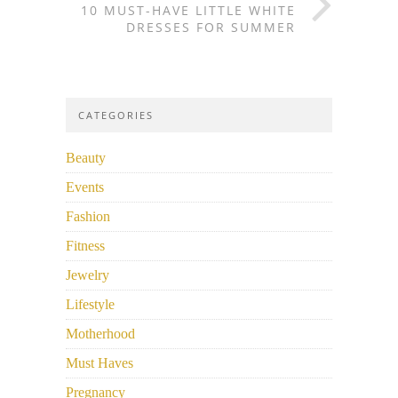
10 MUST-HAVE LITTLE WHITE
DRESSES FOR SUMMER
CATEGORIES
Beauty
Events
Fashion
Fitness
Jewelry
Lifestyle
Motherhood
Must Haves
Pregnancy