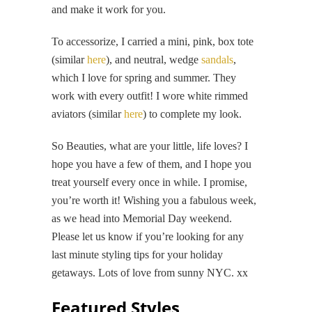
and make it work for you.
To accessorize, I carried a mini, pink, box tote
(similar
here
), and neutral, wedge
sandals
,
which I love for spring and summer. They
work with every outfit! I wore white rimmed
aviators (similar
here
) to complete my look.
So Beauties, what are your little, life loves? I
hope you have a few of them, and I hope you
treat yourself every once in while. I promise,
you’re worth it! Wishing you a fabulous week,
as we head into Memorial Day weekend.
Please let us know if you’re looking for any
last minute styling tips for your holiday
getaways. Lots of love from sunny NYC. xx
Featured Styles