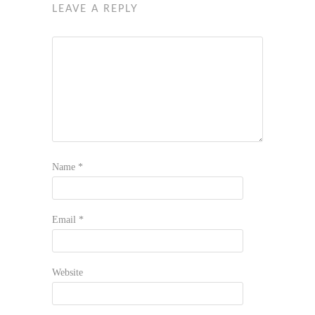
LEAVE A REPLY
Name
*
Email
*
Website