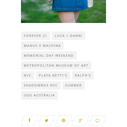
FOREVER 21
LUCA + DANNI
MANUS X MACHINA
MEMORIAL DAY WEEKEND
METROPOLITAN MUSEUM OF ART
NYC
PLAYA BETTY'S
RALPH'S
SHADOWBOX NYC
SUMMER
UGG AUSTRALIA