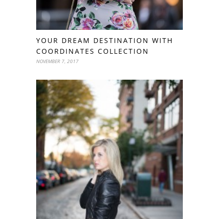
YOUR DREAM DESTINATION WITH
COORDINATES COLLECTION
NOVEMBER 7, 2017