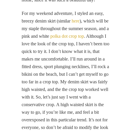
For my weekend adventure, I styled an easy,
breezy denim skirt (similar
here
), which will be
my staple throughout the summer season, and a
pink and white
polka dot crop top
. Although I
love the look of the crop top, I haven’t been too
quick to try it. I don’t know what it is, that
makes me uncomfortable. I’ll run around in a
fitted dress, sport plunging necklines, I’ll rock a
bikini on the beach, but I can’t get myself to go
too far in a crop top. My denim skirt was fairly
high waisted, and the the crop top worked well
with it. So, let’s just say I went with a
conservative crop. A high waisted skirt is the
way to go, if you’re like me, and feel a bit
overexposed in this particular trend. It’s not for
everyone, so don’t be afraid to modify the look