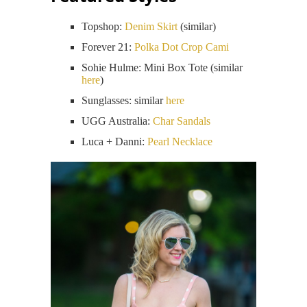
Topshop:
Denim Skirt
(similar)
Forever 21:
Polka Dot Crop Cami
Sohie Hulme: Mini Box Tote (similar
here
)
Sunglasses: similar
here
UGG Australia:
Char Sandals
Luca + Danni:
Pearl Necklace