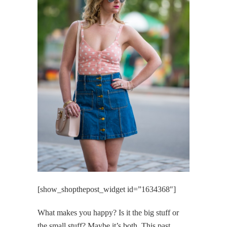
[show_shopthepost_widget id=”1634368″]
What makes you happy? Is it the big stuff or
the small stuff? Maybe it’s both. This past