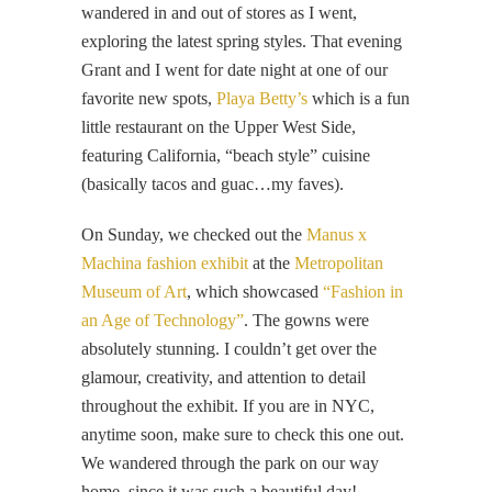
wandered in and out of stores as I went,
exploring the latest spring styles. That evening
Grant and I went for date night at one of our
favorite new spots,
Playa Betty’s
which is a fun
little restaurant on the Upper West Side,
featuring California, “beach style” cuisine
(basically tacos and guac…my faves).
On Sunday, we checked out the
Manus x
Machina fashion exhibit
at the
Metropolitan
Museum of Art
, which showcased
“Fashion in
an Age of Technology”
. The gowns were
absolutely stunning. I couldn’t get over the
glamour, creativity, and attention to detail
throughout the exhibit. If you are in NYC,
anytime soon, make sure to check this one out.
We wandered through the park on our way
home, since it was such a beautiful day!