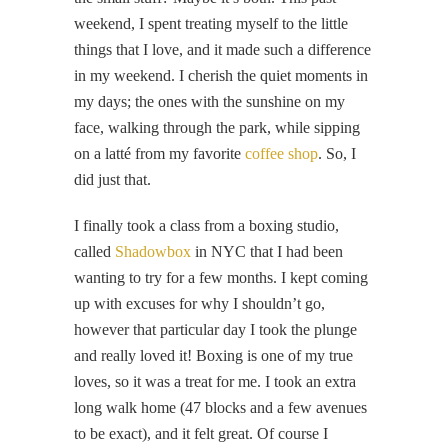
weekend, I spent treating myself to the little
things that I love, and it made such a difference
in my weekend. I cherish the quiet moments in
my days; the ones with the sunshine on my
face, walking through the park, while sipping
on a latté from my favorite
coffee shop
. So, I
did just that.
I finally took a class from a boxing studio,
called
Shadowbox
in NYC that I had been
wanting to try for a few months. I kept coming
up with excuses for why I shouldn’t go,
however that particular day I took the plunge
and really loved it! Boxing is one of my true
loves, so it was a treat for me. I took an extra
long walk home (47 blocks and a few avenues
to be exact), and it felt great. Of course I