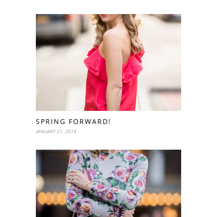
SPRING FORWARD!
JANUARY 21, 2018