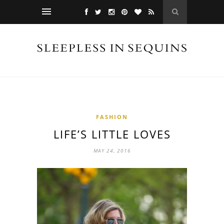
FASHION
LIFE’S LITTLE LOVES
MAY 24, 2016