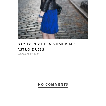
DAY TO NIGHT IN YUMI KIM’S
ASTRO DRESS
NOVEMBER 25, 2013
NO COMMENTS