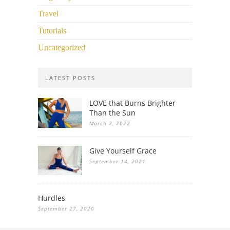
Travel
Tutorials
Uncategorized
LATEST POSTS
LOVE that Burns Brighter
Than the Sun
March 2, 2022
Give Yourself Grace
September 14, 2021
Hurdles
September 27, 2020