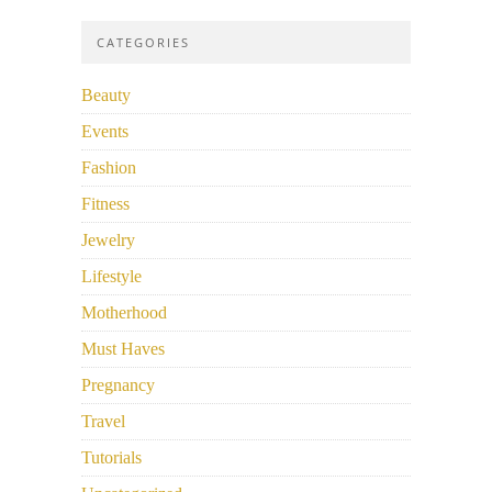
CATEGORIES
Beauty
Events
Fashion
Fitness
Jewelry
Lifestyle
Motherhood
Must Haves
Pregnancy
Travel
Tutorials