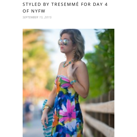
STYLED BY TRESEMMÉ FOR DAY 4
OF NYFW
SEPTEMBER 15, 2015