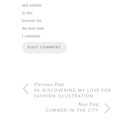
and website
in this
browser for
the next time
I comment.
Previous Post
RE-DISCOVERING MY LOVE FOR
FASHION ILLUSTRATION
Next Post
SUMMER IN THE CITY