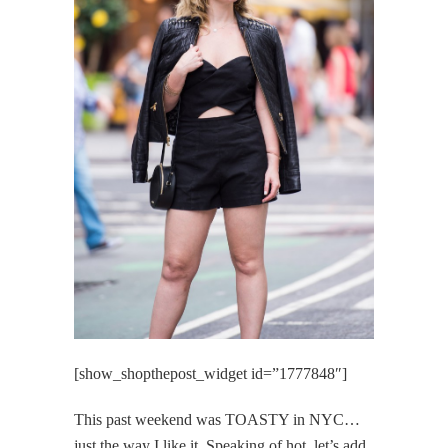
[show_shopthepost_widget id=”1777848″]
This past weekend was TOASTY in NYC…
just the way I like it. Speaking of hot, let’s add