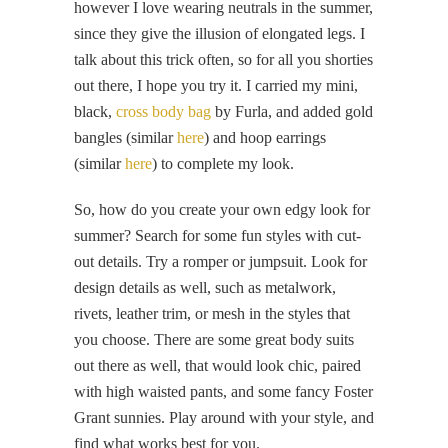
however I love wearing neutrals in the summer,
since they give the illusion of elongated legs. I
talk about this trick often, so for all you shorties
out there, I hope you try it. I carried my mini,
black,
cross body bag
by Furla, and added gold
bangles (similar
here
) and hoop earrings
(similar
here
) to complete my look.
So, how do you create your own edgy look for
summer? Search for some fun styles with cut-
out details. Try a romper or jumpsuit. Look for
design details as well, such as metalwork,
rivets, leather trim, or mesh in the styles that
you choose. There are some great body suits
out there as well, that would look chic, paired
with high waisted pants, and some fancy Foster
Grant sunnies. Play around with your style, and
find what works best for you.