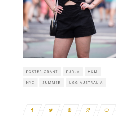
FOSTER GRANT
FURLA
H&M
NYC
SUMMER
UGG AUSTRALIA