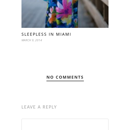
SLEEPLESS IN MIAMI
MARCH 9, 2014
NO COMMENTS
LEAVE A REPLY