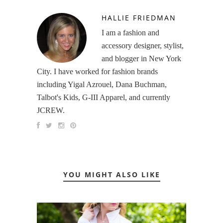
HALLIE FRIEDMAN
I am a fashion and
accessory designer, stylist,
and blogger in New York
City. I have worked for fashion brands
including Yigal Azrouel, Dana Buchman,
Talbot's Kids, G-III Apparel, and currently
JCREW.
YOU MIGHT ALSO LIKE