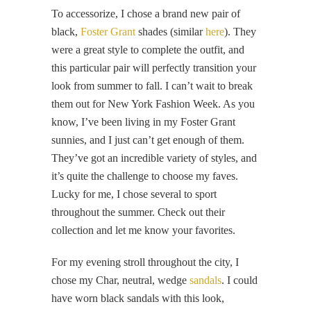
To accessorize, I chose a brand new pair of
black,
Foster Grant
shades (similar
here
). They
were a great style to complete the outfit, and
this particular pair will perfectly transition your
look from summer to fall. I can’t wait to break
them out for New York Fashion Week. As you
know, I’ve been living in my Foster Grant
sunnies, and I just can’t get enough of them.
They’ve got an incredible variety of styles, and
it’s quite the challenge to choose my faves.
Lucky for me, I chose several to sport
throughout the summer. Check out their
collection and let me know your favorites.
For my evening stroll throughout the city, I
chose my Char, neutral, wedge
sandals
. I could
have worn black sandals with this look,