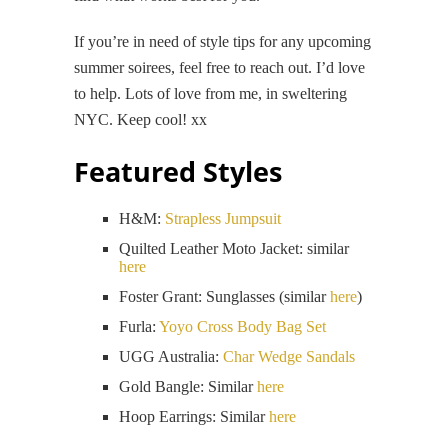
If you’re in need of style tips for any upcoming
summer soirees, feel free to reach out. I’d love
to help. Lots of love from me, in sweltering
NYC. Keep cool! xx
Featured Styles
H&M:
Strapless Jumpsuit
Quilted Leather Moto Jacket: similar
here
Foster Grant: Sunglasses (similar
here
)
Furla:
Yoyo Cross Body Bag Set
UGG Australia:
Char Wedge Sandals
Gold Bangle: Similar
here
Hoop Earrings: Similar
here