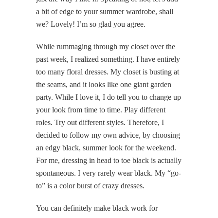
a bit of edge to your summer wardrobe, shall
we? Lovely! I’m so glad you agree.
While rummaging through my closet over the
past week, I realized something. I have entirely
too many floral dresses. My closet is busting at
the seams, and it looks like one giant garden
party. While I love it, I do tell you to change up
your look from time to time. Play different
roles. Try out different styles. Therefore, I
decided to follow my own advice, by choosing
an edgy black, summer look for the weekend.
For me, dressing in head to toe black is actually
spontaneous. I very rarely wear black. My “go-
to” is a color burst of crazy dresses.
You can definitely make black work for