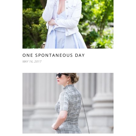
ONE SPONTANEOUS DAY
MAY 16, 2017