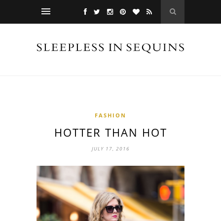
FASHION
HOTTER THAN HOT
JULY 17, 2016