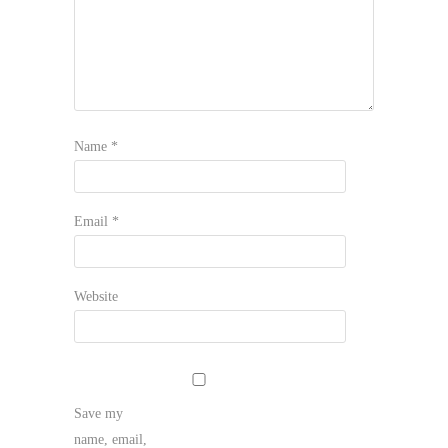
Name
*
Email
*
Website
Save my
name, email,