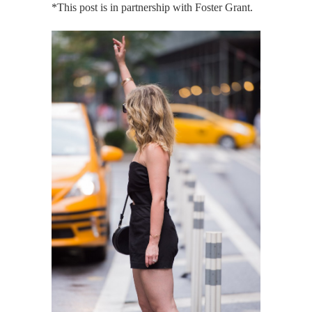
*This post is in partnership with Foster Grant.