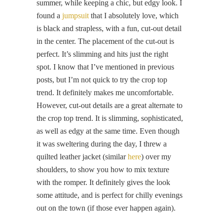
summer, while keeping a chic, but edgy look. I
found a
jumpsuit
that I absolutely love, which
is black and strapless, with a fun, cut-out detail
in the center. The placement of the cut-out is
perfect. It’s slimming and hits just the right
spot. I know that I’ve mentioned in previous
posts, but I’m not quick to try the crop top
trend. It definitely makes me uncomfortable.
However, cut-out details are a great alternate to
the crop top trend. It is slimming, sophisticated,
as well as edgy at the same time. Even though
it was sweltering during the day, I threw a
quilted leather jacket (similar
here
) over my
shoulders, to show you how to mix texture
with the romper. It definitely gives the look
some attitude, and is perfect for chilly evenings
out on the town (if those ever happen again).