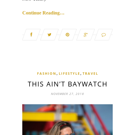
Continue Reading…
,
,
FASHION
LIFESTYLE
TRAVEL
THIS AIN’T BAYWATCH
NOVEMBER 27, 2018