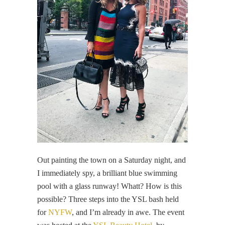
Out painting the town on a Saturday night, and
I immediately spy, a brilliant blue swimming
pool with a glass runway! Whatt? How is this
possible? Three steps into the YSL bash held
for
NYFW
, and I’m already in awe. The event