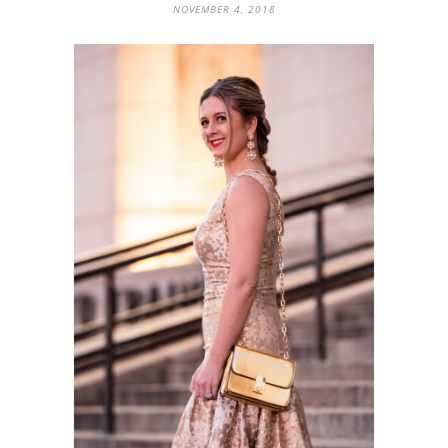
NOVEMBER 4, 2018