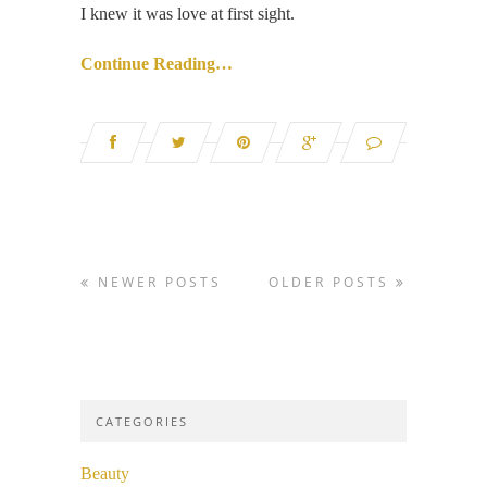
I knew it was love at first sight.
Continue Reading…
NEWER POSTS
OLDER POSTS
CATEGORIES
Beauty