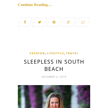
Continue Reading…
,
,
FASHION
LIFESTYLE
TRAVEL
SLEEPLESS IN SOUTH
BEACH
DECEMBER 4, 2018