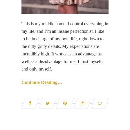
This is my middle name. I control everything in
my life, and I’m an insane perfectionist. I like
to be in charge of my own life, right down to
the nitty gritty details. My expectations are
incredibly high. It works as an advantage as
well as a disadvantage for me. I trust myself,
and only myself.
Continue Reading…