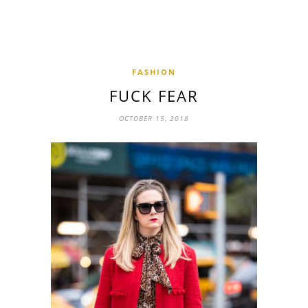
FASHION
FUCK FEAR
OCTOBER 15, 2018