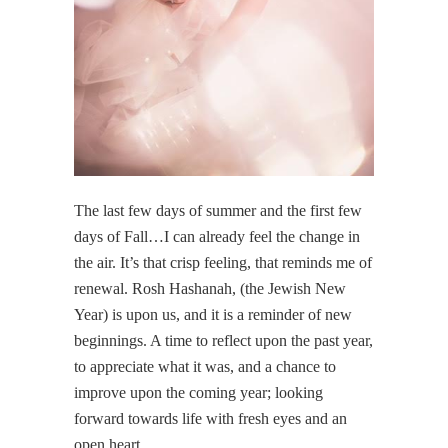
The last few days of summer and the first few
days of Fall…I can already feel the change in
the air. It’s that crisp feeling, that reminds me of
renewal. Rosh Hashanah, (the Jewish New
Year) is upon us, and it is a reminder of new
beginnings. A time to reflect upon the past year,
to appreciate what it was, and a chance to
improve upon the coming year; looking
forward towards life with fresh eyes and an
open heart.