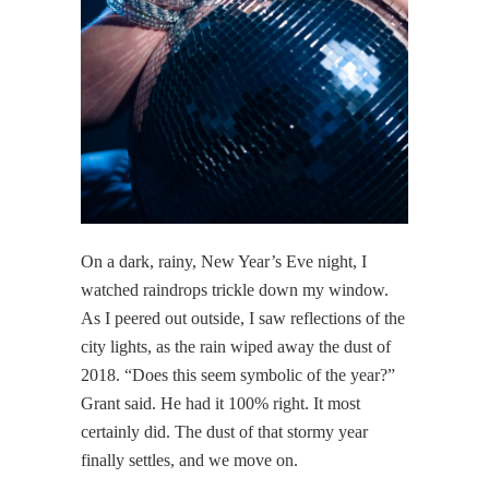
On a dark, rainy, New Year’s Eve night, I
watched raindrops trickle down my window.
As I peered out outside, I saw reflections of the
city lights, as the rain wiped away the dust of
2018. “Does this seem symbolic of the year?”
Grant said. He had it 100% right. It most
certainly did. The dust of that stormy year
finally settles, and we move on.