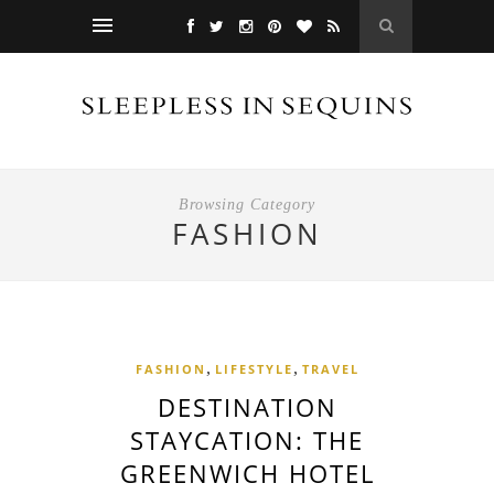
Browsing Category
FASHION
,
,
FASHION
LIFESTYLE
TRAVEL
DESTINATION
STAYCATION: THE
GREENWICH HOTEL