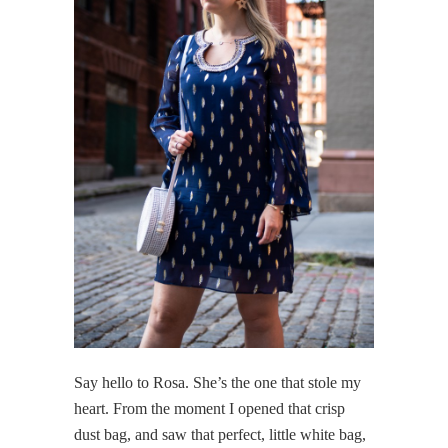
Say hello to Rosa. She’s the one that stole my
heart. From the moment I opened that crisp
dust bag, and saw that perfect, little white bag,