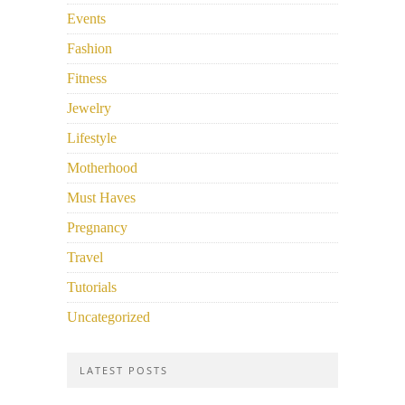
Events
Fashion
Fitness
Jewelry
Lifestyle
Motherhood
Must Haves
Pregnancy
Travel
Tutorials
Uncategorized
LATEST POSTS