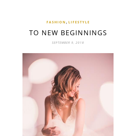
,
FASHION
LIFESTYLE
TO NEW BEGINNINGS
SEPTEMBER 9, 2018