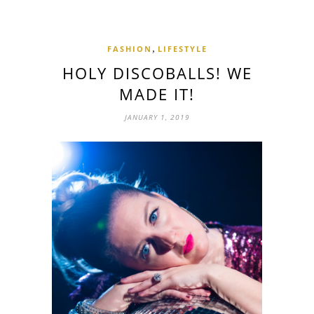
,
FASHION
LIFESTYLE
HOLY DISCOBALLS! WE
MADE IT!
JANUARY 1, 2019