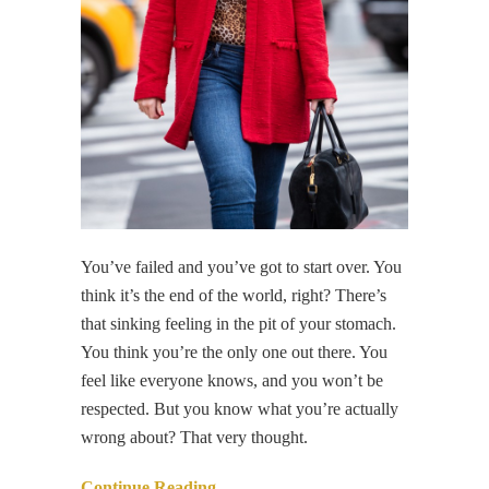
You’ve failed and you’ve got to start over. You
think it’s the end of the world, right? There’s
that sinking feeling in the pit of your stomach.
You think you’re the only one out there. You
feel like everyone knows, and you won’t be
respected. But you know what you’re actually
wrong about? That very thought.
Continue Reading…