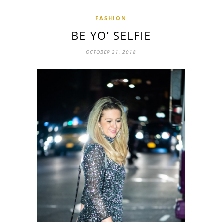
FASHION
BE YO’ SELFIE
OCTOBER 21, 2018