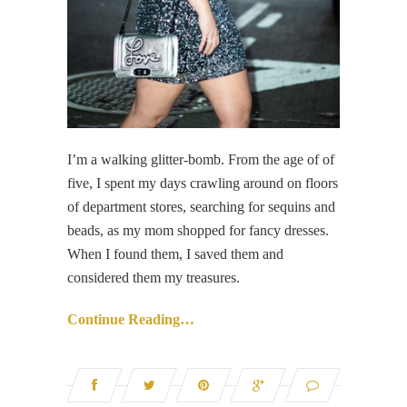
I’m a walking glitter-bomb. From the age of of
five, I spent my days crawling around on floors
of department stores, searching for sequins and
beads, as my mom shopped for fancy dresses.
When I found them, I saved them and
considered them my treasures.
Continue Reading…