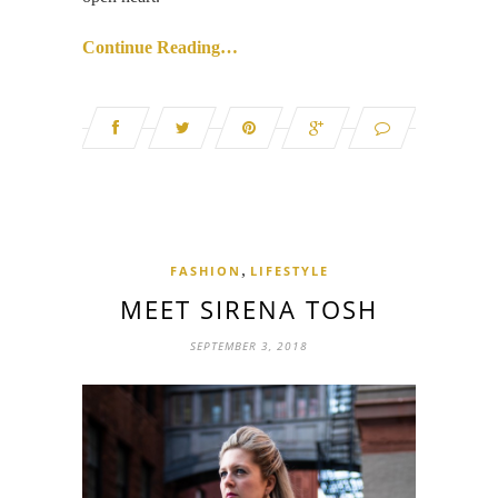
Continue Reading…
,
FASHION
LIFESTYLE
MEET SIRENA TOSH
SEPTEMBER 3, 2018