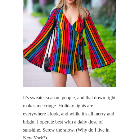
It’s sweater season, people, and that down right
makes me cringe. Holiday lights are
everywhere I look, and while it’s all merry and
bright, I operate best with a daily dose of
sunshine. Screw the snow. (Why do I live in
New York?)