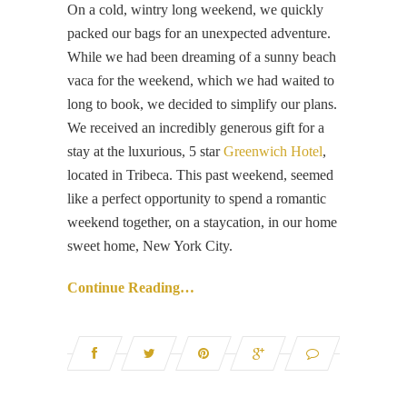
On a cold, wintry long weekend, we quickly
packed our bags for an unexpected adventure.
While we had been dreaming of a sunny beach
vaca for the weekend, which we had waited to
long to book, we decided to simplify our plans.
We received an incredibly generous gift for a
stay at the luxurious, 5 star
Greenwich Hotel
,
located in Tribeca. This past weekend, seemed
like a perfect opportunity to spend a romantic
weekend together, on a staycation, in our home
sweet home, New York City.
Continue Reading…