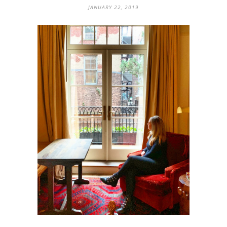
JANUARY 22, 2019