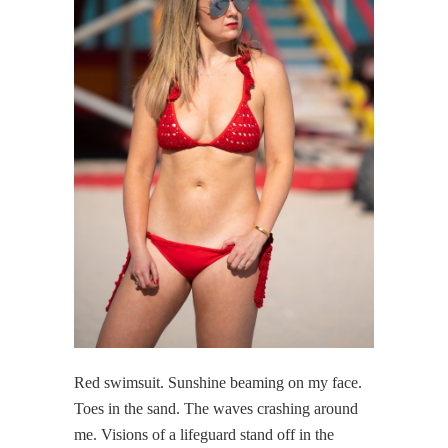
Red swimsuit. Sunshine beaming on my face.
Toes in the sand. The waves crashing around
me. Visions of a lifeguard stand off in the