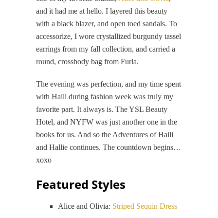
and it had me at hello. I layered this beauty
with a black blazer, and open toed sandals. To
accessorize, I wore crystallized burgundy tassel
earrings from my fall collection, and carried a
round, crossbody bag from Furla.
The evening was perfection, and my time spent
with Haili during fashion week was truly my
favorite part. It always is. The YSL Beauty
Hotel, and NYFW was just another one in the
books for us. And so the Adventures of Haili
and Hallie continues. The countdown begins…
xoxo
Featured Styles
Alice and Olivia:
Striped Sequin Dress