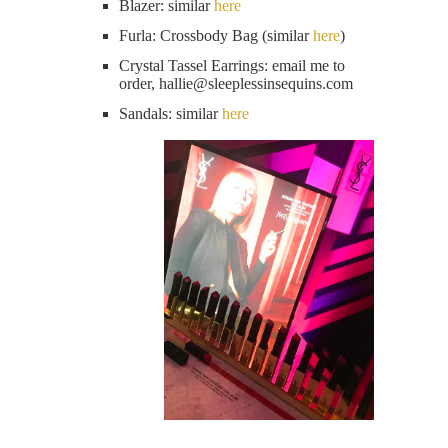
Blazer: similar
here
Furla: Crossbody Bag (similar
here
)
Crystal Tassel Earrings: email me to
order, hallie@
sleeplessinsequins.com
Sandals: similar
here