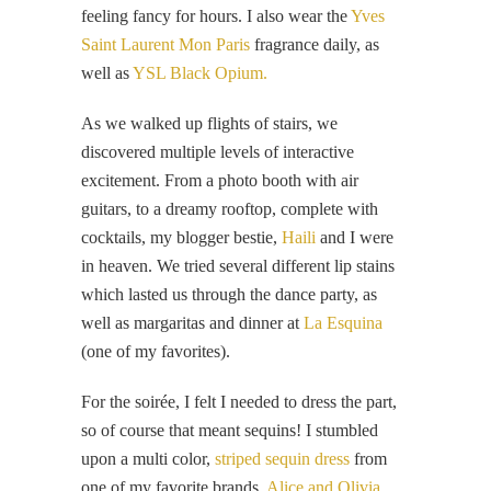
feeling fancy for hours. I also wear the
Yves
Saint Laurent Mon Paris
fragrance daily, as
well as
YSL Black Opium.
As we walked up flights of stairs, we
discovered multiple levels of interactive
excitement. From a photo booth with air
guitars, to a dreamy rooftop, complete with
cocktails, my blogger bestie,
Haili
and I were
in heaven. We tried several different lip stains
which lasted us through the dance party, as
well as margaritas and dinner at
La Esquina
(one of my favorites).
For the soirée, I felt I needed to dress the part,
so of course that meant sequins! I stumbled
upon a multi color,
striped sequin dress
from
one of my favorite brands,
Alice and Olivia
,