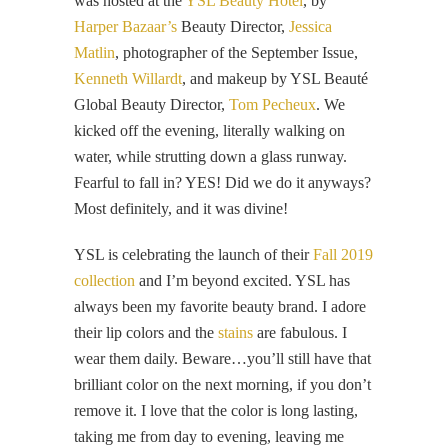
was hosted at the
YSL Beauty Hotel
, by
Harper Bazaar’s
Beauty Director,
Jessica
Matlin
, photographer of the September Issue,
Kenneth Willardt
, and makeup by YSL Beauté
Global Beauty Director,
Tom Pecheux
. We
kicked off the evening, literally walking on
water, while strutting down a glass runway.
Fearful to fall in? YES! Did we do it anyways?
Most definitely, and it was divine!
YSL is celebrating the launch of their
Fall 2019
collection
and I’m beyond excited. YSL has
always been my favorite beauty brand. I adore
their lip colors and the
stains
are fabulous. I
wear them daily. Beware…you’ll still have that
brilliant color on the next morning, if you don’t
remove it. I love that the color is long lasting,
taking me from day to evening, leaving me