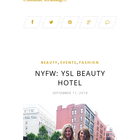
,
,
BEAUTY
EVENTS
FASHION
NYFW: YSL BEAUTY
HOTEL
SEPTEMBER 11, 2018