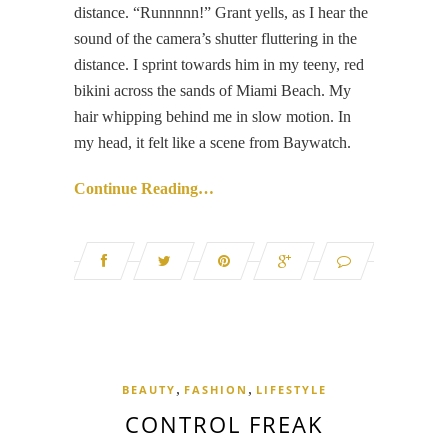
distance. “Runnnnn!” Grant yells, as I hear the
sound of the camera’s shutter fluttering in the
distance. I sprint towards him in my teeny, red
bikini across the sands of Miami Beach. My
hair whipping behind me in slow motion. In
my head, it felt like a scene from Baywatch.
Continue Reading…
,
,
BEAUTY
FASHION
LIFESTYLE
CONTROL FREAK