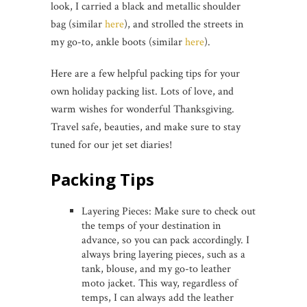
look, I carried a black and metallic shoulder
bag (similar
here
), and strolled the streets in
my go-to, ankle boots (similar
here
).
Here are a few helpful packing tips for your
own holiday packing list. Lots of love, and
warm wishes for wonderful Thanksgiving.
Travel safe, beauties, and make sure to stay
tuned for our jet set diaries!
Packing Tips
Layering Pieces: Make sure to check out
the temps of your destination in
advance, so you can pack accordingly. I
always bring layering pieces, such as a
tank, blouse, and my go-to leather
moto jacket. This way, regardless of
temps, I can always add the leather