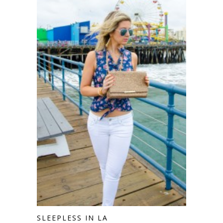
SLEEPLESS IN LA