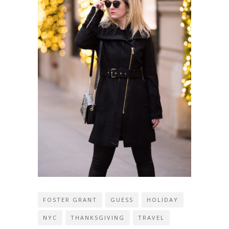
FOSTER GRANT
GUESS
HOLIDAY
NYC
THANKSGIVING
TRAVEL