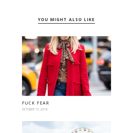
YOU MIGHT ALSO LIKE
FUCK FEAR
OCTOBER 15, 2018