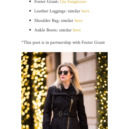
Foster Grant:
Gia Sunglasses
Leather Leggings: similar
here
Shoulder Bag: similar
here
Ankle Boots: similar
here
*This post is in partnership with Foster Grant