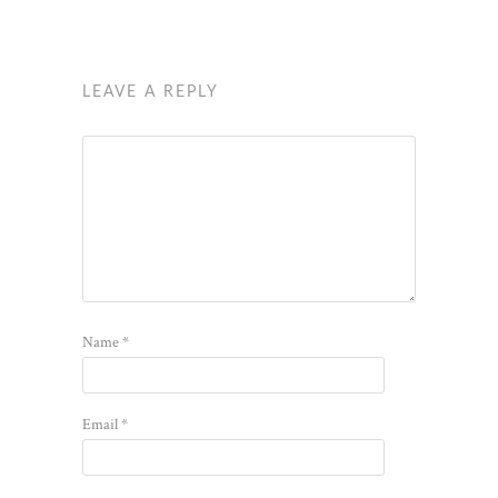
LEAVE A REPLY
Name
*
Email
*