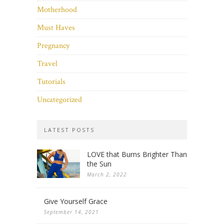
Motherhood
Must Haves
Pregnancy
Travel
Tutorials
Uncategorized
LATEST POSTS
LOVE that Burns Brighter Than
the Sun
March 2, 2022
Give Yourself Grace
September 14, 2021