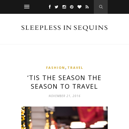
,
FASHION
TRAVEL
‘TIS THE SEASON THE
SEASON TO TRAVEL
NOVEMBER 21, 2016