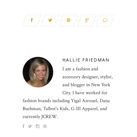
HALLIE FRIEDMAN
I am a fashion and
accessory designer, stylist,
and blogger in New York
City. I have worked for
fashion brands including Yigal Azrouel, Dana
Buchman, Talbot's Kids, G-III Apparel, and
currently JCREW.