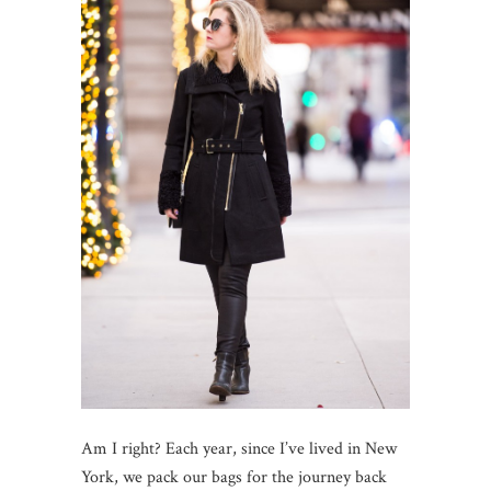
Am I right? Each year, since I’ve lived in New
York, we pack our bags for the journey back