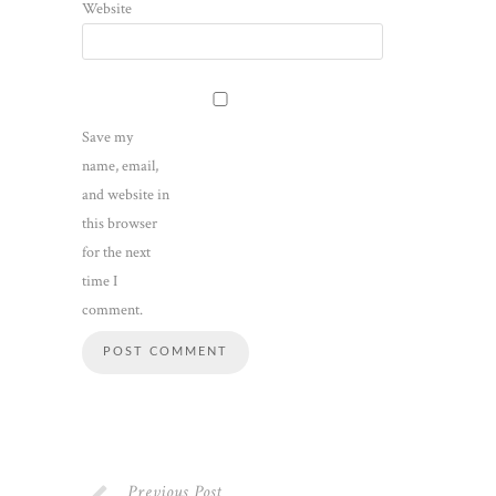
Website
Save my
name, email,
and website in
this browser
for the next
time I
comment.
Previous Post