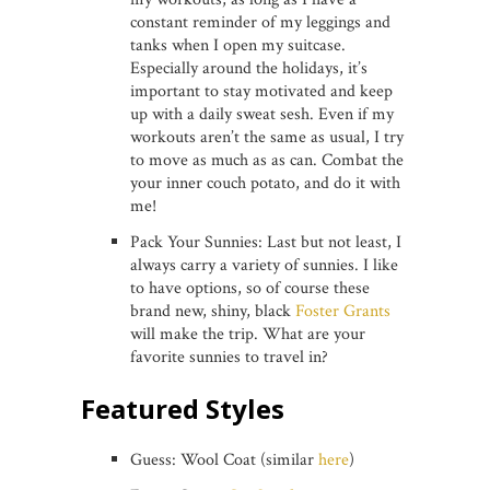
constant reminder of my leggings and
tanks when I open my suitcase.
Especially around the holidays, it’s
important to stay motivated and keep
up with a daily sweat sesh. Even if my
workouts aren’t the same as usual, I try
to move as much as as can. Combat the
your inner couch potato, and do it with
me!
Pack Your Sunnies: Last but not least, I
always carry a variety of sunnies. I like
to have options, so of course these
brand new, shiny, black
Foster Grants
will make the trip. What are your
favorite sunnies to travel in?
Featured Styles
Guess: Wool Coat (similar
here
)