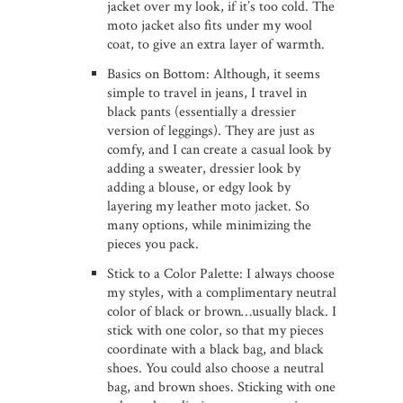
jacket over my look, if it’s too cold. The
moto jacket also fits under my wool
coat, to give an extra layer of warmth.
Basics on Bottom: Although, it seems
simple to travel in jeans, I travel in
black pants (essentially a dressier
version of leggings). They are just as
comfy, and I can create a casual look by
adding a sweater, dressier look by
adding a blouse, or edgy look by
layering my leather moto jacket. So
many options, while minimizing the
pieces you pack.
Stick to a Color Palette: I always choose
my styles, with a complimentary neutral
color of black or brown…usually black. I
stick with one color, so that my pieces
coordinate with a black bag, and black
shoes. You could also choose a neutral
bag, and brown shoes. Sticking with one