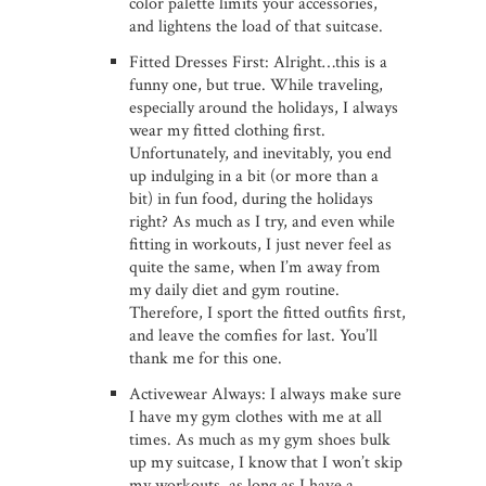
color palette limits your accessories,
and lightens the load of that suitcase.
Fitted Dresses First: Alright…this is a
funny one, but true. While traveling,
especially around the holidays, I always
wear my fitted clothing first.
Unfortunately, and inevitably, you end
up indulging in a bit (or more than a
bit) in fun food, during the holidays
right? As much as I try, and even while
fitting in workouts, I just never feel as
quite the same, when I’m away from
my daily diet and gym routine.
Therefore, I sport the fitted outfits first,
and leave the comfies for last. You’ll
thank me for this one.
Activewear Always: I always make sure
I have my gym clothes with me at all
times. As much as my gym shoes bulk
up my suitcase, I know that I won’t skip
my workouts, as long as I have a