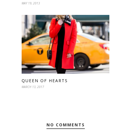
MAY 19, 2013
QUEEN OF HEARTS
MARCH 13, 2017
NO COMMENTS