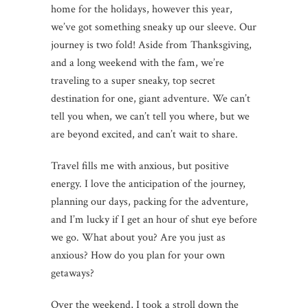
home for the holidays, however this year,
we’ve got something sneaky up our sleeve. Our
journey is two fold! Aside from Thanksgiving,
and a long weekend with the fam, we’re
traveling to a super sneaky, top secret
destination for one, giant adventure. We can’t
tell you when, we can’t tell you where, but we
are beyond excited, and can’t wait to share.
Travel fills me with anxious, but positive
energy. I love the anticipation of the journey,
planning our days, packing for the adventure,
and I’m lucky if I get an hour of shut eye before
we go. What about you? Are you just as
anxious? How do you plan for your own
getaways?
Over the weekend, I took a stroll down the