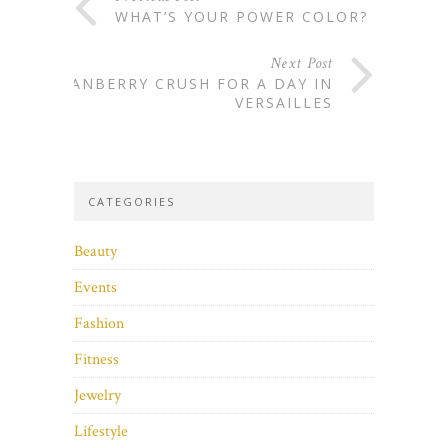
WHAT’S YOUR POWER COLOR?
Next Post
CRANBERRY CRUSH FOR A DAY IN
VERSAILLES
CATEGORIES
Beauty
Events
Fashion
Fitness
Jewelry
Lifestyle