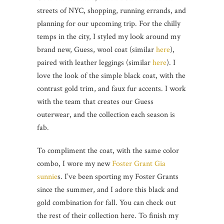
streets of NYC, shopping, running errands, and
planning for our upcoming trip. For the chilly
temps in the city, I styled my look around my
brand new, Guess, wool coat (similar
here
),
paired with leather leggings (similar
here
). I
love the look of the simple black coat, with the
contrast gold trim, and faux fur accents. I work
with the team that creates our Guess
outerwear, and the collection each season is
fab.
To compliment the coat, with the same color
combo, I wore my new
Foster Grant
Gia
sunnie
s. I’ve been sporting my Foster Grants
since the summer, and I adore this black and
gold combination for fall. You can check out
the rest of their collection here. To finish my