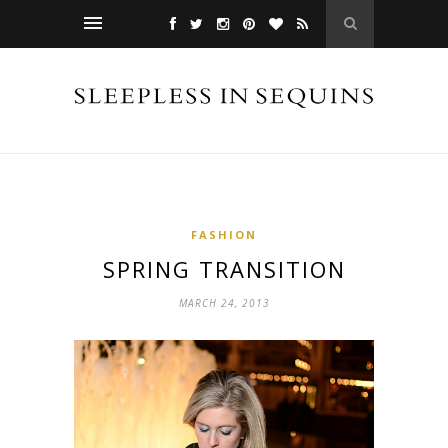
FASHION
SPRING TRANSITION
MARCH 24, 2013