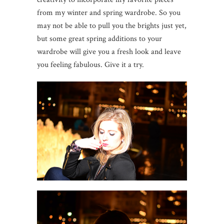
from my winter and spring wardrobe. So you
may not be able to pull you the brights just yet,
but some great spring additions to your
wardrobe will give you a fresh look and leave
you feeling fabulous. Give it a try.