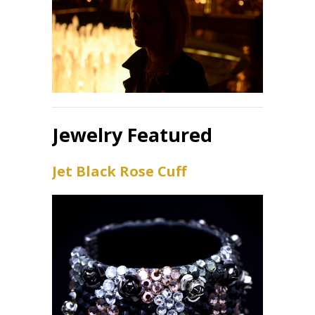
Jewelry Featured
Jet Black Rose Cuff