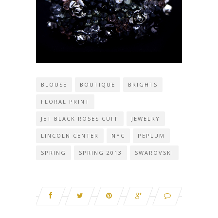
BLOUSE
BOUTIQUE
BRIGHTS
FLORAL PRINT
JET BLACK ROSES CUFF
JEWELRY
LINCOLN CENTER
NYC
PEPLUM
SPRING
SPRING 2013
SWAROVSKI