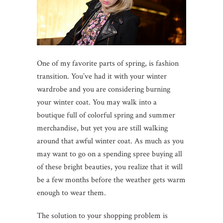
One of my favorite parts of spring, is fashion
transition. You’ve had it with your winter
wardrobe and you are considering burning
your winter coat. You may walk into a
boutique full of colorful spring and summer
merchandise, but yet you are still walking
around that awful winter coat. As much as you
may want to go on a spending spree buying all
of these bright beauties, you realize that it will
be a few months before the weather gets warm
enough to wear them.
The solution to your shopping problem is