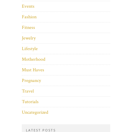
Events
Fashion
Fitness
Jewelry
Lifestyle
Motherhood
Must Haves
Pregnancy
Travel
Tutorials
Uncategorized
LATEST POSTS