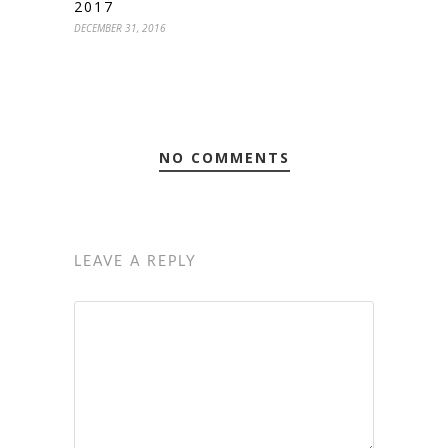
2017
DECEMBER 31, 2016
NO COMMENTS
LEAVE A REPLY