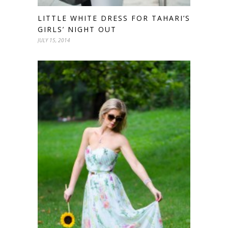
LITTLE WHITE DRESS FOR TAHARI’S
GIRLS’ NIGHT OUT
JULY 15, 2014