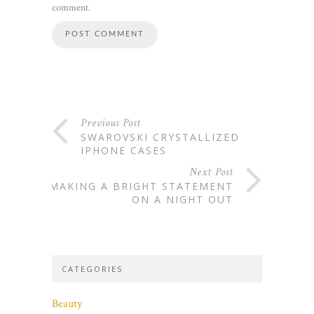
comment.
Previous Post
SWAROVSKI CRYSTALLIZED
IPHONE CASES
Next Post
MAKING A BRIGHT STATEMENT
ON A NIGHT OUT
CATEGORIES
Beauty