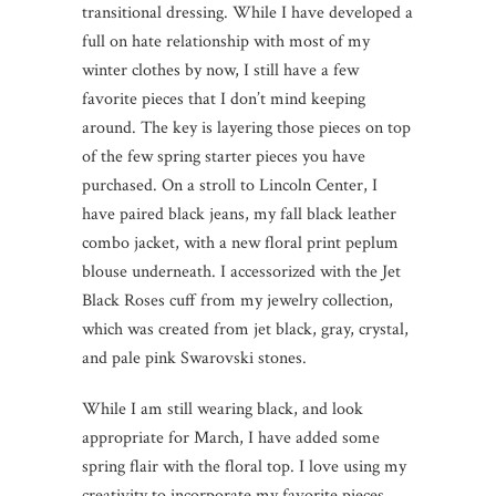
transitional dressing. While I have developed a
full on hate relationship with most of my
winter clothes by now, I still have a few
favorite pieces that I don’t mind keeping
around. The key is layering those pieces on top
of the few spring starter pieces you have
purchased. On a stroll to Lincoln Center, I
have paired black jeans, my fall black leather
combo jacket, with a new floral print peplum
blouse underneath. I accessorized with the Jet
Black Roses cuff from my jewelry collection,
which was created from jet black, gray, crystal,
and pale pink Swarovski stones.
While I am still wearing black, and look
appropriate for March, I have added some
spring flair with the floral top. I love using my
creativity to incorporate my favorite pieces