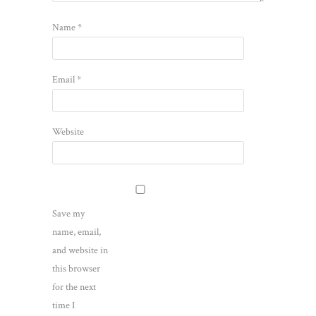
Name
*
Email
*
Website
Save my
name, email,
and website in
this browser
for the next
time I