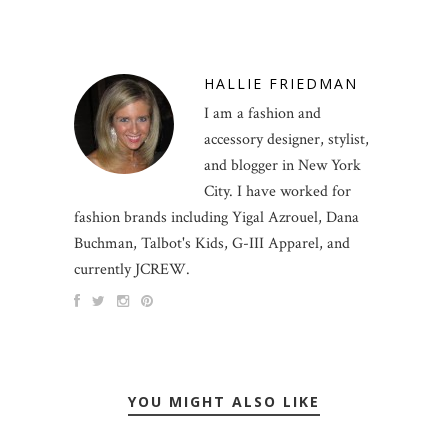
HALLIE FRIEDMAN
I am a fashion and
accessory designer, stylist,
and blogger in New York
City. I have worked for
fashion brands including Yigal Azrouel, Dana
Buchman, Talbot's Kids, G-III Apparel, and
currently JCREW.
YOU MIGHT ALSO LIKE