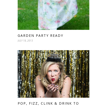
GARDEN PARTY READY
JULY 18, 2013
POP, FIZZ, CLINK & DRINK TO