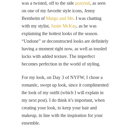
was a twisted, off to the side
ponytail
, as seen
on one of my favorite style icons, Jenny
Bernheim of
Margo and Me
. I was chatting
with my stylist,
Justin McKay
, as he was
explaining the hottest looks of the season.
“Undone” or deconstructed looks are definitely
having a moment right now, as well as tousled
locks with added texture. The imperfect
becomes perfection in the world of styling.
For my look, on Day 3 of NYFW, I chose a
romantic, swept up look, since it complimented
the look of my outfit (which I will explain in
my next post). I do think it’s important, when
creating your look, to keep your hair and
makeup, in line with the inspiration for your
ensemble.