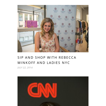
SIP AND SHOP WITH REBECCA
MINKOFF AND LADIES NYC
JULY 22, 2014