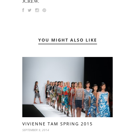
JCREW.
YOU MIGHT ALSO LIKE
VIVIENNE TAM SPRING 2015
SEPTEMBER 9, 2014