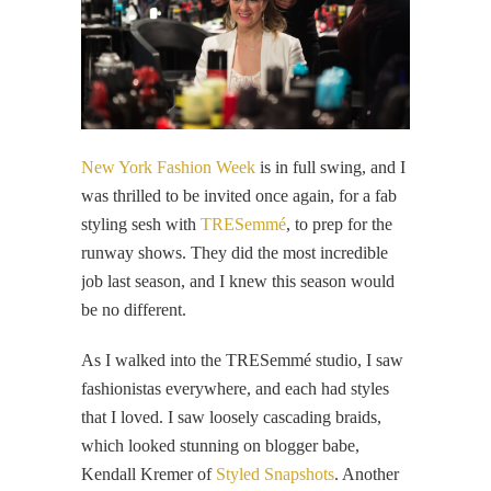
New York Fashion Week
is in full swing, and I
was thrilled to be invited once again, for a fab
styling sesh with
TRESemmé
, to prep for the
runway shows. They did the most incredible
job last season, and I knew this season would
be no different.
As I walked into the TRESemmé studio, I saw
fashionistas everywhere, and each had styles
that I loved. I saw loosely cascading braids,
which looked stunning on blogger babe,
Kendall Kremer of
Styled Snapshots
. Another