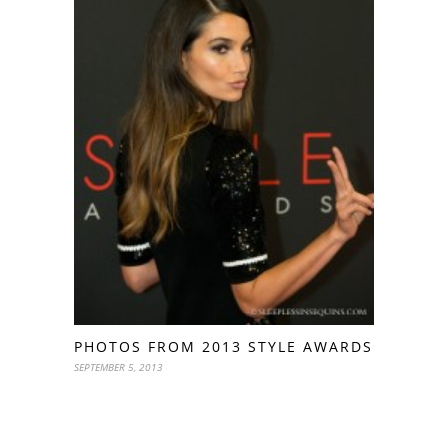
PHOTOS FROM 2013 STYLE AWARDS
SEPTEMBER 5, 2013