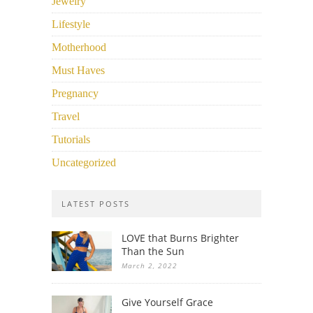
Jewelry
Lifestyle
Motherhood
Must Haves
Pregnancy
Travel
Tutorials
Uncategorized
LATEST POSTS
LOVE that Burns Brighter
Than the Sun
March 2, 2022
Give Yourself Grace