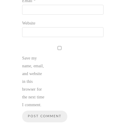
Email
*
Website
Save my
name, email,
and website
in this
browser for
the next time
I comment.