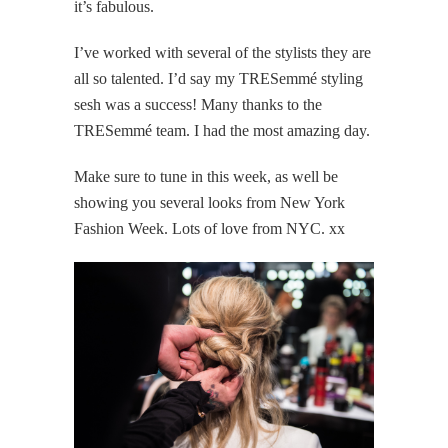
it’s fabulous.
I’ve worked with several of the stylists they are
all so talented. I’d say my TRESemmé styling
sesh was a success! Many thanks to the
TRESemmé team. I had the most amazing day.
Make sure to tune in this week, as well be
showing you several looks from New York
Fashion Week. Lots of love from NYC. xx