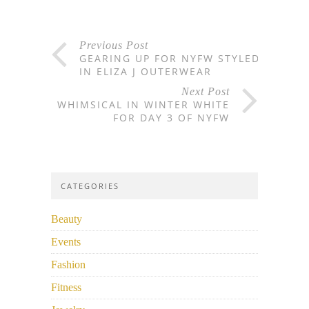
Previous Post
GEARING UP FOR NYFW STYLED
IN ELIZA J OUTERWEAR
Next Post
WHIMSICAL IN WINTER WHITE
FOR DAY 3 OF NYFW
CATEGORIES
Beauty
Events
Fashion
Fitness