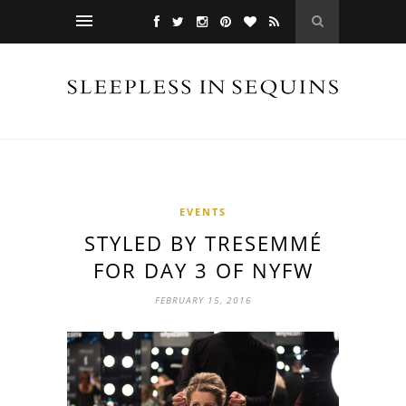
EVENTS
STYLED BY TRESEMMÉ
FOR DAY 3 OF NYFW
FEBRUARY 15, 2016