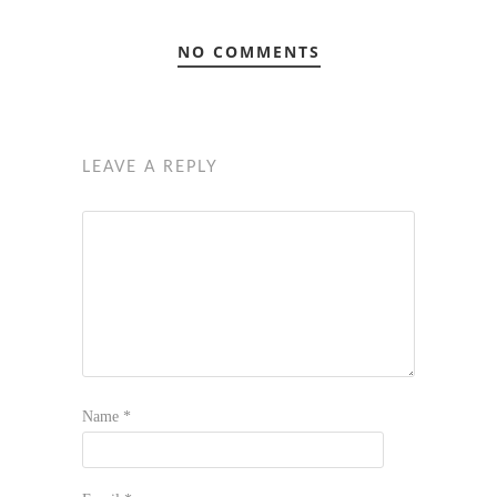
NO COMMENTS
LEAVE A REPLY
Name
*