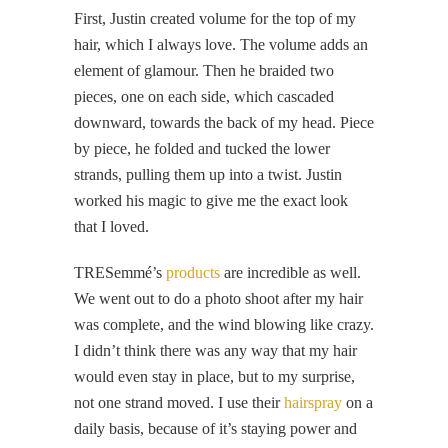
First, Justin created volume for the top of my
hair, which I always love. The volume adds an
element of glamour. Then he braided two
pieces, one on each side, which cascaded
downward, towards the back of my head. Piece
by piece, he folded and tucked the lower
strands, pulling them up into a twist. Justin
worked his magic to give me the exact look
that I loved.
TRESemmé’s
products
are incredible as well.
We went out to do a photo shoot after my hair
was complete, and the wind blowing like crazy.
I didn’t think there was any way that my hair
would even stay in place, but to my surprise,
not one strand moved. I use their
hairspray
on a
daily basis, because of it’s staying power and