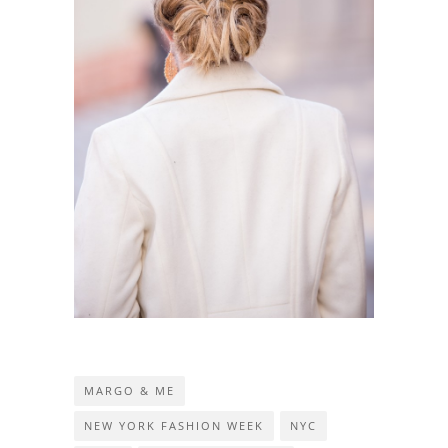
MARGO & ME
NEW YORK FASHION WEEK
NYC