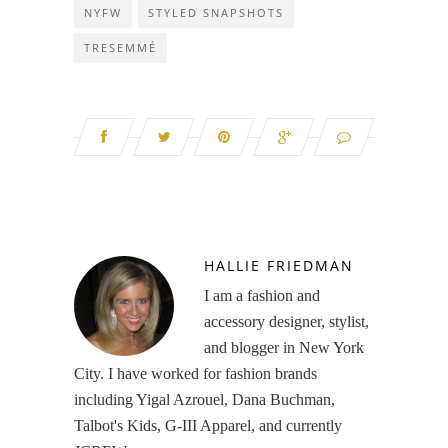
NYFW
STYLED SNAPSHOTS
TRESEMMÉ
HALLIE FRIEDMAN
I am a fashion and
accessory designer, stylist,
and blogger in New York
City. I have worked for fashion brands
including Yigal Azrouel, Dana Buchman,
Talbot's Kids, G-III Apparel, and currently