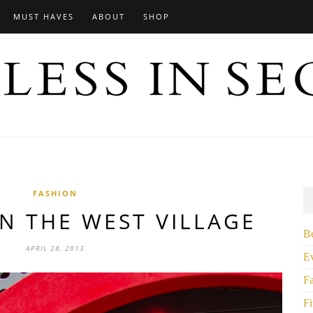
MUST HAVES
ABOUT
SHOP
FASHION
N THE WEST VILLAGE
B
APRIL 28, 2013
E
F
Fi