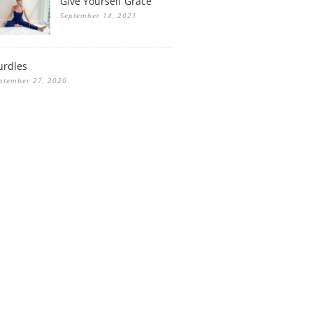
Give Yourself Grace
September 14, 2021
urdles
ptember 27, 2020