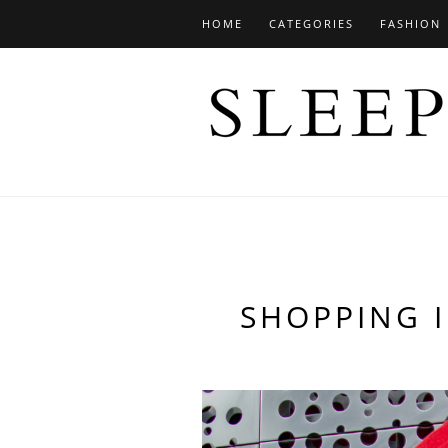
HOME
CATEGORIES
FASHION
SHOPPING I