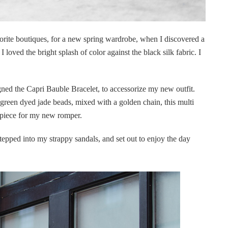
orite boutiques, for a new spring wardrobe, when I discovered a
. I loved the bright splash of color against the black silk fabric. I
gned the Capri Bauble Bracelet, to accessorize my new outfit.
 green dyed jade beads, mixed with a golden chain, this multi
t piece for my new romper.
tepped into my strappy sandals, and set out to enjoy the day