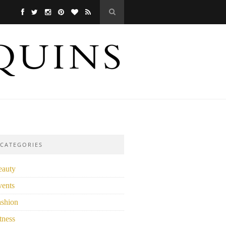
CATEGORIES
eauty
vents
ashion
tness