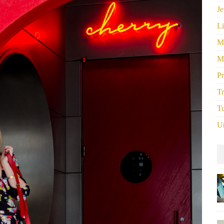
Je
Li
M
M
P
Tr
Tu
U