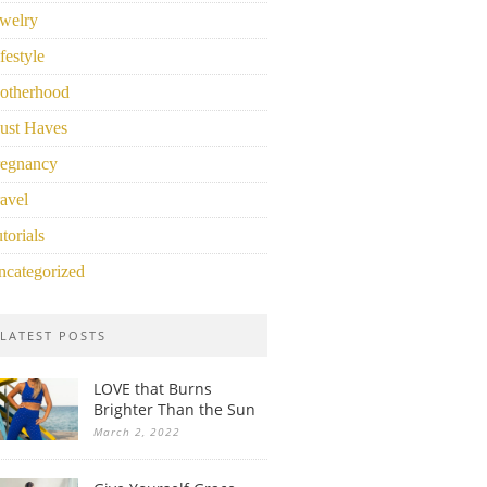
welry
festyle
otherhood
ust Haves
regnancy
avel
torials
ncategorized
LATEST POSTS
LOVE that Burns
Brighter Than the Sun
March 2, 2022