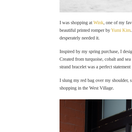
I was shopping at
Wink
, one of my fav
beautiful printed romper by
Yumi Kim
desperately needed it.
Inspired by my spring purchase, I desi
Created from turquoise, cobalt and sea
strand bracelet was a perfect statemen
I slung my red bag over my shoulder, s
shopping in the West Village.