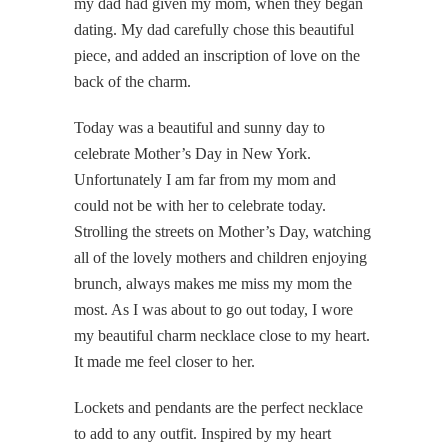
my dad had given my mom, when they began
dating. My dad carefully chose this beautiful
piece, and added an inscription of love on the
back of the charm.
Today was a beautiful and sunny day to
celebrate Mother’s Day in New York.
Unfortunately I am far from my mom and
could not be with her to celebrate today.
Strolling the streets on Mother’s Day, watching
all of the lovely mothers and children enjoying
brunch, always makes me miss my mom the
most. As I was about to go out today, I wore
my beautiful charm necklace close to my heart.
It made me feel closer to her.
Lockets and pendants are the perfect necklace
to add to any outfit. Inspired by my heart