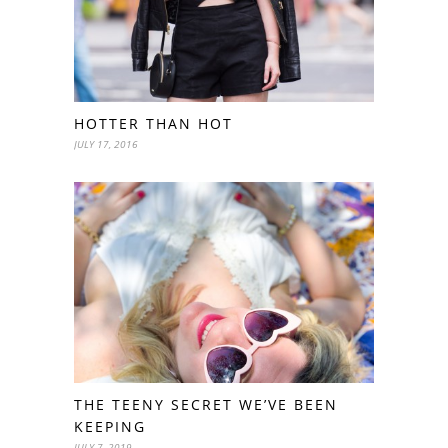
HOTTER THAN HOT
JULY 17, 2016
THE TEENY SECRET WE’VE BEEN
KEEPING
JULY 7, 2019