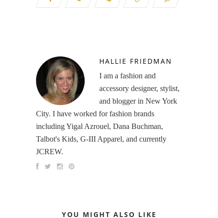
HALLIE FRIEDMAN
I am a fashion and
accessory designer, stylist,
and blogger in New York
City. I have worked for fashion brands
including Yigal Azrouel, Dana Buchman,
Talbot's Kids, G-III Apparel, and currently
JCREW.
YOU MIGHT ALSO LIKE