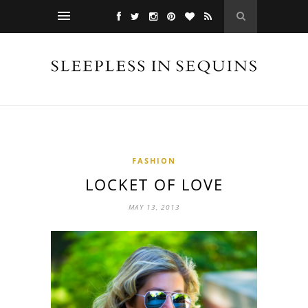
FASHION
LOCKET OF LOVE
MAY 13, 2013