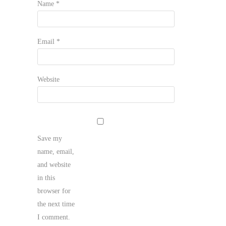
Name
*
Email
*
Website
Save my
name, email,
and website
in this
browser for
the next time
I comment.