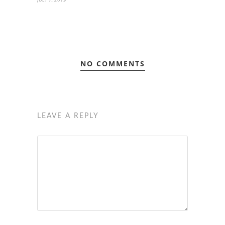
NO COMMENTS
LEAVE A REPLY