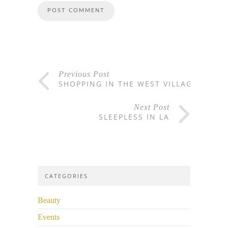
Previous Post
SHOPPING IN THE WEST VILLAGE
Next Post
SLEEPLESS IN LA
CATEGORIES
Beauty
Events