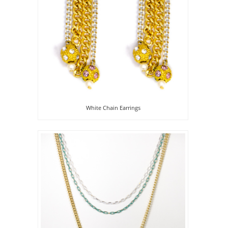
White Chain Earrings