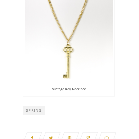
Vintage Key Necklace
SPRING