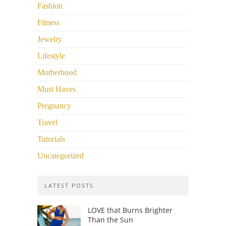
Fashion
Fitness
Jewelry
Lifestyle
Motherhood
Must Haves
Pregnancy
Travel
Tutorials
Uncategorized
LATEST POSTS
LOVE that Burns Brighter
Than the Sun