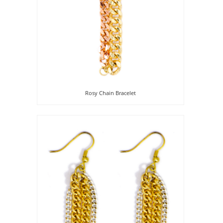
Rosy Chain Bracelet