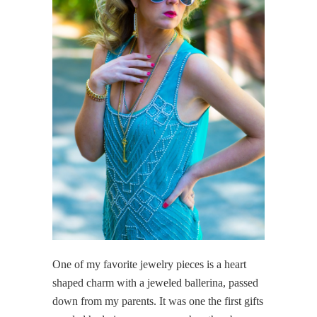
One of my favorite jewelry pieces is a heart
shaped charm with a jeweled ballerina, passed
down from my parents. It was one the first gifts