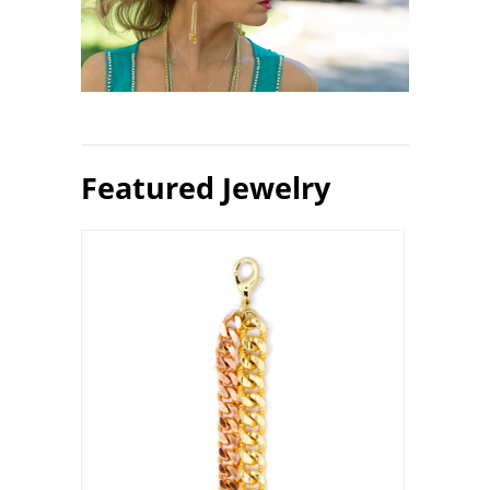
Featured Jewelry