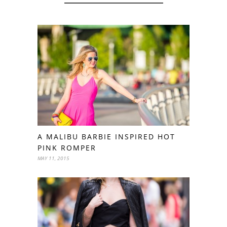
A MALIBU BARBIE INSPIRED HOT
PINK ROMPER
MAY 11, 2015