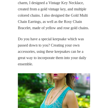
charm, I designed a Vintage Key Necklace,
created from a gold vintage key, and multiple
colored chains. I also designed the Gold Multi
Chain Earrings, as well as the Rosy Chain
Bracelet, made of yellow and rose gold chains.
Do you have a special keepsake which was
passed down to you? Creating your own
accessories, using these keepsakes can be a
great way to incorporate them into your daily
ensemble.