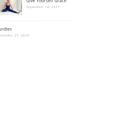
Give Yourself Grace
September 14, 2021
urdles
ptember 27, 2020