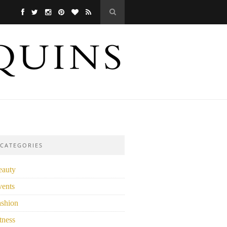
CATEGORIES
eauty
vents
ashion
tness