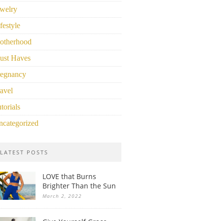
welry
festyle
otherhood
ust Haves
regnancy
avel
torials
ncategorized
LATEST POSTS
LOVE that Burns
Brighter Than the Sun
March 2, 2022