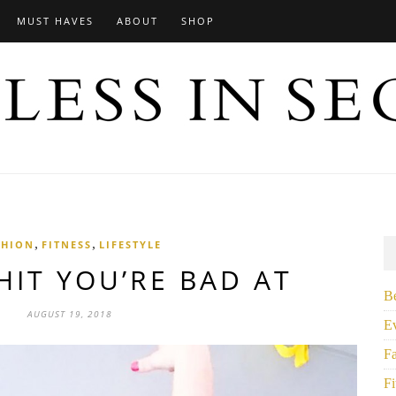
MUST HAVES
ABOUT
SHOP
,
,
SHION
FITNESS
LIFESTYLE
HIT YOU’RE BAD AT
B
AUGUST 19, 2018
E
F
Fi