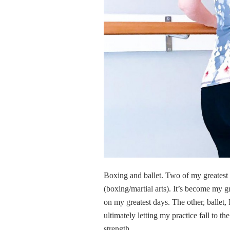
Boxing and ballet. Two of my greatest lo
(boxing/martial arts). It’s become my gr
on my greatest days. The other, ballet, I
ultimately letting my practice fall to th
strength.