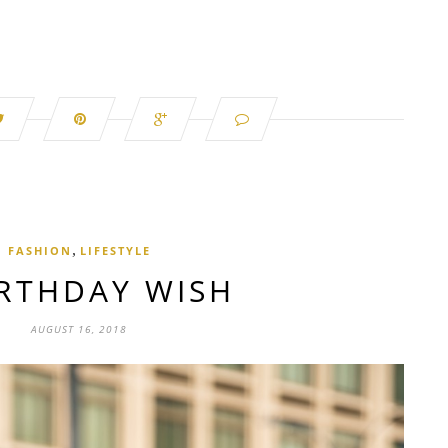
,
FASHION
LIFESTYLE
IRTHDAY WISH
AUGUST 16, 2018