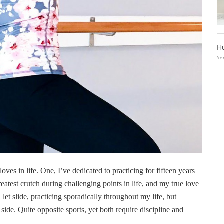
H
Se
ves in life. One, I’ve dedicated to practicing for fifteen years
eatest crutch during challenging points in life, and my true love
 let slide, practicing sporadically throughout my life, but
e side. Quite opposite sports, yet both require discipline and