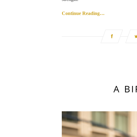
Continue Reading…
A B