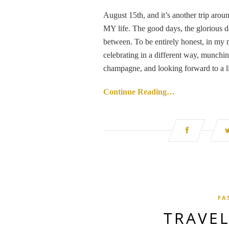
August 15th, and it’s another trip aroun
MY life. The good days, the glorious d
between. To be entirely honest, in my m
celebrating in a different way, munching
champagne, and looking forward to a li
Continue Reading…
FA
TRAVEL