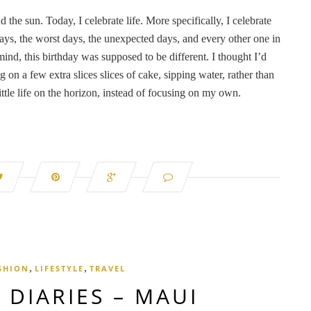
d the sun. Today, I celebrate life. More specifically, I celebrate
ays, the worst days, the unexpected days, and every other one in
ind, this birthday was supposed to be different. I thought I’d
 on a few extra slices slices of cake, sipping water, rather than
ttle life on the horizon, instead of focusing on my own.
,
,
SHION
LIFESTYLE
TRAVEL
 DIARIES – MAUI