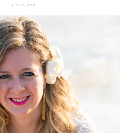
JULY 23, 2018