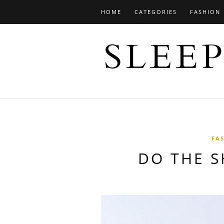
HOME
CATEGORIES
FASHION
FA
DO THE S