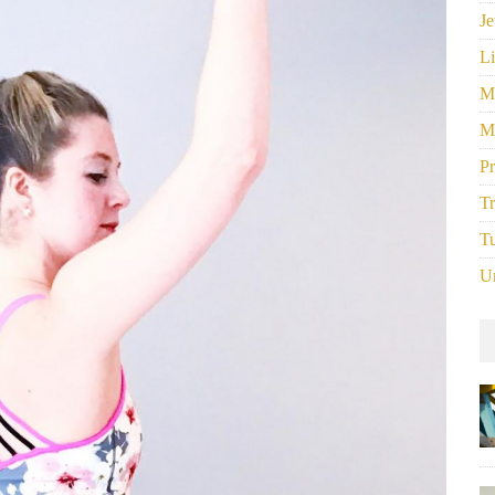
Je
Li
M
M
P
Tr
Tu
U