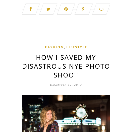
,
FASHION
LIFESTYLE
HOW I SAVED MY
DISASTROUS NYE PHOTO
SHOOT
DECEMBER 31, 2017