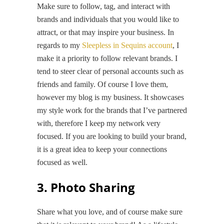
Make sure to follow, tag, and interact with
brands and individuals that you would like to
attract, or that may inspire your business. In
regards to my
Sleepless in Sequins account
, I
make it a priority to follow relevant brands. I
tend to steer clear of personal accounts such as
friends and family. Of course I love them,
however my blog is my business. It showcases
my style work for the brands that I’ve partnered
with, therefore I keep my network very
focused. If you are looking to build your brand,
it is a great idea to keep your connections
focused as well.
3. Photo Sharing
Share what you love, and of course make sure