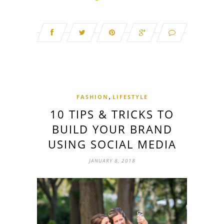
,
FASHION
LIFESTYLE
10 TIPS & TRICKS TO
BUILD YOUR BRAND
USING SOCIAL MEDIA
JANUARY 8, 2018