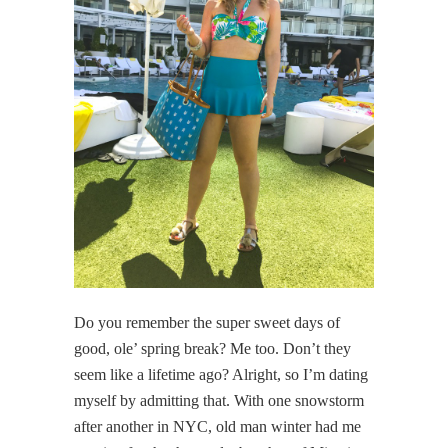
Do you remember the super sweet days of
good, ole’ spring break? Me too. Don’t they
seem like a lifetime ago? Alright, so I’m dating
myself by admitting that. With one snowstorm
after another in NYC, old man winter had me