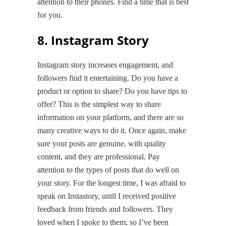
attention to their phones. Find a time that is best
for you.
8. Instagram Story
Instagram story increases engagement, and
followers find it entertaining. Do you have a
product or option to share? Do you have tips to
offer? This is the simplest way to share
information on your platform, and there are so
many creative ways to do it. Once again, make
sure your posts are genuine, with quality
content, and they are professional. Pay
attention to the types of posts that do well on
your story. For the longest time, I was afraid to
speak on Instastory, until I received positive
feedback from friends and followers. They
loved when I spoke to them, so I’ve been