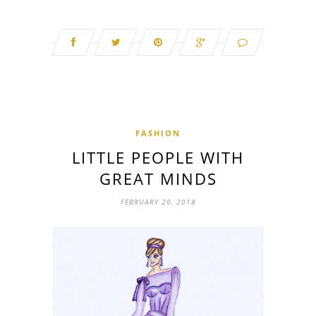
FASHION
LITTLE PEOPLE WITH
GREAT MINDS
FEBRUARY 20, 2018