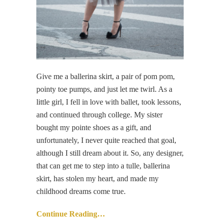
Give me a ballerina skirt, a pair of pom pom,
pointy toe pumps, and just let me twirl. As a
little girl, I fell in love with ballet, took lessons,
and continued through college. My sister
bought my pointe shoes as a gift, and
unfortunately, I never quite reached that goal,
although I still dream about it. So, any designer,
that can get me to step into a tulle, ballerina
skirt, has stolen my heart, and made my
childhood dreams come true.
Continue Reading…