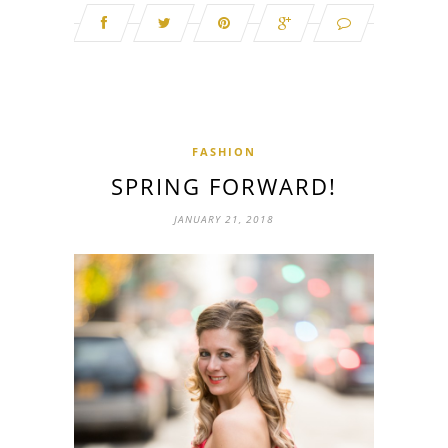
FASHION
SPRING FORWARD!
JANUARY 21, 2018