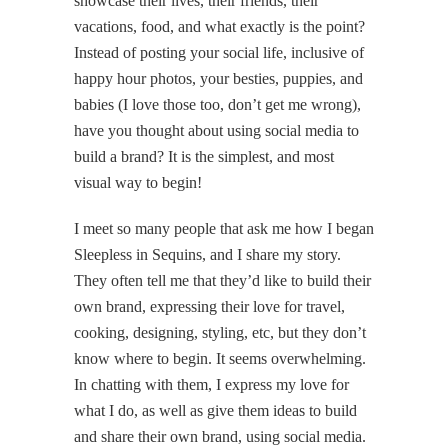
showcase their lives, their friends, their
vacations, food, and what exactly is the point?
Instead of posting your social life, inclusive of
happy hour photos, your besties, puppies, and
babies (I love those too, don’t get me wrong),
have you thought about using social media to
build a brand? It is the simplest, and most
visual way to begin!
I meet so many people that ask me how I began
Sleepless in Sequins, and I share my story.
They often tell me that they’d like to build their
own brand, expressing their love for travel,
cooking, designing, styling, etc, but they don’t
know where to begin. It seems overwhelming.
In chatting with them, I express my love for
what I do, as well as give them ideas to build
and share their own brand, using social media.