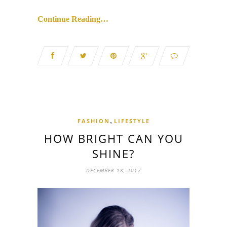
Continue Reading…
,
FASHION
LIFESTYLE
HOW BRIGHT CAN YOU
SHINE?
DECEMBER 18, 2017