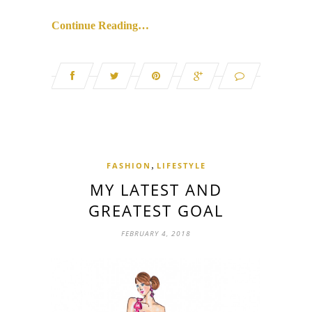
Continue Reading…
,
FASHION
LIFESTYLE
MY LATEST AND
GREATEST GOAL
FEBRUARY 4, 2018