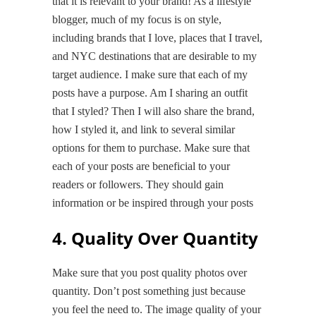
that it is relevant to your brand! As a lifestyle
blogger, much of my focus is on style,
including brands that I love, places that I travel,
and NYC destinations that are desirable to my
target audience. I make sure that each of my
posts have a purpose. Am I sharing an outfit
that I styled? Then I will also share the brand,
how I styled it, and link to several similar
options for them to purchase. Make sure that
each of your posts are beneficial to your
readers or followers. They should gain
information or be inspired through your posts
4. Quality Over Quantity
Make sure that you post quality photos over
quantity. Don’t post something just because
you feel the need to. The image quality of your