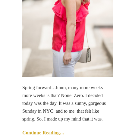
Spring forward…hmm, many more weeks
more weeks is that? None. Zero. I decided
today was the day. It was a sunny, gorgeous
Sunday in NYC, and to me, that felt like
spring. So, I made up my mind that it was.
Continue Reading…