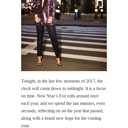
Tonight, in the last few moments of 2017, the
clock will count down to midnight. It is a focus
on time. New Year’s Eve rolls around once
each year, and we spend the last minutes, even
seconds, reflecting on on the year that passed,
along with a brand new hope for the coming
year.