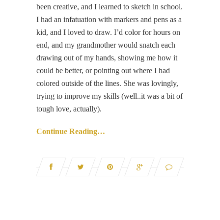
been creative, and I learned to sketch in school.
I had an infatuation with markers and pens as a
kid, and I loved to draw. I’d color for hours on
end, and my grandmother would snatch each
drawing out of my hands, showing me how it
could be better, or pointing out where I had
colored outside of the lines. She was lovingly,
trying to improve my skills (well..it was a bit of
tough love, actually).
Continue Reading…