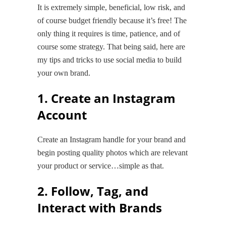
It is extremely simple, beneficial, low risk, and
of course budget friendly because it’s free! The
only thing it requires is time, patience, and of
course some strategy. That being said, here are
my tips and tricks to use social media to build
your own brand.
1. Create an Instagram
Account
Create an Instagram handle for your brand and
begin posting quality photos which are relevant
your product or service…simple as that.
2. Follow, Tag, and
Interact with Brands