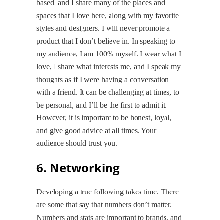
based, and I share many of the places and
spaces that I love here, along with my favorite
styles and designers. I will never promote a
product that I don’t believe in. In speaking to
my audience, I am 100% myself. I wear what I
love, I share what interests me, and I speak my
thoughts as if I were having a conversation
with a friend. It can be challenging at times, to
be personal, and I’ll be the first to admit it.
However, it is important to be honest, loyal,
and give good advice at all times. Your
audience should trust you.
6. Networking
Developing a true following takes time. There
are some that say that numbers don’t matter.
Numbers and stats are important to brands, and