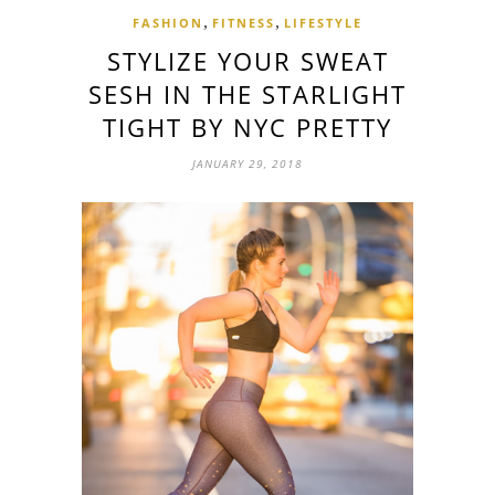
,
,
FASHION
FITNESS
LIFESTYLE
STYLIZE YOUR SWEAT
SESH IN THE STARLIGHT
TIGHT BY NYC PRETTY
JANUARY 29, 2018