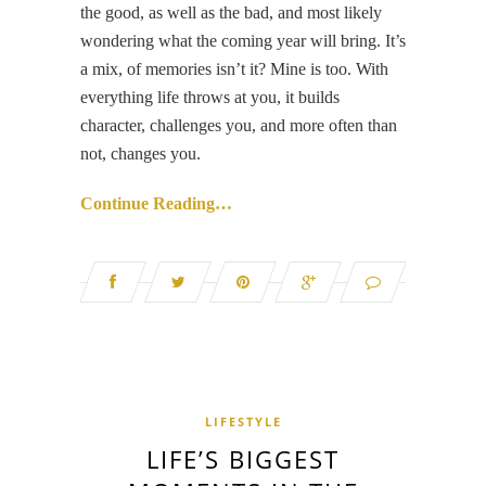
the good, as well as the bad, and most likely
wondering what the coming year will bring. It’s
a mix, of memories isn’t it? Mine is too. With
everything life throws at you, it builds
character, challenges you, and more often than
not, changes you.
Continue Reading…
LIFESTYLE
LIFE’S BIGGEST