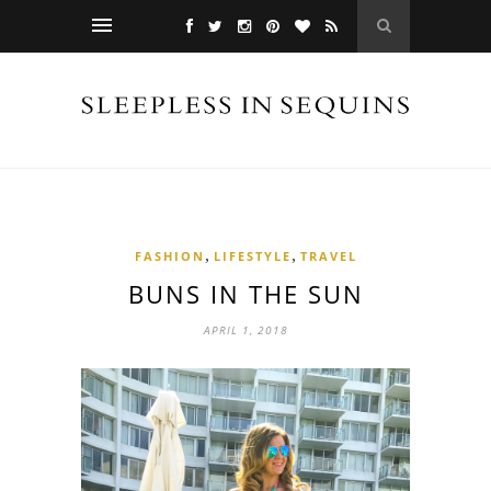
,
,
FASHION
LIFESTYLE
TRAVEL
BUNS IN THE SUN
APRIL 1, 2018