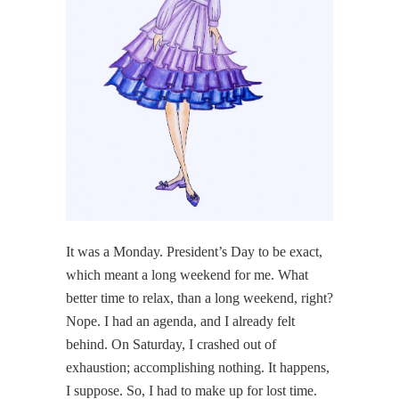
It was a Monday. President’s Day to be exact,
which meant a long weekend for me. What
better time to relax, than a long weekend, right?
Nope. I had an agenda, and I already felt
behind. On Saturday, I crashed out of
exhaustion; accomplishing nothing. It happens,
I suppose. So, I had to make up for lost time.