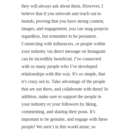
they will always ask about them. However, I
believe that if you network and reach out to
brands, proving that you have strong content,
images, and engagement, you can snag projects
regardless, but remember to be persistent.
Connecting with influencers, or people within
your industry via direct message on Instagram
can be incredibly beneficial. I’ve connected
with so many people who I’ve developed
relationships with this way. It’s so simple, that
it’s crazy not to. Take advantage of the people
that are out there, and collaborate with them! In
addition, make sure to support the people in
your industry or your followers by liking,
commenting, and sharing their posts. It’s
important to be genuine, and engage with these
people! We aren’t in this world alone, so