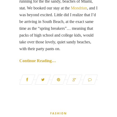
running for the the sandy, beaches of Miami,
stat. We booked our stay at the
Mondrian
, and I
was beyond excited. Little did I realize that I’d
be arriving in South Beach, at the exact same
time as the “spring breakers”… meaning that
packs of high school and college kids, would
take over those lovely, quiet sandy beaches,
with their party pants on.
Continue Reading…
FASHION