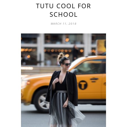
TUTU COOL FOR
SCHOOL
MARCH 11, 2018