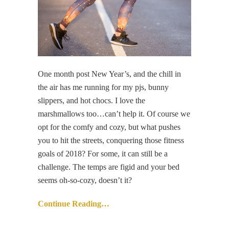
One month post New Year’s, and the chill in
the air has me running for my pjs, bunny
slippers, and hot chocs. I love the
marshmallows too…can’t help it. Of course we
opt for the comfy and cozy, but what pushes
you to hit the streets, conquering those fitness
goals of 2018? For some, it can still be a
challenge. The temps are figid and your bed
seems oh-so-cozy, doesn’t it?
Continue Reading…