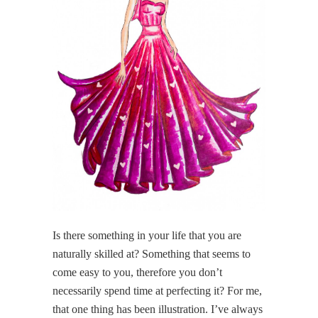
Is there something in your life that you are
naturally skilled at? Something that seems to
come easy to you, therefore you don’t
necessarily spend time at perfecting it? For me,
that one thing has been illustration. I’ve always