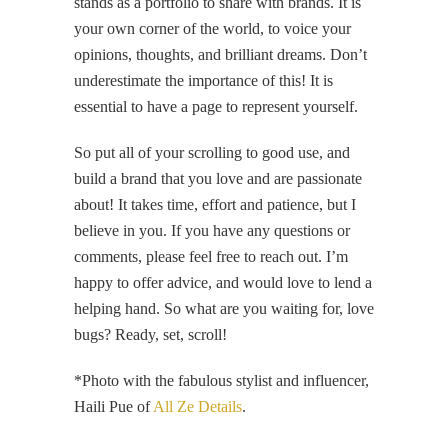
stands as a portfolio to share with brands. It is
your own corner of the world, to voice your
opinions, thoughts, and brilliant dreams. Don’t
underestimate the importance of this! It is
essential to have a page to represent yourself.
So put all of your scrolling to good use, and
build a brand that you love and are passionate
about! It takes time, effort and patience, but I
believe in you. If you have any questions or
comments, please feel free to reach out. I’m
happy to offer advice, and would love to lend a
helping hand. So what are you waiting for, love
bugs? Ready, set, scroll!
*Photo with the fabulous stylist and influencer,
Haili Pue of
All Ze Details
.