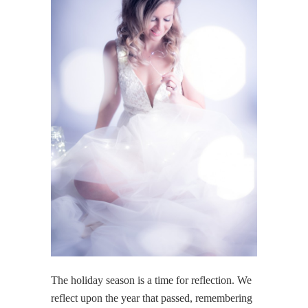
The holiday season is a time for reflection. We
reflect upon the year that passed, remembering