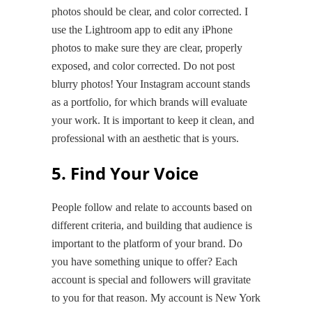
photos should be clear, and color corrected. I
use the Lightroom app to edit any iPhone
photos to make sure they are clear, properly
exposed, and color corrected. Do not post
blurry photos! Your Instagram account stands
as a portfolio, for which brands will evaluate
your work. It is important to keep it clean, and
professional with an aesthetic that is yours.
5. Find Your Voice
People follow and relate to accounts based on
different criteria, and building that audience is
important to the platform of your brand. Do
you have something unique to offer? Each
account is special and followers will gravitate
to you for that reason. My account is New York