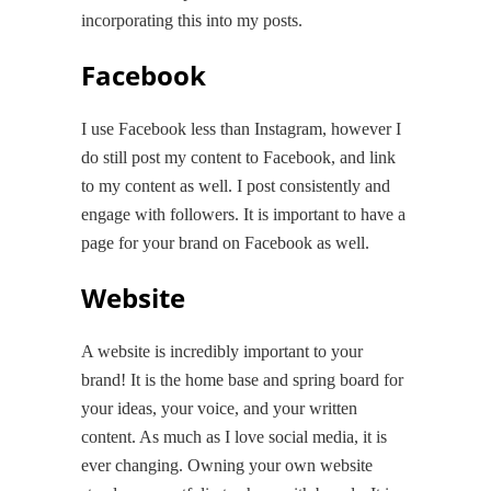
incorporating this into my posts.
Facebook
I use Facebook less than Instagram, however I
do still post my content to Facebook, and link
to my content as well. I post consistently and
engage with followers. It is important to have a
page for your brand on Facebook as well.
Website
A website is incredibly important to your
brand! It is the home base and spring board for
your ideas, your voice, and your written
content. As much as I love social media, it is
ever changing. Owning your own website