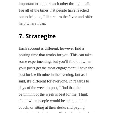
important to support each other through it all.
For all of the times that people have reached
out to help me, I like return the favor and offer
help where I can.
7. Strategize
Each account is different, however find a
posting time that works for you. This can take
some experimenting, but you’ll find out when
your posts get the most engagement. I have the
best luck with mine in the evening, but as I
said, it’s different for everyone. In regards to
days of the week to post, I find that the
beginning of the week is best for me. Think
about when people would be sitting on the
couch, or sitting at their desks and paying