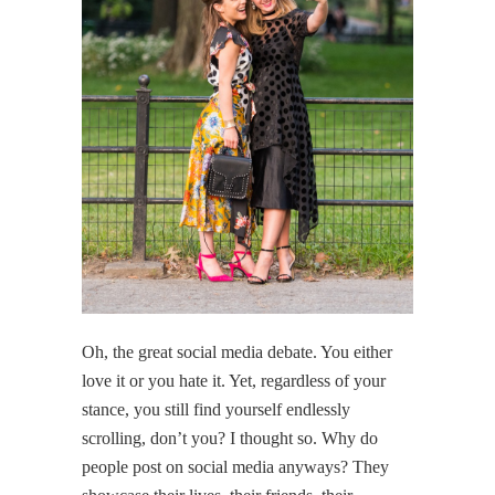
Oh, the great social media debate. You either
love it or you hate it. Yet, regardless of your
stance, you still find yourself endlessly
scrolling, don’t you? I thought so. Why do
people post on social media anyways? They