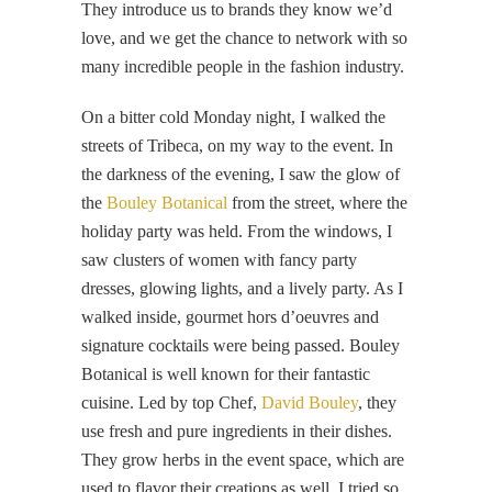
They introduce us to brands they know we’d
love, and we get the chance to network with so
many incredible people in the fashion industry.
On a bitter cold Monday night, I walked the
streets of Tribeca, on my way to the event. In
the darkness of the evening, I saw the glow of
the
Bouley Botanical
from the street, where the
holiday party was held. From the windows, I
saw clusters of women with fancy party
dresses, glowing lights, and a lively party. As I
walked inside, gourmet hors d’oeuvres and
signature cocktails were being passed. Bouley
Botanical is well known for their fantastic
cuisine. Led by top Chef,
David Bouley
, they
use fresh and pure ingredients in their dishes.
They grow herbs in the event space, which are
used to flavor their creations as well. I tried so