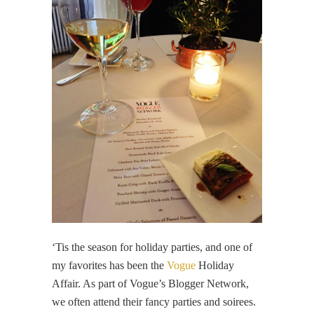
‘Tis the season for holiday parties, and one of
my favorites has been the
Vogue
Holiday
Affair. As part of Vogue’s Blogger Network,
we often attend their fancy parties and soirees.