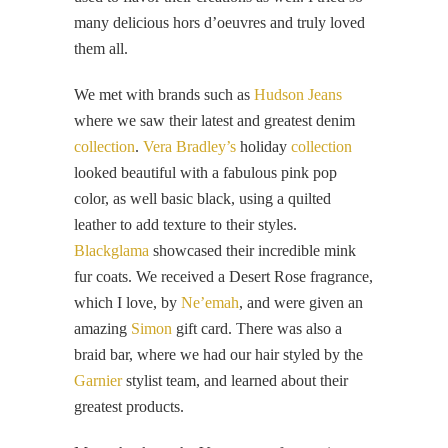
many delicious hors d’oeuvres and truly loved
them all.
We met with brands such as
Hudson Jeans
where we saw their latest and greatest denim
collection
.
Vera Bradley’s
holiday
collection
looked beautiful with a fabulous pink pop
color, as well basic black, using a quilted
leather to add texture to their styles.
Blackglama
showcased their incredible mink
fur coats. We received a Desert Rose fragrance,
which I love, by
Ne’emah
, and were given an
amazing
Simon
gift card. There was also a
braid bar, where we had our hair styled by the
Garnier
stylist team, and learned about their
greatest products.