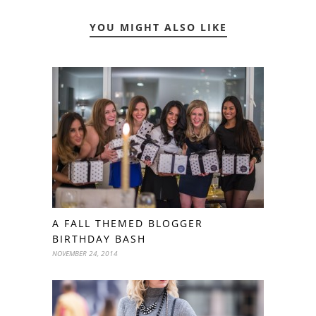
YOU MIGHT ALSO LIKE
A FALL THEMED BLOGGER
BIRTHDAY BASH
NOVEMBER 24, 2014