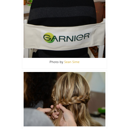
Photo by
Sean Sime