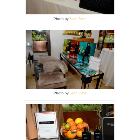
Photo by
Sean Sime
Photo by
Sean Sime