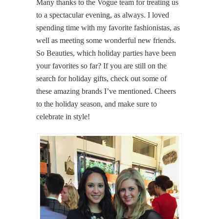
Many thanks to the Vogue team for treating us
to a spectacular evening, as always. I loved
spending time with my favorite fashionistas, as
well as meeting some wonderful new friends.
So Beauties, which holiday parties have been
your favorites so far? If you are still on the
search for holiday gifts, check out some of
these amazing brands I’ve mentioned. Cheers
to the holiday season, and make sure to
celebrate in style!