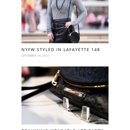
NYFW STYLED IN LAFAYETTE 148
SEPTEMBER 18, 2016