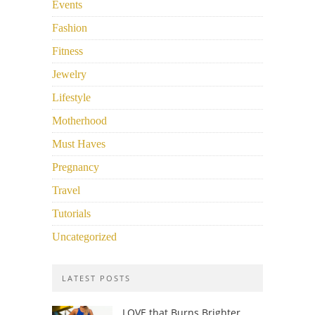
Events
Fashion
Fitness
Jewelry
Lifestyle
Motherhood
Must Haves
Pregnancy
Travel
Tutorials
Uncategorized
LATEST POSTS
LOVE that Burns Brighter