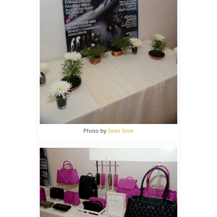
Photo by
Sean Sime