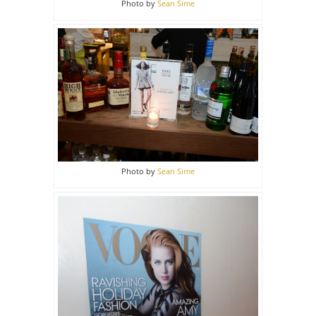
Photo by
Sean Sime
Photo by
Sean Sime