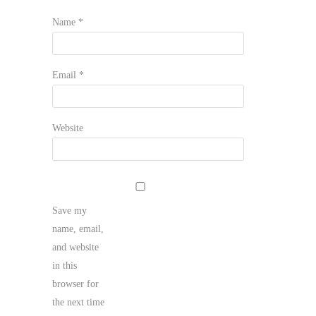
Name
*
Email
*
Website
Save my
name, email,
and website
in this
browser for
the next time