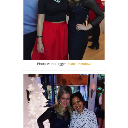
Photo with blogger,
Mariel Mendoza