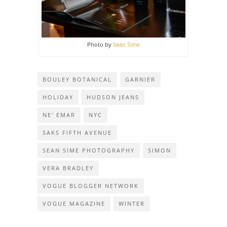
Photo by
Sean Sime
BOULEY BOTANICAL
GARNIER
HOLIDAY
HUDSON JEANS
NE' EMAR
NYC
SAKS FIFTH AVENUE
SEAN SIME PHOTOGRAPHY
SIMON
VERA BRADLEY
VOGUE BLOGGER NETWORK
VOGUE MAGAZINE
WINTER