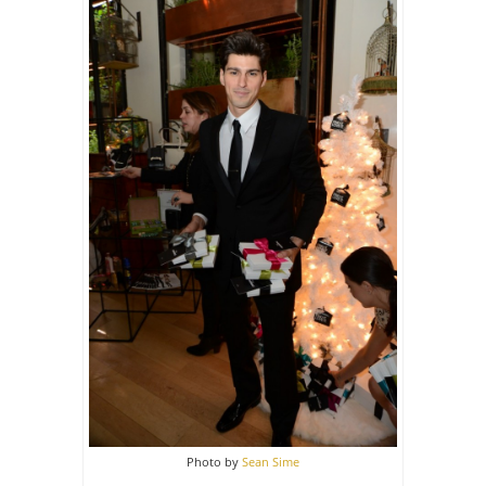
Photo by
Sean Sime