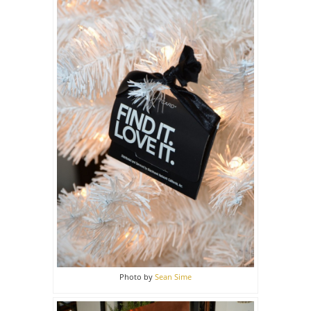
Photo by
Sean Sime