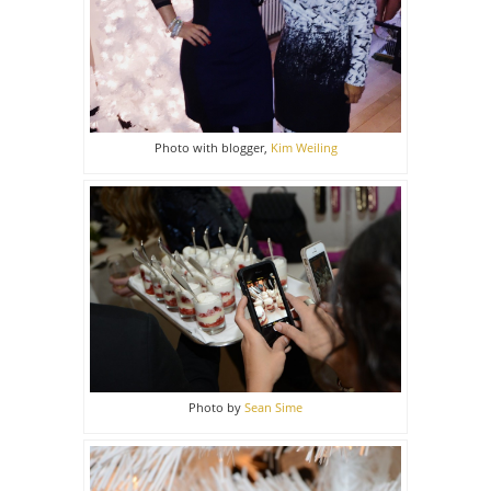
Photo with blogger,
Kim Weiling
Photo by
Sean Sime