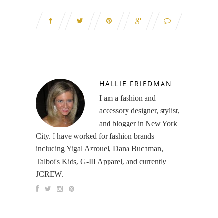
HALLIE FRIEDMAN
I am a fashion and
accessory designer, stylist,
and blogger in New York
City. I have worked for fashion brands
including Yigal Azrouel, Dana Buchman,
Talbot's Kids, G-III Apparel, and currently
JCREW.