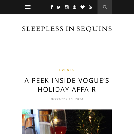
EVENTS
A PEEK INSIDE VOGUE’S
HOLIDAY AFFAIR
DECEMBER 15, 2014