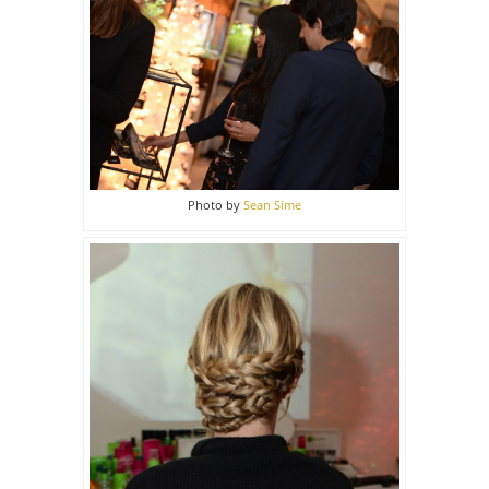
Photo by
Sean Sime