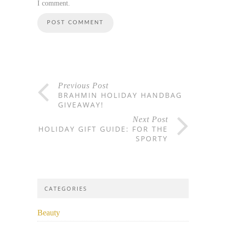
I comment.
Previous Post
BRAHMIN HOLIDAY HANDBAG
GIVEAWAY!
Next Post
HOLIDAY GIFT GUIDE: FOR THE
SPORTY
CATEGORIES
Beauty