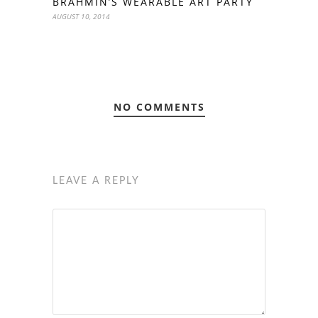
BRAHMIN’S WEARABLE ART PARTY
AUGUST 10, 2014
NO COMMENTS
LEAVE A REPLY