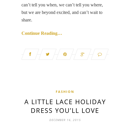
can’t tell you when, we can’t tell you where,
but we are beyond excited, and can’t wait to
share.
Continue Reading…
FASHION
A LITTLE LACE HOLIDAY
DRESS YOU’LL LOVE
DECEMBER 16, 2015