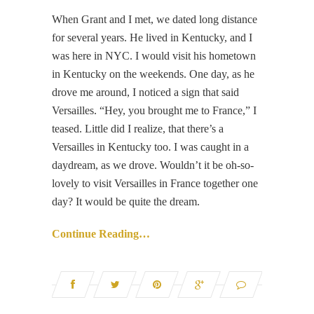
When Grant and I met, we dated long distance
for several years. He lived in Kentucky, and I
was here in NYC. I would visit his hometown
in Kentucky on the weekends. One day, as he
drove me around, I noticed a sign that said
Versailles. “Hey, you brought me to France,” I
teased. Little did I realize, that there’s a
Versailles in Kentucky too. I was caught in a
daydream, as we drove. Wouldn’t it be oh-so-
lovely to visit Versailles in France together one
day? It would be quite the dream.
Continue Reading…