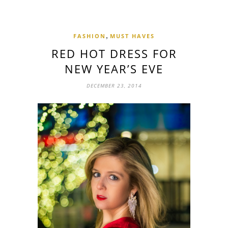
,
FASHION
MUST HAVES
RED HOT DRESS FOR
NEW YEAR’S EVE
DECEMBER 23, 2014