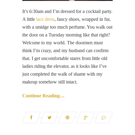
It’s 6:30am and I’m dressed for a cocktail party.
A little
lace dress
, fancy shoes, wrapped in fur,
with a smidge too much perfume. You walk out
the door on a Tuesday morning like that right?
Welcome to my world. The doormen must
think I’m crazy, and my husband can confirm
that. I get uncomfortable stares from little old
ladies riding the elevator, as it looks like I’ve
just completed the walk of shame with my
makeup somehow still intact.
Continue Reading…