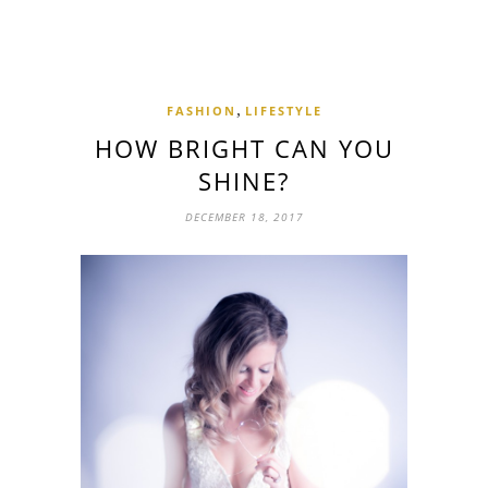
,
FASHION
LIFESTYLE
HOW BRIGHT CAN YOU
SHINE?
DECEMBER 18, 2017