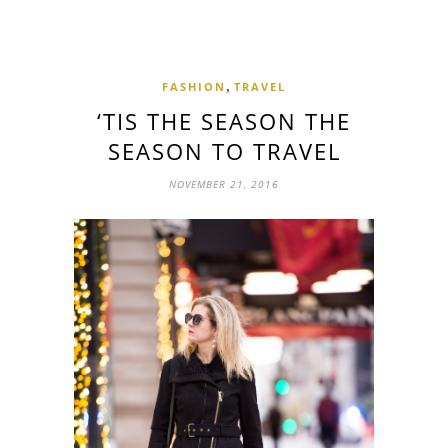
,
FASHION
TRAVEL
‘TIS THE SEASON THE
SEASON TO TRAVEL
NOVEMBER 21, 2016