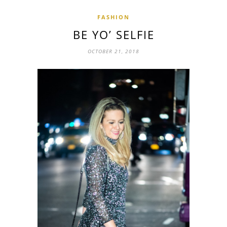
FASHION
BE YO’ SELFIE
OCTOBER 21, 2018