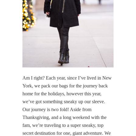
Am I right? Each year, since I’ve lived in New
York, we pack our bags for the journey back
home for the holidays, however this year,
we’ve got something sneaky up our sleeve.
Our journey is two fold! Aside from
Thanksgiving, and a long weekend with the
fam, we’re traveling to a super sneaky, top
secret destination for one, giant adventure. We