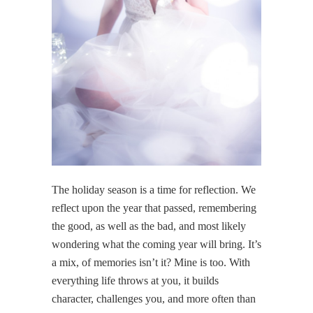
The holiday season is a time for reflection. We
reflect upon the year that passed, remembering
the good, as well as the bad, and most likely
wondering what the coming year will bring. It’s
a mix, of memories isn’t it? Mine is too. With
everything life throws at you, it builds
character, challenges you, and more often than