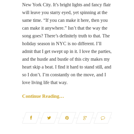
New York City. It’s bright lights and fancy flair
will leave you starry eyed, yet spinning at the
same time. “If you can make it here, then you
can make it anywhere.” Isn’t that the way the
song goes? There’s definitely truth to that. The
holiday season in NYC is no different. I’ll
admit that I get swept up in it. I love the parties,
and the hustle and bustle of this city makes my
heart skip a beat. I find it hard to stand still, and
so I don’t. I’m constantly on the move, and I
love living life that way.
Continue Reading…