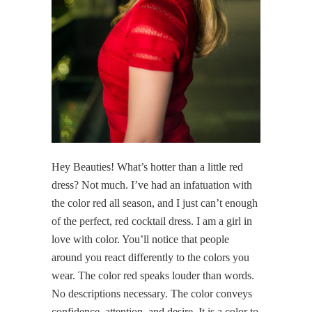
Hey Beauties! What’s hotter than a little red
dress? Not much. I’ve had an infatuation with
the color red all season, and I just can’t enough
of the perfect, red cocktail dress. I am a girl in
love with color. You’ll notice that people
around you react differently to the colors you
wear. The color red speaks louder than words.
No descriptions necessary. The color conveys
confidence, attention, and desire. It is a color to