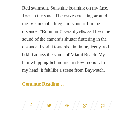
Red swimsuit. Sunshine beaming on my face.
Toes in the sand. The waves crashing around
me. Visions of a lifeguard stand off in the
distance. “Runnnnn!” Grant yells, as I hear the
sound of the camera’s shutter fluttering in the
distance. I sprint towards him in my teeny, red
bikini across the sands of Miami Beach. My
hair whipping behind me in slow motion. In
my head, it felt like a scene from Baywatch.
Continue Reading…