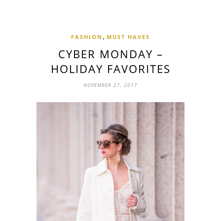
,
FASHION
MUST HAVES
CYBER MONDAY –
HOLIDAY FAVORITES
NOVEMBER 27, 2017