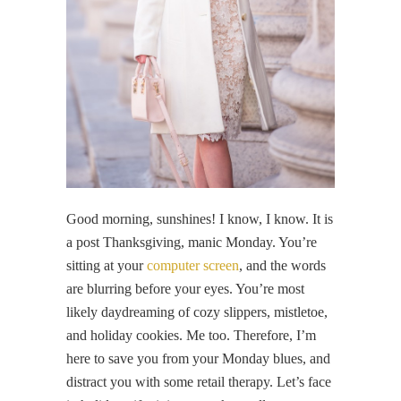
Good morning, sunshines! I know, I know. It is
a post Thanksgiving, manic Monday. You’re
sitting at your
computer screen
, and the words
are blurring before your eyes. You’re most
likely daydreaming of cozy slippers, mistletoe,
and holiday cookies. Me too. Therefore, I’m
here to save you from your Monday blues, and
distract you with some retail therapy. Let’s face