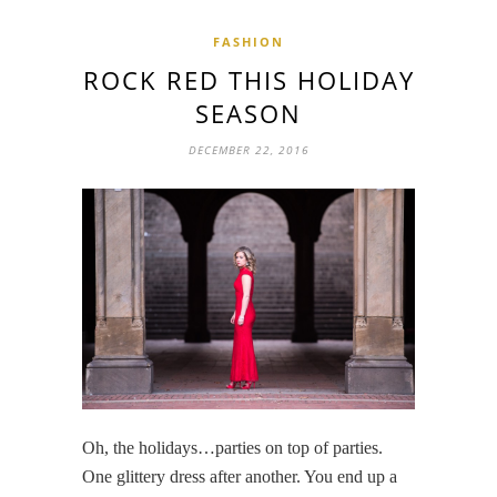
FASHION
ROCK RED THIS HOLIDAY
SEASON
DECEMBER 22, 2016
Oh, the holidays…parties on top of parties.
One glittery dress after another. You end up a