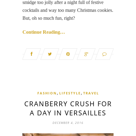
smidge too jolly after a night full of festive
cocktails and way too many Christmas cookies.
But, oh so much fun, right?
Continue Reading…
,
,
FASHION
LIFESTYLE
TRAVEL
CRANBERRY CRUSH FOR
A DAY IN VERSAILLES
DECEMBER 4, 2016