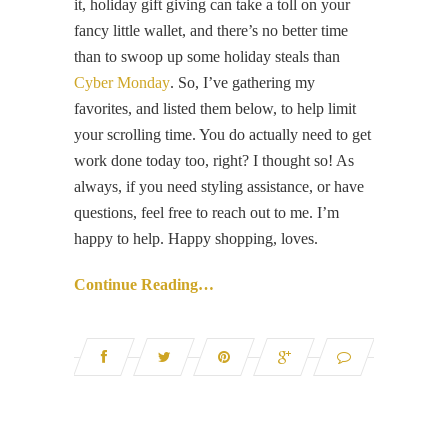
it, holiday gift giving can take a toll on your
fancy little wallet, and there’s no better time
than to swoop up some holiday steals than
Cyber Monday
. So, I’ve gathering my
favorites, and listed them below, to help limit
your scrolling time. You do actually need to get
work done today too, right? I thought so! As
always, if you need styling assistance, or have
questions, feel free to reach out to me. I’m
happy to help. Happy shopping, loves.
Continue Reading…