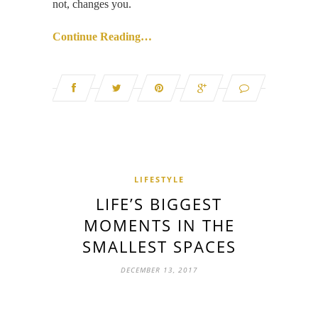
not, changes you.
Continue Reading…
LIFESTYLE
LIFE’S BIGGEST
MOMENTS IN THE
SMALLEST SPACES
DECEMBER 13, 2017