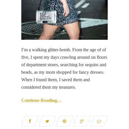
I’m a walking glitter-bomb. From the age of of
five, I spent my days crawling around on floors
of department stores, searching for sequins and
beads, as my mom shopped for fancy dresses.
When I found them, I saved them and
considered them my treasures.
Continue Reading…