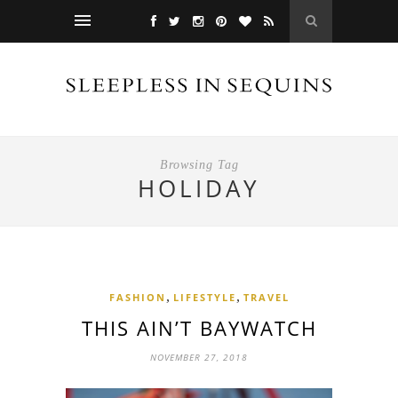
Browsing Tag
HOLIDAY
,
,
FASHION
LIFESTYLE
TRAVEL
THIS AIN’T BAYWATCH
NOVEMBER 27, 2018