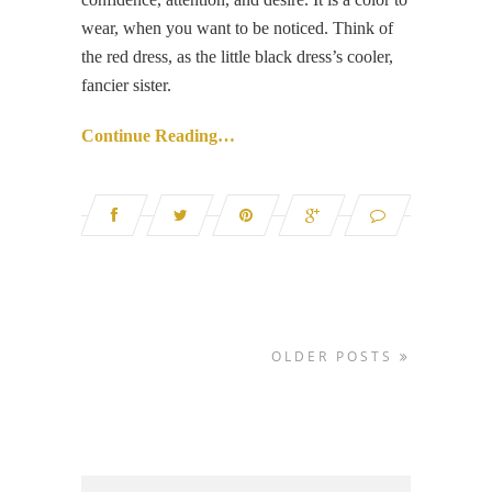
wear, when you want to be noticed. Think of
the red dress, as the little black dress’s cooler,
fancier sister.
Continue Reading…
OLDER POSTS