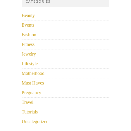
CATEGORIES
Beauty
Events
Fashion
Fitness
Jewelry
Lifestyle
Motherhood
Must Haves
Pregnancy
Travel
Tutorials
Uncategorized