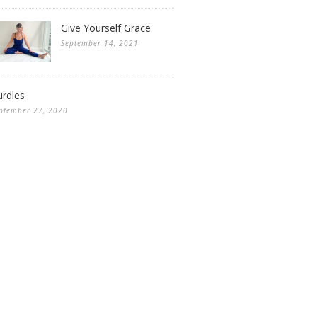
Give Yourself Grace
September 14, 2021
rdles
ptember 27, 2020