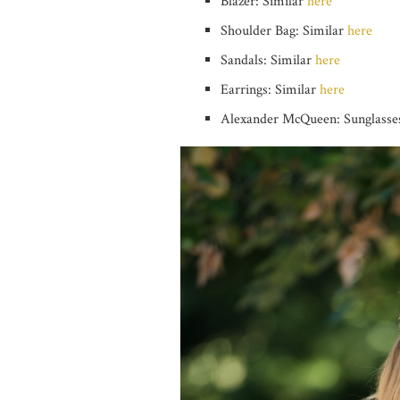
Blazer: Similar
here
Shoulder Bag: Similar
here
Sandals: Similar
here
Earrings: Similar
here
Alexander McQueen: Sunglasses