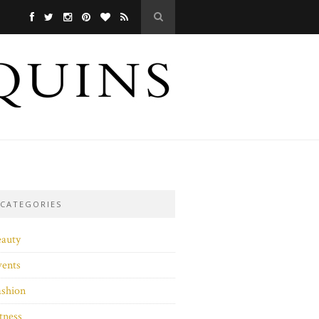
CATEGORIES
eauty
vents
ashion
tness