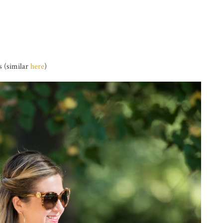
 (similar
here
)