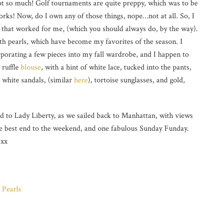
ot so much! Golf tournaments are quite preppy, which was to be
orks! Now, do I own any of those things, nope…not at all. So, I
 that worked for me, (which you should always do, by the way).
th pearls, which have become my favorites of the season. I
porating a few pieces into my fall wardrobe, and I happen to
 ruffle
blouse
, with a hint of white lace, tucked into the pants,
e white sandals, (similar
here
), tortoise sunglasses, and gold,
d to Lady Liberty, as we sailed back to Manhattan, with views
the best end to the weekend, and one fabulous Sunday Funday.
 xx
 Pearls