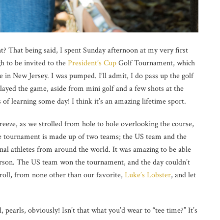
ght? That being said, I spent Sunday afternoon at my very first
 to be invited to the
President’s Cup
Golf Tournament, which
 in New Jersey. I was pumped. I’ll admit, I do pass up the golf
played the game, aside from mini golf and a few shots at the
 of learning some day! I think it’s an amazing lifetime sport.
reeze, as we strolled from hole to hole overlooking the course,
e
tournament is made up of two teams; the US team and the
onal athletes from around the world. It was amazing to be able
person. The US team won the tournament, and the day couldn’t
roll, from none other than our favorite,
Luke’s Lobster
, and let
 pearls, obviously! Isn’t that what you’d wear to “tee time?” It’s