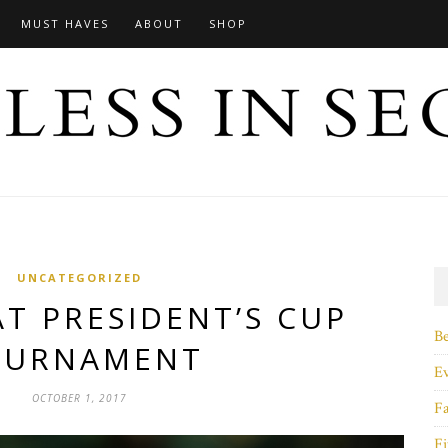
MUST HAVES
ABOUT
SHOP
UNCATEGORIZED
AT PRESIDENT’S CUP
B
OURNAMENT
E
OCTOBER 1, 2017
F
Fi