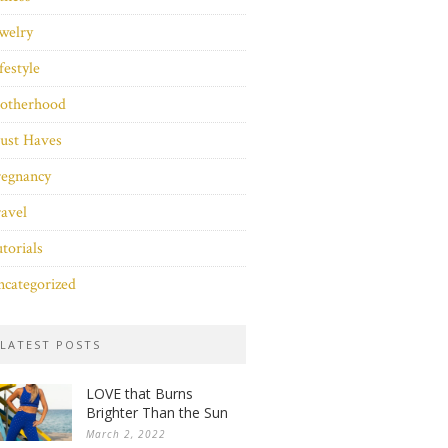
welry
festyle
otherhood
ust Haves
regnancy
avel
torials
categorized
LATEST POSTS
LOVE that Burns
Brighter Than the Sun
March 2, 2022