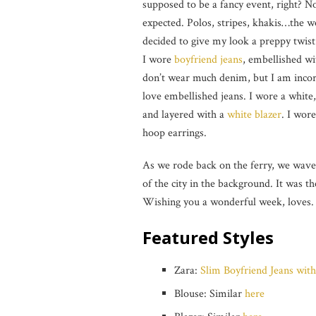
supposed to be a fancy event, right? N
expected. Polos, stripes, khakis…the w
decided to give my look a preppy twist
I wore
boyfriend jeans
, embellished wi
don’t wear much denim, but I am incor
love embellished jeans. I wore a white,
and layered with a
white blazer
. I wor
hoop earrings.
As we rode back on the ferry, we wave
of the city in the background. It was 
Wishing you a wonderful week, loves.
Featured Styles
Zara:
Slim Boyfriend Jeans with
Blouse: Similar
here