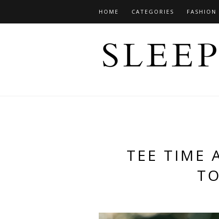
HOME
CATEGORIES
FASHION
TEE TIME 
T