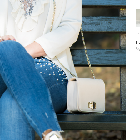
Hu
Se