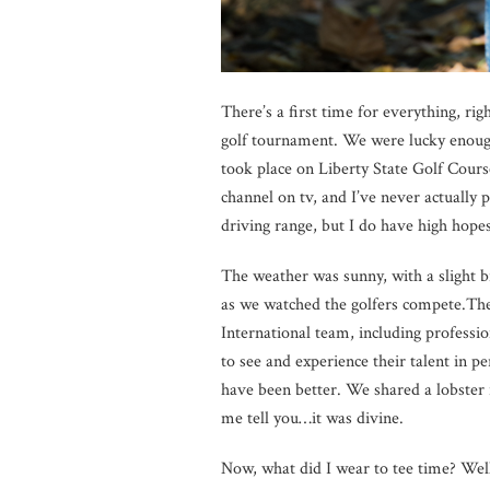
There’s a first time for everything, ri
golf tournament. We were lucky enough
took place on Liberty State Golf Course
channel on tv, and I’ve never actually 
driving range, but I do have high hopes
The weather was sunny, with a slight b
as we watched the golfers
compete.Th
International team, including professi
to see and experience their talent in 
have been better. We shared a lobster 
me tell you…it was divine.
Now, what did I wear to tee time? Well,