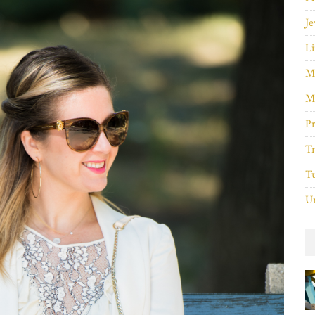
Je
Li
M
M
P
Tr
Tu
Un