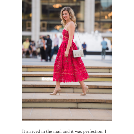
It arrived in the mail and it was perfection. I