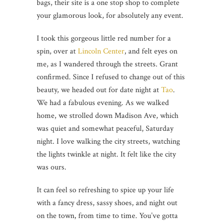
bags, their site is a one stop shop to complete
your glamorous look, for absolutely any event.
I took this gorgeous little red number for a
spin, over at
Lincoln Center
, and felt eyes on
me, as I wandered through the streets. Grant
confirmed. Since I refused to change out of this
beauty, we headed out for date night at
Tao
.
We had a fabulous evening. As we walked
home, we strolled down Madison Ave, which
was quiet and somewhat peaceful, Saturday
night. I love walking the city streets, watching
the lights twinkle at night. It felt like the city
was ours.
It can feel so refreshing to spice up your life
with a fancy dress, sassy shoes, and night out
on the town, from time to time. You’ve gotta