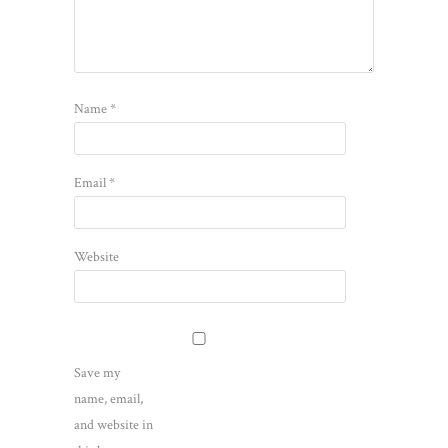
Name
*
Email
*
Website
Save my
name, email,
and website in