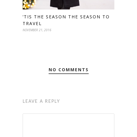
‘TIS THE SEASON THE SEASON TO
TRAVEL
NOVEMBER 21, 2016
NO COMMENTS
LEAVE A REPLY