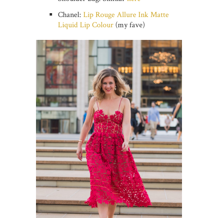
Chanel:
Lip Rouge Allure Ink Matte
Liquid Lip Colour
(my fave)