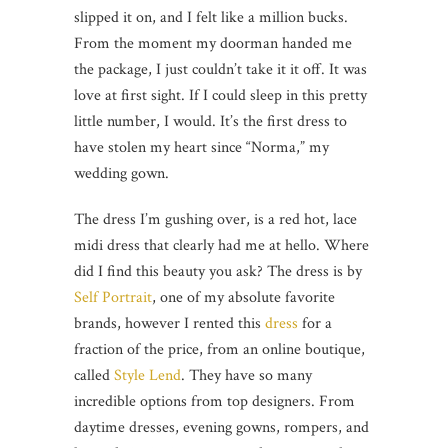
slipped it on, and I felt like a million bucks.
From the moment my doorman handed me
the package, I just couldn’t take it it off. It was
love at first sight. If I could sleep in this pretty
little number, I would. It’s the first dress to
have stolen my heart since “Norma,” my
wedding gown.
The dress I’m gushing over, is a red hot, lace
midi dress that clearly had me at hello. Where
did I find this beauty you ask? The dress is by
Self Portrait
, one of my absolute favorite
brands, however I rented this
dress
for a
fraction of the price, from an online boutique,
called
Style Lend
. They have so many
incredible options from top designers. From
daytime dresses, evening gowns, rompers, and