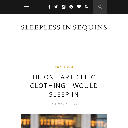
FASHION
THE ONE ARTICLE OF
CLOTHING I WOULD
SLEEP IN
OCTOBER 8, 2017