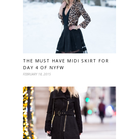
THE MUST HAVE MIDI SKIRT FOR
DAY 4 OF NYFW
FEBRUARY 18, 2015