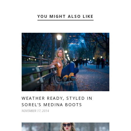
YOU MIGHT ALSO LIKE
WEATHER READY, STYLED IN
SOREL’S MEDINA BOOTS
NOVEMBER 17, 2014