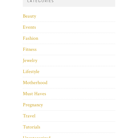
CATEGORIES
Beauty
Events
Fashion
Fitness
Jewelry
Lifestyle
Motherhood
Must Haves
Pregnancy
Travel
Tutorials