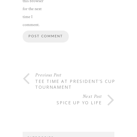
this browser
for the next
time I
comment.
Previous Post
TEE TIME AT PRESIDENT’S CUP
TOURNAMENT
Next Post
SPICE UP YO LIFE