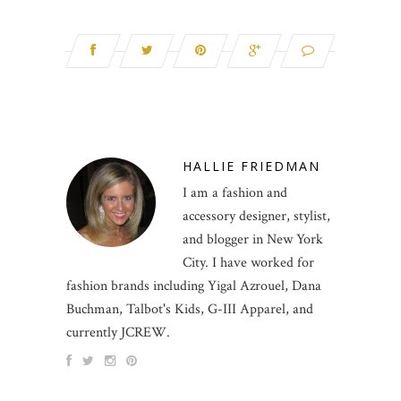
HALLIE FRIEDMAN
I am a fashion and
accessory designer, stylist,
and blogger in New York
City. I have worked for
fashion brands including Yigal Azrouel, Dana
Buchman, Talbot's Kids, G-III Apparel, and
currently JCREW.