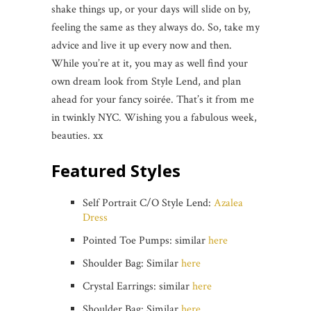
shake things up, or your days will slide on by,
feeling the same as they always do. So, take my
advice and live it up every now and then.
While you’re at it, you may as well find your
own dream look from Style Lend, and plan
ahead for your fancy soirée. That’s it from me
in twinkly NYC. Wishing you a fabulous week,
beauties. xx
Featured Styles
Self Portrait C/O Style Lend:
Azalea
Dress
Pointed Toe Pumps: similar
here
Shoulder Bag: Similar
here
Crystal Earrings: similar
here
Shoulder Bag: Similar
here