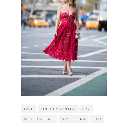
FALL
LINCOLN CENTER
NYC
SELF PORTRAIT
STYLE LEND
TAO