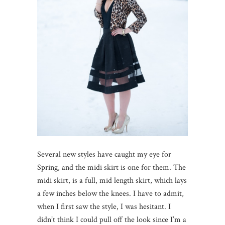
Several new styles have caught my eye for
Spring, and the midi skirt is one for them. The
midi skirt, is a full, mid length skirt, which lays
a few inches below the knees. I have to admit,
when I first saw the style, I was hesitant. I
didn’t think I could pull off the look since I’m a