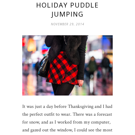
HOLIDAY PUDDLE
JUMPING
NOVEMBER 29, 2014
It was just a day before Thanksgiving and I had
the perfect outfit to wear. There was a forecast
for snow, and as I worked from my computer,
and gazed out the window, I could see the most