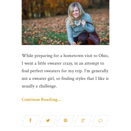
While preparing for a hometown visit to Ohio,
I went a little sweater crazy, in an attempt to
find perfect sweaters for my trip. I’m generally
not a sweater girl, so finding styles that I like is
usually a challenge.
Continue Reading…