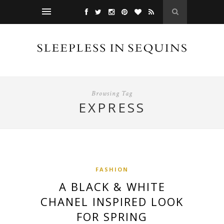
Browsing Tag
EXPRESS
FASHION
A BLACK & WHITE
CHANEL INSPIRED LOOK
FOR SPRING