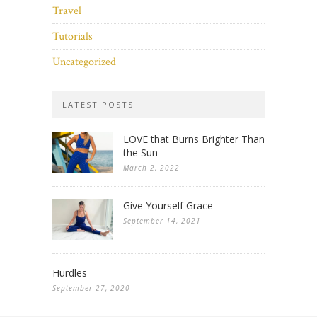
Travel
Tutorials
Uncategorized
LATEST POSTS
LOVE that Burns Brighter Than
the Sun
March 2, 2022
Give Yourself Grace
September 14, 2021
Hurdles
September 27, 2020