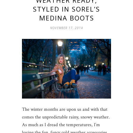
WEATHER READY,
STYLED IN SOREL’S
MEDINA BOOTS
NOVEMBER 17, 2014
The winter months are upon us and with that
comes the unpredictable rainy, snowy weather.
As much as I dread the temperatures, I’m
loving the fun, fancy cold weather accessories