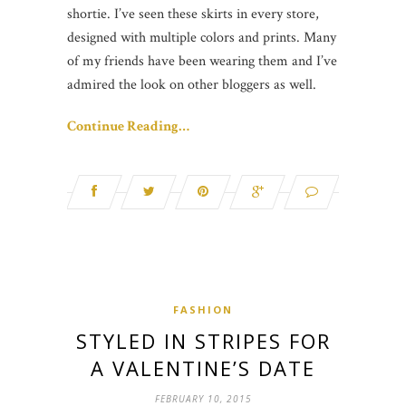
shortie. I’ve seen these skirts in every store,
designed with multiple colors and prints. Many
of my friends have been wearing them and I’ve
admired the look on other bloggers as well.
Continue Reading…
FASHION
STYLED IN STRIPES FOR
A VALENTINE’S DATE
FEBRUARY 10, 2015