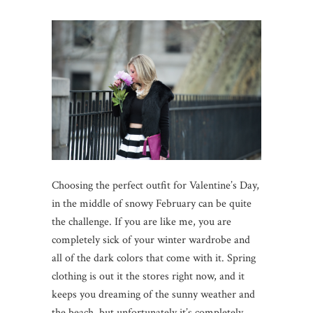
Choosing the perfect outfit for Valentine’s Day,
in the middle of snowy February can be quite
the challenge. If you are like me, you are
completely sick of your winter wardrobe and
all of the dark colors that come with it. Spring
clothing is out it the stores right now, and it
keeps you dreaming of the sunny weather and
the beach, but unfortunately it’s completely