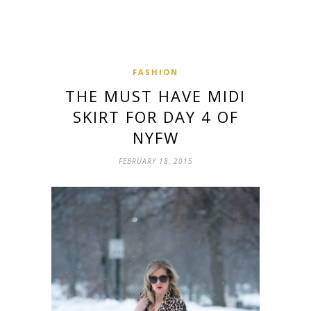
FASHION
THE MUST HAVE MIDI
SKIRT FOR DAY 4 OF
NYFW
FEBRUARY 18, 2015