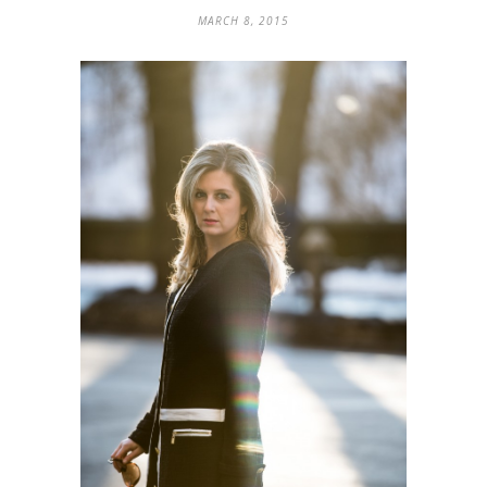
MARCH 8, 2015