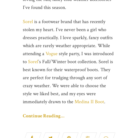
I’ve found this season.
Sorel
is a footwear brand that has recently
stolen my heart. I’ve never been a girl who
dresses practically. I love sparkly, fancy outfits
which are rarely weather appropriate. While
attending a
Vogue
style party, I was introduced
to
Sorel
’s Fall/Winter boot collection. Sorel is
best known for their waterproof boots. They
are perfect for trudging through any sort of
crazy weather. We were able to choose the
style we liked best, and my eyes were
immediately drawn to the
Medina II Boot
.
Continue Reading…