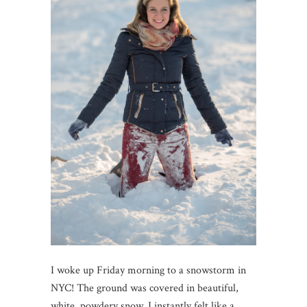
I woke up Friday morning to a snowstorm in
NYC! The ground was covered in beautiful,
white, powdery snow. I instantly felt like a