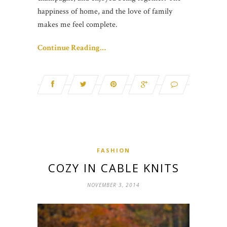
happiness of home, and the love of family
makes me feel complete.
Continue Reading…
FASHION
COZY IN CABLE KNITS
NOVEMBER 3, 2014