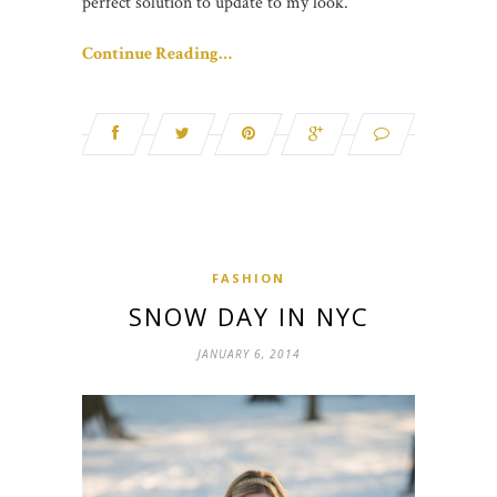
perfect solution to update to my look.
Continue Reading…
FASHION
SNOW DAY IN NYC
JANUARY 6, 2014