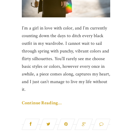
I’m a girl in love with color, and I’m currently
counting down the days to ditch every black
outfit in my wardrobe. I cannot wait to sail
through spring with punchy, vibrant colors and
flirty silhouettes. You’ll rarely see me choose
basic styles or colors, however every once in
awhile, a piece comes along, captures my heart,
and I just can’t manage to live my life without
it.
Continue Reading…