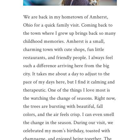
We are back in my hometown of Amherst,
Ohio for a quick family visit. Coming back to
the town where I grew up brings back so many
childhood memories. Amherst is a small,
charming town with cute shops, fun little
restaurants, and friendly people. I always feel
such a difference arriving here from the big
city. It takes me about a day to adjust to the
pace of my days here, but I find it calming and
therapeutic. One of the things I love most is
the watching the change of seasons. Right now,
the trees are bursting with beautiful, fall
colors, and the air feels crisp. I can even smell
the change in the season. During our visit, we
celebrated my mom’s birthday, toasted with
champagne, and enjoyed being together. The