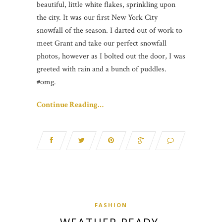
beautiful, little white flakes, sprinkling upon
the city. It was our first New York City
snowfall of the season. I darted out of work to
meet Grant and take our perfect snowfall
photos, however as I bolted out the door, I was
greeted with rain and a bunch of puddles.
#omg.
Continue Reading…
FASHION