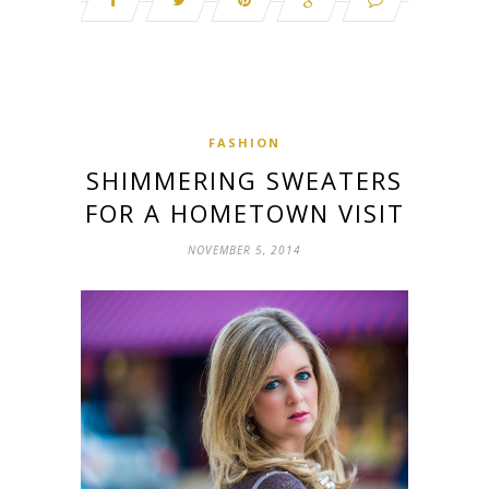
FASHION
SHIMMERING SWEATERS
FOR A HOMETOWN VISIT
NOVEMBER 5, 2014