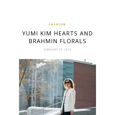
FASHION
YUMI KIM HEARTS AND
BRAHMIN FLORALS
FEBRUARY 10, 2014