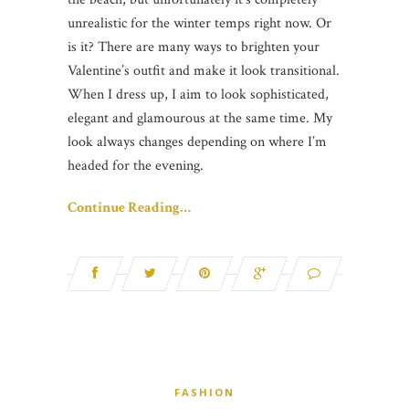
unrealistic for the winter temps right now. Or
is it? There are many ways to brighten your
Valentine’s outfit and make it look transitional.
When I dress up, I aim to look sophisticated,
elegant and glamourous at the same time. My
look always changes depending on where I’m
headed for the evening.
Continue Reading…
FASHION