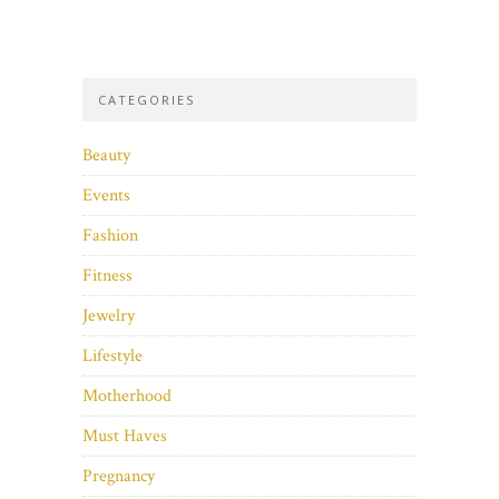
CATEGORIES
Beauty
Events
Fashion
Fitness
Jewelry
Lifestyle
Motherhood
Must Haves
Pregnancy