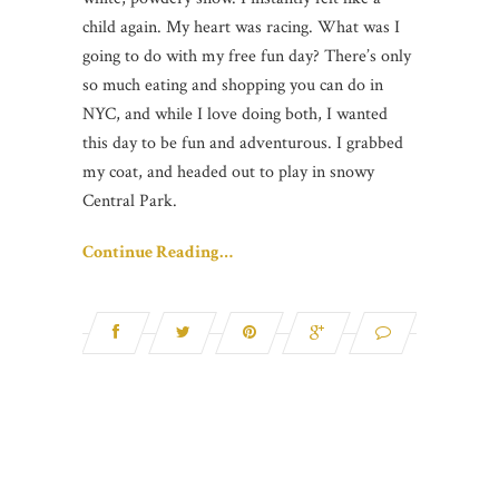
child again. My heart was racing. What was I
going to do with my free fun day? There’s only
so much eating and shopping you can do in
NYC, and while I love doing both, I wanted
this day to be fun and adventurous. I grabbed
my coat, and headed out to play in snowy
Central Park.
Continue Reading…