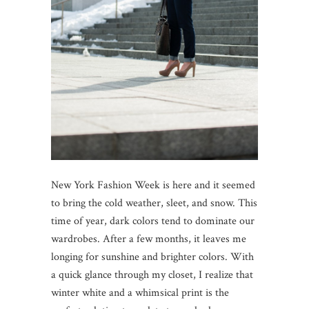
New York Fashion Week is here and it seemed
to bring the cold weather, sleet, and snow. This
time of year, dark colors tend to dominate our
wardrobes. After a few months, it leaves me
longing for sunshine and brighter colors. With
a quick glance through my closet, I realize that
winter white and a whimsical print is the