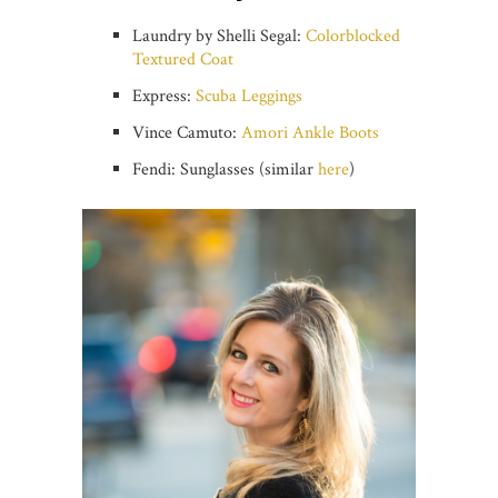
Laundry by Shelli Segal:
Colorblocked
Textured Coat
Express:
Scuba Leggings
Vince Camuto:
Amori Ankle Boots
Fendi: Sunglasses (similar
here
)