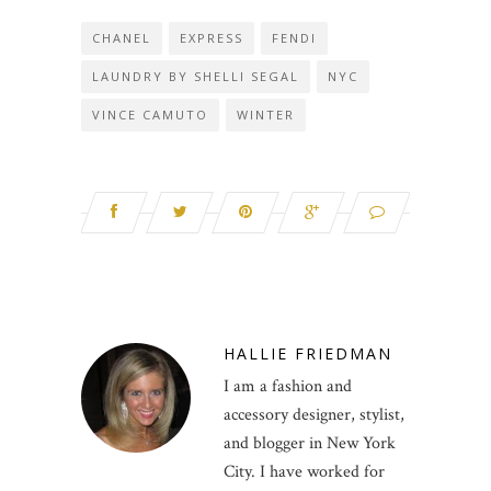
CHANEL
EXPRESS
FENDI
LAUNDRY BY SHELLI SEGAL
NYC
VINCE CAMUTO
WINTER
HALLIE FRIEDMAN
I am a fashion and
accessory designer, stylist,
and blogger in New York
City. I have worked for