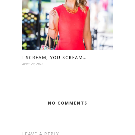
I SCREAM, YOU SCREAM…
APRIL 20, 2016
NO COMMENTS
LEAVE A REPLY