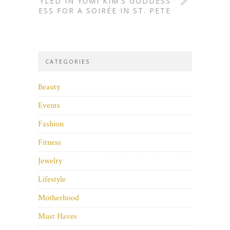
STYLED IN YUMI KIM’S GODDESS
DRESS FOR A SOIRÉE IN ST. PETE
CATEGORIES
Beauty
Events
Fashion
Fitness
Jewelry
Lifestyle
Motherhood
Must Haves