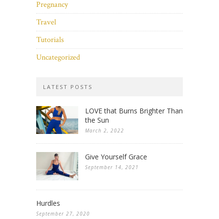
Pregnancy
Travel
Tutorials
Uncategorized
LATEST POSTS
LOVE that Burns Brighter Than
the Sun
March 2, 2022
Give Yourself Grace
September 14, 2021
Hurdles
September 27, 2020