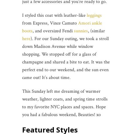
just a few accessories and you’re ready to go.
I styled this coat with leather-like
leggings
from Express, Vince Camuto
Amori ankle
boots
, and oversized Fendi
sunnies
, (similar
here
). For our Sunday outing, we took a stroll
down Madison Avenue while window
shopping. We stopped off for a glass of
champagne and shared a bite to eat. It was the
perfect end to our weekend, and the sun even
came out! It’s about time.
This Sunday left me dreaming of warmer
weather, lighter coats, and spring time strolls
to my favorite NYC places and spaces. Hope
you had a fabulous weekend, Beauties! xo
Featured Styles