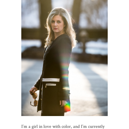
I’m a girl in love with color, and I’m currently