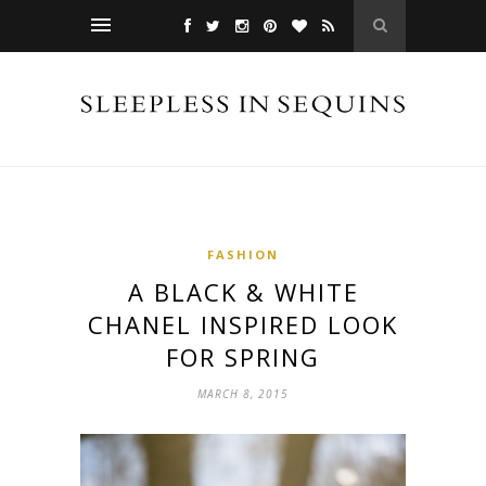
FASHION
A BLACK & WHITE
CHANEL INSPIRED LOOK
FOR SPRING
MARCH 8, 2015