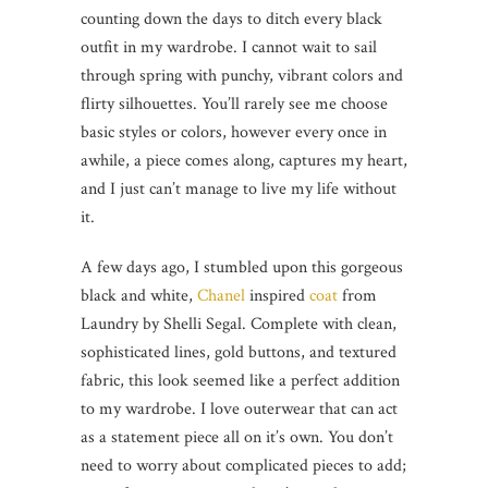
counting down the days to ditch every black
outfit in my wardrobe. I cannot wait to sail
through spring with punchy, vibrant colors and
flirty silhouettes. You’ll rarely see me choose
basic styles or colors, however every once in
awhile, a piece comes along, captures my heart,
and I just can’t manage to live my life without
it.
A few days ago, I stumbled upon this gorgeous
black and white,
Chanel
inspired
coat
from
Laundry by Shelli Segal. Complete with clean,
sophisticated lines, gold buttons, and textured
fabric, this look seemed like a perfect addition
to my wardrobe. I love outerwear that can act
as a statement piece all on it’s own. You don’t
need to worry about complicated pieces to add;