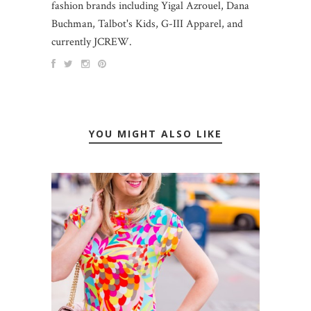
fashion brands including Yigal Azrouel, Dana
Buchman, Talbot's Kids, G-III Apparel, and
currently JCREW.
YOU MIGHT ALSO LIKE