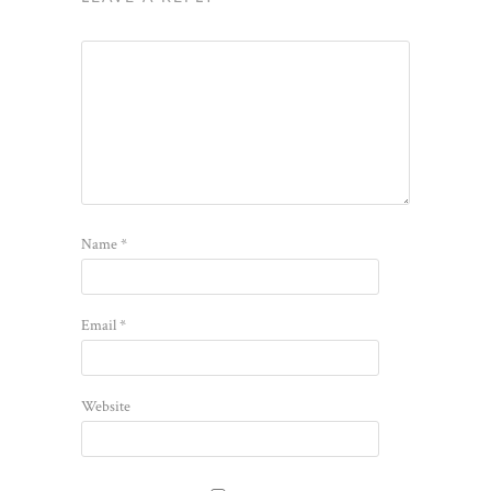
Name
*
Email
*
Website