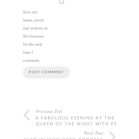
Save my
name, email,
and website in
this browser
for the next
time I
comment.
Previous Post
A FABULOUS EVENING AT THE
QUEEN OF THE NIGHT WITH PRIV
Next Post