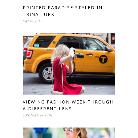
PRINTED PARADISE STYLED IN
TRINA TURK
MAY 10, 2015
VIEWING FASHION WEEK THROUGH
A DIFFERENT LENS
SEPTEMBER 26, 2016