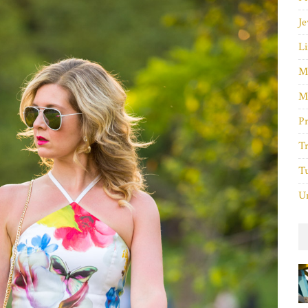
Je
Li
M
M
P
Tr
Tu
Un