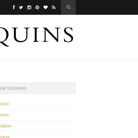
CATEGORIES
eauty
vents
ashion
tness