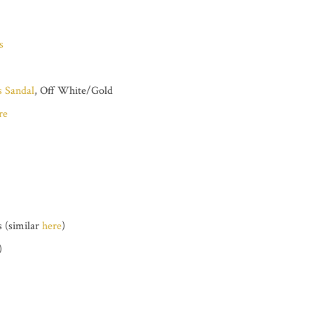
s
s Sandal
, Off White/Gold
re
 (similar
here
)
)