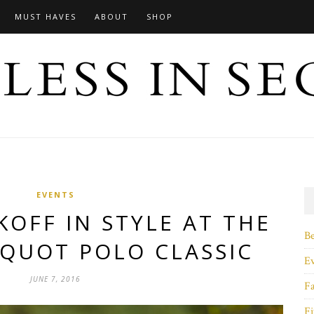
MUST HAVES
ABOUT
SHOP
EVENTS
OFF IN STYLE AT THE
B
CQUOT POLO CLASSIC
E
JUNE 7, 2016
F
Fi