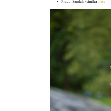
Prada: Sandals (similar
here
)