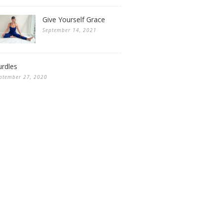
Give Yourself Grace
September 14, 2021
rdles
ptember 27, 2020