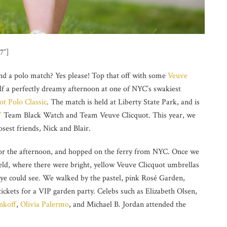
7″]
nd a polo match? Yes please! Top that off with some
Veuve
lf a perfectly dreamy afternoon at one of NYC’s swakiest
t Polo Classic
. The match is held at Liberty State Park, and is
’
Team Black Watch and Team Veuve Clicquot. This year, we
sest friends, Nick and Blair.
for the afternoon, and hopped on the ferry from NYC. Once we
field, where there were bright, yellow Veuve Clicquot umbrellas
 eye could see. We walked by the pastel, pink Rosé Garden,
ickets for a VIP garden party. Celebs such as Elizabeth Olsen,
nkoff
,
Olivia Palermo
, and Michael B. Jordan attended the