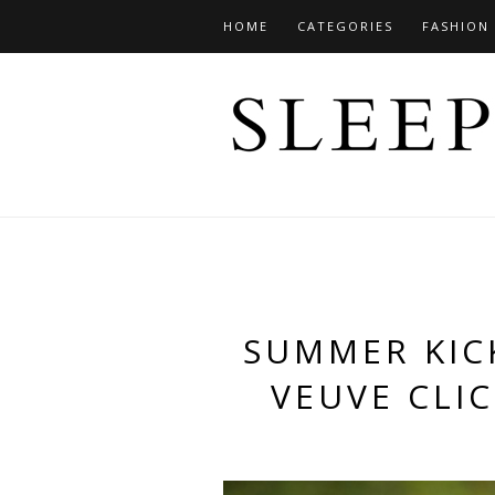
HOME
CATEGORIES
FASHION
SUMMER KICK
VEUVE CLI