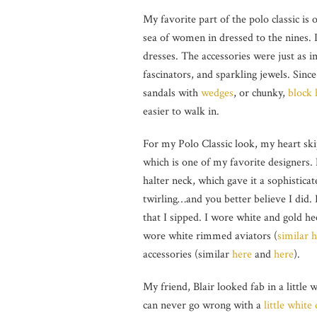
My favorite part of the polo classic is 
sea of women in dressed to the nines. I 
dresses. The accessories were just as i
fascinators, and sparkling jewels. Sinc
sandals with
wedges
, or chunky,
block 
easier to walk in.
For my Polo Classic look, my heart sk
which is one of my favorite designers.
halter neck, which gave it a sophisticate
twirling…and you better believe I did.
that I sipped. I wore white and gold h
wore white rimmed aviators (
similar 
accessories (similar
here
and
here
).
My friend, Blair looked fab in a little
can never go wrong with a
little white