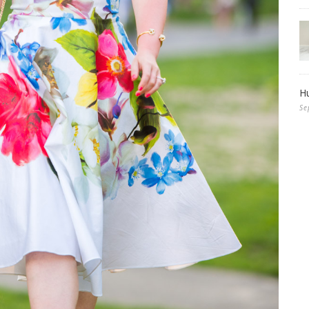
Hu
Se