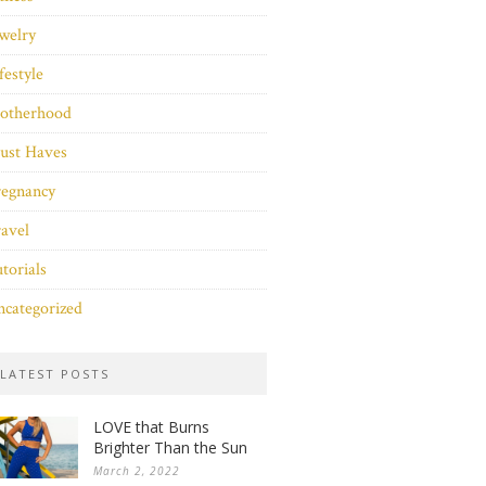
welry
festyle
otherhood
ust Haves
regnancy
avel
torials
categorized
LATEST POSTS
LOVE that Burns
Brighter Than the Sun
March 2, 2022