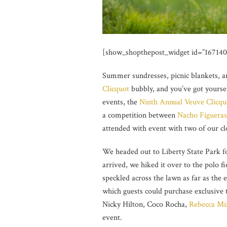
[show_shopthepost_widget id=”167140
Summer sundresses, picnic blankets, a
Clicquot
bubbly, and you’ve got yourse
events, the
Ninth Annual Veuve Clicquo
a competition between
Nacho Figueras
attended with event with two of our clo
We headed out to Liberty State Park 
arrived, we hiked it over to the polo 
speckled across the lawn as far as the
which guests could purchase exclusive t
Nicky Hilton, Coco Rocha,
Rebecca Mi
event.