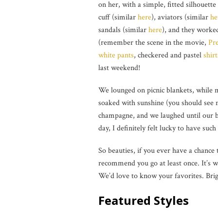
on her, with a simple, fitted silhouette
cuff (similar
here
), aviators (similar
he
sandals (similar
here
), and they worke
(remember the scene in the movie,
Pr
white pants
, checkered and pastel
shirt
last weekend!
We lounged on picnic blankets, while m
soaked with sunshine (you should see 
champagne, and we laughed until our be
day, I definitely felt lucky to have suc
So beauties, if you ever have a chance 
recommend you go at least once. It’s w
We’d love to know your favorites. Bri
Featured Styles