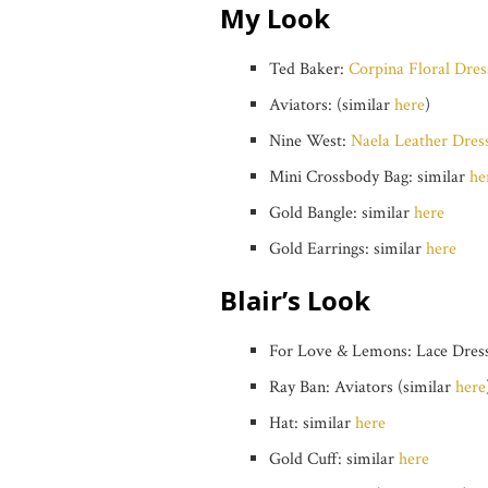
My Look
Ted Baker:
Corpina Floral Dres
Aviators: (similar
here
)
Nine West:
Naela Leather Dres
Mini Crossbody Bag: similar
he
Gold Bangle: similar
here
Gold Earrings: similar
here
Blair’s Look
For Love & Lemons: Lace Dress
Ray Ban: Aviators (similar
here
Hat: similar
here
Gold Cuff: similar
here