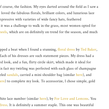
of course, the fashion. My eyes darted around the field as I saw a
loved the fabulous florals, brilliant colors, and luxurious lace
mpressive with varieties of wide fancy hats, feathered
e it was a challenge to walk in the grass, most women opted for
heels
, which are on definitely on trend for the season, and much
ipped a beat when I found a stunning,
floral dress
by
Ted Baker
,
 Each of his dresses are such statement pieces. My dress had a
d look, and a fun, flirty circle skirt, which made it ideal for
 In fact my twirling was perfected with each glass of champagne
eeled
sandals
, carried a mini shoulder bag (similar
here
), and
here
) to complete my look. To accessorize, I chose simple, gold
 white lace number (similar
here
), by
For Love and Lemons
. You
 dress
. It is definitely a summer staple. This one was beautiful