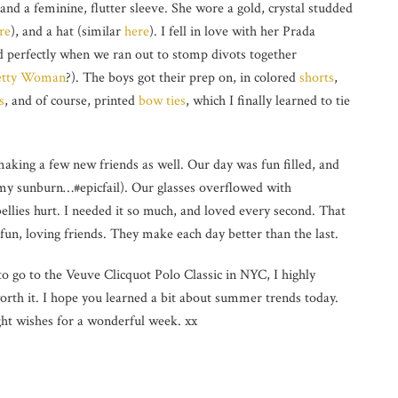
 and a feminine, flutter sleeve. She wore a gold, crystal studded
re
), and a hat (similar
here
). I fell in love with her Prada
d perfectly when we ran out to stomp divots together
etty Woman
?). The boys got their prep on, in colored
shorts
,
s
, and of course, printed
bow ties
, which I finally learned to tie
aking a few new friends as well. Our day was fun filled, and
my sunburn…#epicfail). Our glasses overflowed with
llies hurt. I needed it so much, and loved every second. That
h fun, loving friends. They make each day better than the last.
to go to the Veuve Clicquot Polo Classic in NYC, I highly
orth it. I hope you learned a bit about summer trends today.
ght wishes for a wonderful week. xx