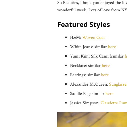
So Beauties, I hope you enjoyed the l
wonderful week. Lots of love from NY
Featured Styles
H&M:
Woven Coat
White Jeans: similar
here
Yumi Kim: Silk Cami (similar
h
Necklace: similar
here
Earrings: similar
here
Alexander McQueen:
Sunglasse
Saddle Bag: similar
here
Jessica Simpson:
Claudette Pu