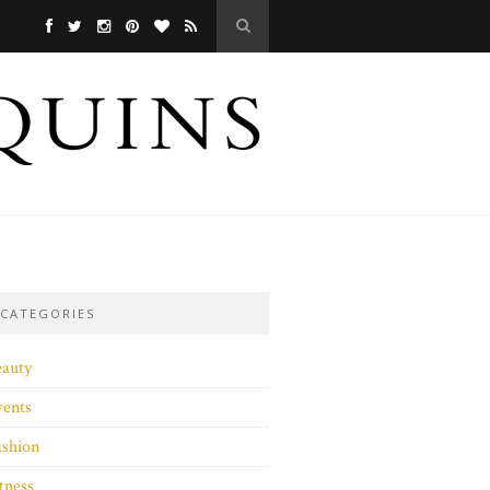
CATEGORIES
eauty
vents
ashion
tness