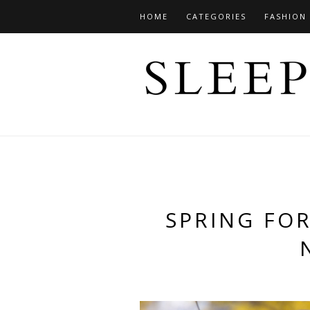
HOME
CATEGORIES
FASHION
SPRING FO