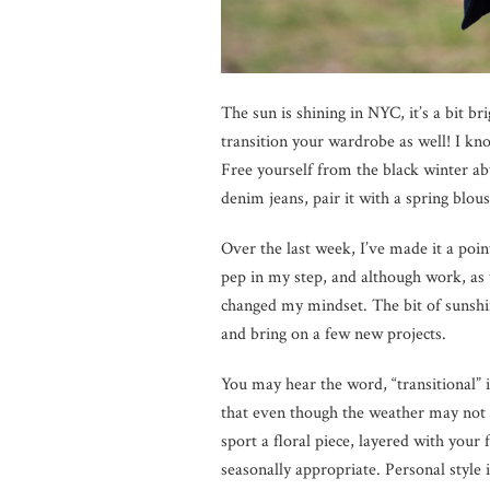
The sun is shining in NYC, it’s a bit b
transition your wardrobe as well! I know 
Free yourself from the black winter ab
denim jeans, pair it with a spring blous
Over the last week, I’ve made it a point
pep in my step, and although work, as 
changed my mindset. The bit of sunsh
and bring on a few new projects.
You may hear the word, “transitional” 
that even though the weather may not 
sport a floral piece, layered with your
seasonally appropriate. Personal style 