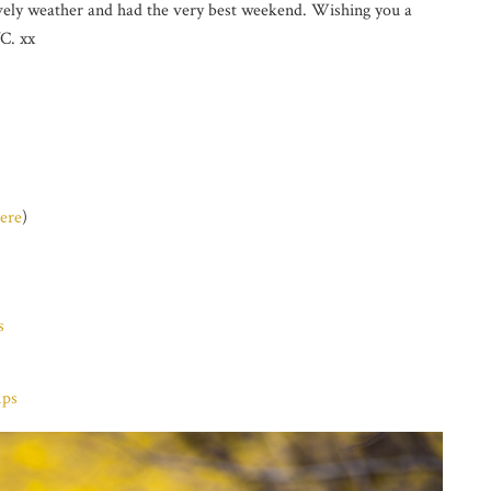
ovely weather and had the very best weekend. Wishing you a
C. xx
ere
)
s
mps