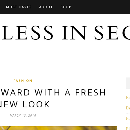
MUST HAVES
ABOUT
SHOP
FASHION
RWARD WITH A FRESH
B
NEW LOOK
E
MARCH 13, 2016
F
Fi