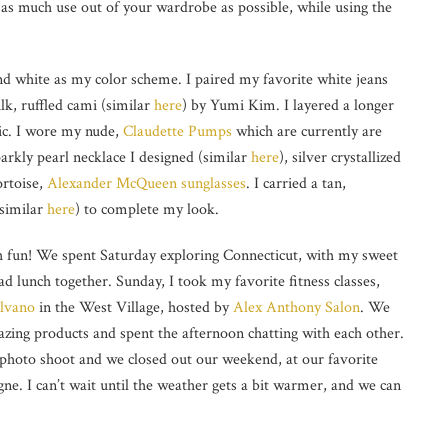
t as much use out of your wardrobe as possible, while using the
and white as my color scheme. I paired my favorite white jeans
ilk, ruffled cami (similar
here
) by Yumi Kim. I layered a longer
ric. I wore my nude,
Claudette Pumps
which are currently are
parkly pearl necklace I designed (similar
here
), silver crystallized
ortoise,
Alexander McQueen
sunglasses
. I carried a tan,
(similar
here
) to complete my look.
 fun! We spent Saturday exploring Connecticut, with my sweet
d lunch together. Sunday, I took my favorite fitness classes,
ilvano
in the West Village, hosted by
Alex Anthony Salon
. We
azing products and spent the afternoon chatting with each other.
r photo shoot and we closed out our weekend, at our favorite
e. I can’t wait until the weather gets a bit warmer, and we can