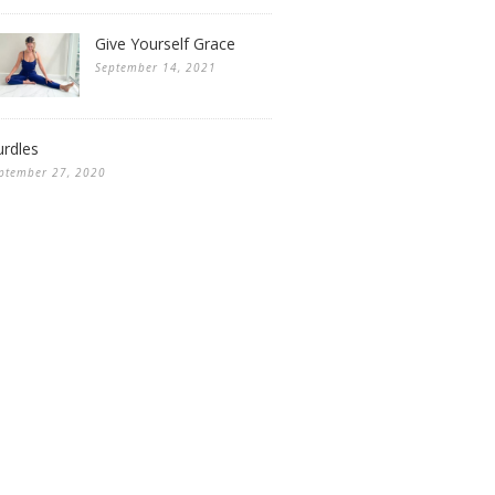
Give Yourself Grace
September 14, 2021
rdles
ptember 27, 2020