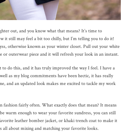
righter out, and you know what that means? It’s time to
it still may feel a bit too chilly, but I’m telling you to do it!
yss, otherwise known as your winter closet. Pull out your white
e or outerwear piece and it will refresh your look in an instant.
 to do this, and it has truly improved the way I feel. I have a
well as my blog commitments have been hectic, it has really
ine, and an updated look makes me excited to tackle my work
in fashion fairly often. What exactly does that mean? It means
be warm enough to wear your favorite sundress, you can still
 favorite leather bomber jacket, or khaki trench coat to make it
is all about mixing and matching your favorite looks.