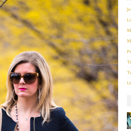
Je
Li
M
M
P
Tr
Tu
Un