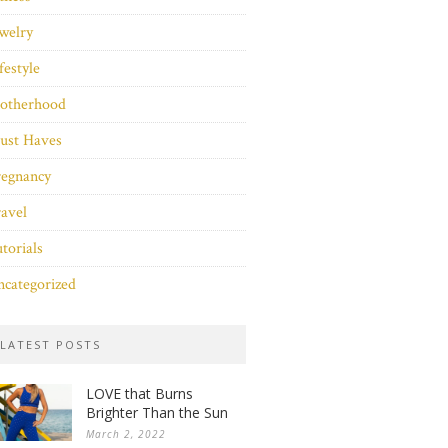
welry
festyle
otherhood
ust Haves
regnancy
avel
torials
categorized
LATEST POSTS
LOVE that Burns
Brighter Than the Sun
March 2, 2022