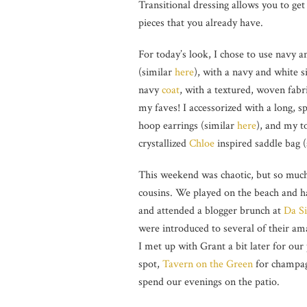
Transitional dressing allows you to ge
pieces that you already have.
For today’s look, I chose to use navy 
(similar
here
), with a navy and white s
navy
coat
, with a textured, woven fab
my faves! I accessorized with a long, s
hoop earrings (similar
here
), and my t
crystallized
Chloe
inspired saddle bag 
This weekend was chaotic, but so much
cousins. We played on the beach and ha
and attended a blogger brunch at
Da S
were introduced to several of their am
I met up with Grant a bit later for ou
spot,
Tavern on the Green
for champagn
spend our evenings on the patio.