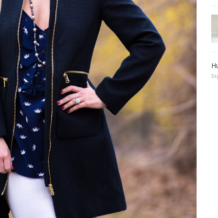
Hu
Se