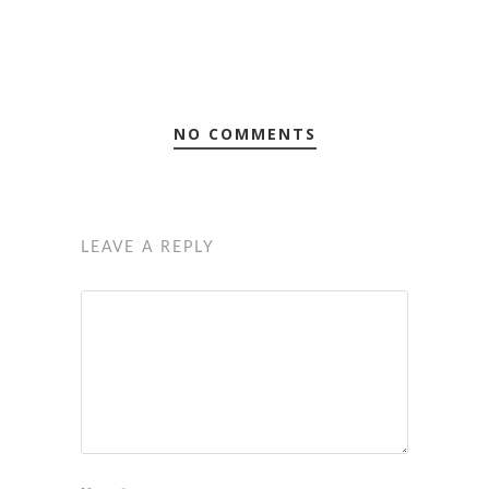
NO COMMENTS
LEAVE A REPLY