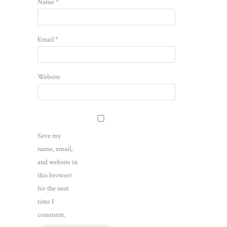
Name
*
Email
*
Website
Save my
name, email,
and website in
this browser
for the next
time I
comment.