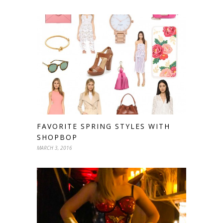
FAVORITE SPRING STYLES WITH
SHOPBOP
MARCH 3, 2016