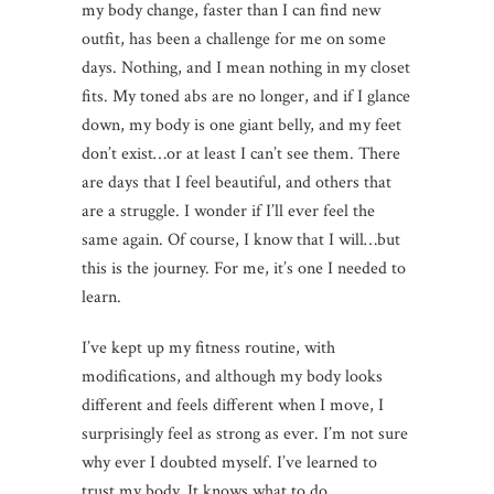
my body change, faster than I can find new
outfit, has been a challenge for me on some
days. Nothing, and I mean nothing in my closet
fits. My toned abs are no longer, and if I glance
down, my body is one giant belly, and my feet
don’t exist…or at least I can’t see them. There
are days that I feel beautiful, and others that
are a struggle. I wonder if I’ll ever feel the
same again. Of course, I know that I will…but
this is the journey. For me, it’s one I needed to
learn.
I’ve kept up my fitness routine, with
modifications, and although my body looks
different and feels different when I move, I
surprisingly feel as strong as ever. I’m not sure
why ever I doubted myself. I’ve learned to
trust my body. It knows what to do.