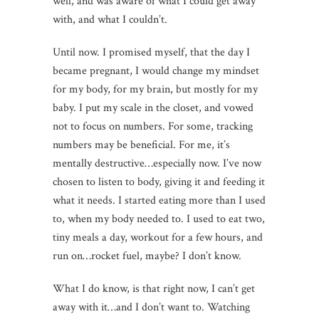
well, and was aware of what I could get away
with, and what I couldn’t.
Until now. I promised myself, that the day I
became pregnant, I would change my mindset
for my body, for my brain, but mostly for my
baby. I put my scale in the closet, and vowed
not to focus on numbers. For some, tracking
numbers may be beneficial. For me, it’s
mentally destructive…especially now. I’ve now
chosen to listen to body, giving it and feeding it
what it needs. I started eating more than I used
to, when my body needed to. I used to eat two,
tiny meals a day, workout for a few hours, and
run on…rocket fuel, maybe? I don’t know.
What I do know, is that right now, I can’t get
away with it…and I don’t want to. Watching