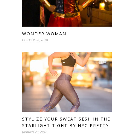
WONDER WOMAN
OCTOBER 30, 2018
STYLIZE YOUR SWEAT SESH IN THE
STARLIGHT TIGHT BY NYC PRETTY
JANUARY 29, 2018