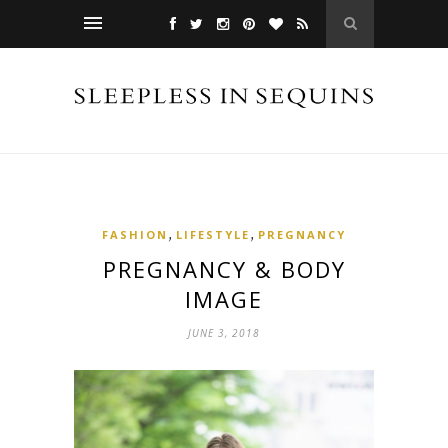
,
,
FASHION
LIFESTYLE
PREGNANCY
PREGNANCY & BODY
IMAGE
JUNE 3, 2018