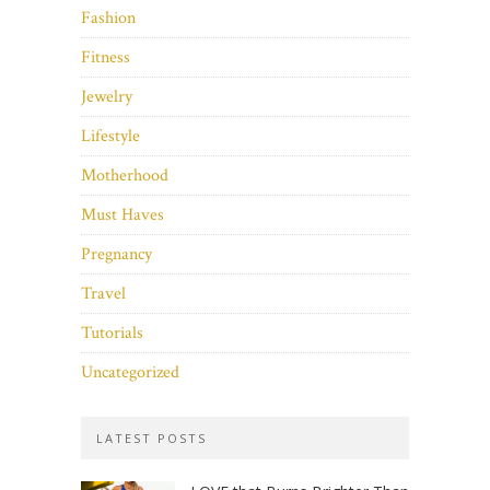
Fashion
Fitness
Jewelry
Lifestyle
Motherhood
Must Haves
Pregnancy
Travel
Tutorials
Uncategorized
LATEST POSTS