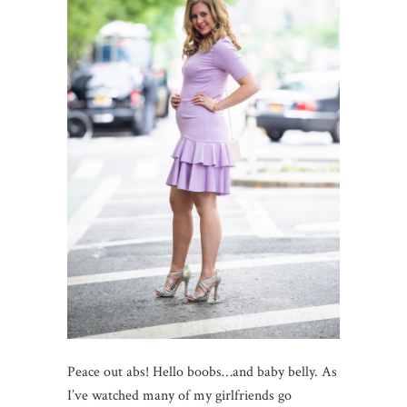
Peace out abs! Hello boobs…and baby belly. As
I’ve watched many of my girlfriends go