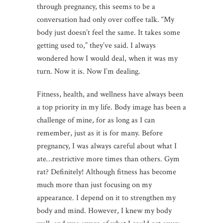
through pregnancy, this seems to be a
conversation had only over coffee talk. “My
body just doesn’t feel the same. It takes some
getting used to,” they’ve said. I always
wondered how I would deal, when it was my
turn. Now it is. Now I’m dealing.
Fitness, health, and wellness have always been
a top priority in my life. Body image has been a
challenge of mine, for as long as I can
remember, just as it is for many. Before
pregnancy, I was always careful about what I
ate…restrictive more times than others. Gym
rat? Definitely! Although fitness has become
much more than just focusing on my
appearance. I depend on it to strengthen my
body and mind. However, I knew my body