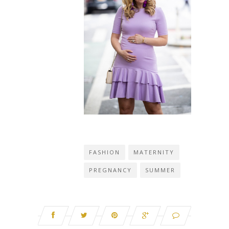
FASHION
MATERNITY
PREGNANCY
SUMMER