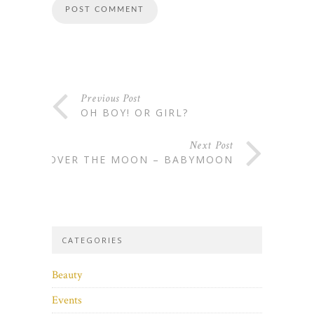
Previous Post
OH BOY! OR GIRL?
Next Post
OVER THE MOON – BABYMOON
CATEGORIES
Beauty
Events