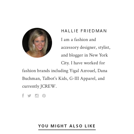
HALLIE FRIEDMAN
I am a fashion and
accessory designer, stylist,
and blogger in New York
City. I have worked for
fashion brands including Yigal Azrouel, Dana
Buchman, Talbot's Kids, G-III Apparel, and
currently JCREW.
YOU MIGHT ALSO LIKE