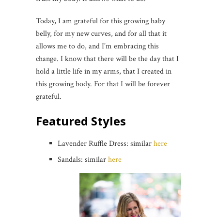
Today, I am grateful for this growing baby
belly, for my new curves, and for all that it
allows me to do, and I’m embracing this
change. I know that there will be the day that I
hold a little life in my arms, that I created in
this growing body. For that I will be forever
grateful.
Featured Styles
Lavender Ruffle Dress: similar
here
Sandals: similar
here