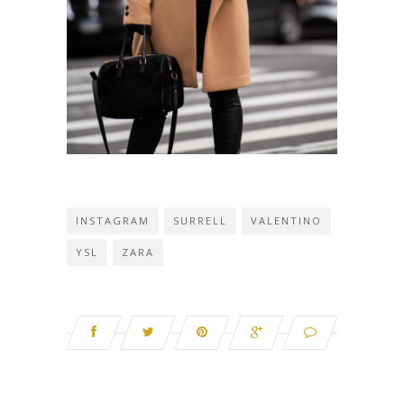
INSTAGRAM
SURRELL
VALENTINO
YSL
ZARA