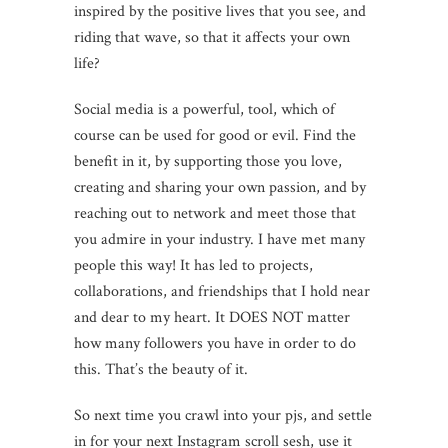
inspired by the positive lives that you see, and
riding that wave, so that it affects your own
life?
Social media is a powerful, tool, which of
course can be used for good or evil. Find the
benefit in it, by supporting those you love,
creating and sharing your own passion, and by
reaching out to network and meet those that
you admire in your industry. I have met many
people this way! It has led to projects,
collaborations, and friendships that I hold near
and dear to my heart. It DOES NOT matter
how many followers you have in order to do
this. That’s the beauty of it.
So next time you crawl into your pjs, and settle
in for your next Instagram scroll sesh, use it