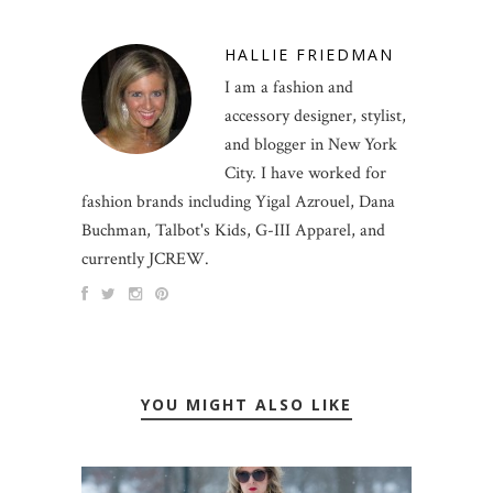
HALLIE FRIEDMAN
I am a fashion and
accessory designer, stylist,
and blogger in New York
City. I have worked for
fashion brands including Yigal Azrouel, Dana
Buchman, Talbot's Kids, G-III Apparel, and
currently JCREW.
YOU MIGHT ALSO LIKE