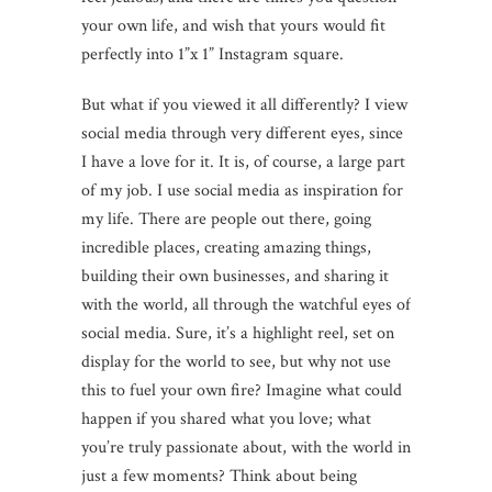
your own life, and wish that yours would fit
perfectly into 1”x 1” Instagram square.
But what if you viewed it all differently? I view
social media through very different eyes, since
I have a love for it. It is, of course, a large part
of my job. I use social media as inspiration for
my life. There are people out there, going
incredible places, creating amazing things,
building their own businesses, and sharing it
with the world, all through the watchful eyes of
social media. Sure, it’s a highlight reel, set on
display for the world to see, but why not use
this to fuel your own fire? Imagine what could
happen if you shared what you love; what
you’re truly passionate about, with the world in
just a few moments? Think about being