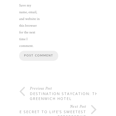
Save my
name, email,
and website in
this browser
for the next
time I
comment.
Previous Post
DESTINATION STAYCATION: THE
GREENWICH HOTEL
Next Post
THE SECRET TO LIFE’S SWEETEST