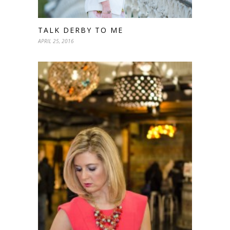
TALK DERBY TO ME
APRIL 25, 2016