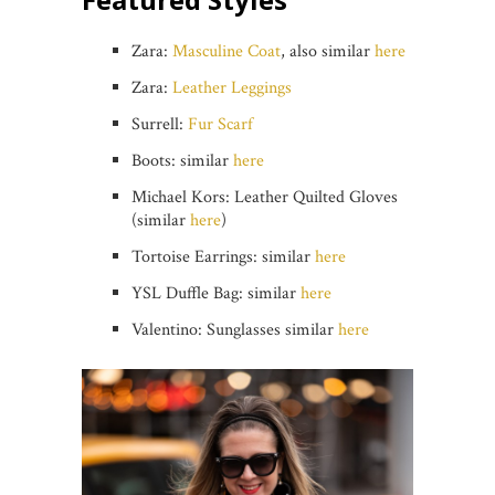
Zara:
Masculine Coat
, also similar
here
Zara:
Leather Leggings
Surrell:
Fur Scarf
Boots: similar
here
Michael Kors: Leather Quilted Gloves
(similar
here
)
Tortoise Earrings: similar
here
YSL Duffle Bag: similar
here
Valentino: Sunglasses similar
here