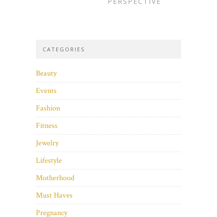
PERSPECTIVE
CATEGORIES
Beauty
Events
Fashion
Fitness
Jewelry
Lifestyle
Motherhood
Must Haves
Pregnancy