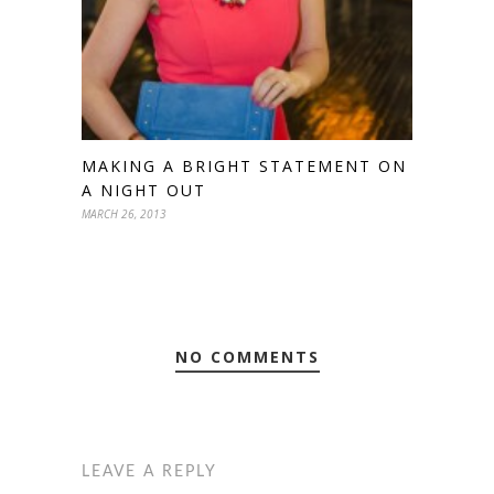
MAKING A BRIGHT STATEMENT ON
A NIGHT OUT
MARCH 26, 2013
NO COMMENTS
LEAVE A REPLY