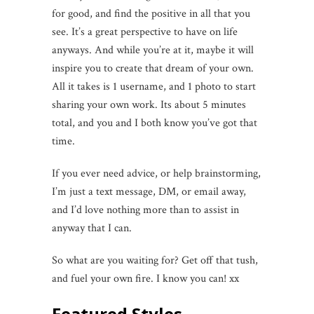
for good, and find the positive in all that you
see. It’s a great perspective to have on life
anyways. And while you’re at it, maybe it will
inspire you to create that dream of your own.
All it takes is 1 username, and 1 photo to start
sharing your own work. Its about 5 minutes
total, and you and I both know you’ve got that
time.
If you ever need advice, or help brainstorming,
I’m just a text message, DM, or email away,
and I’d love nothing more than to assist in
anyway that I can.
So what are you waiting for? Get off that tush,
and fuel your own fire. I know you can! xx
Featured Styles