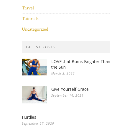
Travel
Tutorials
Uncategorized
LATEST POSTS
LOVE that Burns Brighter Than
the Sun
March 2, 2022
Give Yourself Grace
September 14, 2021
Hurdles
September 27, 2020