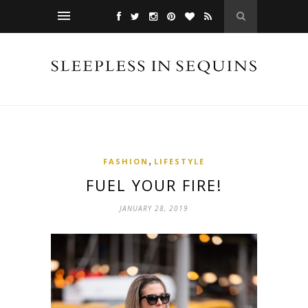
,
FASHION
LIFESTYLE
FUEL YOUR FIRE!
JANUARY 28, 2019