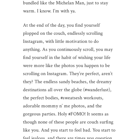
bundled like the Michelan Man, just to stay
warm. I know. I’m with ya.
At the end of the day, you find yourself
plopped on the couch, endlessly scrolling
Instagram, with little motivation to do
anything. As you continuously scroll, you may
find yourself in the habit of wishing your life
were more like the photos you happen to be
scrolling on Instagram. They’re perfect, aren’t
they? The endless sandy beaches, the dreamy
destinations all over the globe (#wanderlust),
the perfect bodies, #sweatsesh workouts,
adorable mommy n’ me photos, and the
gorgeous parties. Holy #FOMO! It seems as
though none of these people are couch surfing
like you. And you start to feel bad. You start to
feel jealous, and there are times you question