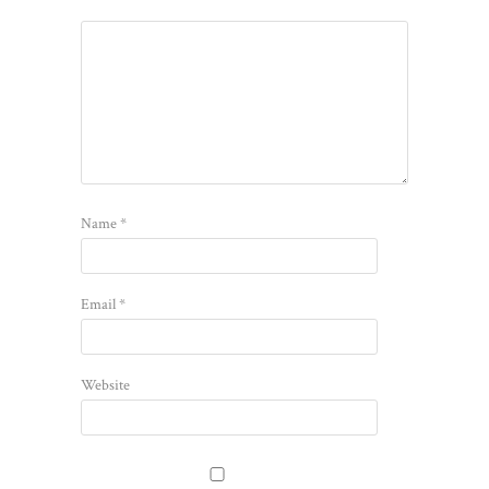
Name
*
Email
*
Website