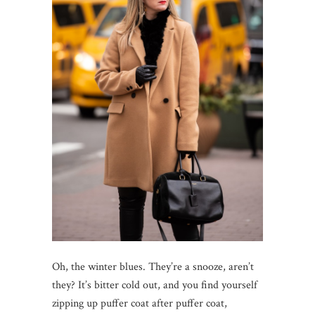
Oh, the winter blues. They’re a snooze, aren’t
they? It’s bitter cold out, and you find yourself
zipping up puffer coat after puffer coat,