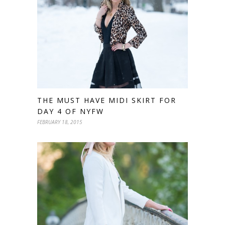
THE MUST HAVE MIDI SKIRT FOR
DAY 4 OF NYFW
FEBRUARY 18, 2015