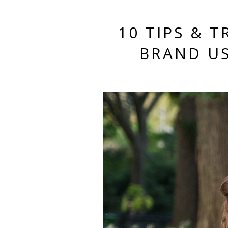
10 TIPS & 
BRAND US