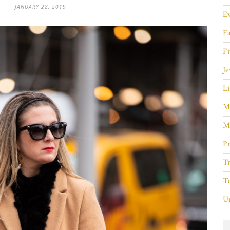
JANUARY 28, 2019
E
F
Fi
Je
Li
M
M
P
Tr
Tu
Un