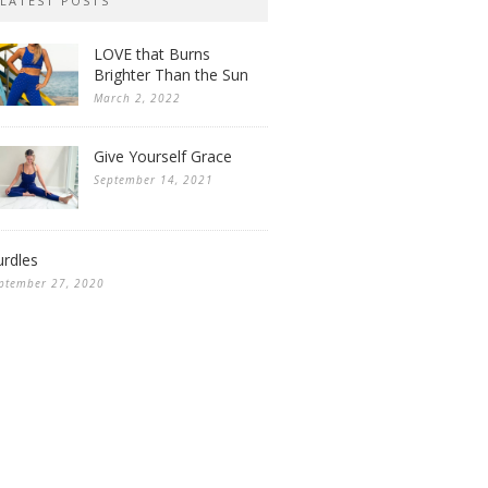
LATEST POSTS
LOVE that Burns
Brighter Than the Sun
March 2, 2022
Give Yourself Grace
September 14, 2021
rdles
ptember 27, 2020