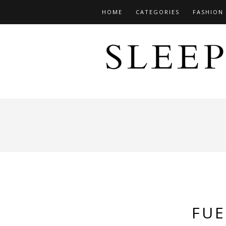
HOME
CATEGORIES
FASHION
FUE