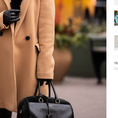
Hu
Se