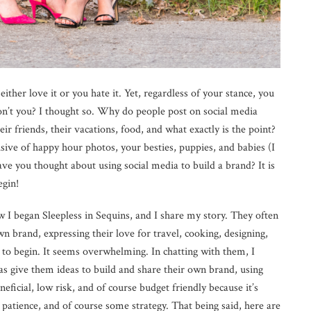
ither love it or you hate it. Yet, regardless of your stance, you
, don’t you? I thought so. Why do people post on social media
ir friends, their vacations, food, and what exactly is the point?
lusive of happy hour photos, your besties, puppies, and babies (I
ve you thought about using social media to build a brand? It is
egin!
I began Sleepless in Sequins, and I share my story. They often
own brand, expressing their love for travel, cooking, designing,
e to begin. It seems overwhelming. In chatting with them, I
 as give them ideas to build and share their own brand, using
neficial, low risk, and of course budget friendly because it’s
, patience, and of course some strategy. That being said, here are