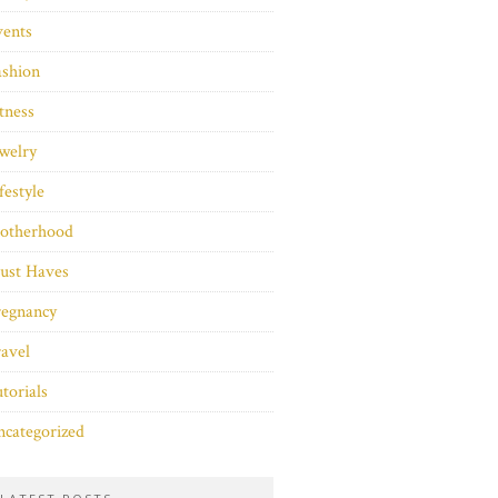
vents
ashion
tness
welry
festyle
otherhood
ust Haves
regnancy
avel
torials
categorized