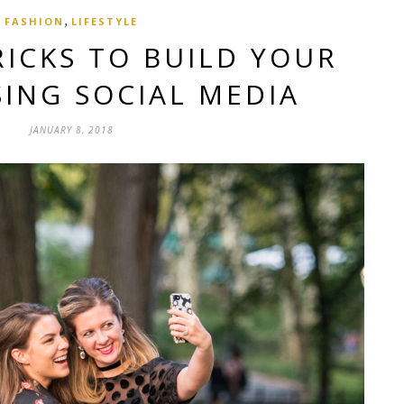
,
FASHION
LIFESTYLE
TRICKS TO BUILD YOUR
ING SOCIAL MEDIA
JANUARY 8, 2018