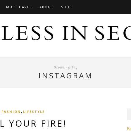
MUST HAVES
ABOUT
SHOP
Browsing Tag
INSTAGRAM
,
FASHION
LIFESTYLE
L YOUR FIRE!
B