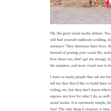
Oh, the great social media debate. You e
still find yourself endlessly scrolling
anyways? They showcase their lives, the
Instead of posting your social life, inc
love those too, don’t get me wrong), ha
the simplest, and most visual way to b
I meet so many people that ask me how 
tell me that they’d like to build their 
styling, etc, but they don’t know wher
express my love for what I do, as well
social media. It is extremely simple, be
free! The only thing it requires is time