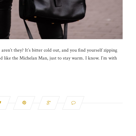
aren’t they? It’s bitter cold out, and you find yourself zipping
led like the Michelan Man, just to stay warm. I know. I’m with