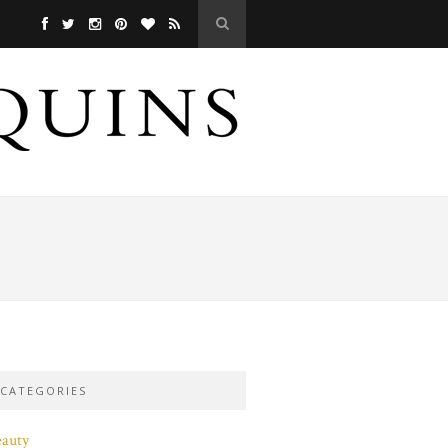
CATEGORIES
eauty