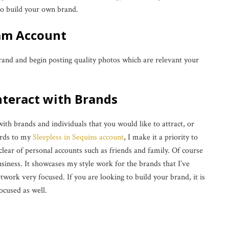
 to build your own brand.
ram Account
rand and begin posting quality photos which are relevant your
Interact with Brands
with brands and individuals that you would like to attract, or
ards to my
Sleepless in Sequins account
, I make it a priority to
 clear of personal accounts such as friends and family. Of course
iness. It showcases my style work for the brands that I’ve
work very focused. If you are looking to build your brand, it is
ocused as well.