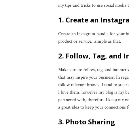
my tips and tricks to use social media
1. Create an Instag
Create an Instagram handle for your b
product or service…simple as that.
2. Follow, Tag, and 
Make sure to follow, tag, and interact 
that may inspire your business. In reg
follow relevant brands. I tend to steer
I love them, however my blog is my bus
partnered with, therefore I keep my net
a great idea to keep your connections f
3. Photo Sharing