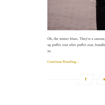
Oh, the winter blues. They’re a snooze, 
up puffer coat after puffer coat, bund
ya.
Continue Reading…