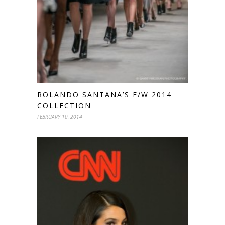
ROLANDO SANTANA’S F/W 2014
COLLECTION
FEBRUARY 10, 2014