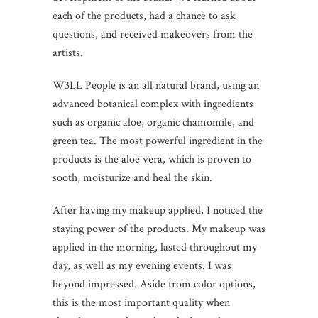
each of the products, had a chance to ask
questions, and received makeovers from the
artists.
W3LL People is an all natural brand, using an
advanced botanical complex with ingredients
such as organic aloe, organic chamomile, and
green tea. The most powerful ingredient in the
products is the aloe vera, which is proven to
sooth, moisturize and heal the skin.
After having my makeup applied, I noticed the
staying power of the products. My makeup was
applied in the morning, lasted throughout my
day, as well as my evening events. I was
beyond impressed. Aside from color options,
this is the most important quality when