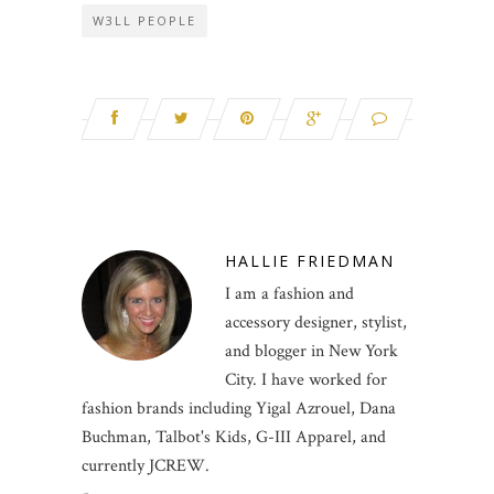
W3LL PEOPLE
HALLIE FRIEDMAN
I am a fashion and
accessory designer, stylist,
and blogger in New York
City. I have worked for
fashion brands including Yigal Azrouel, Dana
Buchman, Talbot's Kids, G-III Apparel, and
currently JCREW.