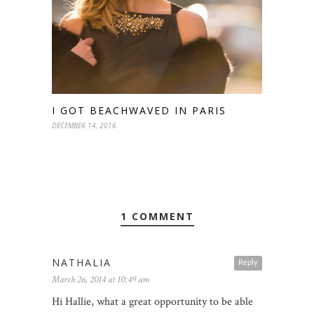
I GOT BEACHWAVED IN PARIS
DECEMBER 14, 2016
1 COMMENT
NATHALIA
Reply
March 26, 2014 at 10:49 am
Hi Hallie, what a great opportunity to be able