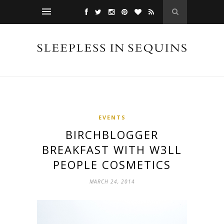
EVENTS
BIRCHBLOGGER
BREAKFAST WITH W3LL
PEOPLE COSMETICS
MARCH 24, 2014