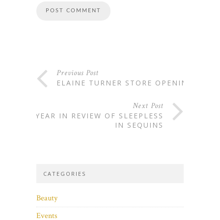
Previous Post
ELAINE TURNER STORE OPENING
Next Post
A YEAR IN REVIEW OF SLEEPLESS
IN SEQUINS
CATEGORIES
Beauty
Events