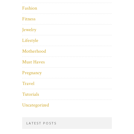
Fashion
Fitness
Jewelry
Lifestyle
Motherhood
Must Haves
Pregnancy
Travel
Tutorials
Uncategorized
LATEST POSTS