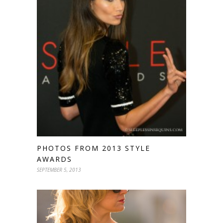
PHOTOS FROM 2013 STYLE
AWARDS
SEPTEMBER 5, 2013