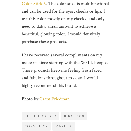
Color Stick 6
. The color stick is multifunctional
and can be used for the eyes, cheeks or lips. I
use this color mostly on my cheeks, and only
need to dab a small amount to achieve a
beautiful, glowing color. I would definitely
purchase these products.
I have received several compliments on my
make up since starting with the W3LL People.
These products keep me feeling fresh faced
and fabulous throughout my day. I would
highly recommend this brand.
Photo by
Grant Friedman
.
BIRCHBLOGGER
BIRCHBOX
COSMETICS
MAKEUP