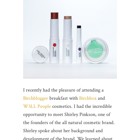
I recently had the pleasure of attending a
Birchblogger
breakfast with
Birchbox
and
W3LL People
cosmetics. I had the incredible
opportunity to meet Shirley Pinkson, one of
the founders of the all natural cosmetic brand.
Shirley spoke about her background and
development of the brand. We learned about