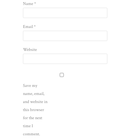
Name
*
Email
*
Website
Save my
name, email,
and website in
this browser
for the next
time I
comment.