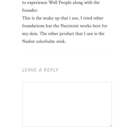
to experience Well People along with the
founder.
This is the make up that i use, I tried other
foundations but the Narcissist works best for
my skin. The other product that I use is the
Nudist colorbalm stick.
LEAVE A REPLY