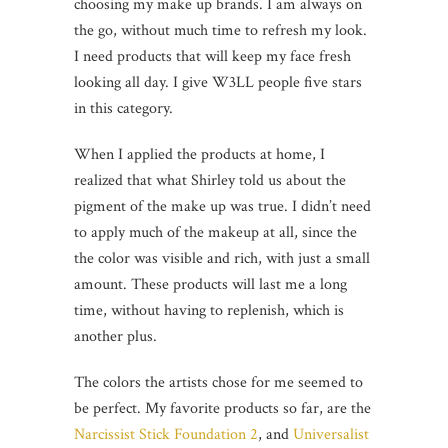
choosing my make up brands. I am always on
the go, without much time to refresh my look.
I need products that will keep my face fresh
looking all day. I give W3LL people five stars
in this category.
When I applied the products at home, I
realized that what Shirley told us about the
pigment of the make up was true. I didn’t need
to apply much of the makeup at all, since the
the color was visible and rich, with just a small
amount. These products will last me a long
time, without having to replenish, which is
another plus.
The colors the artists chose for me seemed to
be perfect. My favorite products so far, are the
Narcissist Stick Foundation 2
, and
Universalist