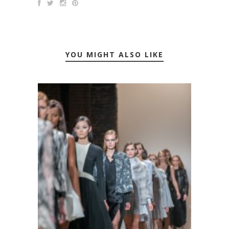
YOU MIGHT ALSO LIKE