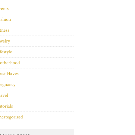
vents
ashion
tness
welry
festyle
otherhood
ust Haves
regnancy
avel
torials
categorized