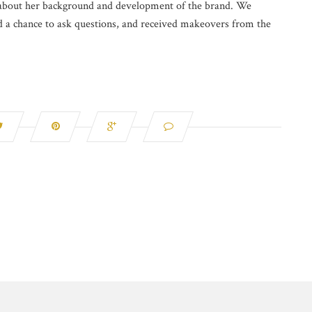
e about her background and development of the brand. We
ad a chance to ask questions, and received makeovers from the