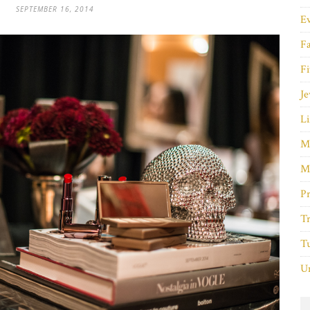
SEPTEMBER 16, 2014
E
F
Fi
Je
Li
M
M
P
Tr
Tu
Un