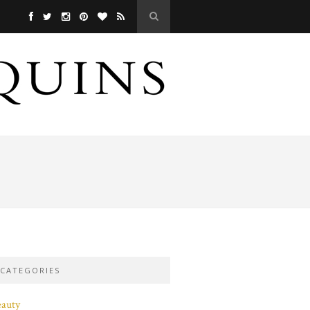
CATEGORIES
eauty