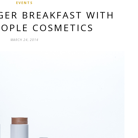
EVENTS
GER BREAKFAST WITH
EOPLE COSMETICS
MARCH 24, 2014