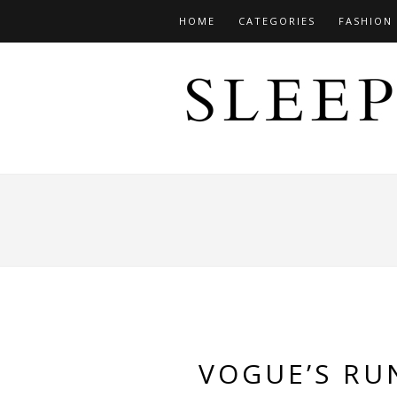
HOME
CATEGORIES
FASHION
VOGUE’S RU