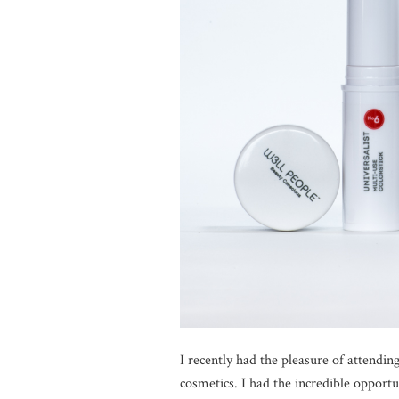
I recently had the pleasure of attendin
cosmetics. I had the incredible opportu