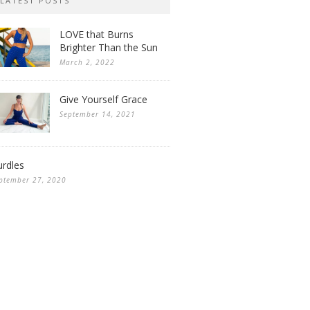
LATEST POSTS
LOVE that Burns
Brighter Than the Sun
March 2, 2022
Give Yourself Grace
September 14, 2021
rdles
ptember 27, 2020