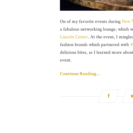
On of my favorite events during
New Y
a fabulous networking lounge, which w
Lincoln Center
. At the event, I mingl
fashion brands which partnered with
V
delicious bites, as I learned more abou
event.
Continue Reading…