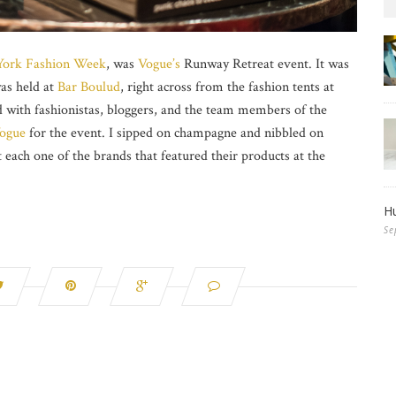
ork Fashion Week
, was
Vogue’s
Runway Retreat event. It was
as held at
Bar Boulud
, right across from the fashion tents at
ed with fashionistas, bloggers, and the team members of the
ogue
for the event. I sipped on champagne and nibbled on
t each one of the brands that featured their products at the
Hu
Se