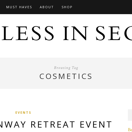
MUST HAVES
ABOUT
SHOP
Browsing Tag
COSMETICS
EVENTS
NWAY RETREAT EVENT
B