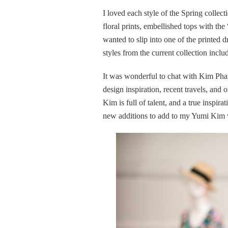
I loved each style of the Spring collect
floral prints, embellished tops with th
wanted to slip into one of the printed 
styles from the current collection inclu
It was wonderful to chat with Kim Phan
design inspiration, recent travels, and 
Kim is full of talent, and a true inspi
new additions to add to my Yumi Kim w