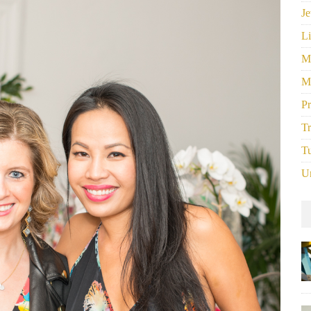
Je
Li
M
M
P
Tr
Tu
U