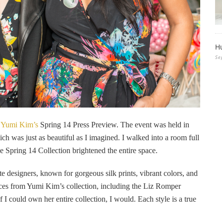
H
Se
g
Yumi Kim’s
Spring 14 Press Preview. The event was held in
was just as beautiful as I imagined. I walked into a room full
e Spring 14 Collection brightened the entire space.
e designers, known for gorgeous silk prints, vibrant colors, and
ieces from Yumi Kim’s collection, including the Liz Romper
f I could own her entire collection, I would. Each style is a true