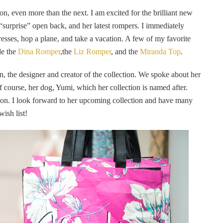
ion, even more than the next. I am excited for the brilliant new
e “surprise” open back, and her latest rompers. I immediately
dresses, hop a plane, and take a vacation. A few of my favorite
de the
Dina Romper
,the
Liz Romper
, and the
Miranda Top
.
, the designer and creator of the collection. We spoke about her
of course, her dog, Yumi, which her collection is named after.
ration. I look forward to her upcoming collection and have many
ish list!