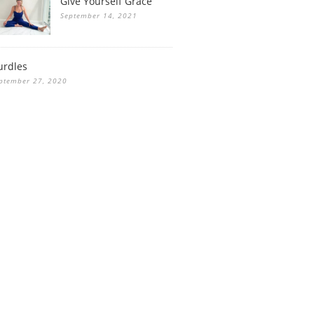
Give Yourself Grace
September 14, 2021
urdles
ptember 27, 2020