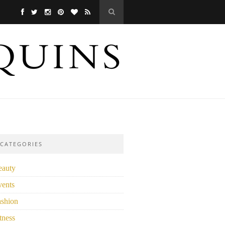
CATEGORIES
eauty
vents
ashion
tness