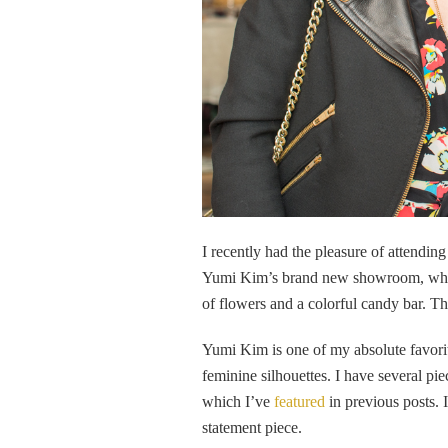
I recently had the pleasure of attendin
Yumi Kim’s brand new showroom, which 
of flowers and a colorful candy bar. Th
Yumi Kim is one of my absolute favorit
feminine silhouettes. I have several p
which I’ve
featured
in previous posts. I
statement piece.