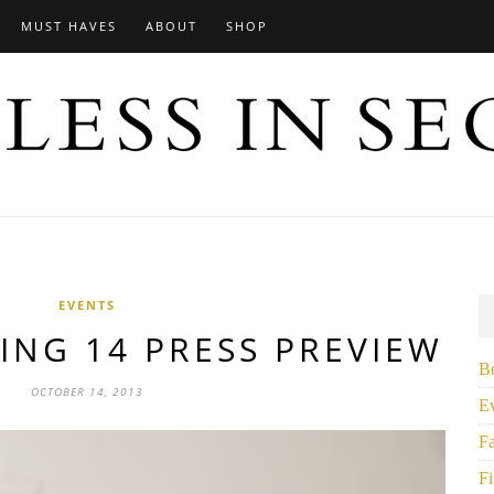
MUST HAVES
ABOUT
SHOP
EVENTS
ING 14 PRESS PREVIEW
B
OCTOBER 14, 2013
E
F
Fi