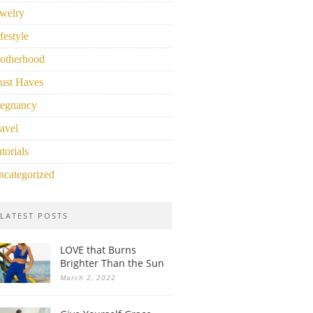
welry
festyle
otherhood
ust Haves
regnancy
avel
torials
ncategorized
LATEST POSTS
LOVE that Burns
Brighter Than the Sun
March 2, 2022