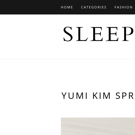
HOME
CATEGORIES
FASHION
YUMI KIM SPR