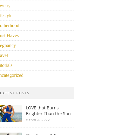
welry
festyle
otherhood
ust Haves
regnancy
avel
torials
ncategorized
LATEST POSTS
LOVE that Burns
Brighter Than the Sun
March 2, 2022