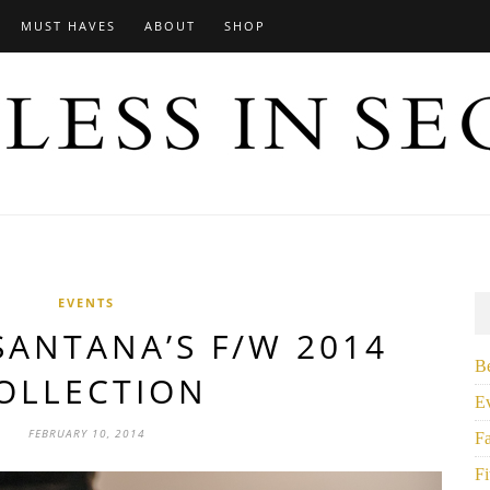
MUST HAVES
ABOUT
SHOP
EVENTS
ANTANA’S F/W 2014
B
OLLECTION
E
FEBRUARY 10, 2014
F
Fi