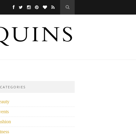
CATEGORIES
eauty
vents
ashion
tness