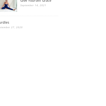
Give Yourself Grace
September 14, 2021
urdles
ptember 27, 2020