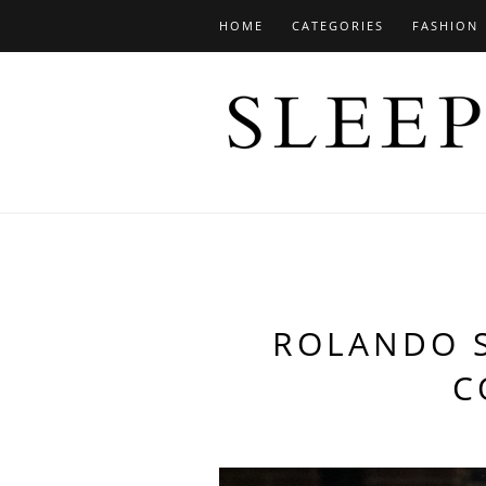
HOME
CATEGORIES
FASHION
ROLANDO S
C