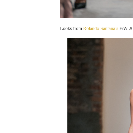
Looks from
Rolando Santana’s
F/W 201