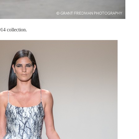
4 collection.