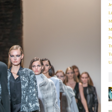
Je
Li
M
M
P
Tr
Tu
U