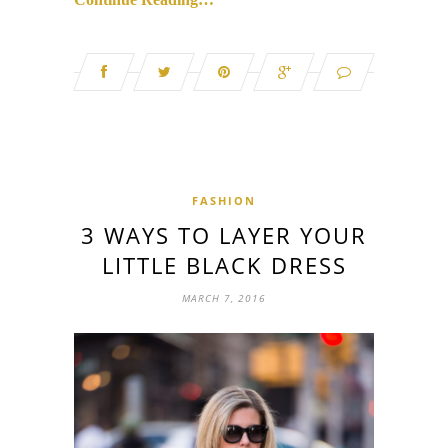
FASHION
3 WAYS TO LAYER YOUR
LITTLE BLACK DRESS
MARCH 7, 2016