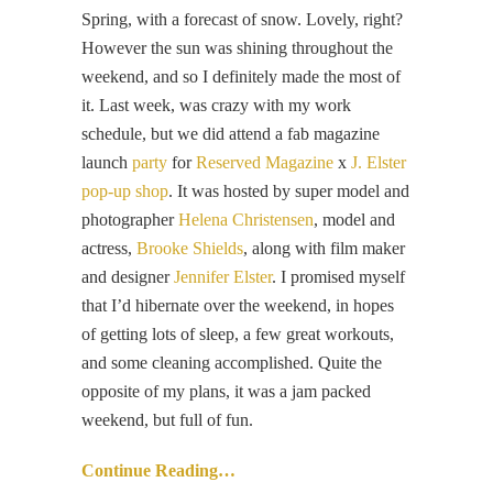
Spring, with a forecast of snow. Lovely, right?
However the sun was shining throughout the
weekend, and so I definitely made the most of
it. Last week, was crazy with my work
schedule, but we did attend a fab magazine
launch
party
for
Reserved Magazine
x
J. Elster
pop-up shop
. It was hosted by super model and
photographer
Helena Christensen
, model and
actress,
Brooke Shields
, along with film maker
and designer
Jennifer Elster
. I promised myself
that I’d hibernate over the weekend, in hopes
of getting lots of sleep, a few great workouts,
and some cleaning accomplished. Quite the
opposite of my plans, it was a jam packed
weekend, but full of fun.
Continue Reading…