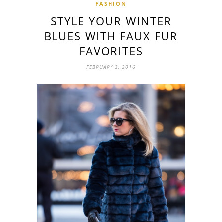
FASHION
STYLE YOUR WINTER
BLUES WITH FAUX FUR
FAVORITES
FEBRUARY 3, 2016