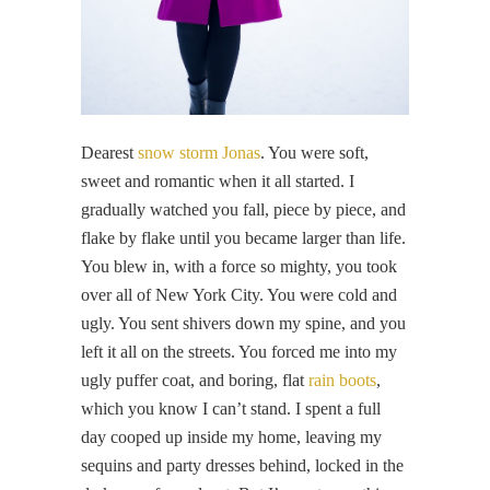
Dearest
snow storm Jonas
. You were soft,
sweet and romantic when it all started. I
gradually watched you fall, piece by piece, and
flake by flake until you became larger than life.
You blew in, with a force so mighty, you took
over all of New York City. You were cold and
ugly. You sent shivers down my spine, and you
left it all on the streets. You forced me into my
ugly puffer coat, and boring, flat
rain boots
,
which you know I can’t stand. I spent a full
day cooped up inside my home, leaving my
sequins and party dresses behind, locked in the