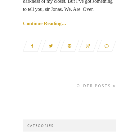
darkness of my closet. But I’ve got something
to tell you, sir Jonas. We. Are. Over.
Continue Reading…
OLDER POSTS
CATEGORIES