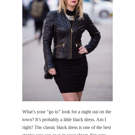
What’s your “go to” look for a night out on the
town? It’s probably a little black dress. Am I
right? The classic black dress is one of the best