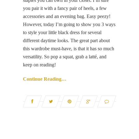
staples you can own in your closet. I’m sure
you pair it with a fancy pair of heels, a few
accessories and an evening bag. Easy peezy!
However, today I’m going to show you 3 ways
to style your little black dress for several
different daytime looks. The great part about
this wardrobe must-have, is that it has so much
versatility. So pop a squat, grab a latté, and
keep on reading!
Continue Reading…