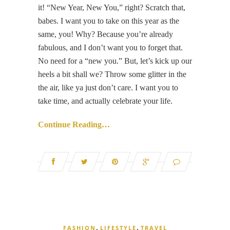
it! “New Year, New You,” right? Scratch that,
babes. I want you to take on this year as the
same, you! Why? Because you’re already
fabulous, and I don’t want you to forget that.
No need for a “new you.” But, let’s kick up our
heels a bit shall we? Throw some glitter in the
the air, like ya just don’t care. I want you to
take time, and actually celebrate your life.
Continue Reading…
,
,
FASHION
LIFESTYLE
TRAVEL