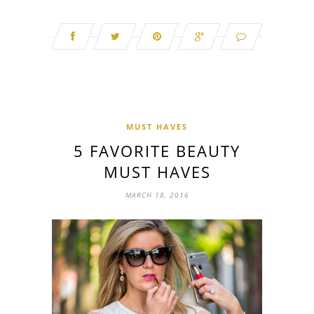
MUST HAVES
5 FAVORITE BEAUTY
MUST HAVES
MARCH 18, 2016