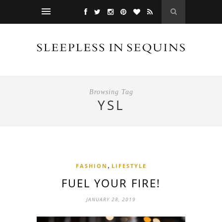
Browsing Tag
YSL
,
FASHION
LIFESTYLE
FUEL YOUR FIRE!
JANUARY 28, 2019