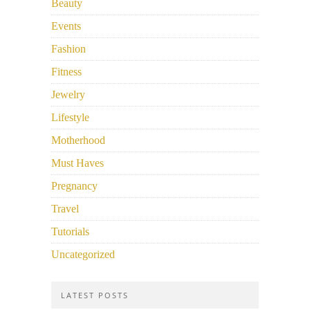
Beauty
Events
Fashion
Fitness
Jewelry
Lifestyle
Motherhood
Must Haves
Pregnancy
Travel
Tutorials
Uncategorized
LATEST POSTS