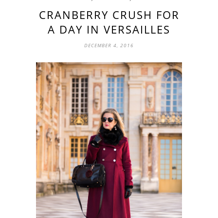
CRANBERRY CRUSH FOR
A DAY IN VERSAILLES
DECEMBER 4, 2016