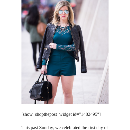
[show_shopthepost_widget id=”1482495″]
This past Sunday, we celebrated the first day of