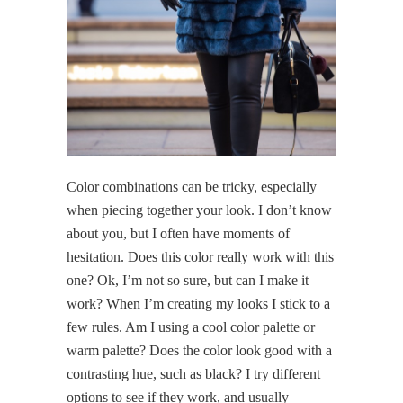
Color combinations can be tricky, especially
when piecing together your look. I don’t know
about you, but I often have moments of
hesitation. Does this color really work with this
one? Ok, I’m not so sure, but can I make it
work? When I’m creating my looks I stick to a
few rules. Am I using a cool color palette or
warm palette? Does the color look good with a
contrasting hue, such as black? I try different
options to see if they work, and usually