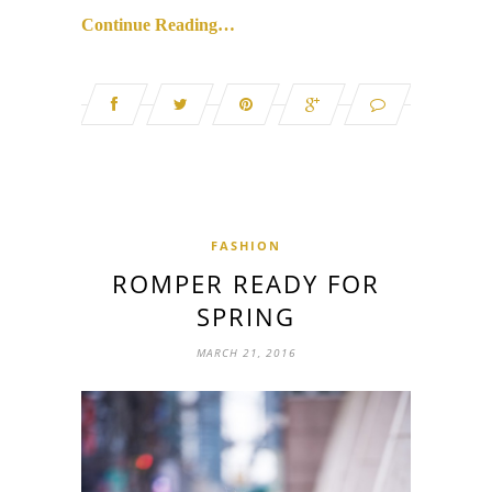
Continue Reading…
FASHION
ROMPER READY FOR
SPRING
MARCH 21, 2016