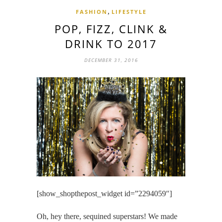
,
FASHION
LIFESTYLE
POP, FIZZ, CLINK &
DRINK TO 2017
DECEMBER 31, 2016
[show_shopthepost_widget id=”2294059″]
Oh, hey there, sequined superstars! We made