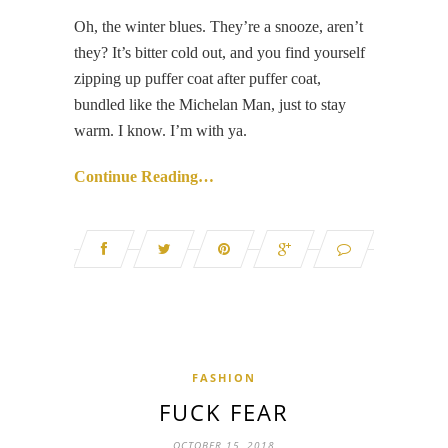
Oh, the winter blues. They’re a snooze, aren’t
they? It’s bitter cold out, and you find yourself
zipping up puffer coat after puffer coat,
bundled like the Michelan Man, just to stay
warm. I know. I’m with ya.
Continue Reading…
FASHION
FUCK FEAR
OCTOBER 15, 2018