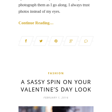
photograph them as I go along. I always trust
photos instead of my eyes.
Continue Reading…
FASHION
A SASSY SPIN ON YOUR
VALENTINE’S DAY LOOK
FEBRUARY 1, 2016