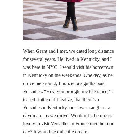
When Grant and I met, we dated long distance
for several years. He lived in Kentucky, and I
was here in NYC. I would visit his hometown
in Kentucky on the weekends. One day, as he
drove me around, I noticed a sign that said
Versailles. “Hey, you brought me to France,” I
teased. Little did I realize, that there’s a
Versailles in Kentucky too. I was caught in a
daydream, as we drove. Wouldn’t it be oh-so-
lovely to visit Versailles in France together one
day? It would be quite the dream.