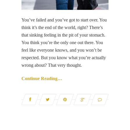
You’ve failed and you’ve got to start over. You
think it’s the end of the world, right? There’s
that sinking feeling in the pit of your stomach.
You think you’re the only one out there. You
feel like everyone knows, and you won’t be
respected. But you know what you’re actually
wrong about? That very thought.
Continue Reading…