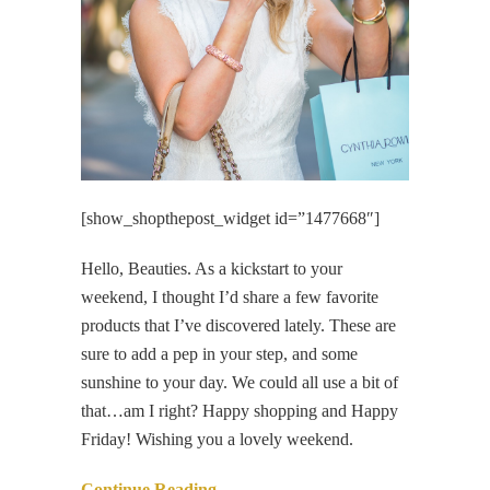
[show_shopthepost_widget id=”1477668″]
Hello, Beauties. As a kickstart to your
weekend, I thought I’d share a few favorite
products that I’ve discovered lately. These are
sure to add a pep in your step, and some
sunshine to your day. We could all use a bit of
that…am I right? Happy shopping and Happy
Friday! Wishing you a lovely weekend.
Continue Reading…