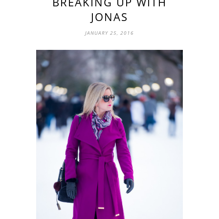
BREAKING UP WITH
JONAS
JANUARY 25, 2016