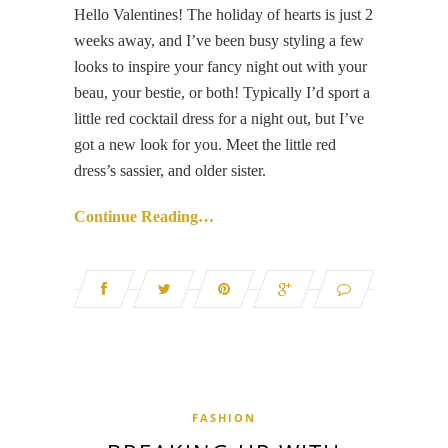
Hello Valentines! The holiday of hearts is just 2
weeks away, and I’ve been busy styling a few
looks to inspire your fancy night out with your
beau, your bestie, or both! Typically I’d sport a
little red cocktail dress for a night out, but I’ve
got a new look for you. Meet the little red
dress’s sassier, and older sister.
Continue Reading…
FASHION