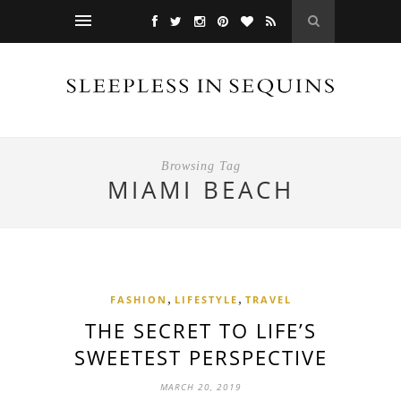
Browsing Tag
MIAMI BEACH
,
,
FASHION
LIFESTYLE
TRAVEL
THE SECRET TO LIFE’S
SWEETEST PERSPECTIVE
MARCH 20, 2019