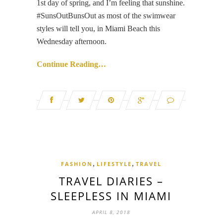
1st day of spring, and I’m feeling that sunshine.
#SunsOutBunsOut as most of the swimwear
styles will tell you, in Miami Beach this
Wednesday afternoon.
Continue Reading…
,
,
FASHION
LIFESTYLE
TRAVEL
TRAVEL DIARIES –
SLEEPLESS IN MIAMI
APRIL 8, 2018