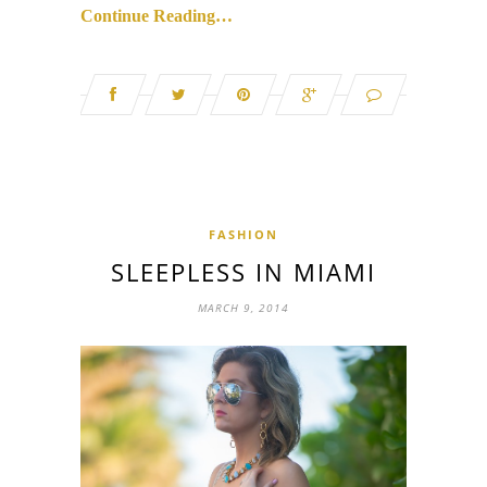
Continue Reading…
FASHION
SLEEPLESS IN MIAMI
MARCH 9, 2014