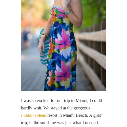
I was so excited for our trip to Miami, I could
hardly wait. We stayed at the gorgeous
Fontainebleau
resort in Miami Beach. A girls’
trip, in the sunshine was just what I needed.