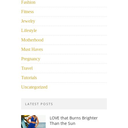
Fashion
Fitness
Jewelry
Lifestyle
Motherhood
Must Haves
Pregnancy
Travel
Tutorials
Uncategorized
LATEST POSTS
LOVE that Burns Brighter
Than the Sun