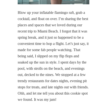
Blow up your inflatable flamingo raft, grab a
cocktail, and float on over. I’m sharing the best
places and spaces that we loved during our
recent trip to Miami Beach. I forgot that it was
spring break, and it just so happened to be a
convenient time to hop a flight. Let’s just say, it
made for some fab people watching. That
being said, I slipped on my flip flops and
soaked up the sun in style. I spent days by the
pool, with strolls on the beach, and evenings
out, decked to the nines. We stopped at a few
trendy restaurants for dates nights, evening pit
stops for treats, and late nights out with friends.
Ohh, and let me tell you about this cookie spot
we found. It was my jam!