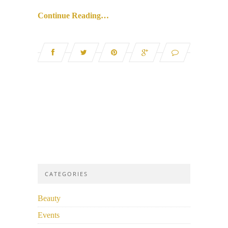
Continue Reading…
CATEGORIES
Beauty
Events