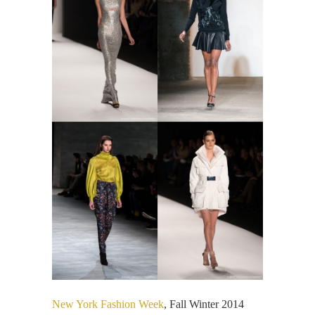
New York Fashion Week
, Fall Winter 2014