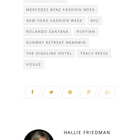
MERCEDES BENZ FASHION WEEK
NEW YORK FASHION WEEK
NYC
ROLANDO SANTANA
RUFFIAN
RUNWAY RETREAT BRAHMIN
THE HIGHLINE HOTEL
TRACY REESE
VOGUE
HALLIE FRIEDMAN