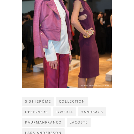
5:31 JÉRÔME
COLLECTION
DESIGNERS
F/W2014
HANDBAGS
KAUFMANFRANCO
LACOSTE
LARS ANDERSSON