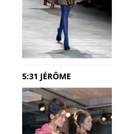
5:31 JÉRÔME