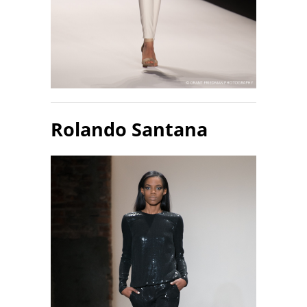
Rolando Santana