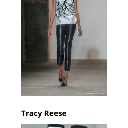
Tracy Reese