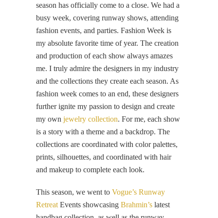
season has officially come to a close. We had a
busy week, covering runway shows, attending
fashion events, and parties. Fashion Week is
my absolute favorite time of year. The creation
and production of each show always amazes
me. I truly admire the designers in my industry
and the collections they create each season. As
fashion week comes to an end, these designers
further ignite my passion to design and create
my own
jewelry collection
. For me, each show
is a story with a theme and a backdrop. The
collections are coordinated with color palettes,
prints, silhouettes, and coordinated with hair
and makeup to complete each look.
This season, we went to
Vogue’s Runway
Retreat
Events showcasing
Brahmin’s
latest
handbag collection, as well as the runway