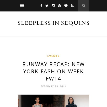
EVENTS
RUNWAY RECAP: NEW
YORK FASHION WEEK
FW14
FEBRUARY 19, 2014