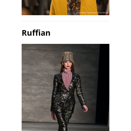
Ruffian