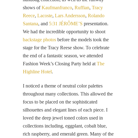
shows of
Kaufmanfranco
,
Ruffian
,
Tracy
Reece
,
Lacoste
,
Lars Andersson
,
Rolando
Santana
, and
5:31 JÉRÔME’S
presentation.
We had the incredible opportunity to shoot
backstage photos
before the models took the
stage for the Tracy Reese show. To celebrate
the end of a fantastic season, we attended
Fashion Week’s Closing Party held at
The
Highline Hotel
.
I noticed a theme of neutral color palettes
throughout many collections. This allowed the
focus to be placed on the sophisticated
silhouettes and elegant lines of each piece. I
loved the deep jewel toned colors used in
collections including, eggplant, cobalt blue,
rich raspberry, and emerald green. Many of the