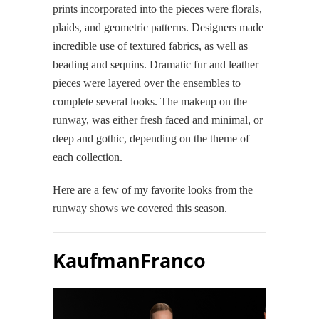
prints incorporated into the pieces were florals,
plaids, and geometric patterns. Designers made
incredible use of textured fabrics, as well as
beading and sequins. Dramatic fur and leather
pieces were layered over the ensembles to
complete several looks. The makeup on the
runway, was either fresh faced and minimal, or
deep and gothic, depending on the theme of
each collection.
Here are a few of my favorite looks from the
runway shows we covered this season.
KaufmanFranco