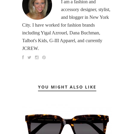
I am a fashion and
accessory designer, stylist,
and blogger in New York
City. I have worked for fashion brands
including Yigal Azrouel, Dana Buchman,
Talbot's Kids, G-III Apparel, and currently
JCREW.
YOU MIGHT ALSO LIKE