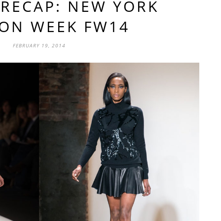
RECAP: NEW YORK
ION WEEK FW14
FEBRUARY 19, 2014