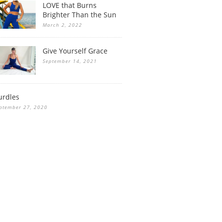
LOVE that Burns
Brighter Than the Sun
March 2, 2022
Give Yourself Grace
September 14, 2021
urdles
ptember 27, 2020