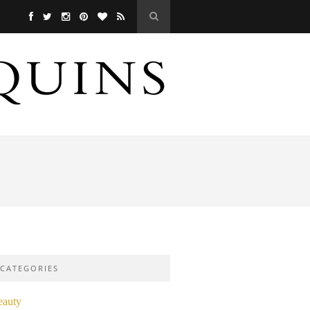
CATEGORIES
eauty