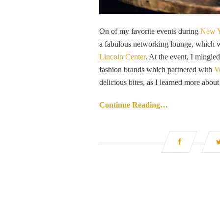
On of my favorite events during
New Y
a fabulous networking lounge, which 
Lincoln Center
. At the event, I mingle
fashion brands which partnered with
V
delicious bites, as I learned more about
Continue Reading…