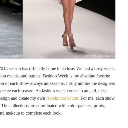
 2014 season has officially come to a close. We had a busy week,
on events, and parties. Fashion Week is my absolute favorite
ion of each show always amazes me. I truly admire the designers
y create each season. As fashion week comes to an end, these
o design and create my own
jewelry collection
. For me, each show
The collections are coordinated with color palettes, prints,
 and makeup to complete each look.