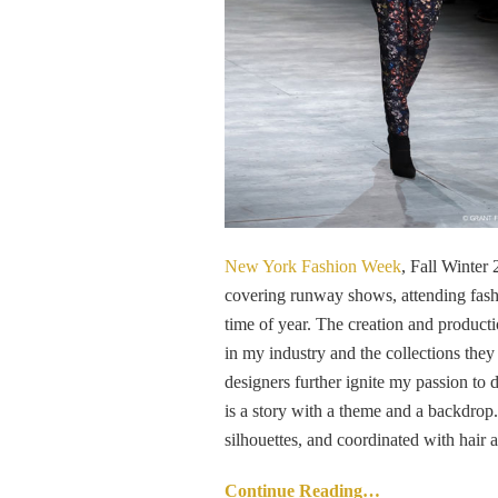
New York Fashion Week
, Fall Winter
covering runway shows, attending fashi
time of year. The creation and product
in my industry and the collections the
designers further ignite my passion t
is a story with a theme and a backdrop. 
silhouettes, and coordinated with hair
Continue Reading…