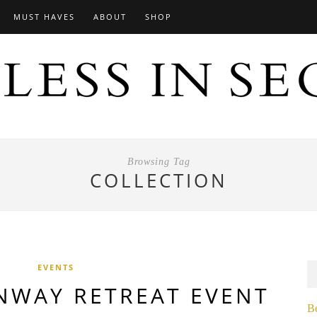
MUST HAVES
ABOUT
SHOP
Browsing Tag
COLLECTION
EVENTS
NWAY RETREAT EVENT
B