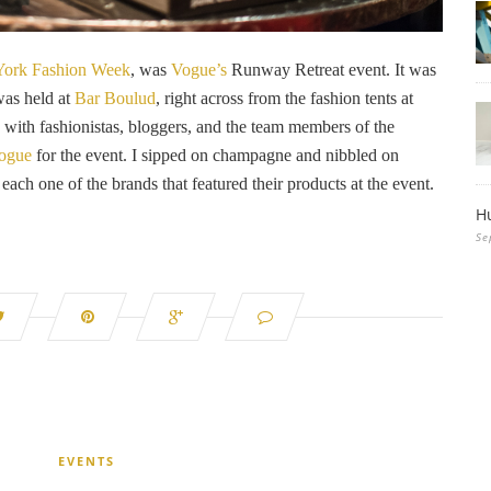
ork Fashion Week
, was
Vogue’s
Runway Retreat event. It was
was held at
Bar Boulud
, right across from the fashion tents at
d with fashionistas, bloggers, and the team members of the
ogue
for the event. I sipped on champagne and nibbled on
 each one of the brands that featured their products at the event.
H
Se
EVENTS