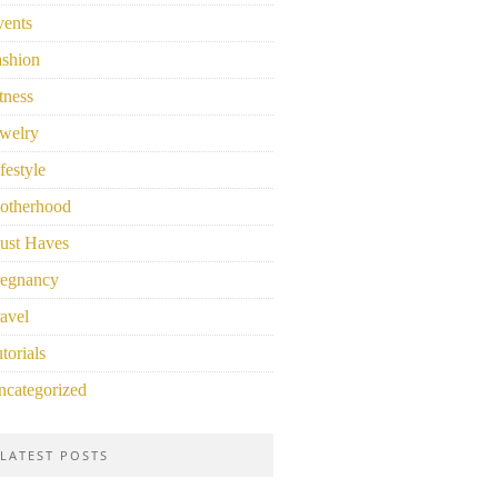
vents
ashion
tness
welry
festyle
otherhood
ust Haves
regnancy
avel
torials
ncategorized
LATEST POSTS