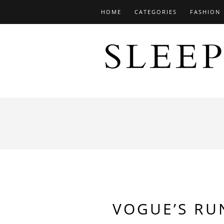
HOME
CATEGORIES
FASHION
VOGUE’S RU