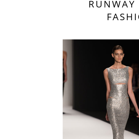
RUNWAY 
FASH