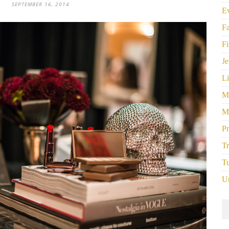
SEPTEMBER 16, 2014
E
F
Fi
Je
Li
M
M
P
Tr
Tu
U