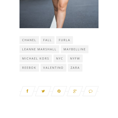
CHANEL
FALL
FURLA
LEANNE MARSHALL
MAYBELLINE
MICHAEL KORS
NYC
NYFW
REEBOK
VALENTINO
ZARA