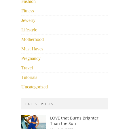
Fashion
Fitness
Jewelry
Lifestyle
Motherhood
Must Haves
Pregnancy
Travel
Tutorials
Uncategorized
LATEST POSTS
LOVE that Burns Brighter
Than the Sun