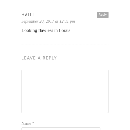
HAILI
Reply
September 20, 2017 at 12:11 pm
Looking flawless in florals
LEAVE A REPLY
Name
*