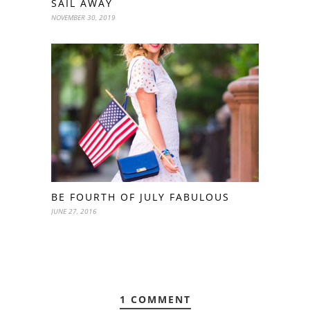
SAIL AWAY
NOVEMBER 30, 2019
BE FOURTH OF JULY FABULOUS
JUNE 27, 2016
1 COMMENT