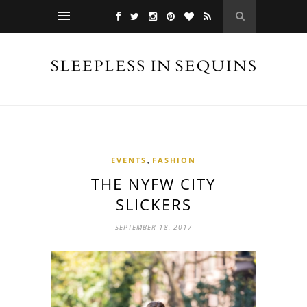
,
EVENTS
FASHION
THE NYFW CITY
SLICKERS
SEPTEMBER 18, 2017