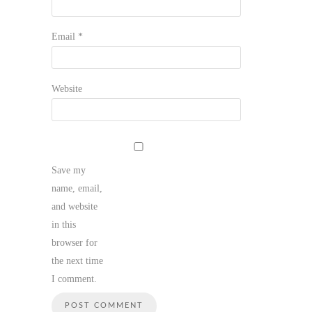
Email
*
Website
Save my
name, email,
and website
in this
browser for
the next time
I comment.