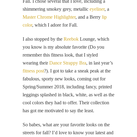
Fall. I chose several that I love, including a
shimmering smokey grey, metallic
eyeliner
, a
Master Chrome Highlighter
, and a Berry
lip
color
, which I adore for Fall.
I also stopped by the
Reebok
Lounge, which
you know is my absolute favorite (Do you
remember this fitness look, that I styled
wearing their
Dance Strappy Bra
, in last year’s
fitness post
?). I got to take a sneak peak at the
fabulous, sporty new looks, coming out for
Spring/Summer 2018, including fancy, printed
leggings splashed in black, white, as well as the
cool colors they had to offer. Their collection
has got me motivated to say the least.
So babes, what are your favorite looks on the
streets for fall? I’d love to know your latest and