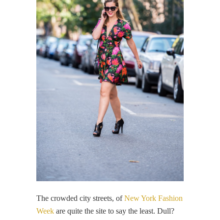
The crowded city streets, of
New York Fashion
Week
are quite the site to say the least. Dull?