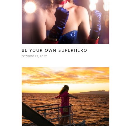
BE YOUR OWN SUPERHERO
OCTOBER 29, 2017