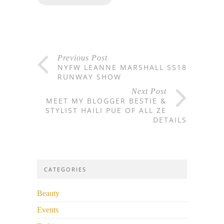
Previous Post
NYFW LEANNE MARSHALL SS18
RUNWAY SHOW
Next Post
MEET MY BLOGGER BESTIE &
STYLIST HAILI PUE OF ALL ZE
DETAILS
CATEGORIES
Beauty
Events