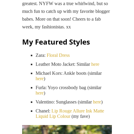
greatest. NYFW was a true whirlwind, but so
much fun to catch up with my favorite blogger
babes. More on that soon! Cheers to a fab
week, my fashionistas. xx
My Featured Styles
Zara:
Floral Dress
Leather Moto Jacket: Similar
here
Michael Kors: Ankle boots (similar
here
)
Furla: Yoyo crossbody bag (similar
here
)
Valentino: Sunglasses (similar
here
)
Chanel:
Lip Rouge Allure Ink Matte
Liquid Lip Colour
(my fave)