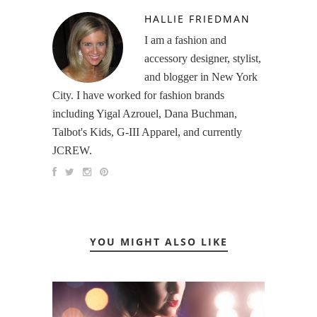
HALLIE FRIEDMAN
I am a fashion and
accessory designer, stylist,
and blogger in New York
City. I have worked for fashion brands
including Yigal Azrouel, Dana Buchman,
Talbot's Kids, G-III Apparel, and currently
JCREW.
YOU MIGHT ALSO LIKE