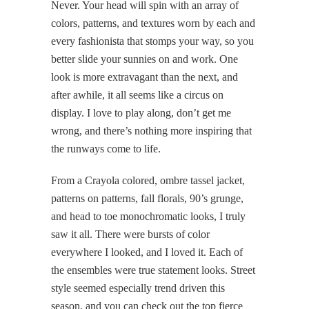
Never. Your head will spin with an array of
colors, patterns, and textures worn by each and
every fashionista that stomps your way, so you
better slide your sunnies on and work. One
look is more extravagant than the next, and
after awhile, it all seems like a circus on
display. I love to play along, don’t get me
wrong, and there’s nothing more inspiring that
the runways come to life.
From a Crayola colored, ombre tassel jacket,
patterns on patterns, fall florals, 90’s grunge,
and head to toe monochromatic looks, I truly
saw it all. There were bursts of color
everywhere I looked, and I loved it. Each of
the ensembles were true statement looks. Street
style seemed especially trend driven this
season, and you can check out the top fierce