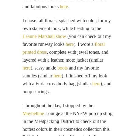
and fabulous looks
here
.
I chose fall florals, splashed with color, for my
own statement look, while heading to the
Leanne Marshall show
(you can check out my
favorite runway looks
here
). I wore a
floral
printed dress
, complete with jewel tones, and
layered with a leather, moto jacket (similar
here
), sassy ankle
boots
and my favorite
sunnies (similar
here
). I finished off my look
with a Furla cross body bag (similar
here
), and
hoop earrings.
Throughout the day, I stopped by the
Maybelline
Lounge at the NYFW pop up shop,
in the Meatpacking District to check out the
hottest colors in their cosmetics collection this