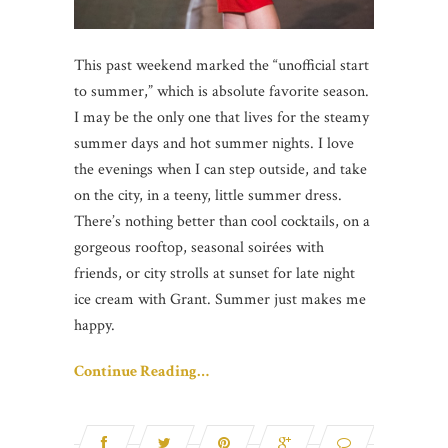
This past weekend marked the “unofficial start
to summer,” which is absolute favorite season.
I may be the only one that lives for the steamy
summer days and hot summer nights. I love
the evenings when I can step outside, and take
on the city, in a teeny, little summer dress.
There’s nothing better than cool cocktails, on a
gorgeous rooftop, seasonal soirées with
friends, or city strolls at sunset for late night
ice cream with Grant. Summer just makes me
happy.
Continue Reading…