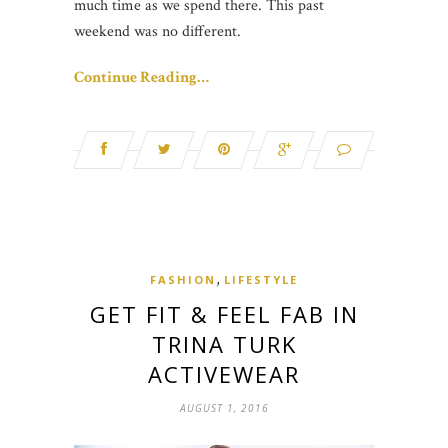
much time as we spend there. This past
weekend was no different.
Continue Reading…
,
FASHION
LIFESTYLE
GET FIT & FEEL FAB IN
TRINA TURK
ACTIVEWEAR
AUGUST 1, 2016