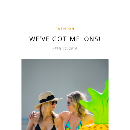
FASHION
WE’VE GOT MELONS!
APRIL 12, 2016