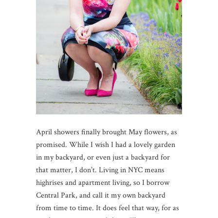
April showers finally brought May flowers, as
promised. While I wish I had a lovely garden
in my backyard, or even just a backyard for
that matter, I don’t. Living in NYC means
highrises and apartment living, so I borrow
Central Park, and call it my own backyard
from time to time. It does feel that way, for as