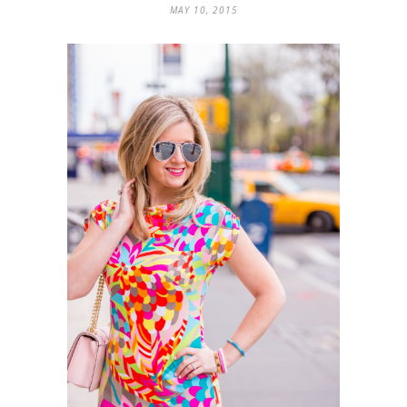
MAY 10, 2015