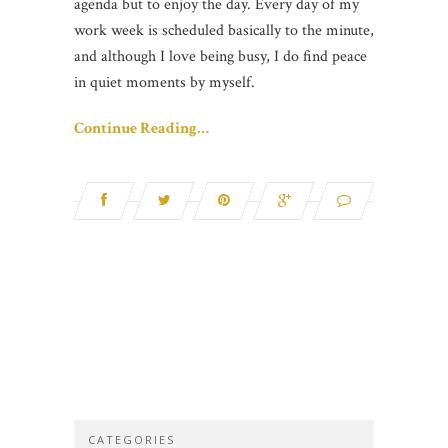
agenda but to enjoy the day. Every day of my
work week is scheduled basically to the minute,
and although I love being busy, I do find peace
in quiet moments by myself.
Continue Reading…
CATEGORIES