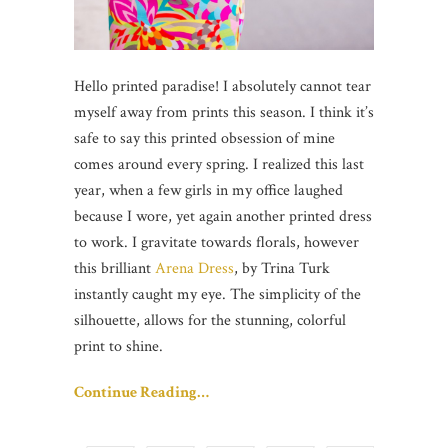
Hello printed paradise! I absolutely cannot tear
myself away from prints this season. I think it’s
safe to say this printed obsession of mine
comes around every spring. I realized this last
year, when a few girls in my office laughed
because I wore, yet again another printed dress
to work. I gravitate towards florals, however
this brilliant
Arena Dress
, by Trina Turk
instantly caught my eye. The simplicity of the
silhouette, allows for the stunning, colorful
print to shine.
Continue Reading…