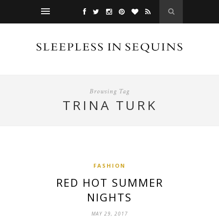
Browsing Tag
TRINA TURK
FASHION
RED HOT SUMMER
NIGHTS
MAY 29, 2017