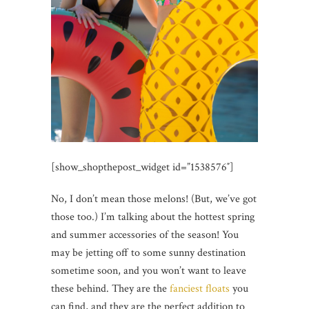
[show_shopthepost_widget id=”1538576″]
No, I don’t mean those melons! (But, we’ve got
those too.) I’m talking about the hottest spring
and summer accessories of the season! You
may be jetting off to some sunny destination
sometime soon, and you won’t want to leave
these behind. They are the
fanciest floats
you
can find, and they are the perfect addition to