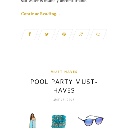
salt water is insanely uncomfortable.
Continue Reading…
MUST HAVES
POOL PARTY MUST-
HAVES
MAY 13, 2015