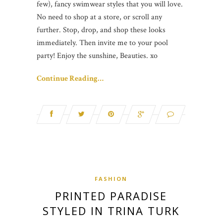
few), fancy swimwear styles that you will love.
No need to shop at a store, or scroll any
further. Stop, drop, and shop these looks
immediately. Then invite me to your pool
party! Enjoy the sunshine, Beauties. xo
Continue Reading…
FASHION
PRINTED PARADISE
STYLED IN TRINA TURK