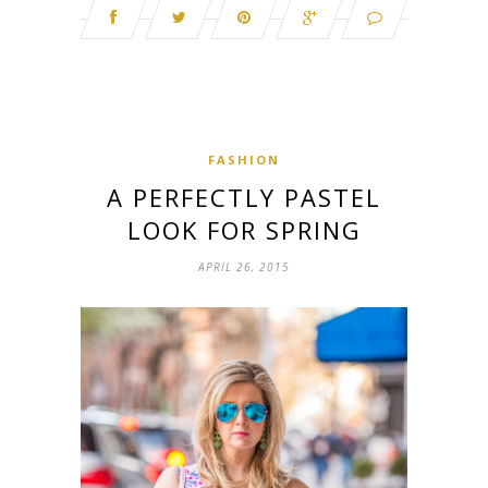
FASHION
A PERFECTLY PASTEL
LOOK FOR SPRING
APRIL 26, 2015