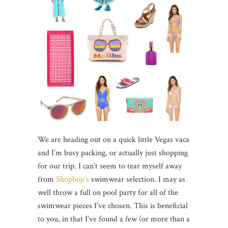
We are heading out on a quick little Vegas vaca
and I’m busy packing, or actually just shopping
for our trip. I can’t seem to tear myself away
from
Shopbop’s
swimwear selection. I may as
well throw a full on pool party for all of the
swimwear pieces I’ve chosen. This is beneficial
to you, in that I’ve found a few (or more than a