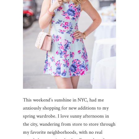
This weekend’s sunshine in NYC, had me
anxiously shopping for new additions to my
spring wardrobe. I love sunny afternoons in
the city, wandering from store to store through
my favorite neighborhoods, with no real