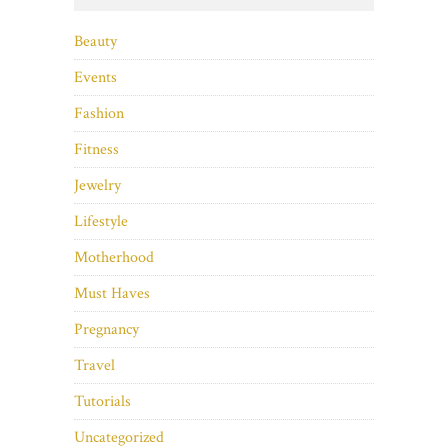
Beauty
Events
Fashion
Fitness
Jewelry
Lifestyle
Motherhood
Must Haves
Pregnancy
Travel
Tutorials
Uncategorized