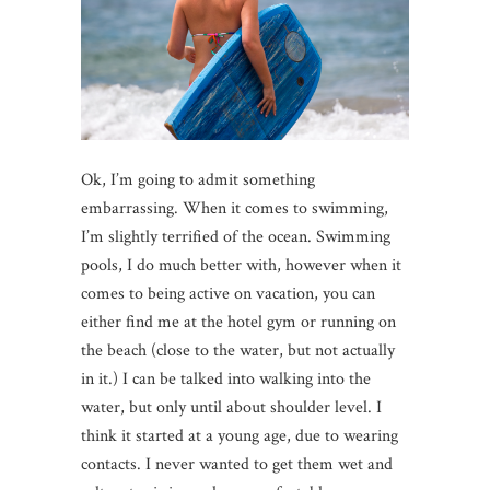
Ok, I’m going to admit something
embarrassing. When it comes to swimming,
I’m slightly terrified of the ocean. Swimming
pools, I do much better with, however when it
comes to being active on vacation, you can
either find me at the hotel gym or running on
the beach (close to the water, but not actually
in it.) I can be talked into walking into the
water, but only until about shoulder level. I
think it started at a young age, due to wearing
contacts. I never wanted to get them wet and