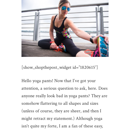
[show_shopthepost_widget id=”1820615″]
Hello yoga pants! Now that I’ve got your
attention, a serious question to ask, here. Does
anyone really look bad in yoga pants? They are
somehow flattering to all shapes and sizes
(unless of course, they are sheer, and then I
might retract my statement.) Although yoga
isn’t quite my forte, I am a fan of these easy,