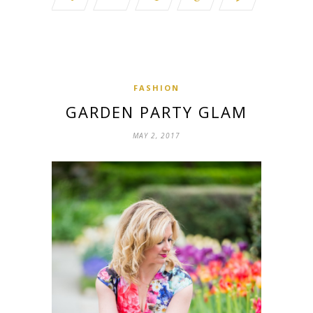
FASHION
GARDEN PARTY GLAM
MAY 2, 2017