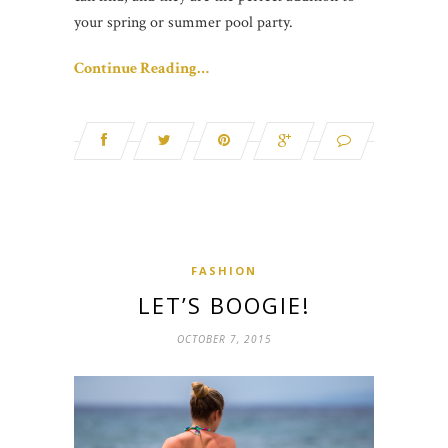
your spring or summer pool party.
Continue Reading…
FASHION
LET’S BOOGIE!
OCTOBER 7, 2015