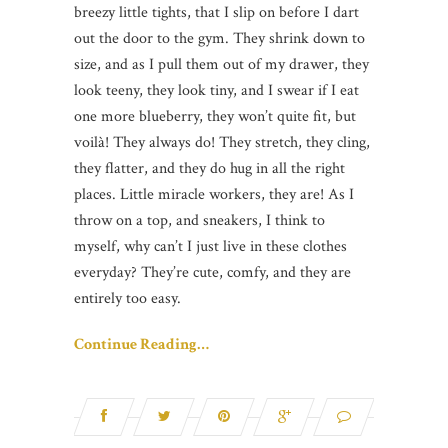
breezy little tights, that I slip on before I dart
out the door to the gym. They shrink down to
size, and as I pull them out of my drawer, they
look teeny, they look tiny, and I swear if I eat
one more blueberry, they won’t quite fit, but
voilà! They always do! They stretch, they cling,
they flatter, and they do hug in all the right
places. Little miracle workers, they are! As I
throw on a top, and sneakers, I think to
myself, why can’t I just live in these clothes
everyday? They’re cute, comfy, and they are
entirely too easy.
Continue Reading…