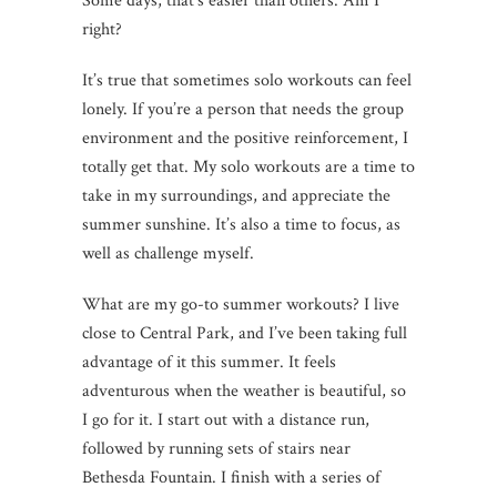
Some days, that’s easier than others. Am I
right?
It’s true that sometimes solo workouts can feel
lonely. If you’re a person that needs the group
environment and the positive reinforcement, I
totally get that. My solo workouts are a time to
take in my surroundings, and appreciate the
summer sunshine. It’s also a time to focus, as
well as challenge myself.
What are my go-to summer workouts? I live
close to Central Park, and I’ve been taking full
advantage of it this summer. It feels
adventurous when the weather is beautiful, so
I go for it. I start out with a distance run,
followed by running sets of stairs near
Bethesda Fountain. I finish with a series of