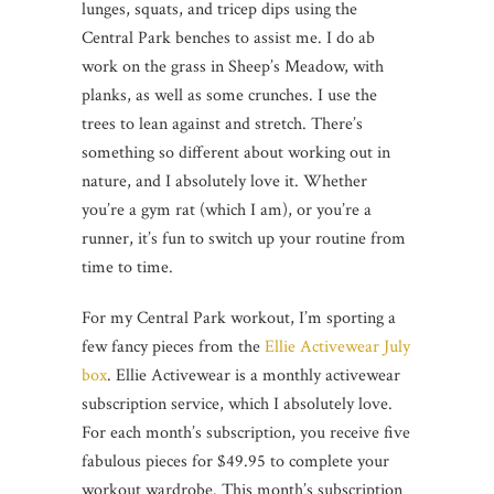
lunges, squats, and tricep dips using the
Central Park benches to assist me. I do ab
work on the grass in Sheep’s Meadow, with
planks, as well as some crunches. I use the
trees to lean against and stretch. There’s
something so different about working out in
nature, and I absolutely love it. Whether
you’re a gym rat (which I am), or you’re a
runner, it’s fun to switch up your routine from
time to time.
For my Central Park workout, I’m sporting a
few fancy pieces from the
Ellie Activewear July
box
. Ellie Activewear is a monthly activewear
subscription service, which I absolutely love.
For each month’s subscription, you receive five
fabulous pieces for $49.95 to complete your
workout wardrobe. This month’s subscription