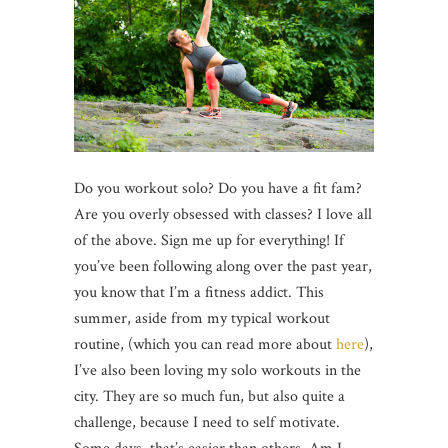
Do you workout solo? Do you have a fit fam?
Are you overly obsessed with classes? I love all
of the above. Sign me up for everything! If
you’ve been following along over the past year,
you know that I’m a fitness addict. This
summer, aside from my typical workout
routine, (which you can read more about
here
),
I’ve also been loving my solo workouts in the
city. They are so much fun, but also quite a
challenge, because I need to self motivate.