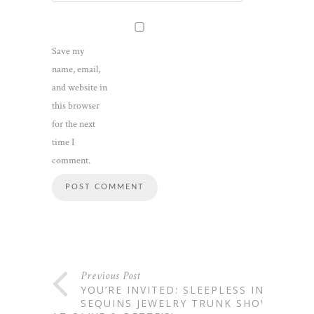
Save my
name, email,
and website in
this browser
for the next
time I
comment.
Previous Post
YOU’RE INVITED: SLEEPLESS IN
SEQUINS JEWELRY TRUNK SHOW