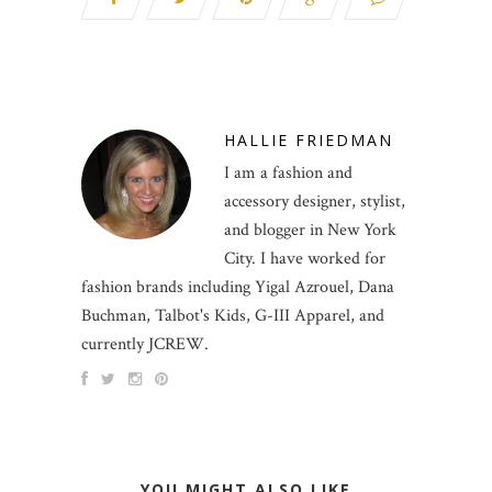
HALLIE FRIEDMAN
I am a fashion and
accessory designer, stylist,
and blogger in New York
City. I have worked for
fashion brands including Yigal Azrouel, Dana
Buchman, Talbot's Kids, G-III Apparel, and
currently JCREW.
YOU MIGHT ALSO LIKE