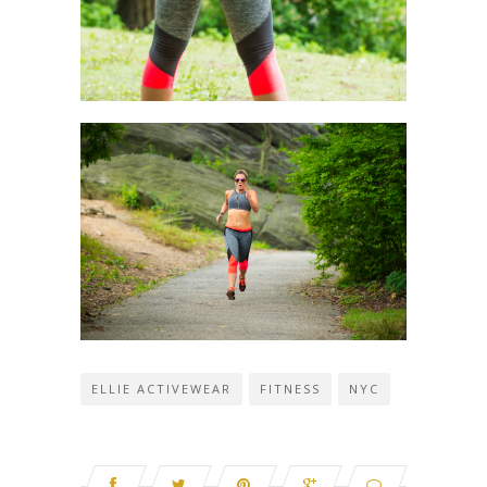
ELLIE ACTIVEWEAR
FITNESS
NYC