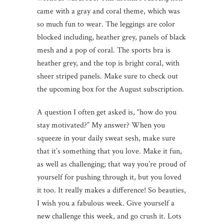
came with a gray and coral theme, which was
so much fun to wear. The leggings are color
blocked including, heather grey, panels of black
mesh and a pop of coral. The sports bra is
heather grey, and the top is bright coral, with
sheer striped panels. Make sure to check out
the upcoming box for the August subscription.
A question I often get asked is, “how do you
stay motivated?” My answer? When you
squeeze in your daily sweat sesh, make sure
that it’s something that you love. Make it fun,
as well as challenging; that way you’re proud of
yourself for pushing through it, but you loved
it too. It really makes a difference! So beauties,
I wish you a fabulous week. Give yourself a
new challenge this week, and go crush it. Lots