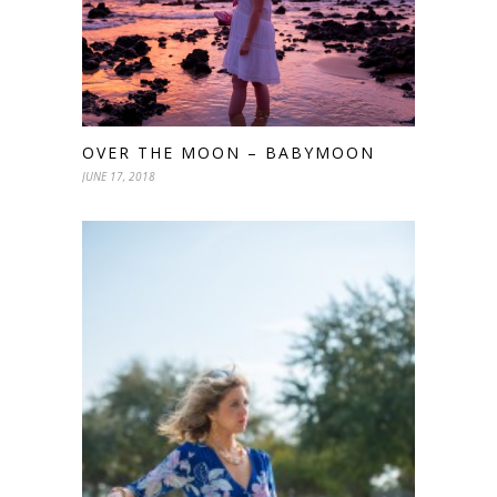
OVER THE MOON – BABYMOON
JUNE 17, 2018