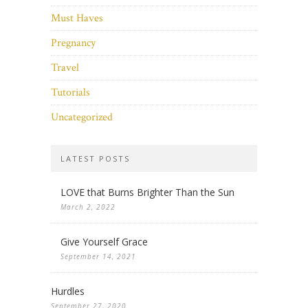
Must Haves
Pregnancy
Travel
Tutorials
Uncategorized
LATEST POSTS
LOVE that Burns Brighter Than the Sun
March 2, 2022
Give Yourself Grace
September 14, 2021
Hurdles
September 27, 2020