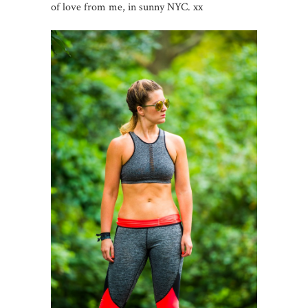
of love from me, in sunny NYC. xx