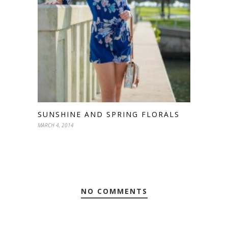
SUNSHINE AND SPRING FLORALS
MARCH 4, 2014
NO COMMENTS