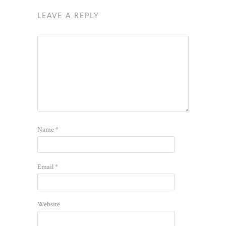
LEAVE A REPLY
Name
*
Email
*
Website