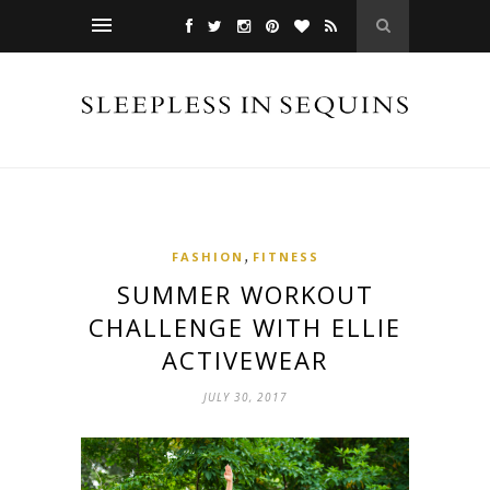
,
FASHION
FITNESS
SUMMER WORKOUT
CHALLENGE WITH ELLIE
ACTIVEWEAR
JULY 30, 2017