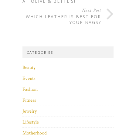
AT OLIVE & BETTE’S!
Next Post
WHICH LEATHER IS BEST FOR
YOUR BAGS?
CATEGORIES
Beauty
Events
Fashion
Fitness
Jewelry
Lifestyle
Motherhood