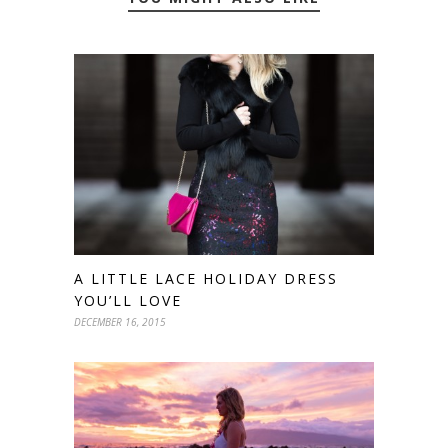
A LITTLE LACE HOLIDAY DRESS
YOU’LL LOVE
DECEMBER 16, 2015