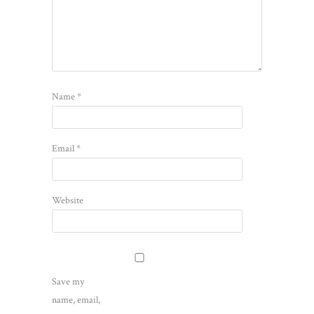
Name
*
Email
*
Website
Save my
name, email,