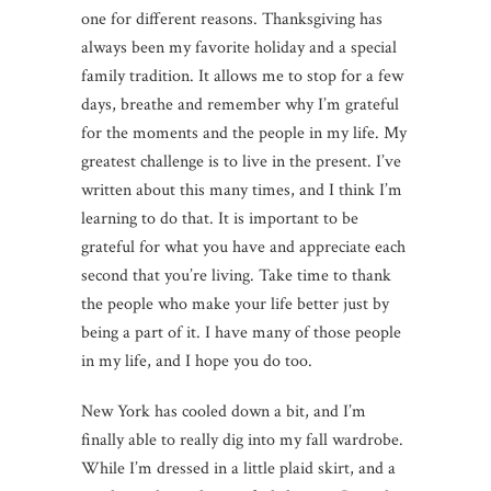
one for different reasons. Thanksgiving has
always been my favorite holiday and a special
family tradition. It allows me to stop for a few
days, breathe and remember why I’m grateful
for the moments and the people in my life. My
greatest challenge is to live in the present. I’ve
written about this many times, and I think I’m
learning to do that. It is important to be
grateful for what you have and appreciate each
second that you’re living. Take time to thank
the people who make your life better just by
being a part of it. I have many of those people
in my life, and I hope you do too.
New York has cooled down a bit, and I’m
finally able to really dig into my fall wardrobe.
While I’m dressed in a little plaid skirt, and a