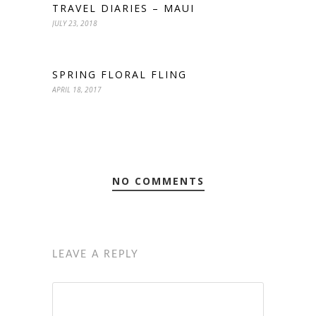
TRAVEL DIARIES – MAUI
JULY 23, 2018
SPRING FLORAL FLING
APRIL 18, 2017
NO COMMENTS
LEAVE A REPLY