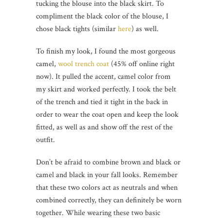
tucking the blouse into the black skirt. To
compliment the black color of the blouse, I
chose black tights (similar
here
) as well.
To finish my look, I found the most gorgeous
camel,
wool trench coat
(45% off online right
now). It pulled the accent, camel color from
my skirt and worked perfectly. I took the belt
of the trench and tied it tight in the back in
order to wear the coat open and keep the look
fitted, as well as and show off the rest of the
outfit.
Don’t be afraid to combine brown and black or
camel and black in your fall looks. Remember
that these two colors act as neutrals and when
combined correctly, they can definitely be worn
together. While wearing these two basic