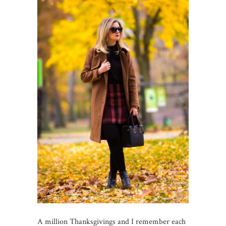
A million Thanksgivings and I remember each