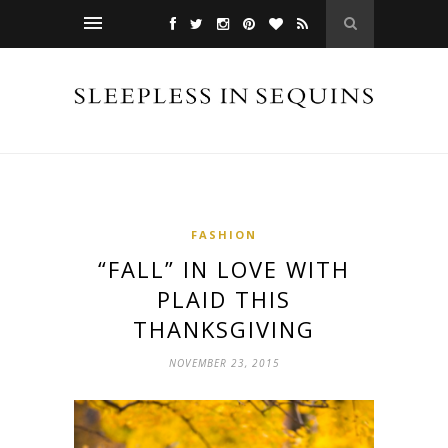
FASHION
“FALL” IN LOVE WITH
PLAID THIS
THANKSGIVING
NOVEMBER 23, 2015