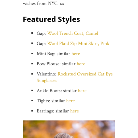
wishes from NYC. xx
Featured Styles
Gap:
Wool Trench Coat, Camel
Gap:
Wool Plaid Zip Mini Skirt, Pink
Mini Bag: similar
here
Bow Blouse: similar
here
Valentino:
Rockstud Oversized Cat Eye
Sunglasses
Ankle Boots: similar
here
Tights: similar
here
Earrings: similar
here