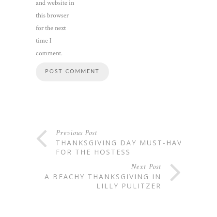
and website in
this browser
for the next
time I
comment.
Previous Post
THANKSGIVING DAY MUST-HAVES
FOR THE HOSTESS
Next Post
A BEACHY THANKSGIVING IN
LILLY PULITZER