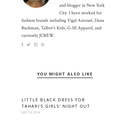
and blogger in New York
City. I have worked for
fashion brands including Yigal Azrouel, Dana
Buchman, Talbot's Kids, G-III Apparel, and
currently JCREW.
YOU MIGHT ALSO LIKE
LITTLE BLACK DRESS FOR
TAHARI’S GIRLS’ NIGHT OUT
JULY 14, 2014