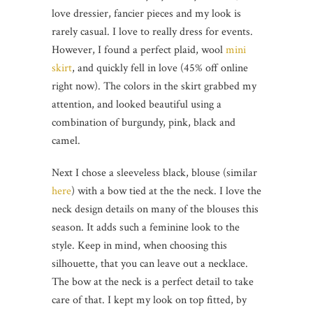
love dressier, fancier pieces and my look is
rarely casual. I love to really dress for events.
However, I found a perfect plaid, wool
mini
skirt
, and quickly fell in love (45% off online
right now). The colors in the skirt grabbed my
attention, and looked beautiful using a
combination of burgundy, pink, black and
camel.
Next I chose a sleeveless black, blouse (similar
here
) with a bow tied at the the neck. I love the
neck design details on many of the blouses this
season. It adds such a feminine look to the
style. Keep in mind, when choosing this
silhouette, that you can leave out a necklace.
The bow at the neck is a perfect detail to take
care of that. I kept my look on top fitted, by