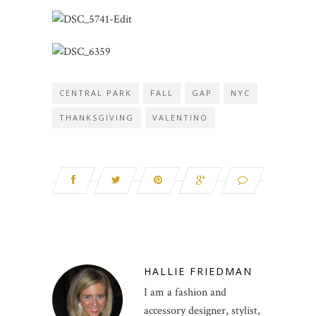
CENTRAL PARK
FALL
GAP
NYC
THANKSGIVING
VALENTINO
HALLIE FRIEDMAN
I am a fashion and
accessory designer, stylist,