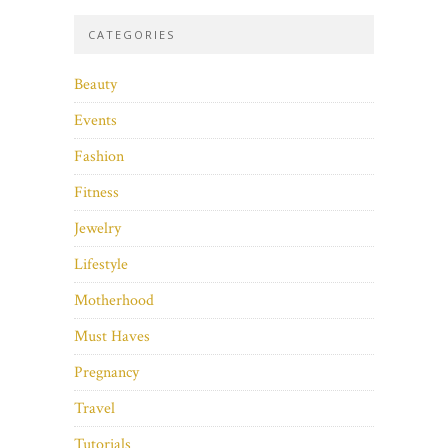
CATEGORIES
Beauty
Events
Fashion
Fitness
Jewelry
Lifestyle
Motherhood
Must Haves
Pregnancy
Travel
Tutorials