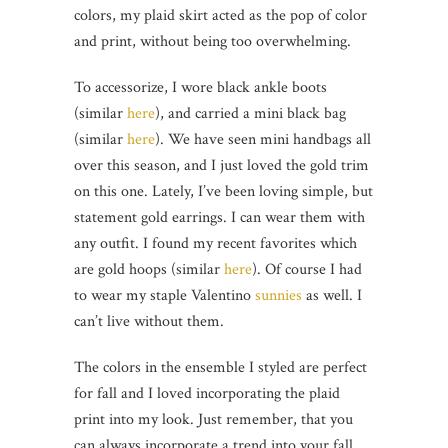
colors, my plaid skirt acted as the pop of color
and print, without being too overwhelming.
To accessorize, I wore black ankle boots
(similar
here
), and carried a mini black bag
(similar
here
). We have seen mini handbags all
over this season, and I just loved the gold trim
on this one. Lately, I’ve been loving simple, but
statement gold earrings. I can wear them with
any outfit. I found my recent favorites which
are gold hoops (similar
here
). Of course I had
to wear my staple Valentino
sunnies
as well. I
can’t live without them.
The colors in the ensemble I styled are perfect
for fall and I loved incorporating the plaid
print into my look. Just remember, that you
can always incorporate a trend into your fall