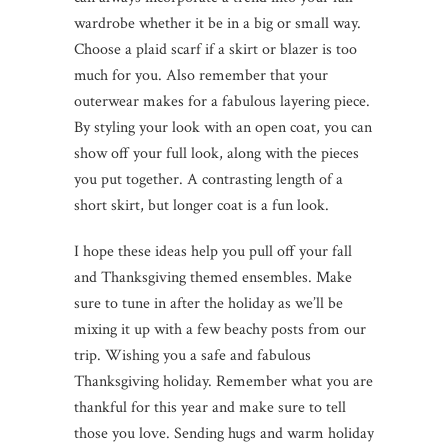
wardrobe whether it be in a big or small way.
Choose a plaid scarf if a skirt or blazer is too
much for you. Also remember that your
outerwear makes for a fabulous layering piece.
By styling your look with an open coat, you can
show off your full look, along with the pieces
you put together. A contrasting length of a
short skirt, but longer coat is a fun look.
I hope these ideas help you pull off your fall
and Thanksgiving themed ensembles. Make
sure to tune in after the holiday as we’ll be
mixing it up with a few beachy posts from our
trip. Wishing you a safe and fabulous
Thanksgiving holiday. Remember what you are
thankful for this year and make sure to tell
those you love. Sending hugs and warm holiday