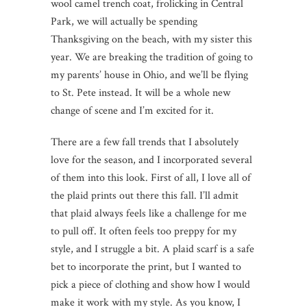
wool camel trench coat, frolicking in Central
Park, we will actually be spending
Thanksgiving on the beach, with my sister this
year. We are breaking the tradition of going to
my parents’ house in Ohio, and we’ll be flying
to St. Pete instead. It will be a whole new
change of scene and I’m excited for it.
There are a few fall trends that I absolutely
love for the season, and I incorporated several
of them into this look. First of all, I love all of
the plaid prints out there this fall. I’ll admit
that plaid always feels like a challenge for me
to pull off. It often feels too preppy for my
style, and I struggle a bit. A plaid scarf is a safe
bet to incorporate the print, but I wanted to
pick a piece of clothing and show how I would
make it work with my style. As you know, I