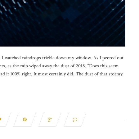
t, I watched raindrops trickle down my window. As I peered out
ights, as the rain wiped away the dust of 2018. “Does this seem
ad it 100% right. It most certainly did. The dust of that stormy