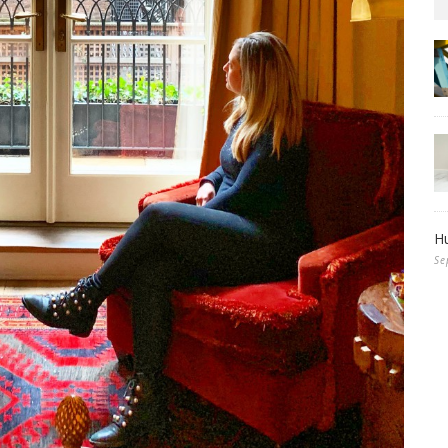
Hu
Se