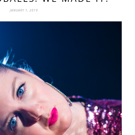
JANUARY 1, 2019