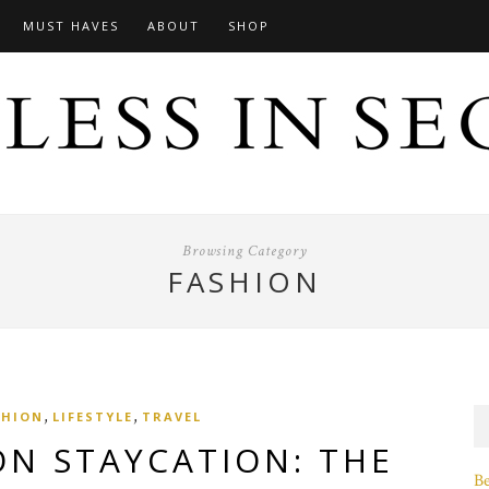
MUST HAVES
ABOUT
SHOP
Browsing Category
FASHION
,
,
SHION
LIFESTYLE
TRAVEL
ON STAYCATION: THE
B