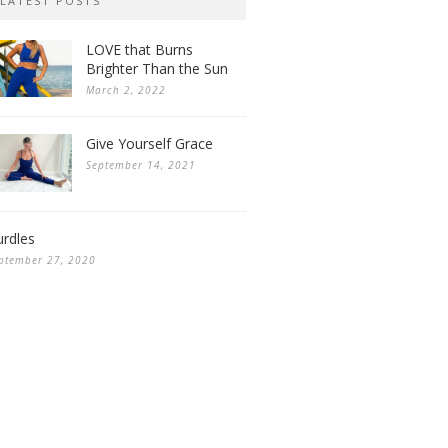
LATEST POSTS
LOVE that Burns
Brighter Than the Sun
March 2, 2022
Give Yourself Grace
September 14, 2021
rdles
ptember 27, 2020