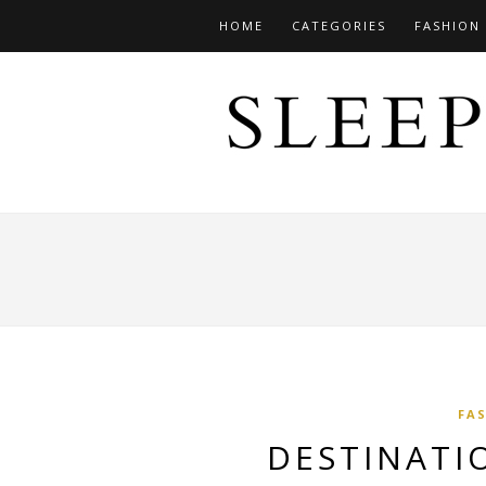
HOME
CATEGORIES
FASHION
FA
DESTINATI