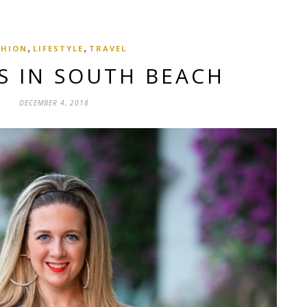
,
,
SHION
LIFESTYLE
TRAVEL
S IN SOUTH BEACH
DECEMBER 4, 2018