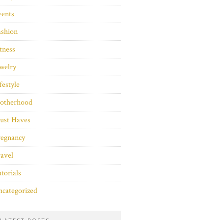
vents
ashion
tness
welry
festyle
otherhood
ust Haves
regnancy
avel
torials
categorized