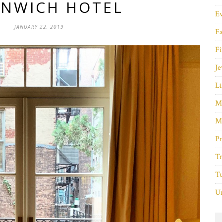
NWICH HOTEL
E
JANUARY 22, 2019
F
Fi
Je
Li
M
M
P
Tr
Tu
Un