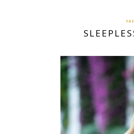
FA
SLEEPLES