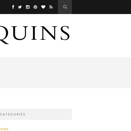
CATEGORIES
eauty