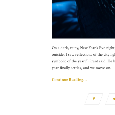
On a dark, rainy, New Year’s Eve nigh
outside, I saw reflections of the city l
symbolic of the year?” Grant said. He h
year finally settles, and we move on.
Continue Reading…