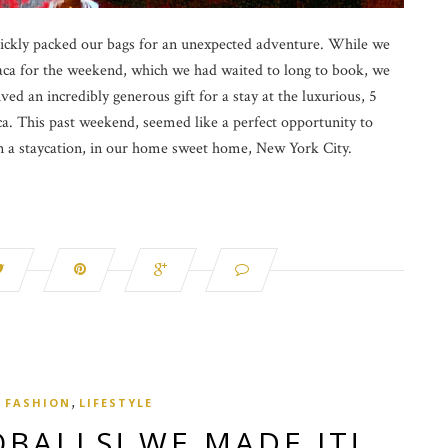
ickly packed our bags for an unexpected adventure. While we
ca for the weekend, which we had waited to long to book, we
ved an incredibly generous gift for a stay at the luxurious, 5
eca. This past weekend, seemed like a perfect opportunity to
 a staycation, in our home sweet home, New York City.
,
FASHION
LIFESTYLE
BALLS! WE MADE IT!