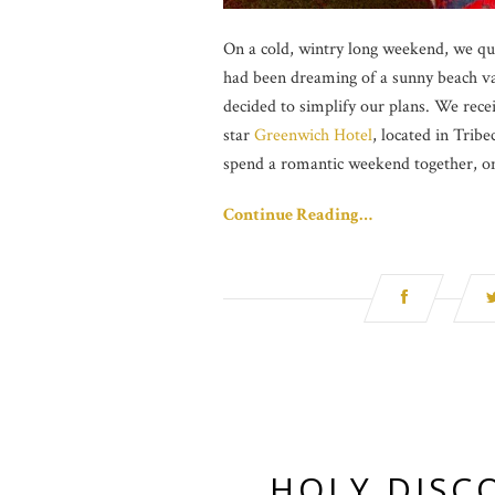
On a cold, wintry long weekend, we qu
had been dreaming of a sunny beach va
decided to simplify our plans. We recei
star
Greenwich Hotel
, located in Trib
spend a romantic weekend together, on
Continue Reading…
HOLY DISCO