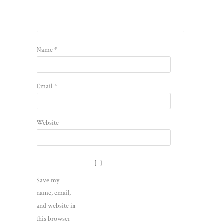
Name
*
Email
*
Website
Save my
name, email,
and website in
this browser