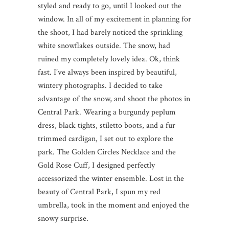
styled and ready to go, until I looked out the
window. In all of my excitement in planning for
the shoot, I had barely noticed the sprinkling
white snowflakes outside. The snow, had
ruined my completely lovely idea. Ok, think
fast. I’ve always been inspired by beautiful,
wintery photographs. I decided to take
advantage of the snow, and shoot the photos in
Central Park. Wearing a burgundy peplum
dress, black tights, stiletto boots, and a fur
trimmed cardigan, I set out to explore the
park. The Golden Circles Necklace and the
Gold Rose Cuff, I designed perfectly
accessorized the winter ensemble. Lost in the
beauty of Central Park, I spun my red
umbrella, took in the moment and enjoyed the
snowy surprise.