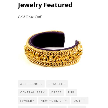
Jewelry Featured
Gold Rose Cuff
ACCESSORIES
BRACELET
CENTRAL PARK
DRESS
FUR
JEWELRY
NEW YORK CITY
OUTFIT