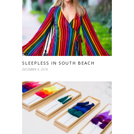
SLEEPLESS IN SOUTH BEACH
DECEMBER 4, 2018