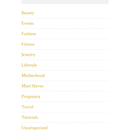
Beauty
Events
Fashion
Fitness
Jewelry
Lifestyle
Motherhood
Must Haves
Pregnancy
Travel
Tutorials
Uncategorized