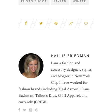
PHOTO SHOOT
STYLED
WINTER
HALLIE FRIEDMAN
I am a fashion and
accessory designer, stylist,
and blogger in New York
City. I have worked for
fashion brands including Yigal Azrouel, Dana
Buchman, Talbot's Kids, G-III Apparel, and
currently JCREW.