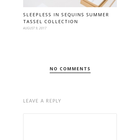
SLEEPLESS IN SEQUINS SUMMER
TASSEL COLLECTION
AUGUST 9, 2017
NO COMMENTS
LEAVE A REPLY