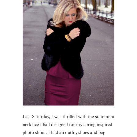
Last Saturday, I was thrilled with the statement
necklace I had designed for my spring inspired
photo shoot. I had an outfit, shoes and bag