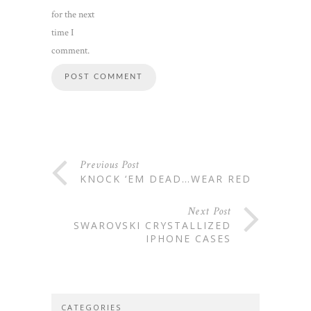
for the next
time I
comment.
Previous Post
KNOCK ‘EM DEAD…WEAR RED
Next Post
SWAROVSKI CRYSTALLIZED
IPHONE CASES
CATEGORIES