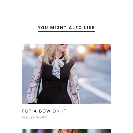
YOU MIGHT ALSO LIKE
PUT A BOW ON IT
OCTOBER 16, 2016