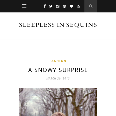
FASHION
A SNOWY SURPRISE
MARCH 20, 2013