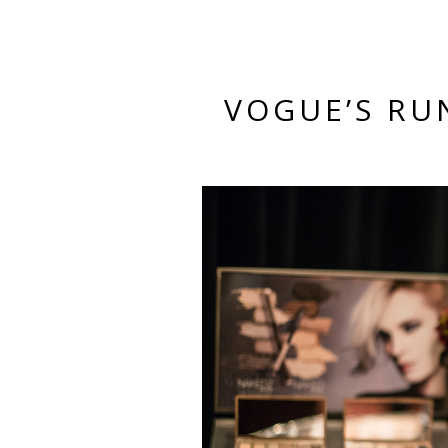
VOGUE’S RU