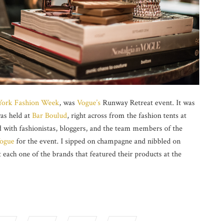
ork Fashion Week
, was
Vogue’s
Runway Retreat event. It was
as held at
Bar Boulud
, right across from the fashion tents at
ed with fashionistas, bloggers, and the team members of the
ogue
for the event. I sipped on champagne and nibbled on
t each one of the brands that featured their products at the