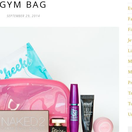
GYM BAG
E
SEPTEMBER 29, 2014
F
Fi
Je
Li
M
M
P
Tr
Tu
Un