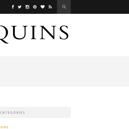
CATEGORIES
eauty