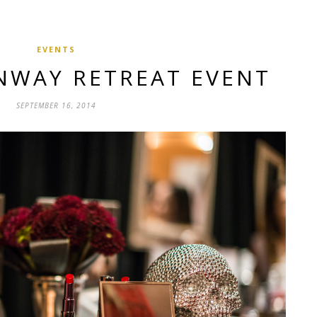
EVENTS
NWAY RETREAT EVENT
SEPTEMBER 16, 2014