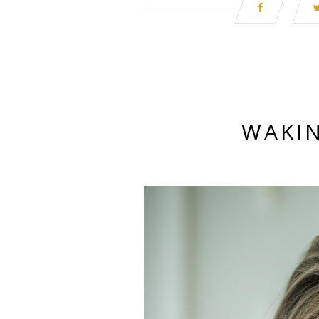
WAKIN