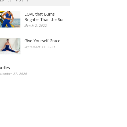
LATEST POSTS
LOVE that Burns
Brighter Than the Sun
March 2, 2022
Give Yourself Grace
September 14, 2021
rdles
ptember 27, 2020