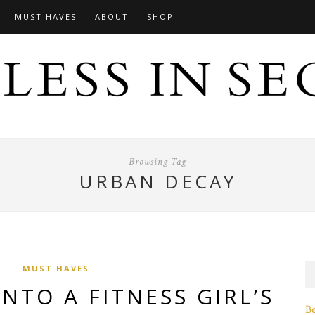
MUST HAVES
ABOUT
SHOP
Browsing Tag
URBAN DECAY
MUST HAVES
INTO A FITNESS GIRL’S
B