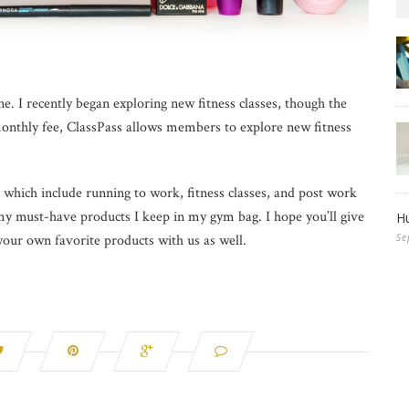
ne. I recently began exploring new fitness classes, though the
monthly fee, ClassPass allows members to explore new fitness
which include running to work, fitness classes, and post work
 my must-have products I keep in my gym bag. I hope you’ll give
Hu
Se
 your own favorite products with us as well.