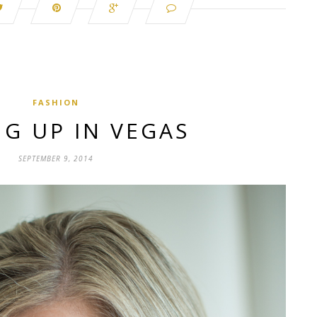
FASHION
G UP IN VEGAS
SEPTEMBER 9, 2014