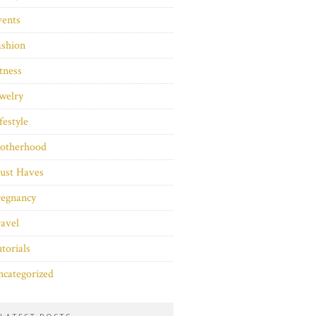
vents
ashion
tness
welry
festyle
otherhood
ust Haves
regnancy
avel
torials
categorized