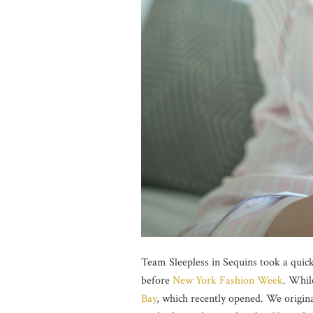
Team Sleepless in Sequins took a quick
before
New York Fashion Week
. Whil
Bay
, which recently opened. We origina