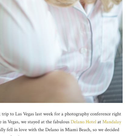
 trip to Las Vegas last week for a photography conference right
e in Vegas, we stayed at the fabulous
Delano Hotel
at
Mandalay
lly fell in love with the Delano in Miami Beach, so we decided