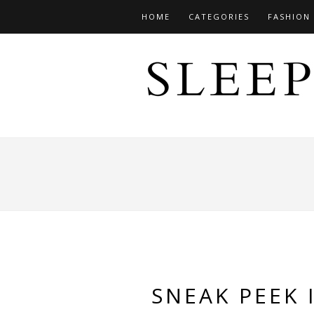
HOME
CATEGORIES
FASHION
SNEAK PEEK 