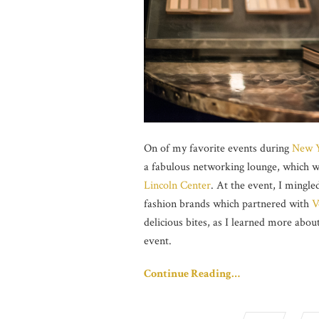
On of my favorite events during
New Y
a fabulous networking lounge, which w
Lincoln Center
. At the event, I mingl
fashion brands which partnered with
V
delicious bites, as I learned more abou
event.
Continue Reading…