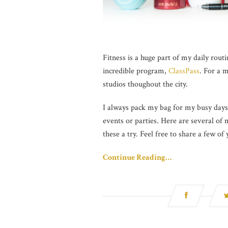
Fitness is a huge part of my daily routi
incredible program,
ClassPass
. For a 
studios thoughout the city.
I always pack my bag for my busy days 
events or parties. Here are several of
these a try. Feel free to share a few of
Continue Reading…