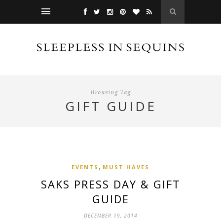
Browsing Tag
GIFT GUIDE
,
EVENTS
MUST HAVES
SAKS PRESS DAY & GIFT
GUIDE
DECEMBER 19, 2014