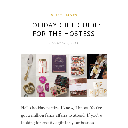
MUST HAVES
HOLIDAY GIFT GUIDE:
FOR THE HOSTESS
DECEMBER 8, 2014
Hello holiday parties! I know, I know. You’ve
got a million fancy affairs to attend. If you’re
looking for creative gift for your hostess