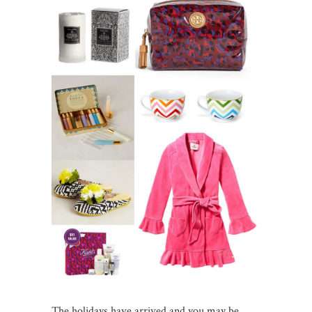
The holidays have arrived and you may be