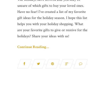
unsure of which gifts to buy your loved ones.
Have no fear! I’ve created a list of my favorite
gift ideas for the holiday season. I hope this list
helps you with your holiday shopping. What
are your favorite gifts to give or receive for the
holidays? Share your ideas with us!
Continue Reading…