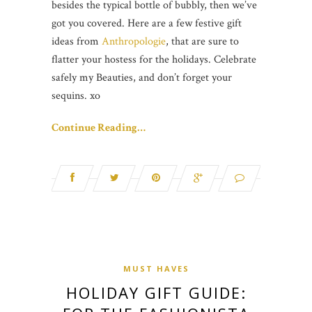
besides the typical bottle of bubbly, then we’ve
got you covered. Here are a few festive gift
ideas from
Anthropologie
, that are sure to
flatter your hostess for the holidays. Celebrate
safely my Beauties, and don’t forget your
sequins. xo
Continue Reading…
MUST HAVES
HOLIDAY GIFT GUIDE: