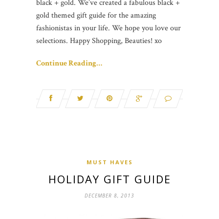
black + gold. We’ve created a fabulous black +
gold themed gift guide for the amazing
fashionistas in your life. We hope you love our
selections. Happy Shopping, Beauties! xo
Continue Reading…
MUST HAVES
HOLIDAY GIFT GUIDE
DECEMBER 8, 2013