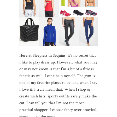
Here at Sleepless in Sequins, it’s no secret that
I like to play dress up. However, what you may
or may not know, is that I’m a bit of a fitness
fanatic as well. I can’t help myself. The gym is
one of my favorite places to be, and when I say
I love it, I truly mean that. When I shop or
create wish lists, sporty outfits rarely make the
cut. I can tell you that I’m not the most
practical shopper. I choose fancy over practical,
every day of the week.