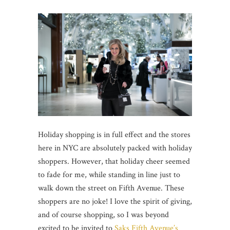
Holiday shopping is in full effect and the stores
here in NYC are absolutely packed with holiday
shoppers. However, that holiday cheer seemed
to fade for me, while standing in line just to
walk down the street on Fifth Avenue. These
shoppers are no joke! I love the spirit of giving,
and of course shopping, so I was beyond
excited to be invited to
Saks Fifth Avenue’s