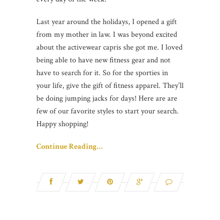
Last year around the holidays, I opened a gift
from my mother in law. I was beyond excited
about the activewear capris she got me. I loved
being able to have new fitness gear and not
have to search for it. So for the sporties in
your life, give the gift of fitness apparel. They’ll
be doing jumping jacks for days! Here are are
few of our favorite styles to start your search.
Happy shopping!
Continue Reading…