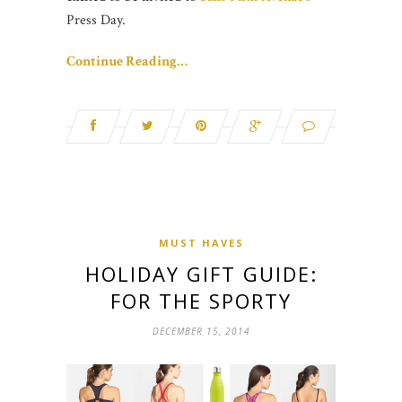
Press Day.
Continue Reading…
MUST HAVES
HOLIDAY GIFT GUIDE:
FOR THE SPORTY
DECEMBER 15, 2014