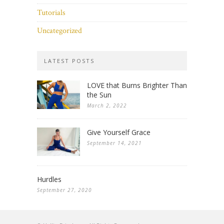
Tutorials
Uncategorized
LATEST POSTS
LOVE that Burns Brighter Than
the Sun
March 2, 2022
Give Yourself Grace
September 14, 2021
Hurdles
September 27, 2020