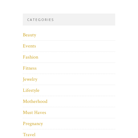
CATEGORIES
Beauty
Events
Fashion
Fitness
Jewelry
Lifestyle
Motherhood
Must Haves
Pregnancy
Travel