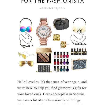
FOR THE FASHIONISTA
NOVEMBER 29, 2014
Hello Lovelies! It’s that time of year again, and
we’re here to help you find glamorous gifts for
your loved ones. Here at Sleepless in Sequins,
we have a bit of an obsession for all things